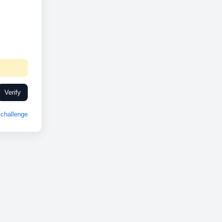
Verify
challenge