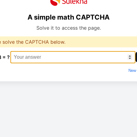
A simple math CAPTCHA
Solve it to access the page.
e solve the CAPTCHA below.
3 = ?
New 