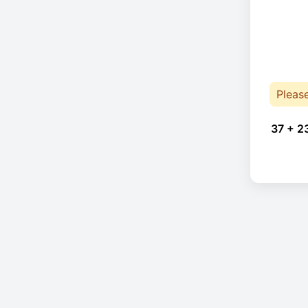
Pleas
37 + 2