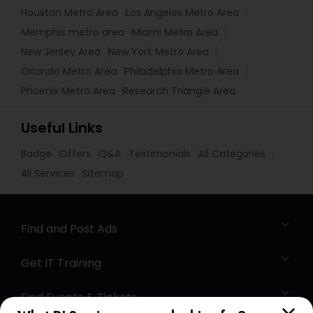
Houston Metro Area
Los Angeles Metro Area
Memphis metro area
Miami Metro Area
New Jersey Area
New York Metro Area
Orlando Metro Area
Philadelphia Metro Area
Phoenix Metro Area
Research Triangle Area
Useful Links
Badge
Offers
Q&A
Testimonials
All Categories
All Services
Sitemap
Find and Post Ads
Get IT Training
Find Events & Tickets