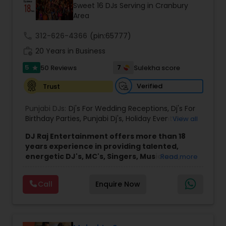
Sweet 16 DJs Serving in Cranbury
Area
call
312-626-4366
(pin:65777)
work_history
20 Years in Business
5
7
50 Reviews
Sulekha score
star
Verified
Trust
Punjabi DJs:
Dj's For Wedding Receptions
,
Dj's For
Birthday Parties
,
Punjabi Dj's
,
Holiday Event DJ
,
View all
Mobile Baraat DJ Van
,
Bollywood Djs
DJ Raj Entertainment offers more than 18
years experience in providing talented,
energetic DJ's, MC's, Singers, Musicians,
Read more
Dancers, Sound, Event Lighting, Audio and
Visual equipment to clients in North America
Call
Enquire Now
and Worldwide.Services are custom tailored
to fit your exact needs, from providing the
perfect entertainment and event lighting to
complete event planning and coordination.