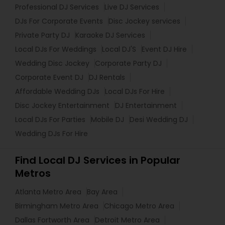
Professional DJ Services
Live DJ Services
DJs For Corporate Events
Disc Jockey services
Private Party DJ
Karaoke DJ Services
Local DJs For Weddings
Local DJ'S
Event DJ Hire
Wedding Disc Jockey
Corporate Party DJ
Corporate Event DJ
DJ Rentals
Affordable Wedding DJs
Local DJs For Hire
Disc Jockey Entertainment
DJ Entertainment
Local DJs For Parties
Mobile DJ
Desi Wedding DJ
Wedding DJs For Hire
Find Local DJ Services in Popular
Metros
Atlanta Metro Area
Bay Area
Birmingham Metro Area
Chicago Metro Area
Dallas Fortworth Area
Detroit Metro Area