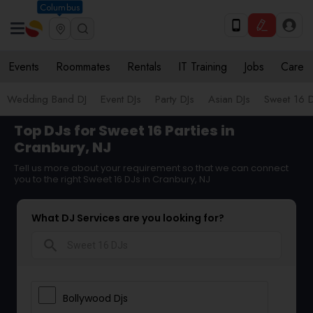
Columbus
Events
Roommates
Rentals
IT Training
Jobs
Care
Wedding Band DJ
Event DJs
Party DJs
Asian DJs
Sweet 16 D
Top DJs for Sweet 16 Parties in
Cranbury, NJ
Tell us more about your requirement so that we can connect
you to the right Sweet 16 DJs in Cranbury, NJ
What DJ Services are you looking for?
search
Bollywood Djs