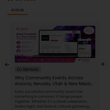
Article
DJ Services
Why Community Events Across
Arizona, Nevada, Utah & New Mexico
Need Great DJs More Than Ever
Every successful community event has
something in common. It brings people
together. Whether it's a Diwali celebration,
Garba night, Holi festival, cultural gathering,