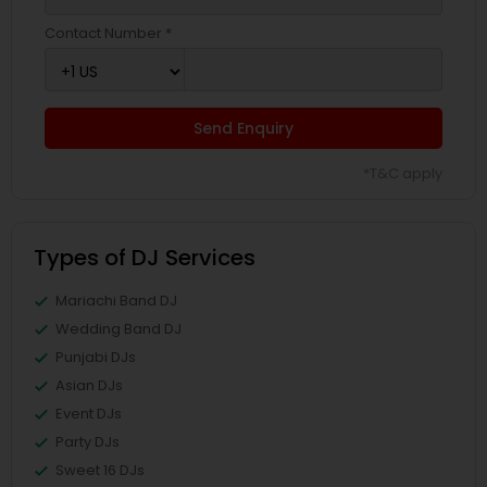
Contact Number *
Send Enquiry
*T&C apply
Types of DJ Services
Mariachi Band DJ
Wedding Band DJ
Punjabi DJs
Asian DJs
Event DJs
Party DJs
Sweet 16 DJs