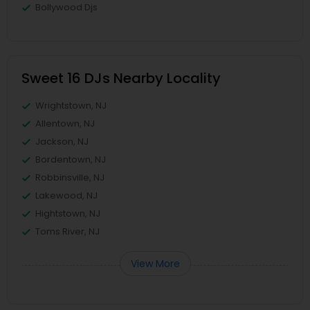
Bollywood Djs
Sweet 16 DJs Nearby Locality
Wrightstown, NJ
Allentown, NJ
Jackson, NJ
Bordentown, NJ
Robbinsville, NJ
Lakewood, NJ
Hightstown, NJ
Toms River, NJ
View More