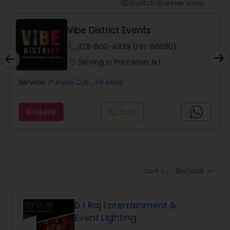
Punjabi DJs
Switch Banner View
visibility
Vibe District Events
phone
323-800-4939 (Pin: 66680)
location_on
Serving in Princeton, NJ
Service:
Punjabi DJs
, +6 More
Enquire
Call
call
Default
Sort by:
keyboard_arrow_down
DJ Raj Entertainment &
Event Lighting