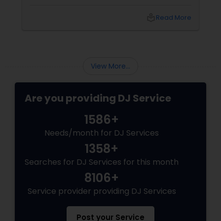
fundraiser, college event, or family festival,
music creates the atmosphere that keeps
local_library
Read More
attendees engaged from start to finish. That's
why professional DJ entertainment
View More...
Are you providing DJ Service
1586+
Needs/month for DJ Services
1358+
Searches for DJ Services for this month
8106+
Service provider providing DJ Services
Post your Service