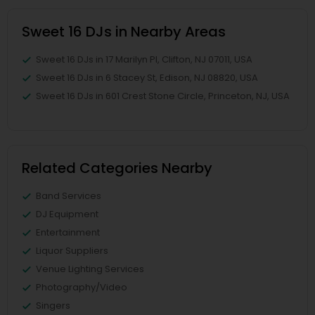
Sweet 16 DJs in Nearby Areas
Sweet 16 DJs in 17 Marilyn Pl, Clifton, NJ 07011, USA
Sweet 16 DJs in 6 Stacey St, Edison, NJ 08820, USA
Sweet 16 DJs in 601 Crest Stone Circle, Princeton, NJ, USA
Related Categories Nearby
Band Services
DJ Equipment
Entertainment
Liquor Suppliers
Venue Lighting Services
Photography/Video
Singers