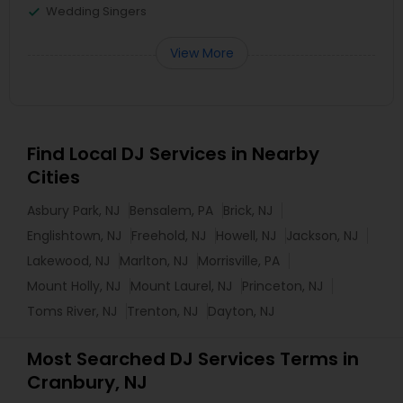
Wedding Singers
View More
Find Local DJ Services in Nearby
Cities
Asbury Park, NJ
Bensalem, PA
Brick, NJ
Englishtown, NJ
Freehold, NJ
Howell, NJ
Jackson, NJ
Lakewood, NJ
Marlton, NJ
Morrisville, PA
Mount Holly, NJ
Mount Laurel, NJ
Princeton, NJ
Toms River, NJ
Trenton, NJ
Dayton, NJ
Most Searched DJ Services Terms in
Cranbury, NJ