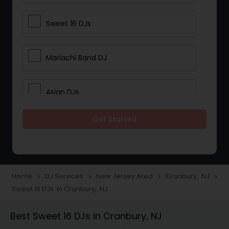
Sweet 16 DJs
Mariachi Band DJ
Asian DJs
Get Started
Event DJs
Party DJs
Home
DJ Services
New Jersey Area
Cranbury, NJ
navigate_next
navigate_next
navigate_next
navigate_next
Sweet 16 DJs in Cranbury, NJ
Wedding Band DJ
Best Sweet 16 DJs in Cranbury, NJ