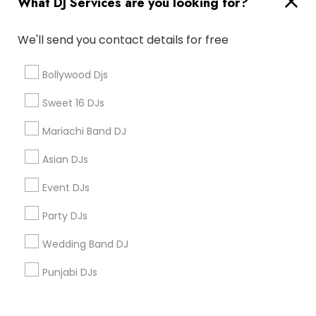
What DJ Services are you looking for?
Corporate
We'll send you contact details for free
+1-512-788-5300
+1-512-231-9226
Bollywood Djs
us.sulekha@sulekha.com
Sweet 16 DJs
Mariachi Band DJ
Stay Connected
Asian DJs
Event DJs
Sulekha App
Events App
Event Organizer App
Party DJs
Wedding Band DJ
About us
Contact us
Terms & Conditions
Punjabi DJs
Privacy Policy
Advertise with us
Copyright Policy
© 1998-2026 Copyright Sulekha.com | All Rights Reserved.