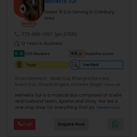
DJ Raj Entertainment will transform your
Mehekte Sur
occasion into an extra ordinary event!We are the
Sweet 16 DJs Serving in Cranbury
most recommended name in the South Asian
Area
wedding market.We are fully insured and can
provide any necessary paperwork to your
banquet hall or catering facility upon request.
call
773-886-1257
(pin:37015)
work_history
13 Years in Business
5
9.5
1210 Reviews
Sulekha score
star
Verified
Trust
Entertainment:
Asian DJs
,
Bhangra Dancers
,
Event DJs
,
Ghazal Singers
,
Karaoke Singers
,
View all
Mariachi Band DJ
,
MC And Host
,
Music Shows
,
Mehekte Sur is a musical duo comprised of a wife
Party DJs
,
Punjabi DJs
,
Singers
,
Sweet 16 DJs
,
and husband team, Aparna and Vinay. We are a
Wedding Band DJ
,
Wedding Singers
,
one stop shop for everything that you need to
Read more
make your event a life time memory. We sing in
multiple Indian languages and cater to different
Call
Enquire Now
size events. Our services include managing the
entire event end-to-end for birthday