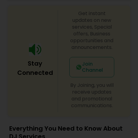
celebrations, baby showers, pre-wedding
sangeet, anniversary party, holiday parties, public
Get instant
shows, private parties, fundraisers and similar
initiatives. We bring soulful music to your event
updates on new
which is customized based on the specific event.
services, Special
We also partner with other professionals to cover
offers, Business
all aspects of the event like
opportunities and
photography/videography, decoration and live
announcements.
music based on the requirements and budget.
Stay
Join
Channel
Connected
By Joining, you will
receive updates
and promotional
communications.
Everything You Need to Know About
DJ Services