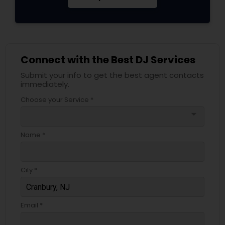
Connect with the Best DJ Services
Submit your info to get the best agent contacts
immediately.
Choose your Service *
arrow_drop_down
Name *
City *
Email *