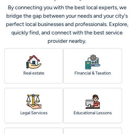
By connecting you with the best local experts, we
bridge the gap between your needs and your city's
perfect local businesses and professionals. Explore,
quickly find, and connect with the best service
provider nearby.
Real estate
Financial & Taxation
Legal Services
Educational Lessons