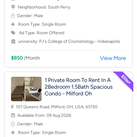
Neighborhood:
South Perry
Gender: Male
Room Type:
Single Room
Ad Type: Room Offered
university:
PJ's College of Cosmetology - Indianapolis
View More
$850
/Month
1 Private Room To Rent In A
2Bedroom 1.5Bath Spacious
Condo - Milford Oh
101 Queens Road, Milford, OH, USA, 45150
Available from: 09 Aug 2026
Gender: Male
Room Type:
Single Room