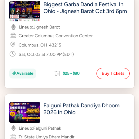
Biggest Garba Dandia Festival In
Ohio - Jignesh Barot Oct 3rd 6pm
Lineup:
Jignesh Barot
Greater Columbus Convention Center
Columbus, OH
43215
Sat, Oct 03 at 7:00 PM(EDT)
Buy Tickets
Available
$25 - $90
Falguni Pathak Dandiya Dhoom
2026 In Ohio
Lineup:
Falguni Pathak
Tri State Umiya Dham Mandir