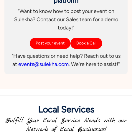
platform
"Want to know how to post your event on
Sulekha? Contact our Sales team for a demo
today!"
Post your event
Book a Call
"Have questions or need help? Reach out to us
at
events@sulekha.com
. We're here to assist!"
Local Services
Fulfill Your Local Service Needs with our
Network of Local Businesses!