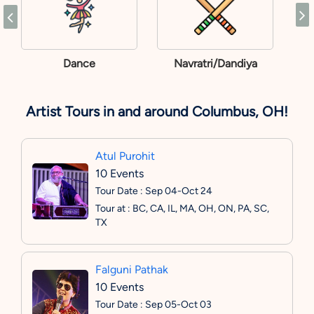
Dance
Navratri/Dandiya
Artist Tours in and around Columbus, OH!
Atul Purohit
10 Events
Tour Date : Sep 04-Oct 24
Tour at : BC, CA, IL, MA, OH, ON, PA, SC,
TX
Falguni Pathak
10 Events
Tour Date : Sep 05-Oct 03