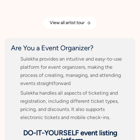
View all artist tour
Are You a Event Organizer?
Sulekha provides an intuitive and easy-to-use
platform for event organizers, making the
process of creating, managing, and attending
events straightforward
Sulekha handles all aspects of ticketing and
registration, including different ticket types,
pricing, and discounts. It also supports
electronic tickets and mobile check-ins.
DO-IT-YOURSELF event listing