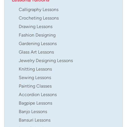
Calligraphy Lessons
Crocheting Lessons
Drawing Lessons
Fashion Designing
Gardening Lessons
Glass Art Lessons
Jewelry Designing Lessons
Knitting Lessons
Sewing Lessons
Painting Classes
Accordion Lessons
Bagpipe Lessons
Banjo Lessons
Bansuri Lessons