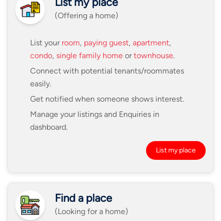
List my place
(Offering a home)
List your
room
,
paying guest
,
apartment
,
condo
,
single family home
or
townhouse
.
Connect with potential tenants/roommates
easily.
Get notified when someone shows interest.
Manage your listings and Enquiries in
dashboard.
List my place
Find a place
(Looking for a home)