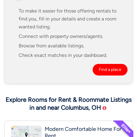
To make it easier for those offering rentals to
find you, fill in your details and create a room
wanted listing.
Connect with property owners/agents.
Browse from available listings.
Check exact matches in your dashboard.
Find a place
Explore Rooms for Rent & Roommate Listings
in and near Columbus, OH
Modern Comfortable Home For
Rent