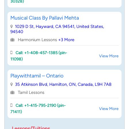
30328)
Musical Class By Pallavi Mehta
1029 D St, Hayward, CA 94541, United States,
94540
Harmonium Lessons
+3 More
Call: +1-408-457-1385 (pin-
View More
11098)
Playwithtamil – Ontario
35 Atkinson Blvd, Hamilton, ON, Canada, L9H 7A8
Tamil Lessons
Call: +1-415-795-2190 (pin-
View More
71411)
Lessons/Tuitions