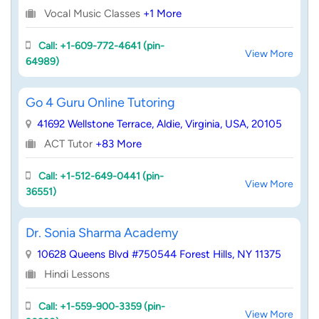
Vocal Music Classes
+1 More
Call: +1-609-772-4641 (pin-
View More
64989)
Go 4 Guru Online Tutoring
41692 Wellstone Terrace, Aldie, Virginia, USA, 20105
ACT Tutor
+83 More
Call: +1-512-649-0441 (pin-
View More
36551)
Dr. Sonia Sharma Academy
10628 Queens Blvd #750544 Forest Hills, NY 11375
Hindi Lessons
Call: +1-559-900-3359 (pin-
View More