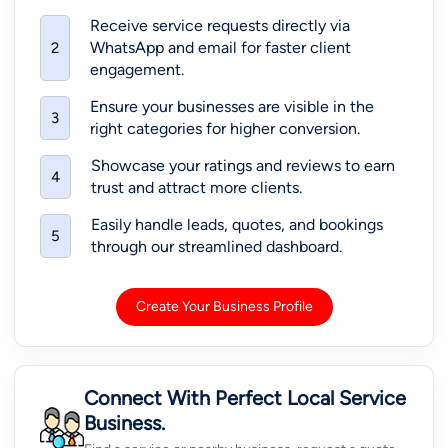
Receive service requests directly via
WhatsApp and email for faster client
2
engagement.
Ensure your businesses are visible in the
3
right categories for higher conversion.
Showcase your ratings and reviews to earn
4
trust and attract more clients.
Easily handle leads, quotes, and bookings
5
through our streamlined dashboard.
Create Your Business Profile
Connect With Perfect Local Service
Business.