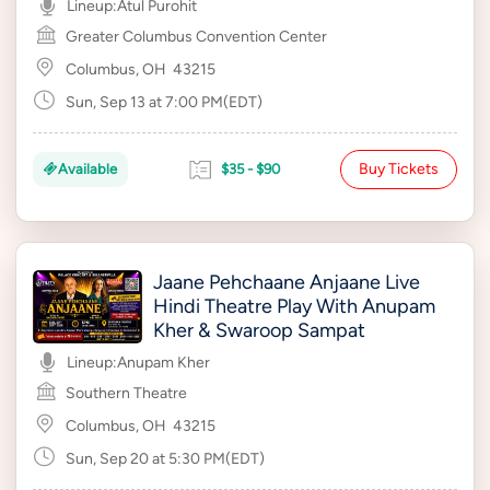
Lineup:
Atul Purohit
Greater Columbus Convention Center
Columbus, OH
43215
Sun, Sep 13 at 7:00 PM(EDT)
Buy Tickets
Available
$35 - $90
Jaane Pehchaane Anjaane Live
Hindi Theatre Play With Anupam
Kher & Swaroop Sampat
Lineup:
Anupam Kher
Southern Theatre
Columbus, OH
43215
Sun, Sep 20 at 5:30 PM(EDT)