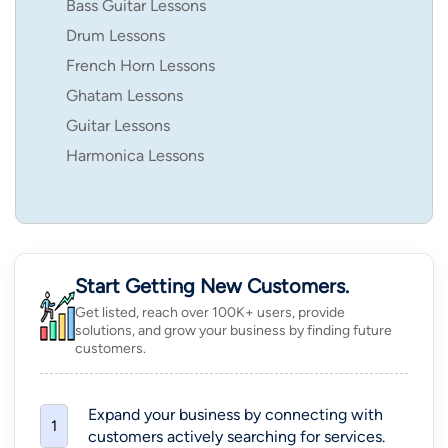
Bass Guitar Lessons
Drum Lessons
French Horn Lessons
Ghatam Lessons
Guitar Lessons
Harmonica Lessons
Start Getting New Customers.
Get listed, reach over 100K+ users, provide
solutions, and grow your business by finding future
customers.
Expand your business by connecting with
1
customers actively searching for services.