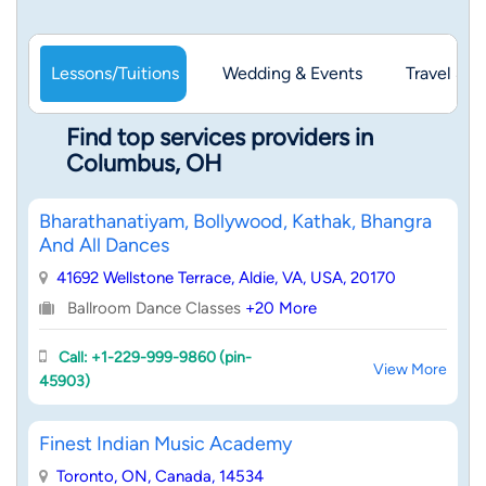
Lessons/Tuitions
Wedding & Events
Travel & 
Find top services providers in
Columbus, OH
Bharathanatiyam, Bollywood, Kathak, Bhangra
And All Dances
41692 Wellstone Terrace, Aldie, VA, USA, 20170
Ballroom Dance Classes
+20 More
Call: +1-229-999-9860 (pin-
View More
45903)
Finest Indian Music Academy
Toronto, ON, Canada, 14534