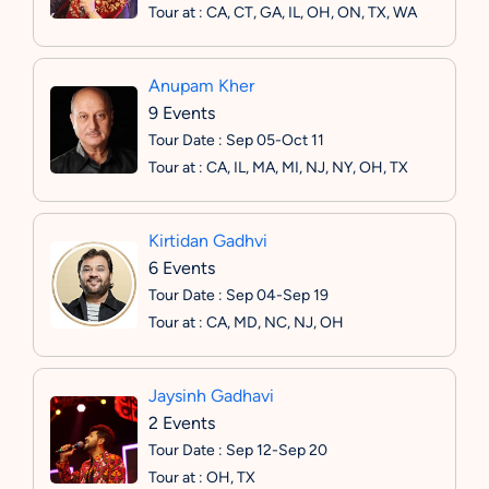
Tour at : CA, CT, GA, IL, OH, ON, TX, WA
Anupam Kher
9 Events
Tour Date : Sep 05-Oct 11
Tour at : CA, IL, MA, MI, NJ, NY, OH, TX
Kirtidan Gadhvi
6 Events
Tour Date : Sep 04-Sep 19
Tour at : CA, MD, NC, NJ, OH
Jaysinh Gadhavi
2 Events
Tour Date : Sep 12-Sep 20
Tour at : OH, TX