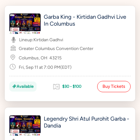
Garba King - Kirtidan Gadhvi Live
In Columbus
Lineup:
Kirtidan Gadhvi
Greater Columbus Convention Center
Columbus, OH
43215
Fri, Sep 11 at 7:00 PM(EDT)
Buy Tickets
Available
$30 - $100
Legendry Shri Atul Purohit Garba -
Dandia