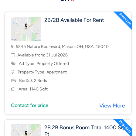
2B/2B Available For Rent
5245 Natorp Boulevard, Mason, OH, USA, 45040
Available from: 31 Jul 2026
Ad Type: Property Offered
Property Type:
Apartment
Bed(s): 2 Beds
Area: 1140 Sqft
View More
Contact for price
2B 2B Bonus Room Total 1400 Sq
Ft