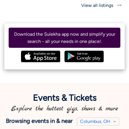
View all listings
Download the Sulekha app now and simplify your
search - all your needs in one place!.
Events & Tickets
Explore the hottest gigs, shows & more
Browsing events in & near
Columbus, OH