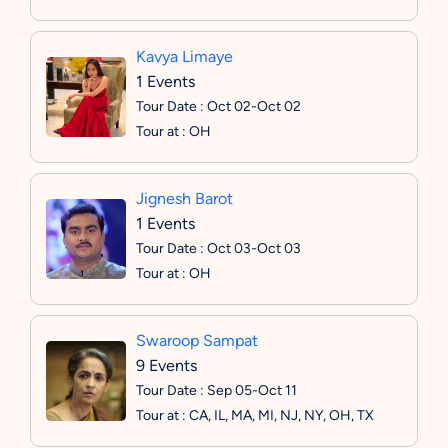
Kavya Limaye
1 Events
Tour Date : Oct 02-Oct 02
Tour at : OH
Jignesh Barot
1 Events
Tour Date : Oct 03-Oct 03
Tour at : OH
Swaroop Sampat
9 Events
Tour Date : Sep 05-Oct 11
Tour at : CA, IL, MA, MI, NJ, NY, OH, TX