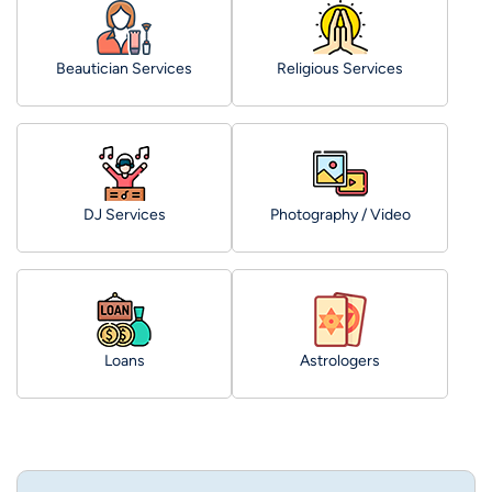
Beautician Services
Religious Services
DJ Services
Photography / Video
Loans
Astrologers