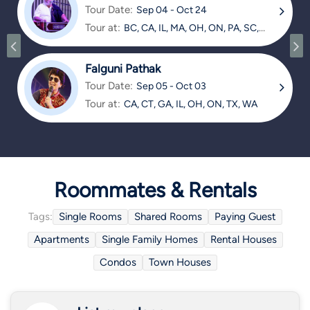
Tour Date:
Sep 04 - Oct 24
Tour at:
BC, CA, IL, MA, OH, ON, PA, SC,
TX
Falguni Pathak
Tour Date:
Sep 05 - Oct 03
Tour at:
CA, CT, GA, IL, OH, ON, TX, WA
Roommates & Rentals
Tags:
Single Rooms
Shared Rooms
Paying Guest
Apartments
Single Family Homes
Rental Houses
Condos
Town Houses