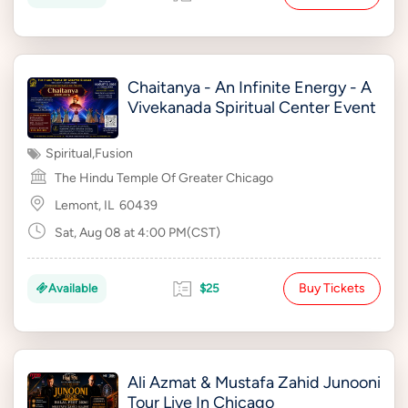
Chaitanya - An Infinite Energy - A
Vivekanada Spiritual Center Event
Spiritual
,
Fusion
The Hindu Temple Of Greater Chicago
Lemont, IL
60439
Sat, Aug 08 at 4:00 PM(CST)
Buy Tickets
Available
$25
Ali Azmat & Mustafa Zahid Junooni
Tour Live In Chicago