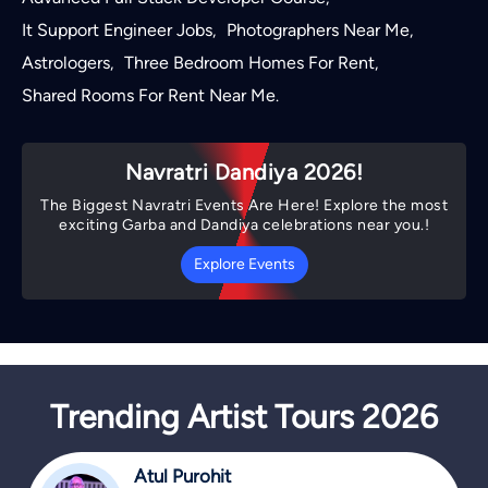
It Support Engineer Jobs
Photographers Near Me
,
,
Astrologers
Three Bedroom Homes For Rent
,
,
Shared Rooms For Rent Near Me
.
Navratri Dandiya 2026!
The Biggest Navratri Events Are Here! Explore the most
exciting Garba and Dandiya celebrations near you.!
Explore Events
Trending Artist Tours 2026
Atul Purohit