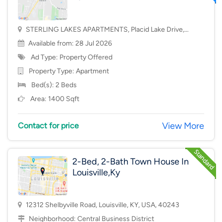
STERLING LAKES APARTMENTS, Placid Lake Drive,
Mason, OH, USA, 45040
Available from: 28 Jul 2026
Ad Type: Property Offered
Property Type:
Apartment
Bed(s): 2 Beds
Area: 1400 Sqft
View More
Contact for price
2-Bed, 2-Bath Town House In
Louisville,Ky
12312 Shelbyville Road, Louisville, KY, USA, 40243
Neighborhood:
Central Business District