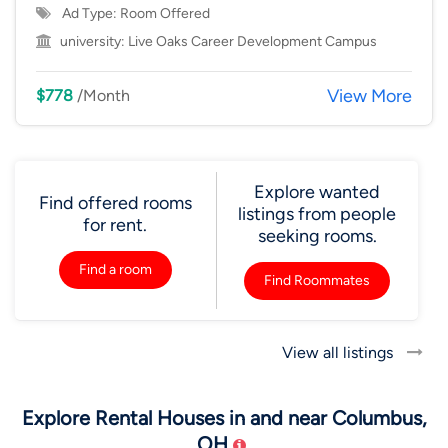
Ad Type: Room Offered
university:
Live Oaks Career Development Campus
View More
$778
/Month
Explore wanted
Find offered rooms
listings from people
for rent.
seeking rooms.
Find a room
Find Roommates
View all listings
Explore Rental Houses in and near Columbus,
OH