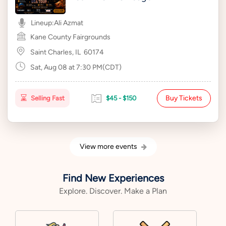
Lineup:
Ali Azmat
Kane County Fairgrounds
Saint Charles, IL
60174
Sat, Aug 08 at 7:30 PM(CDT)
Buy Tickets
Selling Fast
$45 - $150
View more events
Find New Experiences
Explore. Discover. Make a Plan