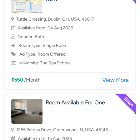
Tuttle Crossing, Dublin, OH, USA, 43017
Available from: 04 Aug 2026
Gender: Both
Room Type:
Single Room
Ad Type: Room Offered
university:
The Spa School
View More
$550
/Month
Room Available For One
1255 Patens Drive, Greenwood, IN, USA, 46143
Available from: 15 Aug 2026