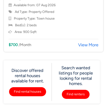
Available from: 07 Aug 2026
Ad Type: Property Offered
Property Type:
Town house
Bed(s): 2 beds
Area: 900 Sqft
View More
$700
/Month
Search wanted
Discover offered
listings for people
rental houses
looking for rental
available for rent.
homes.
Find rental houses
Find renters