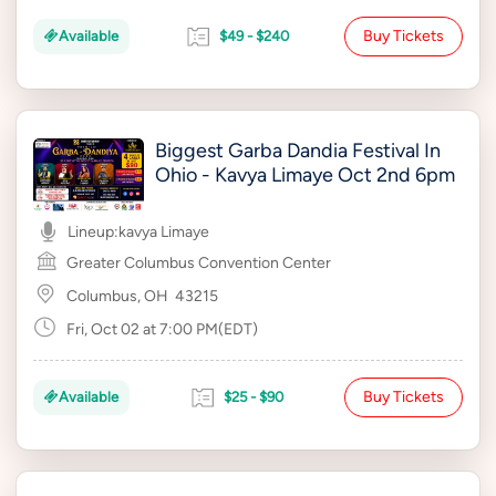
Buy Tickets
Available
$49 - $240
Biggest Garba Dandia Festival In
Ohio - Kavya Limaye Oct 2nd 6pm
Lineup:
kavya Limaye
Greater Columbus Convention Center
Columbus, OH
43215
Fri, Oct 02 at 7:00 PM(EDT)
Buy Tickets
Available
$25 - $90