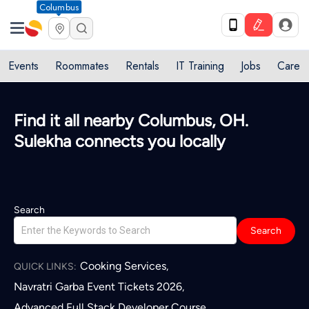
Columbus
Events
Roommates
Rentals
IT Training
Jobs
Care
Quick access to local services in
Columbus, OH
L
Search
Search
Cooking Services
,
QUICK LINKS:
Navratri Garba Event Tickets 2026
,
Advanced Full Stack Developer Course
,