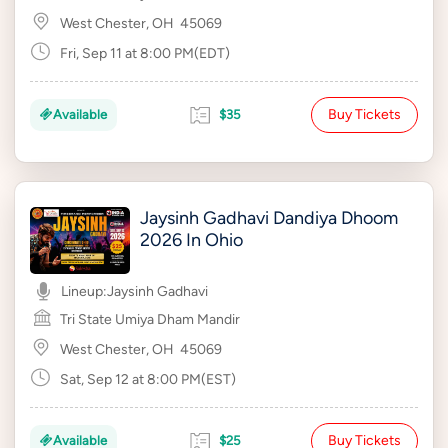
West Chester, OH
45069
Fri, Sep 11 at 8:00 PM(EDT)
Buy Tickets
Available
$35
Jaysinh Gadhavi Dandiya Dhoom
2026 In Ohio
Lineup:
Jaysinh Gadhavi
Tri State Umiya Dham Mandir
West Chester, OH
45069
Sat, Sep 12 at 8:00 PM(EST)
Buy Tickets
Available
$25