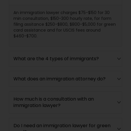
Divorce Attorney
An immigration lawyer charges $75-$150 for 30
min consultation, $150-300 hourly rate, for form
filing assitance $250-$800, $800-$5,000 for green
card assistance and for USCIS fees around
Immigration Lawyers
$460-$700.
Indian Lawyers
What are the 4 types of immigrants?
What does an immigration attorney do?
How much is a consultation with an
immigration lawyer?
Do I need an immigration lawyer for green