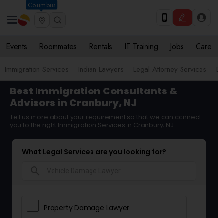
Columbus
Events
Roommates
Rentals
IT Training
Jobs
Care
Immigration Services
Indian Lawyers
Legal Attorney Services
Best Immigration Consultants &
Advisors in Cranbury, NJ
Tell us more about your requirement so that we can connect
you to the right Immigration Services in Cranbury, NJ
What Legal Services are you looking for?
search
Property Damage Lawyer