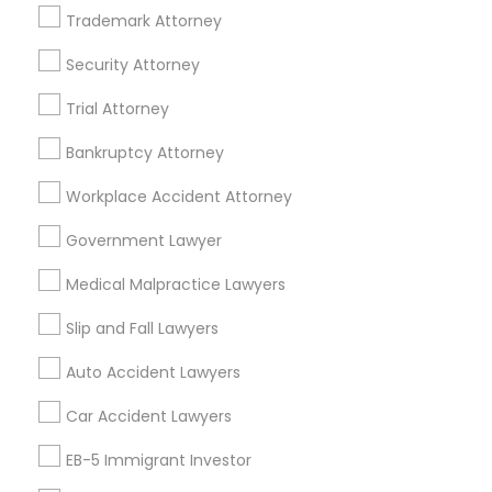
A2 ,Farmington, MI 48336, USA
Trademark Attorney
Immigration Services in 5776 Stoneridge Mall Road suite
355, Pleasanton, California, USA
Security Attorney
Immigration Services in 55 Old Nyack Turnpike, Suite
404, Nanuet
Trial Attorney
Immigration Services in 127 Broadway, Santa Monica,
California, USA
Bankruptcy Attorney
Immigration Services in Fremont, California, USA
Workplace Accident Attorney
Government Lawyer
Related Categories Nearby
Medical Malpractice Lawyers
Accountant Services
Slip and Fall Lawyers
Tax Preparation Services
Auto Accident Lawyers
Mortgage Loan Services
Home Loan Services
Car Accident Lawyers
Life Insurance
EB-5 Immigrant Investor
Real Estate Agents