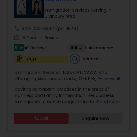
deportation, U visas, Employment based and
EB1A Immigration Attorneys
Investment Visas.
Immigration Services Serving in
Cranbury Area
International Divorce Lawyers
call
848-225-8847
(pin:11874)
work_history
16 Years in Business
5
9.5
49 Reviews
Sulekha score
RFE Immigration Attorneys
star
Verified
Trust
Product Liability Lawyers
Immigration Services:
EAD
,
OPT
,
VAWA
,
Visa
Stamping Assistance in India
,
O-1
,
P-3
,
R-1
,
H-1B
,
View all
EB-1 Extra Ordinary Ability
,
Naturalization/ US
Kavitha Ramasami practices in the areas of
Deportation Lawyers
Citizenship
,
PERM/I-140/I-485
,
Labor Certification
,
Business and Family Immigration. Her business
Visa Services
,
L-1 Visas
,
Immigration Service
,
US
immigration practice ranges from H/ L/ O/ P/ K-
Read more
Immigration Law
,
Asylum
non immigrant classifications and Permanent
Lemon Law Lawyers
residency through Labor certification and EB1
Call
Enquire Now
cases. Her family immigration practice is
concentrated on Marriage based cases. Her
Administrative Lawyers
practice also includes immigration related to