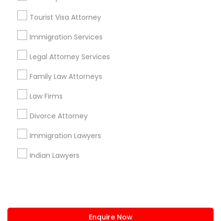
+1-512-788-5300
+1-512-231-9226
Tourist Visa Attorney
us.sulekha@sulekha.com
Immigration Services
Legal Attorney Services
Stay Connected
Family Law Attorneys
Law Firms
Sulekha App
Events App
Event Organizer App
Divorce Attorney
Immigration Lawyers
About us
Contact us
Terms & Conditions
Indian Lawyers
Privacy Policy
Advertise with us
Copyright Policy
© 1998-2026 Copyright Sulekha.com | All Rights Reserved.
Enquire Now