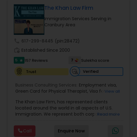
Health care.
The Khan Law Firm
Constitutional Lawyers
Immigration Services Serving in
Cranbury Area
Legal Malpractice Attorneys
call
617-299-8445
(pin:28472)
work_history
Established Since 2000
Consumer Protection Lawyers
5
7
157 Reviews
Sulekha score
star
Verified
Trust
Labor Lawyers
Business Consulting Services:
Employment visa
,
Green Card for Physical Therapist
,
Visa for
View all
Wills Lawyers
Physical Therapist
,
Green Card for Registered
The Khan Law Firm, has represented clients
Nurses
,
R-1 Visa for Religious Workers
,
Green Card
located around the world in all aspects of U.S.
for Religious workers
,
EB-1 Green Card
,
Treaty
Immigration. We represent both corporate and
Read more
Visas
,
H-1 Visas
,
Temporary Work Visas
,
Visa
Canadian Immigration Consultants
individual clients in different states. Being
Extensions
,
Permanent Resident
,
Investment
immigrants, ourselves we can appreciate and
Immigration
,
Complex Immigration / Litigation
,
Call
Enquire Now
understand the complex and ever changing
Immigration Related to Health Care
,
Immigration