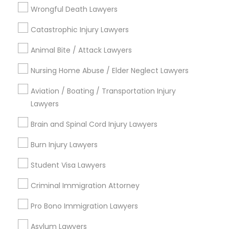
City *
Wrongful Death Lawyers
Catastrophic Injury Lawyers
Email *
Animal Bite / Attack Lawyers
Nursing Home Abuse / Elder Neglect Lawyers
Contact Number *
Aviation / Boating / Transportation Injury
Lawyers
Send Enquiry
Brain and Spinal Cord Injury Lawyers
*T&C apply
Burn Injury Lawyers
Student Visa Lawyers
Types of Legal Services
Criminal Immigration Attorney
Business Consulting Services
Pro Bono Immigration Lawyers
Immigration Services
Asylum Lawyers
Legal Attorney Services