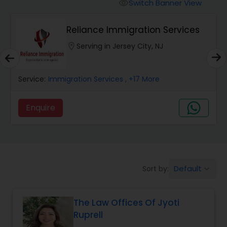
Workers Compensation Lawyers
Switch Banner View
visibility
Reliance Immigration Services
Wrongful Death Lawyers
location_on
Serving in Jersey City, NJ
Catastrophic Injury Lawyers
Service:
Immigration Services
, +17 More
Animal Bite / Attack Lawyers
Enquire
Nursing Home Abuse / Elder Neglect
Lawyers
Default
Sort by:
keyboard_arrow_down
Aviation / Boating / Transportation
Injury Lawyers
The Law Offices Of Jyoti
Ruprell