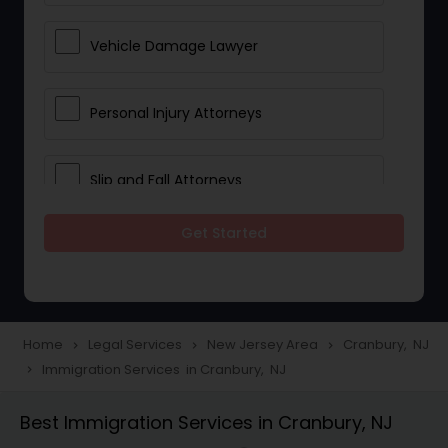
Vehicle Damage Lawyer
Personal Injury Attorneys
Slip and Fall Attorneys
Get Started
Pain and Suffering Lawyer
Head Injury Attorney
Home
Legal Services
New Jersey Area
Cranbury, NJ
navigate_next
navigate_next
navigate_next
Immigration Services in Cranbury, NJ
navigate_next
Construction Injury Law Firm
Best Immigration Services in Cranbury, NJ