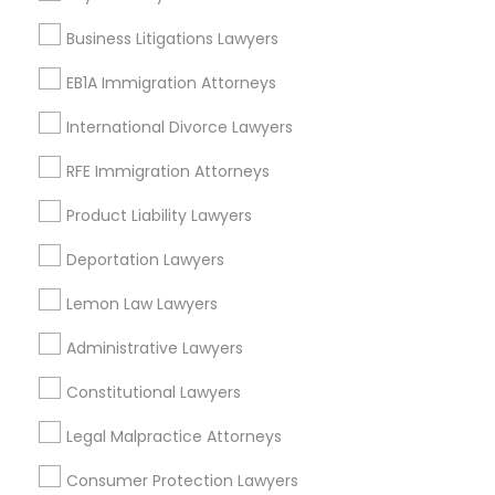
Legal Document Preparation Services
Business Litigations Lawyers
Indian Lawyers
Tax Lawyer
EB1A Immigration Attorneys
Insurance Lawyer
International Divorce Lawyers
Adoption Lawyer
RFE Immigration Attorneys
View More
Product Liability Lawyers
Deportation Lawyers
Lemon Law Lawyers
Immigration Services Nearby Locality
Administrative Lawyers
Wrightstown, NJ
Allentown, NJ
Constitutional Lawyers
Jackson, NJ
Legal Malpractice Attorneys
Bordentown, NJ
Robbinsville, NJ
Consumer Protection Lawyers