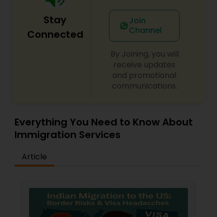
Adoption Lawyer
Stay
Join
Channel
Connected
Accident Lawyer
By Joining, you will
receive updates
Real Estate Lawyer
and promotional
communications.
Employment Lawyer
Everything You Need to Know About
Immigration Services
Drunk Driving Lawyer
Article
Business Consulting Services
Legal Document Preparation
Services