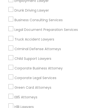
Los Angeles Metro Area
Employment Lawyer
Miami Metro Area
New Jersey Area
New York Metro Area
Drunk Driving Lawyer
Vancouver Metro Area
Washington Metro Area
Business Consulting Services
Useful Links
Legal Document Preparation Services
Badge
Offers
Q&A
Testimonials
All Categories
Truck Accident Lawyers
All Services
Sitemap
Criminal Defense Attorneys
Child Support Lawyers
Find and Post Ads
Corporate Business Attorney
Get IT Training
Corporate Legal Services
Find Events & Tickets
Green Card Attorneys
Corporate
EB5 Attorneys
H1B Lawyers