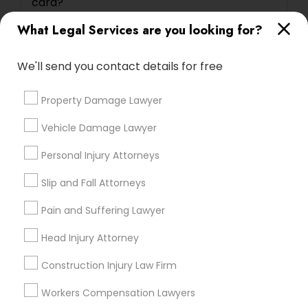
card?
What Legal Services are you looking for?
Can I reschedule my USA immigrant visa
interview date?
We'll send you contact details for free
Property Damage Lawyer
Vehicle Damage Lawyer
Connect with the Best Legal
Personal Injury Attorneys
Services
Submit your info to get the best agent contacts
Slip and Fall Attorneys
immediately.
Pain and Suffering Lawyer
Choose your Service *
arrow_drop_down
Head Injury Attorney
Name *
Construction Injury Law Firm
Workers Compensation Lawyers