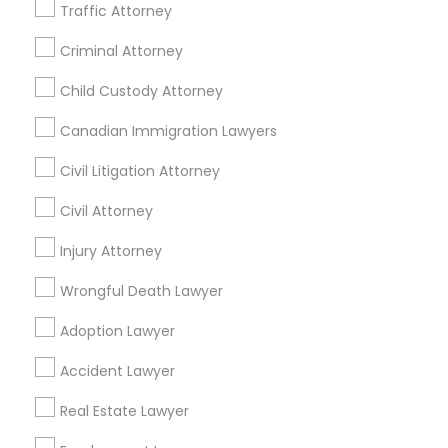
Passport & Visa Services
Traffic Attorney
Financial & Taxation Services
Criminal Attorney
Child Custody Attorney
Find Local Legal Services in Nearby
Canadian Immigration Lawyers
Cities
Civil Litigation Attorney
Asbury Park, NJ
Brick, NJ
Englishtown, NJ
Civil Attorney
Freehold, NJ
Howell, NJ
Jackson, NJ
Lakewood, NJ
Marlton, NJ
Injury Attorney
Mount Holly, NJ
Mount Laurel, NJ
Princeton, NJ
Toms River, NJ
Trenton, NJ
Wrongful Death Lawyer
Plainsboro, NJ
Bensalem, PA
Adoption Lawyer
Find Local Legal Services in Popular
Accident Lawyer
Metros
Real Estate Lawyer
Bay Area
Dallas Fortworth Area
Detroit Metro Area