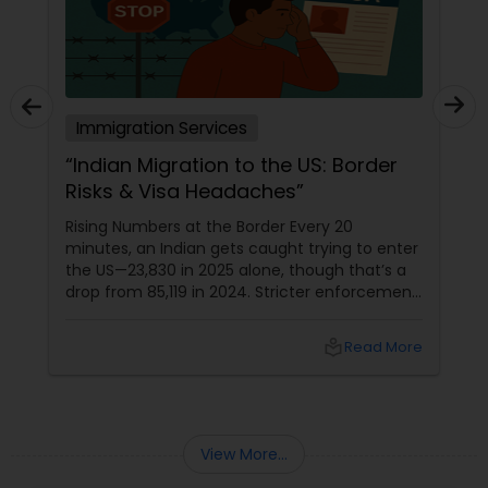
Truck Accident Lawyers
Immigration Services
Criminal Defense Attorneys
“Indian Migration to the US: Border
Risks & Visa Headaches”
Child Support Lawyers
Rising Numbers at the Border Every 20
minutes, an Indian gets caught trying to enter
the US—23,830 in 2025 alone, though that’s a
Corporate Business Attorney
drop from 85,119 in 2024. Stricter enforcement
under the Trump administration is tightening
the grip, with unaccompanied minors now
local_library
Read More
part of the rising trend. Canada Route
Corporate Legal Services
Becomes the New Shortcut
Green Card Attorneys
View More...