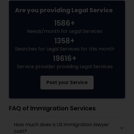
EB5 Attorneys
Are you providing Legal Service
1586+
H1B Lawyers
Needs/month for Legal Services
1358+
Tourist Visa Attorney
Searches for Legal Services for this month
19616+
Immigration Services
Service provider providing Legal Services
Post your Service
Legal Attorney Services
Family Law Attorneys
FAQ of Immigration Services
How much does a US immigration lawyer
Law Firms
cost?