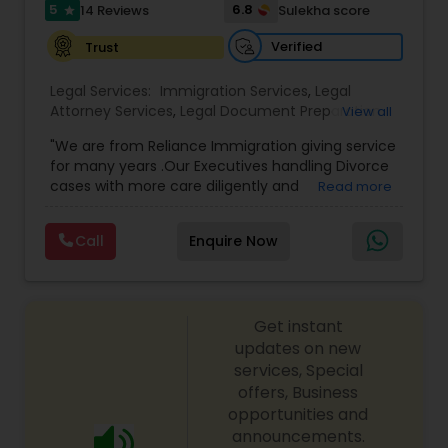
I485
,
Citizenship Attorney Near Me
,
Renewal
5
6.8
14 Reviews
Sulekha score
star
Replacement Green Card
,
Hardship Waivers
,
Employment Authorization
,
Apply Advance Parole
Verified
Trust
Child Custody Attorney
Legal Services:
Immigration Services
,
Legal
Attorney Services
,
Legal Document Preparation
View all
Canadian Immigration Lawyers
Services
,
Indian Lawyers
,
Adoption Lawyer
,
"We are from Reliance Immigration giving service
Employment Lawyer
,
Tourist Visa Attorney
,
Civil
for many years .Our Executives handling Divorce
Attorney
,
Child Custody Attorney
,
Canadian
cases with more care diligently and
Read more
Immigration Lawyers
,
EB-5 Immigrant Investor
,
Civil Litigation Attorney
diplomatically. Please find the list of services we
Deportation Lawyers
,
Green Card Attorneys
,
H1B
are offering below. We will provide Every civil case
Lawyers
,
Immigration Lawyers
,
Child Support
Call
Enquire Now
lawyers divorce employement child custody 1.
Lawyers
,
Canadian Immigration Consultants
,
Civil Attorney
Request for evidences handling 2. Family lawyer
Student Visa Lawyers
Get instant
Injury Attorney
updates on new
services, Special
offers, Business
Wrongful Death Lawyer
opportunities and
announcements.