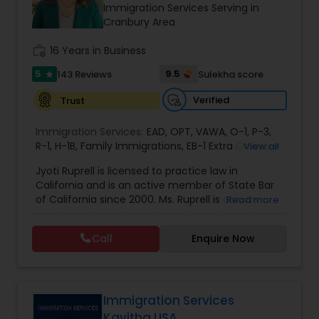
Brain and Spinal Cord Injury Lawyers
Immigration Services Serving in
Cranbury Area
work_history
16 Years in Business
Burn Injury Lawyers
5
9.5
143 Reviews
Sulekha score
star
Student Visa Lawyers
Verified
Trust
Immigration Services:
EAD
,
OPT
,
VAWA
,
O-1
,
P-3
,
R-1
,
H-1B
Criminal Immigration Attorney
,
Family Immigrations
,
EB-1 Extra Ordinary
View all
Ability
,
Naturalization/ US Citizenship
,
PERM/I-
Jyoti Ruprell is licensed to practice law in
140/I-485
,
L-1 Visas
,
Green Card Lawyer
,
Green
California and is an active member of State Bar
Card Renewals
,
Asylum
Pro Bono Immigration Lawyers
of California since 2000. Ms. Ruprell is also an
Read more
active member of the American Immigration
Lawyers Association. Prior to opening the Law
Call
Enquire Now
Asylum Lawyers
Offices of Jyoti Ruprell, in 2005, Ms. Ruprell has
worked as an attorney with reputed law firms in
San Francisco specializing in U.S. Immigration law
& Nationality law. Her extensive past experience
Business Litigations Lawyers
has grown the Law Offices of Jyoti Ruprell, PC to
Immigration Services
specialize in immigration, family law, asylum,
Kavitha USA