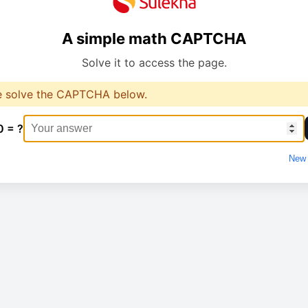
A simple math CAPTCHA
Solve it to access the page.
e solve the CAPTCHA below.
0 = ?
New 