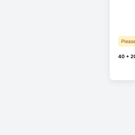
Pleas
40 + 2