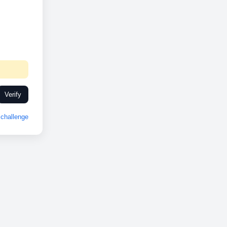
Verify
challenge