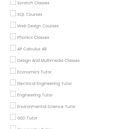
Scratch Classes
Revit Tutor
Algebra Tutor in USA
Algebra Tutor in 60 Exeter Road, Ajax, Ontario L1S 2K2,
SQL Courses
Canada
SAT Math Tutor
Algebra Tutor in 117 Bernal Rd suite 227, San Jose, CA
Web Design Courses
95119, USA
Phonics Classes
Sketchup Tutor
AP Calculus AB
Related Categories Nearby
Design And Multimedia Classes
Sol Tutor
Language Lessons
Economics Tutor
Career Programs
Solidworks Tutor
Electrical Engineering Tutor
STEAM Courses
Arts & Crafts Lessons
Engineering Tutor
Study Skills Tutor
Environmental Science Tutor
GED Tutor
Sports Medicine Tutor
Find Local Educational Lessons in