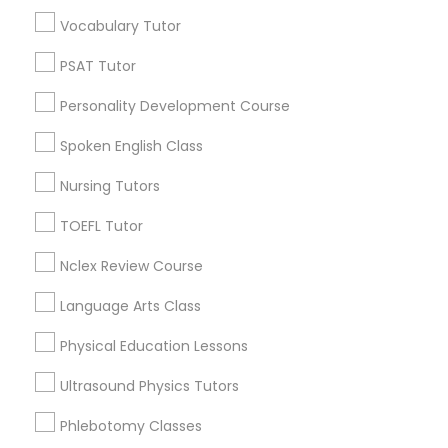
Types of Educational Lessons
Vocabulary Tutor
Nutrition & Dietetics Classes
Coding Classes
PSAT Tutor
Basic Computer Classes
ACT Tutor
Occupational Therapy Classes,
Personality Development Course
Algebra Tutor
Spoken English Class
GRE Tutor
Oracle Tutor
Math Tutor
Nursing Tutors
Geometry Tutor
TOEFL Tutor
Precalculus Tutor
Pathophysiology Tutor
Nclex Review Course
View More
Pharmacology Tutor
Language Arts Class
Physical Education Lessons
Physical Science Tutor
Algebra Tutor Nearby Locality
Ultrasound Physics Tutors
Phlebotomy Classes
Wrightstown, NJ
Physiotherapy Tutor