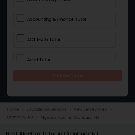
Accounting & Finance Tutor
ACT Math Tutor
Adhd Tutor
Find the Tutor
Adobe Photoshop Tutor
Advanced Anatomy & Physiology
Tutor
Home
Educational Lessons
New Jersey Area
navigate_next
navigate_next
navigate_next
Cranbury, NJ
Algebra Tutor in Cranbury, NJ
navigate_next
Algebra 1 Tutor
Best Algebra Tutor in Cranbury, NJ