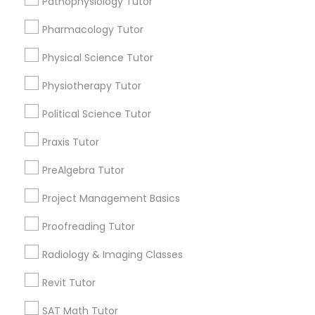
1358+
Pathophysiology Tutor
Searches for Educational Lessons Services
Pharmacology Tutor
for this month
Information Technology Tutor
6508+
Physical Science Tutor
Service provider providing Educational
Physiotherapy Tutor
Javascript Tutor
Lessons Services
Political Science Tutor
Post your Service
Linear Algebra Tutor
Praxis Tutor
PreAlgebra Tutor
Linux Tutor
Project Management Basics
Connect with the Best Educational
Proofreading Tutor
Logic Tutor
Lessons
Radiology & Imaging Classes
Submit your info to get the best agent contacts
immediately.
Machine Learning Classes
Revit Tutor
Choose your Service *
SAT Math Tutor
arrow_drop_down