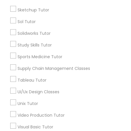
Managerial Accounting Tutor
Sketchup Tutor
Name *
Sol Tutor
Marine Biology Tutor
City *
Solidworks Tutor
Matlab Tutor
Study Skills Tutor
Email *
Sports Medicine Tutor
Mental Health & Wellness Classes
Supply Chain Management Classes
Contact Number *
Tableau Tutor
Microsoft Excel Tutor
Ui/Ux Design Classes
Send Enquiry
Microsoft Word Tutor
Unix Tutor
*T&C apply
Video Production Tutor
Neuroscience Tutor
Visual Basic Tutor