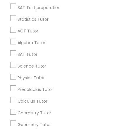
All Services
Sitemap
Language Arts Class
SAT Test preparation
Statistics Tutor
Physical Education Lessons
Find and Post Ads
ACT Tutor
Get IT Training
Ultrasound Physics Tutors
Algebra Tutor
Find Events & Tickets
SAT Tutor
Phlebotomy Classes
Corporate
Science Tutor
Physics Tutor
Electrocardiogram Classes
+1-512-788-5300
+1-512-231-9226
Precalculus Tutor
Echocardiogram Classes
us.sulekha@sulekha.com
Calculus Tutor
Chemistry Tutor
Stay Connected
Public Speaking Classes
Geometry Tutor