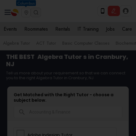
Columbus
Events
Roommates
Rentals
IT Training
Jobs
Care
Algebra Tutor
ACT Tutor
Basic Computer Classes
Biochemist
THE BEST
Algebra Tutor
s in Cranbury,
NJ
Tell us more about your requirement so that we can connect
you to the right Algebra Tutor in Cranbury, NJ
Get Matched with the Right Tutor - choose a
subject below.
search
Adobe Indesign Tutor