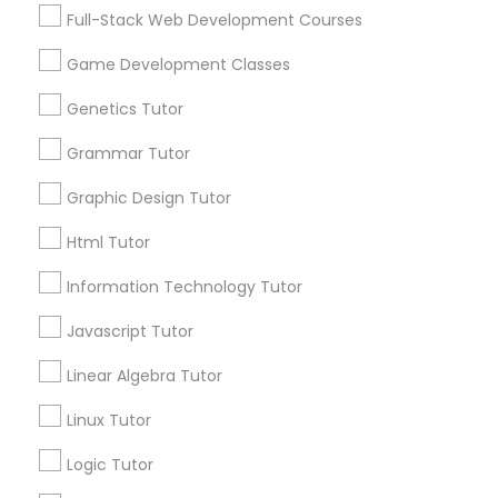
communications.
Full-Stack Web Development Courses
Game Development Classes
Elementary Science Tutor
Everything You Need to Know About
Genetics Tutor
Algebra Tutor
Entrepreneurship & Startup Classes
Grammar Tutor
Article
Graphic Design Tutor
Esol Tutor
Html Tutor
Information Technology Tutor
Financial Accounting Tutor
Javascript Tutor
Financial Literacy Classes
Linear Algebra Tutor
Linux Tutor
Algebra Tutor
Forensic Science Tutor
Logic Tutor
Is Your Child Struggling with