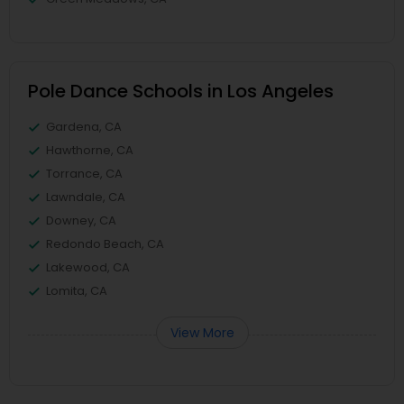
Pole Dance Schools in Los Angeles
Gardena, CA
Hawthorne, CA
Torrance, CA
Lawndale, CA
Downey, CA
Redondo Beach, CA
Lakewood, CA
Lomita, CA
View More