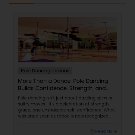
online tutoring is that a student can choose a
tutor as per his/her time schedule with flexible
timings. In classroom teaching, teachers may
not be patient all the time but our online math
tutors are always patient and make the class as
pleasant learning.
Pole Dancing Lessons
More Than a Dance: Pole Dancing
Builds Confidence, Strength, and
Sass
Pole dancing isn’t just about dazzling spins or
sultry moves—it’s a celebration of strength,
grace, and unshakable self-confidence. What
was once seen as taboo is now recognized
worldwide as one of the most empowering
fitness journeys one can take. A Workout That
local_library
Read More
Redefines Fitness