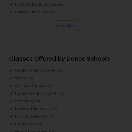
Kuchipudi Dance Classes
Odissi Dance Classes
View More
Classes Offered by Dance Schools
Century Palms/Cove, CA
Watts, CA
College Square, CA
Figueroa Park Square, CA
Starr King, CA
Lynwood Gardens, CA
Harbor Gateway, CA
Longwood, CA
Green Meadows, CA