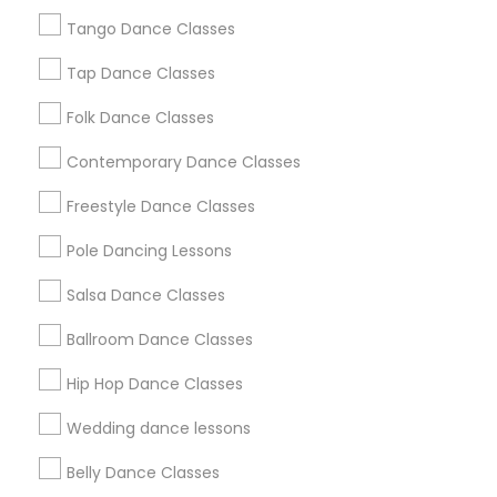
Los Angeles Metro Area
Tango Dance Classes
Miami Metro Area
New Jersey Area
Research Triangle Area
Tap Dance Classes
Washington Metro Area
Folk Dance Classes
Useful Links
Contemporary Dance Classes
Badge
Offers
Q&A
Testimonials
All Categories
Freestyle Dance Classes
All Services
Sitemap
Pole Dancing Lessons
Salsa Dance Classes
Find and Post Ads
Ballroom Dance Classes
Get IT Training
Hip Hop Dance Classes
Find Events & Tickets
Wedding dance lessons
Corporate
Belly Dance Classes