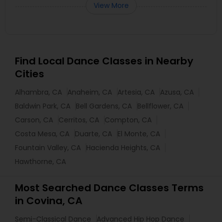
View More
Find Local Dance Classes in Nearby
Cities
Alhambra, CA
Anaheim, CA
Artesia, CA
Azusa, CA
Baldwin Park, CA
Bell Gardens, CA
Bellflower, CA
Carson, CA
Cerritos, CA
Compton, CA
Costa Mesa, CA
Duarte, CA
El Monte, CA
Fountain Valley, CA
Hacienda Heights, CA
Hawthorne, CA
Most Searched Dance Classes Terms
in Covina, CA
Semi-Classical Dance
Advanced Hip Hop Dance