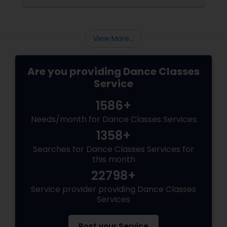
View More...
Are you providing Dance Classes
Service
1586+
Needs/month for Dance Classes Services
1358+
Searches for Dance Classes Services for
this month
22798+
Service provider providing Dance Classes
Services
Post your Service