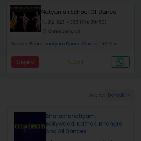
Natyanjali School Of Dance
Salsa Dance Classes
phone
312-626-4366 (Pin: 99450)
location_on
Montebello, CA
Ballroom Dance Classes
Service:
Bharatanatyam Dance Classes
, +3 More
Hip Hop Dance Classes
Enquire
call
Call
Wedding dance lessons
Default
Sort by:
keyboard_arrow_down
Belly Dance Classes
Bharathanatiyam,
Kuchipudi Dance Classes
Bollywood, Kathak, Bhangra
And All Dances
Kids Dance Classes