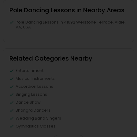
Pole Dancing Lessons in Nearby Areas
Pole Dancing Lessons in 41692 Wellstone Terrace, Aldie,
VA, USA
Related Categories Nearby
Entertainment
Musical Instruments
Accordion Lessons
Singing Lessons
Dance Show
Bhangra Dancers
Wedding Band Singers
Gymnastics Classes