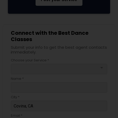
Connect with the Best Dance
Classes
Submit your info to get the best agent contacts
immediately.
Choose your Service *
arrow_drop_down
Name *
City *
Email *