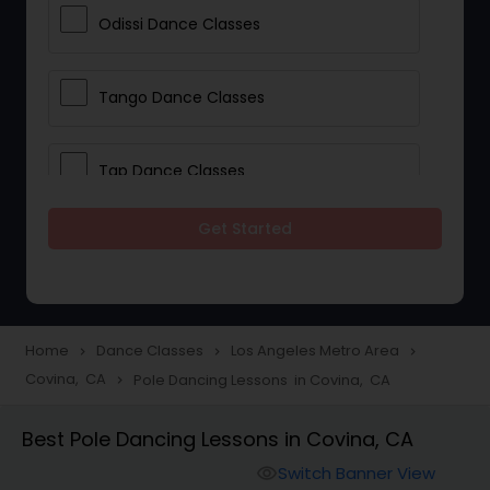
Odissi Dance Classes
Tango Dance Classes
Tap Dance Classes
Get Started
Folk Dance Classes
Contemporary Dance Classes
Home
Dance Classes
Los Angeles Metro Area
navigate_next
navigate_next
navigate_next
Covina, CA
Pole Dancing Lessons in Covina, CA
navigate_next
Freestyle Dance Classes
Best Pole Dancing Lessons in Covina, CA
Pole Dancing Lessons
Switch Banner View
visibility