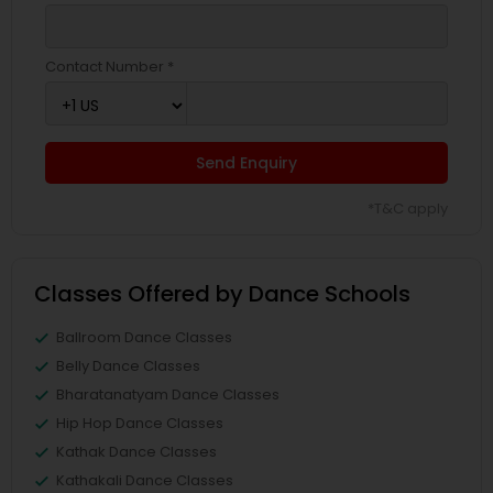
Contact Number *
Send Enquiry
*T&C apply
Classes Offered by Dance Schools
Ballroom Dance Classes
Belly Dance Classes
Bharatanatyam Dance Classes
Hip Hop Dance Classes
Kathak Dance Classes
Kathakali Dance Classes