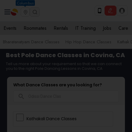
Columbus
Events
Roommates
Rentals
IT Training
Jobs
Care
Bharatanatyam Dance Classes
Hip Hop Dance Classes
Kathak 
Best Pole Dance Classes in Covina, CA
Tell us more about your requirement so that we can connect
you to the right Pole Dancing Lessons in Covina, CA
What Dance Classes are you looking for?
search
Kathakali Dance Classes