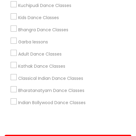
Kuchipudi Dance Classes
+1-512-788-5300
+1-512-231-9226
Kids Dance Classes
us.sulekha@sulekha.com
Bhangra Dance Classes
Garba lessons
Stay Connected
Adult Dance Classes
Kathak Dance Classes
Sulekha App
Events App
Event Organizer App
Classical Indian Dance Classes
Bharatanatyam Dance Classes
About us
Contact us
Terms & Conditions
Indian Bollywood Dance Classes
Privacy Policy
Advertise with us
Copyright Policy
© 1998-2026 Copyright Sulekha.com | All Rights Reserved.