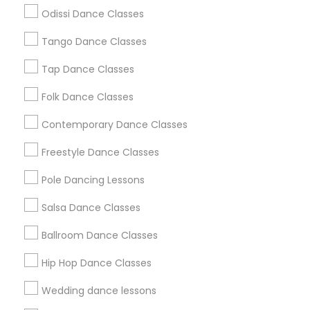
Atlanta Metro Area
Bay Area
Boston Metro Area
Odissi Dance Classes
Chicago Metro Area
Cleveland Metro Area
Los Angeles Metro Area
Tango Dance Classes
Miami Metro Area
New Jersey Area
Research Triangle Area
Tap Dance Classes
Washington Metro Area
Folk Dance Classes
Useful Links
Contemporary Dance Classes
Badge
Offers
Q&A
Testimonials
All Categories
Freestyle Dance Classes
All Services
Sitemap
Pole Dancing Lessons
Salsa Dance Classes
Find and Post Ads
Ballroom Dance Classes
Get IT Training
Hip Hop Dance Classes
Find Events & Tickets
Wedding dance lessons