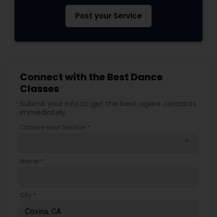
Post your Service
Connect with the Best Dance
Classes
Submit your info to get the best agent contacts
immediately.
Choose your Service *
arrow_drop_down
Name *
City *