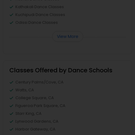
Kathakali Dance Classes
Kuchipudi Dance Classes
Odissi Dance Classes
View More
Classes Offered by Dance Schools
Century Palms/Cove, CA
Watts, CA
College Square, CA
Figueroa Park Square, CA
Starr King, CA
Lynwood Gardens, CA
Harbor Gateway, CA