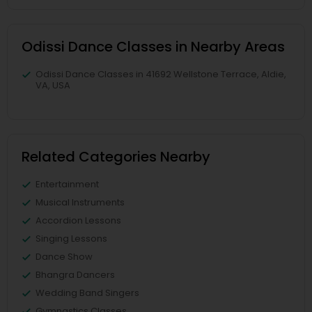
Odissi Dance Classes in Nearby Areas
Odissi Dance Classes in 41692 Wellstone Terrace, Aldie,
VA, USA
Related Categories Nearby
Entertainment
Musical Instruments
Accordion Lessons
Singing Lessons
Dance Show
Bhangra Dancers
Wedding Band Singers
Gymnastics Classes