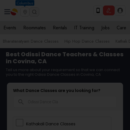
Columbus
Events
Roommates
Rentals
IT Training
Jobs
Care
Bharatanatyam Dance Classes
Hip Hop Dance Classes
Kathak 
Best Odissi Dance Teachers & Classes
in Covina, CA
Tell us more about your requirement so that we can connect
you to the right Odissi Dance Classes in Covina, CA
What Dance Classes are you looking for?
search
Kathakali Dance Classes