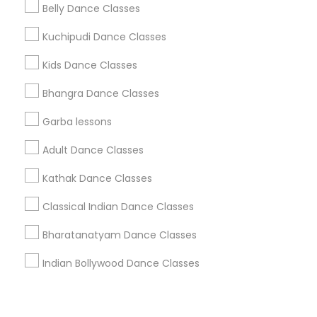
Corporate
Belly Dance Classes
Kuchipudi Dance Classes
+1-512-788-5300
+1-512-231-9226
Kids Dance Classes
us.sulekha@sulekha.com
Bhangra Dance Classes
Garba lessons
Stay Connected
Adult Dance Classes
Kathak Dance Classes
Sulekha App
Events App
Event Organizer App
Classical Indian Dance Classes
Bharatanatyam Dance Classes
About us
Contact us
Terms & Conditions
Indian Bollywood Dance Classes
Privacy Policy
Advertise with us
Copyright Policy
© 1998-2026 Copyright Sulekha.com | All Rights Reserved.