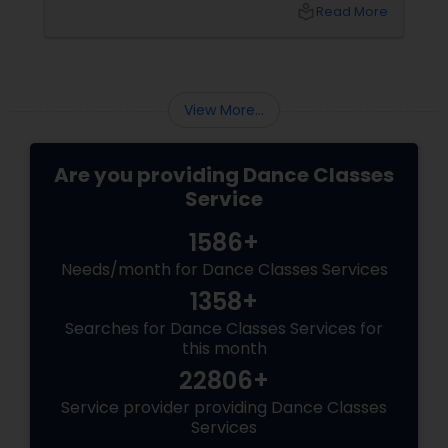
one that values technique, expression,
local_library
Read More
discipline, and community—your child will gain
so much more. They will gain confidence (the
ability to stand on a stage and be seen). They
will gain discipline
View More...
Are you providing Dance Classes
Service
1586+
Needs/month for Dance Classes Services
1358+
Searches for Dance Classes Services for
this month
22806+
Service provider providing Dance Classes
Services