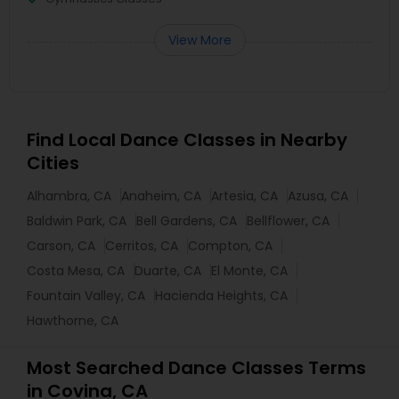
View More
Find Local Dance Classes in Nearby
Cities
Alhambra, CA
Anaheim, CA
Artesia, CA
Azusa, CA
Baldwin Park, CA
Bell Gardens, CA
Bellflower, CA
Carson, CA
Cerritos, CA
Compton, CA
Costa Mesa, CA
Duarte, CA
El Monte, CA
Fountain Valley, CA
Hacienda Heights, CA
Hawthorne, CA
Most Searched Dance Classes Terms
in Covina, CA