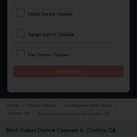
Odissi Dance Classes
Tango Dance Classes
Tap Dance Classes
Get Started
Folk Dance Classes
Contemporary Dance Classes
Home
Dance Classes
Los Angeles Metro Area
navigate_next
navigate_next
navigate_next
Covina, CA
Odissi Dance Classes in Covina, CA
navigate_next
Freestyle Dance Classes
Best Odissi Dance Classes in Covina, CA