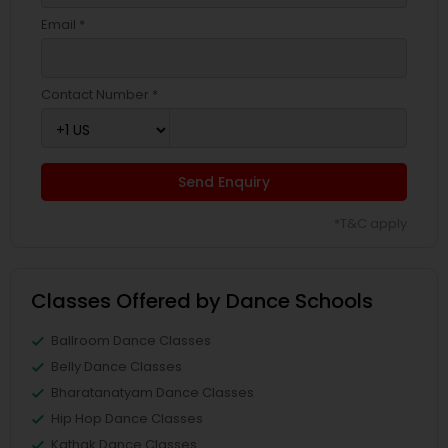
Email *
Contact Number *
Send Enquiry
*T&C apply
Classes Offered by Dance Schools
Ballroom Dance Classes
Belly Dance Classes
Bharatanatyam Dance Classes
Hip Hop Dance Classes
Kathak Dance Classes