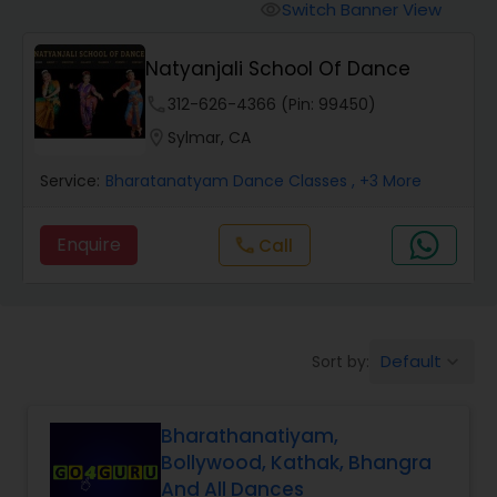
Pole Dancing Lessons
Switch Banner View
visibility
Natyanjali School Of Dance
Salsa Dance Classes
phone
312-626-4366 (Pin: 99450)
location_on
Sylmar, CA
Ballroom Dance Classes
Service:
Bharatanatyam Dance Classes
, +3 More
Hip Hop Dance Classes
Enquire
call
Call
Wedding dance lessons
Default
Sort by:
keyboard_arrow_down
Belly Dance Classes
Bharathanatiyam,
Kuchipudi Dance Classes
Bollywood, Kathak, Bhangra
And All Dances