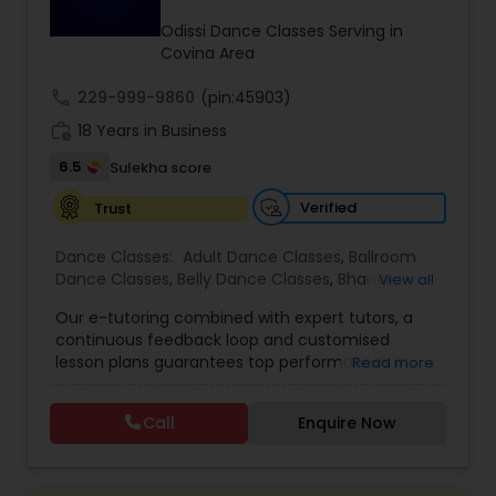
Kids Dance Classes
Odissi Dance Classes Serving in
Covina Area
call
229-999-9860
Bhangra Dance Classes
(pin:45903)
work_history
18 Years in Business
6.5
Sulekha score
Garba lessons
Verified
Trust
Adult Dance Classes
Dance Classes:
Adult Dance Classes
,
Ballroom
Dance Classes
,
Belly Dance Classes
,
Bhangra
View all
Dance Classes
,
Bharatanatyam Dance Classes
,
Our e-tutoring combined with expert tutors, a
Kathak Dance Classes
Classical Indian Dance Classes
,
Contemporary
continuous feedback loop and customised
Dance Classes
,
Folk Dance Classes
,
Freestyle
lesson plans guarantees top performances in
Read more
Dance Classes
,
Garba lessons
,
Hip Hop Dance
class while ensuring that your child enjoys the
Classes
,
Indian Bollywood Dance Classes
,
Kathak
Classical Indian Dance Classes
process of learning and improve your child’s
Dance Classes
,
Kathakali Dance Classes
,
Kids
Call
Enquire Now
interest in studies through engaging &
Dance Classes
,
Kuchipudi Dance Classes
,
Odissi
interactive discussions, and personalized
Dance Classes
,
Pole Dancing Lessons
,
Salsa
Bharatanatyam Dance Classes
coaching. Apart from giving a online teacher and
Dance Classes
,
Tango Dance Classes
,
Tap Dance
student platform, we have many specialized