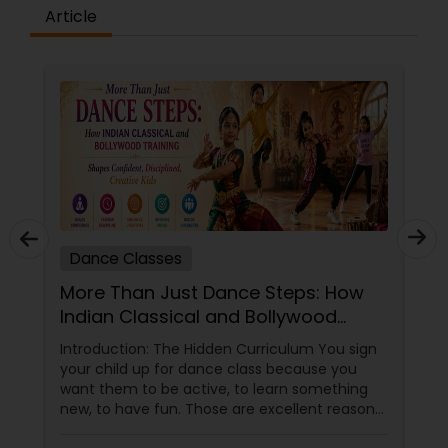
difference between the class room study and
Article
online tutoring is that a student can choose a
tutor as per his/her time schedule with flexible
timings. In classroom teaching, teachers may
not be patient all the time but our online math
tutors are always patient and make the class as
pleasant learning.
Dance Classes
More Than Just Dance Steps: How
Indian Classical and Bollywood
Training Shapes Confident,
Introduction: The Hidden Curriculum You sign
Disciplined, Creative Kids
your child up for dance class because you
want them to be active, to learn something
new, to have fun. Those are excellent reasons.
But if you choose the right dance academy—