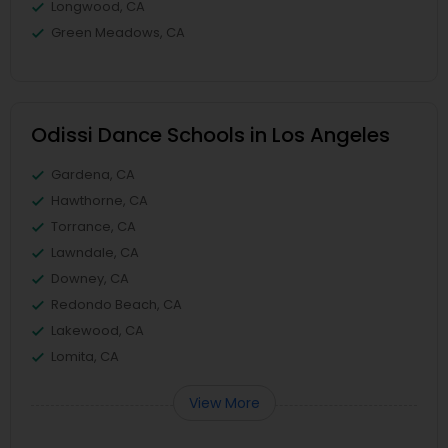
Longwood, CA
Green Meadows, CA
Odissi Dance Schools in Los Angeles
Gardena, CA
Hawthorne, CA
Torrance, CA
Lawndale, CA
Downey, CA
Redondo Beach, CA
Lakewood, CA
Lomita, CA
View More