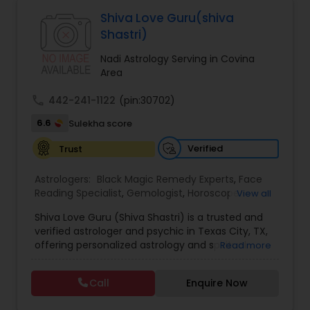
Astrologers,Vashikaran Astrologers,Vastu
Specialist,Vedic AstrologyExpert in : destroy and
Shiva Love Guru(shiva
remove black magic remedies and loved ones
Black Magic Remedy Experts
Shastri)
backYes I will remove
Nadi Astrology Serving in Covina
Area
call
442-241-1122
(pin:30702)
6.6
Sulekha score
Verified
Trust
Astrologers:
Black Magic Remedy Experts
,
Face
Reading Specialist
,
Gemologist
,
Horoscope
View all
Services
,
Kundali Reading
,
Lal Kitab Expert
,
Nadi
Shiva Love Guru (Shiva Shastri) is a trusted and
Astrology
,
Numerology
,
Panchang Reading
,
verified astrologer and psychic in Texas City, TX,
Prasanna Jothidam Astrology
,
Vastu Specialist
,
offering personalized astrology and spiritual
Read more
Vedic Astrology
guidance to clients across the United States.
With deep expertise in Vedic astrology, love and
Call
Enquire Now
relationship solutions, career guidance, and
spiritual remedies, Shiva Love Guru helps