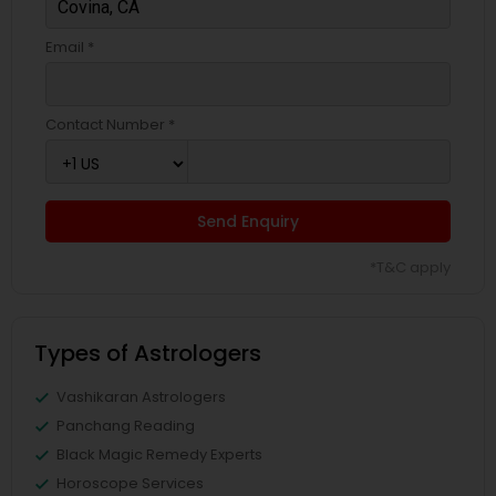
Email *
Contact Number *
Send Enquiry
*T&C apply
Types of Astrologers
Vashikaran Astrologers
Panchang Reading
Black Magic Remedy Experts
Horoscope Services