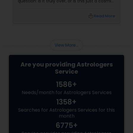
question: Is it truly over, or is this just a cosmic
detour? At Sulekha Astrologers, we understand
that "losing the one" is more than just a social
local_library
Read More
shift—it’s an emotional upheaval.
Fortunately, Vedic Astrology
View More...
Are you providing Astrologers
Service
1586+
Needs/month for Astrologers Services
1358+
Searches for Astrologers Services for this
month
6775+