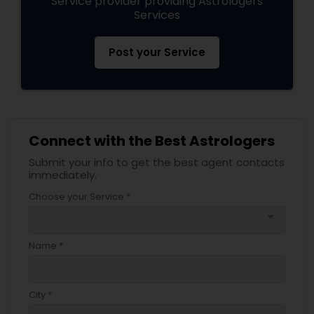
Service provider providing Astrologers
Services
Post your Service
Connect with the Best Astrologers
Submit your info to get the best agent contacts
immediately.
Choose your Service *
arrow_drop_down
Name *
City *