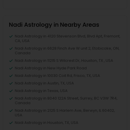
Nadi Astrology in Nearby Areas
Nadi Astrology in 4120 Stevenson Blvd, Blvd Apt, Fremont,
CA, USA
Nadi Astrology in 6628 Finch Ave W unit 2, Etobicoke, ON,
Canada
Nadi Astrology in 11215 S Wilcrest Dr, Houston, TX , USA
Nadi Astrology in New Hyde Park Road
Nadi Astrology in 10030 Coit Rd, Frisco, TX, USA
Nadi Astrology in Austin, TX, USA
Nadi Astrology in Texas, USA
Nadi Astrology in 8040 122A Street, Surrey, BC V3W 7R4,
Canada
Nadi Astrology in 2125 S Harlem Ave, Berwyn, IL 60402,
USA
Nadi Astrology in Houston, TX, USA