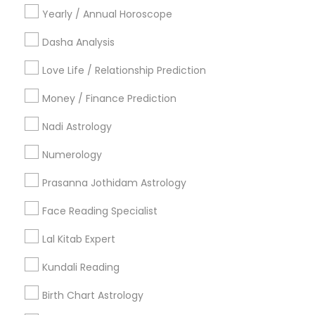
Yearly / Annual Horoscope
Useful Links
Dasha Analysis
Badge
Offers
Q&A
Testimonials
All Categories
Love Life / Relationship Prediction
All Services
Sitemap
Money / Finance Prediction
Nadi Astrology
Find and Post Ads
Numerology
Get IT Training
Prasanna Jothidam Astrology
Find Events & Tickets
Face Reading Specialist
Corporate
Lal Kitab Expert
Kundali Reading
+1-512-788-5300
+1-512-231-9226
Birth Chart Astrology