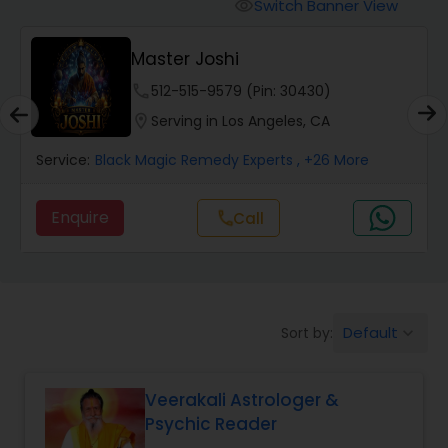
Switch Banner View
visibility
Wealth / Debt Prediction
Master Joshi
phone
512-515-9579 (Pin: 30430)
Health Prediction
location_on
Serving in Los Angeles, CA
Service:
Black Magic Remedy Experts
, +26 More
Marriage Matching / Compatibility
Enquire
Call
call
Yearly / Annual Horoscope
Dasha Analysis
Default
Sort by:
keyboard_arrow_down
Love Life / Relationship Prediction
Veerakali Astrologer &
Psychic Reader