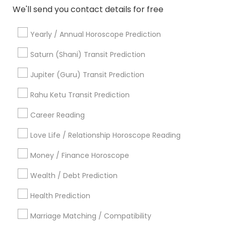
We'll send you contact details for free
Agathiyar Nadi Jothidam
Professional Numerologist
Medical Astrology
Famous Gemologist
Yearly / Annual Horoscope Prediction
Horoscope Palm Reading
Horoscope Astrology
Astrocartography Reading
Gia Certified Gemologist
Saturn (Shani) Transit Prediction
Love Numerology
Horoscope Reading
Jupiter (Guru) Transit Prediction
Gemologist Appraiser
Diamond Gemologist
Horoscope Astrology Reading
Rahu Ketu Transit Prediction
Career Reading
Find Local Astrologers in Popular
Metros
Love Life / Relationship Horoscope Reading
Atlanta Metro Area
Bay Area
Chicago Metro Area
Money / Finance Horoscope
Dallas Fortworth Area
Houston Metro Area
Wealth / Debt Prediction
Los Angeles Metro Area
New Jersey Area
New York Metro Area
Health Prediction
Orlando Metro Area
Philadelphia Metro Area
Toronto Metro Area
Marriage Matching / Compatibility
Vancouver Metro Area