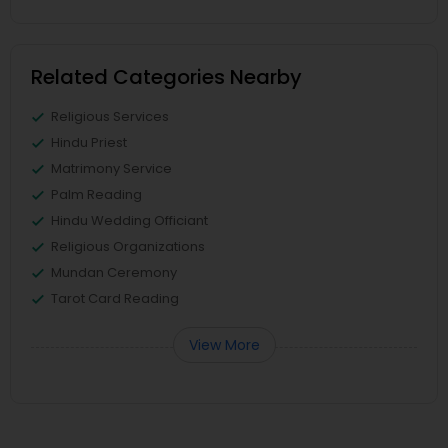
Related Categories Nearby
Religious Services
Hindu Priest
Matrimony Service
Palm Reading
Hindu Wedding Officiant
Religious Organizations
Mundan Ceremony
Tarot Card Reading
View More