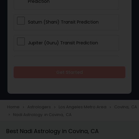
Prediction
Saturn (Shani) Transit Prediction
Jupiter (Guru) Transit Prediction
Rahu Ketu Transit Prediction
Get Started
Career Reading
Love Life / Relationship Horoscope
Home
Astrologers
Los Angeles Metro Area
Covina, CA
navigate_next
navigate_next
navigate_next
Reading
Nadi Astrology in Covina, CA
navigate_next
Best Nadi Astrology in Covina, CA
Money / Finance Horoscope