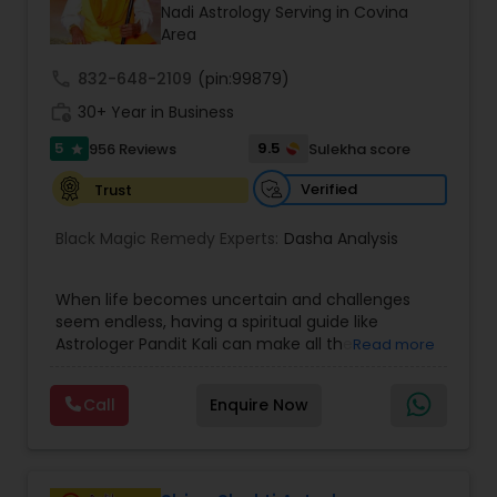
Money / Finance Prediction
Nadi Astrology Serving in Covina
Area
call
832-648-2109
Nadi Astrology
(pin:99879)
work_history
30+ Year in Business
5
9.5
956 Reviews
Sulekha score
star
Numerology
Verified
Trust
Prasanna Jothidam Astrology
Black Magic Remedy Experts:
Dasha Analysis
When life becomes uncertain and challenges
Face Reading Specialist
seem endless, having a spiritual guide like
Astrologer Pandit Kali can make all the
Read more
difference. Known as one of the top astrologers
Lal Kitab Expert
in Texas, USA, Astrologer Laxmi Ram brings years
Call
Enquire Now
of experience and deep knowledge in Vedic
astrology, horoscope analysis, and spiritual
Kundali Reading
healing. His mission is to help people find clarity
and direction in life through accurate predictions