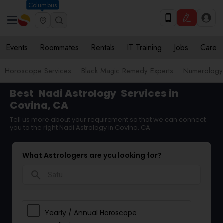
Columbus
Events
Roommates
Rentals
IT Training
Jobs
Care
Horoscope Services
Black Magic Remedy Experts
Numerology
Best
Nadi Astrology
Services in
Covina, CA
Tell us more about your requirement so that we can connect
you to the right Nadi Astrology in Covina, CA
What Astrologers are you looking for?
search
Yearly / Annual Horoscope