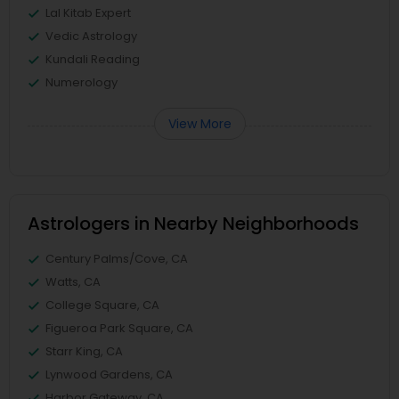
Lal Kitab Expert
Vedic Astrology
Kundali Reading
Numerology
View More
Astrologers in Nearby Neighborhoods
Century Palms/Cove, CA
Watts, CA
College Square, CA
Figueroa Park Square, CA
Starr King, CA
Lynwood Gardens, CA
Harbor Gateway, CA