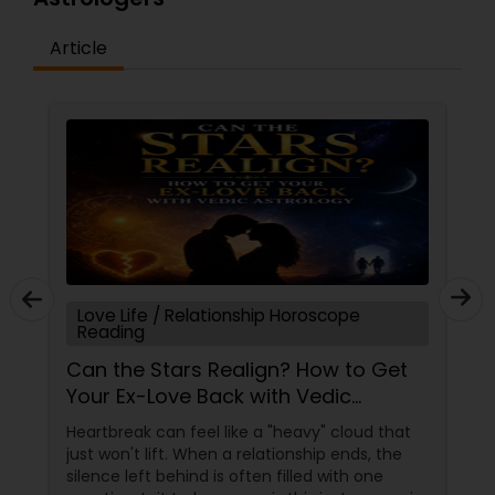
Article
Love Life / Relationship Horoscope
Reading
Can the Stars Realign? How to Get
Your Ex-Love Back with Vedic
Astrology
Heartbreak can feel like a "heavy" cloud that
just won't lift. When a relationship ends, the
silence left behind is often filled with one