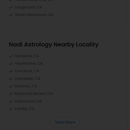
Longwood, CA
Green Meadows, CA
Nadi Astrology Nearby Locality
Gardena, CA
Hawthorne, CA
Torrance, CA
Lawndale, CA
Downey, CA
Redondo Beach, CA
Lakewood, CA
Lomita, CA
View More