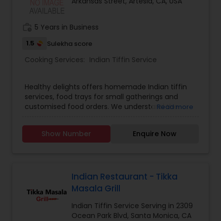
Arkansas Street, Artesia, CA, USA
work_history
5 Years in Business
1.5
Sulekha score
Cooking Services:
Indian Tiffin Service
Healthy delights offers homemade Indian tiffin
services, food trays for small gatherings and
customised food orders. We understand the
Read more
demands of modern life, and our tiffin service
provides you with a hassle free way to enjoy
Show Number
Enquire Now
freshly cooked, good quality and healthy indian
meals. Tiffin contents: 6 roti/ chapati, Rice, Dal,
Sabzi, Salad. No canned, no preservatives and no
frozen food used. We serve only fresh and
healthy food.
Indian Restaurant - Tikka
Masala Grill
Indian Tiffin Service Serving in 2309
Ocean Park Blvd, Santa Monica, CA