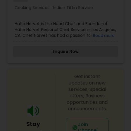
Cooking Services:
Indian Tiffin Service
Hallie Norvet is the Head Chef and Founder of
Hallie Norvet Personal Chef Service in Los Angeles,
CA. Chef Norvet has had a passion for food and
Read more
cooking ever since she was a child. While helping
her father garden and prepare ingredients for
Enquire Now
dinner, she fell in love with the purity, beauty and
transformation of these freshly picked
ingredients. Ever since then, cooking has been
her life.
Get instant
updates on new
services, Special
offers, Business
opportunities and
announcements.
Stay
Join
Channel