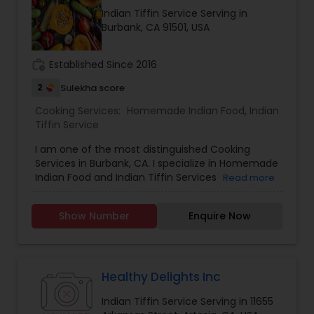
positive vibes. For more details contact me.
Indian Tiffin Service Serving in
Burbank, CA 91501, USA
work_history
Established Since 2016
2
Sulekha score
Cooking Services:
Homemade Indian Food
,
Indian
Tiffin Service
I am one of the most distinguished Cooking
Services in Burbank, CA. I specialize in Homemade
Indian Food and Indian Tiffin Services
Read more
Show Number
Enquire Now
Healthy Delights Inc
Indian Tiffin Service Serving in 11655