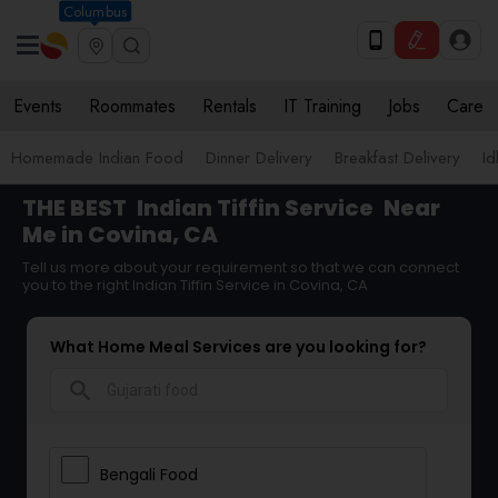
Columbus
Events
Roommates
Rentals
IT Training
Jobs
Care
Homemade Indian Food
Dinner Delivery
Breakfast Delivery
Id
THE BEST
Indian Tiffin Service
Near
Me in Covina, CA
Tell us more about your requirement so that we can connect
you to the right Indian Tiffin Service in Covina, CA
What Home Meal Services are you looking for?
search
Bengali Food