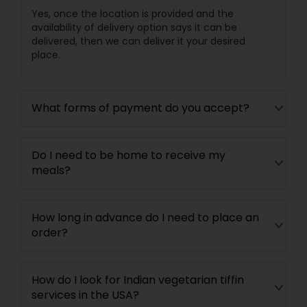
Yes, once the location is provided and the
availability of delivery option says it can be
delivered, then we can deliver it your desired
place.
What forms of payment do you accept?
Do I need to be home to receive my
meals?
How long in advance do I need to place an
order?
How do I look for Indian vegetarian tiffin
services in the USA?