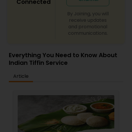
Connected
By Joining, you will
receive updates
and promotional
communications.
Everything You Need to Know About
Indian Tiffin Service
Article