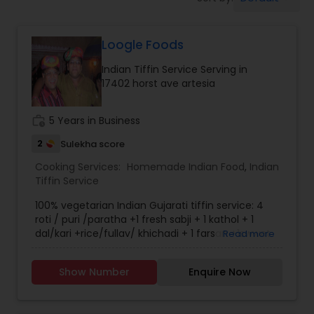
Boxed Lunches
Loogle Foods
Punjabi Food
Indian Tiffin Service Serving in
17402 horst ave artesia
Breakfast
work_history
5 Years in Business
Dinner
2
Sulekha score
Cooking Services:
Homemade Indian Food
,
Indian
Tiffin Service
Idli / Dosa Batter
100% vegetarian Indian Gujarati tiffin service: 4
roti / puri /paratha +1 fresh sabji + 1 kathol + 1
dal/kari +rice/fullav/ khichadi + 1 farsan +1swwet
Read more
Indian Tiffin Service
+ papad + salad.
Show Number
Enquire Now
Homemade Indian Food