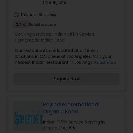
90405, USA
work_history
1 Year in Business
2.7
Sulekha score
Cooking Services:
Indian Tiffin Service
,
Homemade Indian Food
Our restaurants are located at different
locations in CA, one is at Los Angeles. Visit your
nearest Indian Restaurant in Los Angeles to have
Read more
amazing Indian food.
Enquire Now
Rajshree International
Organic Food
Indian Tiffin Service Serving in
Artesia, CA, USA