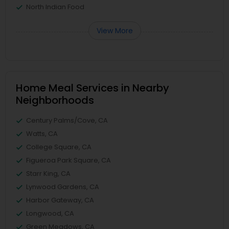
North Indian Food
View More
Home Meal Services in Nearby
Neighborhoods
Century Palms/Cove, CA
Watts, CA
College Square, CA
Figueroa Park Square, CA
Starr King, CA
Lynwood Gardens, CA
Harbor Gateway, CA
Longwood, CA
Green Meadows, CA