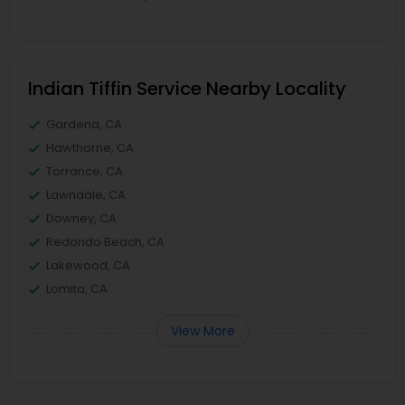
Indian Tiffin Service Nearby Locality
Gardena, CA
Hawthorne, CA
Torrance, CA
Lawndale, CA
Downey, CA
Redondo Beach, CA
Lakewood, CA
Lomita, CA
View More