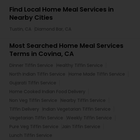
Find Local Home Meal Services in
Nearby Cities
Tustin, CA
Diamond Bar, CA
Most Searched Home Meal Services
Terms in Covina, CA
Dinner Tiffin Service
Healthy Tiffin Service
North Indian Tiffin Service
Home Made Tiffin Service
Gujarati Tiffin Service
Home Cooked Indian Food Delivery
Non Veg Tiffin Service
Nearby Tiffin Service
Tiffin Delivery
Indian Vegetarian Tiffin Service
Vegetarian Tiffin Service
Weekly Tiffin Service
Pure Veg Tiffin Service
Jain Tiffin Service
Lunch Tiffin Service