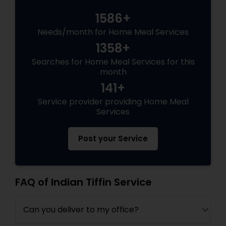
1586+
Needs/month for Home Meal Services
1358+
Searches for Home Meal Services for this
month
141+
Service provider providing Home Meal
Services
Post your Service
FAQ of Indian Tiffin Service
Can you deliver to my office?