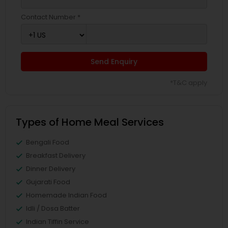
Contact Number *
Send Enquiry
*T&C apply
Types of Home Meal Services
Bengali Food
Breakfast Delivery
Dinner Delivery
Gujarati Food
Homemade Indian Food
Idli / Dosa Batter
Indian Tiffin Service