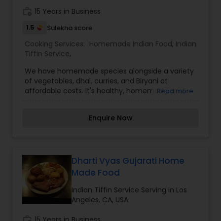
work_history
15 Years in Business
1.5
Sulekha score
Cooking Services:
Homemade Indian Food
,
Indian
Tiffin Service
,
We have homemade species alongside a variety
of vegetables, dhal, curries, and Biryani at
affordable costs. It's healthy, homemade, and
Read more
affordable. Every meal offers a new array of
fresh vegetables and spices along with hot, filling
Enquire Now
bread and rice. The finest food at a reasonable
price. The best part is choosing our homemade
food it means more quality time with your family.
I’m looking to serve you, for more details kindly
contact me. Thanks
Dharti Vyas Gujarati Home
Made Food
Indian Tiffin Service Serving in Los
Angeles, CA, USA
work_history
15 Years in Business