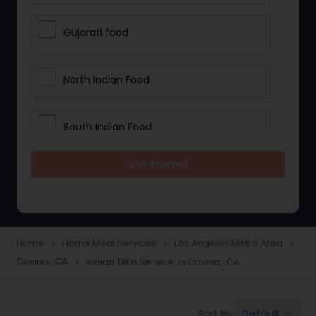
Gujarati food
North Indian Food
South Indian Food
Get Started
Vegetarian Meal Delivery
Meal Delivery Services
Home
Home Meal Services
Los Angeles Metro Area
navigate_next
navigate_next
navigate_next
Covina, CA
Indian Tiffin Service in Covina, CA
navigate_next
Snacks Delivery
Default
Sort by:
keyboard_arrow_down