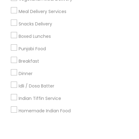
Meal Delivery Services
+1-512-788-5300
+1-512-231-9226
Snacks Delivery
us.sulekha@sulekha.com
Boxed Lunches
Punjabi Food
Stay Connected
Breakfast
Dinner
Sulekha App
Events App
Event Organizer App
Idli / Dosa Batter
Indian Tiffin Service
About us
Contact us
Terms & Conditions
Homemade Indian Food
Privacy Policy
Advertise with us
Copyright Policy
© 1998-2026 Copyright Sulekha.com | All Rights Reserved.