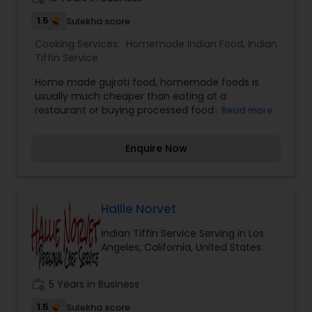
1.5
Sulekha score
Cooking Services:
Homemade Indian Food
,
Indian
Tiffin Service
Home made gujrati food, homemade foods is
usually much cheaper than eating at a
restaurant or buying processed foods from the
Read more
market. The lights, the water, the building, and
the staff — in addition to the meal we are eating.
Enquire Now
The same goes for the pre-made or frozen
meals at grocery stores.”
Hallie Norvet
Indian Tiffin Service Serving in Los
Angeles, California, United States
work_history
5 Years in Business
1.5
Sulekha score