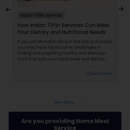
Indian Tiffin Service
How Indian Tiffin Services Can Meet
Your Dietary and Nutritional Needs
If you are an Indian living in the USA or Canada,
you may have faced some challenges in
finding and preparing healthy and delicious
food that suits your taste buds and dietary
preferences. You may have tried to cook your
own meals, order from restaurants, or buy
local_library
Read More
ready-made food from grocery stores, but
none of these options may have satisfied your
needs. You may have also struggled to
balance your busy schedule, your budget, and
your nutrition.
View More...
Are you providing Home Meal
Service