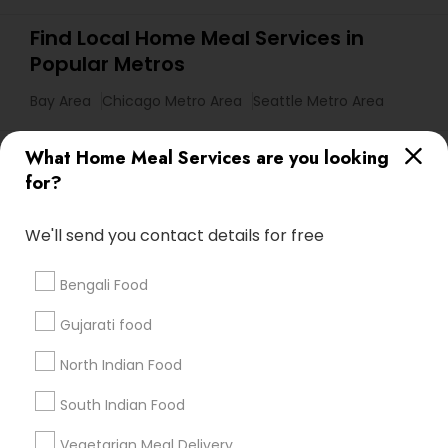
Find Local Home Meal Services in
Popular Metros
Bay Area
Chicago Metro Area
Seattle Metro Area
Useful Links
What Home Meal Services are you looking
for?
Badge
Offers
Q&A
Testimonials
All Categories
All Services
Sitemap
We'll send you contact details for free
Bengali Food
Find and Post Ads
Gujarati food
Get IT Training
North Indian Food
Find Events & Tickets
South Indian Food
Corporate
Vegetarian Meal Delivery