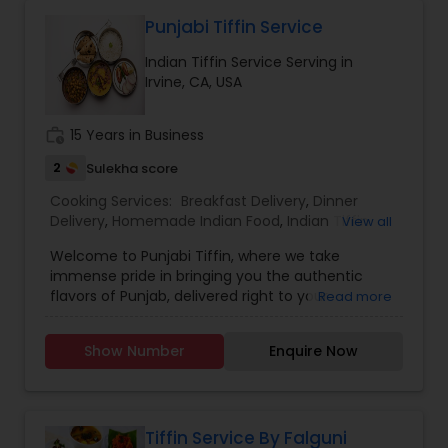
Punjabi Tiffin Service
Indian Tiffin Service Serving in
Irvine, CA, USA
work_history
15 Years in Business
2
Sulekha score
Cooking Services:
Breakfast Delivery
,
Dinner
Delivery
,
Homemade Indian Food
,
Indian Tiffin
View all
Service
,
Lunch Services
,
Snacks Services
Welcome to Punjabi Tiffin, where we take
immense pride in bringing you the authentic
flavors of Punjab, delivered right to your
Read more
doorstep...... Regular tiffin ($19 per tiffin) Roti-6
Dal/curry-12 ounce Sabzi-12 ounce Rice-12 ounce
Show Number
Enquire Now
(Raita, dessert, chutney available with extra
charges)....... Large tiffin ($29 per tiffin) Roti-10
Dal/Curry -16 ounce Sabzi-16 ounce Rice- 12
ounce (Raita, dessert, chutney available with
extra charges)............. Extra large tiffin ($35 per
Tiffin Service By Falguni