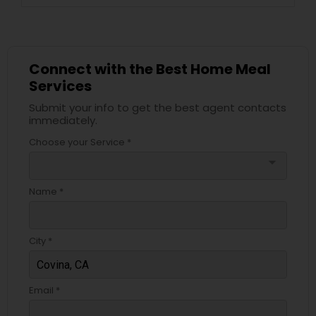
Connect with the Best Home Meal
Services
Submit your info to get the best agent contacts
immediately.
Choose your Service *
arrow_drop_down
Name *
City *
Email *