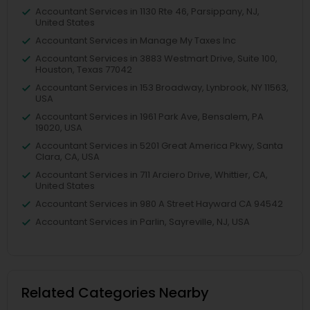
Accountant Services in 1130 Rte 46, Parsippany, NJ,
United States
Accountant Services in Manage My Taxes Inc
Accountant Services in 3883 Westmart Drive, Suite 100,
Houston, Texas 77042
Accountant Services in 153 Broadway, Lynbrook, NY 11563,
USA
Accountant Services in 1961 Park Ave, Bensalem, PA
19020, USA
Accountant Services in 5201 Great America Pkwy, Santa
Clara, CA, USA
Accountant Services in 711 Arciero Drive, Whittier, CA,
United States
Accountant Services in 980 A Street Hayward CA 94542
Accountant Services in Parlin, Sayreville, NJ, USA
Related Categories Nearby