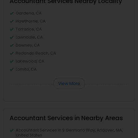
Accountant Services Nearby Locality
Gardena, CA
Hawthorne, CA
Torrance, CA
Lawndale, CA
Downey, CA
Redondo Beach, CA
Lakewood, CA
Lomita, CA
View More
Accountant Services in Nearby Areas
Accountant Services in 9 Germano Way, Andover, MA,
United States