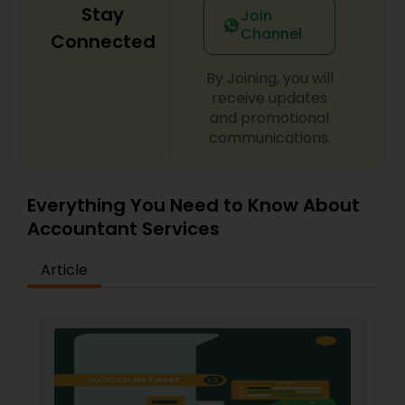
Stay
Join
Channel
Connected
By Joining, you will
receive updates
and promotional
communications.
Everything You Need to Know About
Accountant Services
Article