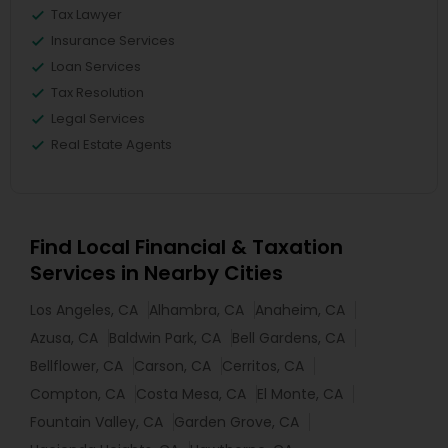
Tax Lawyer
Insurance Services
Loan Services
Tax Resolution
Legal Services
Real Estate Agents
Find Local Financial & Taxation
Services in Nearby Cities
Los Angeles, CA
Alhambra, CA
Anaheim, CA
Azusa, CA
Baldwin Park, CA
Bell Gardens, CA
Bellflower, CA
Carson, CA
Cerritos, CA
Compton, CA
Costa Mesa, CA
El Monte, CA
Fountain Valley, CA
Garden Grove, CA