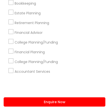
+1-512-788-5300
+1-512-231-9226
Bookkeeping
us.sulekha@sulekha.com
Estate Planning
Retirement Planning
Stay Connected
Financial Advisor
College Planning/Funding
Sulekha App
Events App
Event Organizer App
Financial Planning
College Planning/Funding
About us
Contact us
Terms & Conditions
Accountant Services
Privacy Policy
Advertise with us
Copyright Policy
© 1998-2026 Copyright Sulekha.com | All Rights Reserved.
Enquire Now