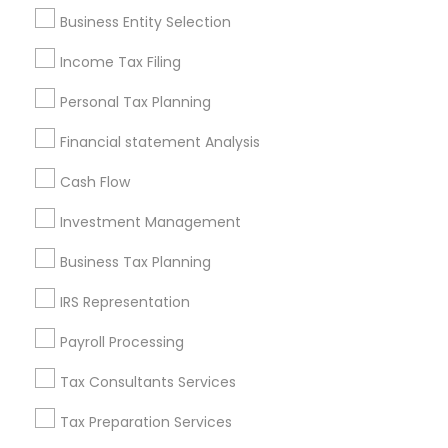
Pittsburgh Metro Area
Research Triangle Area
Business Entity Selection
Seattle Metro Area
Income Tax Filing
Useful Links
Personal Tax Planning
Badge
Offers
Q&A
Testimonials
All Categories
Financial statement Analysis
All Services
Sitemap
Cash Flow
Investment Management
Find and Post Ads
Business Tax Planning
Get IT Training
IRS Representation
Find Events & Tickets
Payroll Processing
Corporate
Tax Consultants Services
Tax Preparation Services