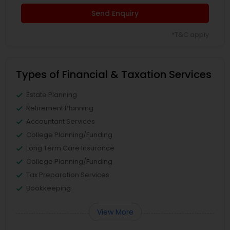
Send Enquiry
*T&C apply
Types of Financial & Taxation Services
Estate Planning
Retirement Planning
Accountant Services
College Planning/Funding
Long Term Care Insurance
College Planning/Funding
Tax Preparation Services
Bookkeeping
View More