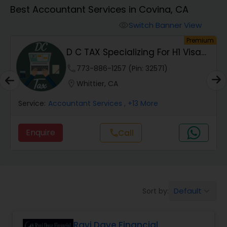
Best Accountant Services in Covina, CA
Finance & Accounting Training
Switch Banner View
visibility
um
Premium
D C TAX Specializing For H1 Visa
Audit Review & Compilation Services
And Green C...
phone
773-886-1257 (Pin: 32571)
location_on
Whittier, CA
Financial Forecasts
Service:
Accountant Services
, +13 More
Business Succession Planning
Enquire
call
Call
Auditing Services
Default
Sort by:
keyboard_arrow_down
Compilation Services
Ravi Dave Financial
Long Term Care Insurance