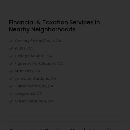
Financial & Taxation Services in
Nearby Neighborhoods
Century Palms/Cove, CA
Watts, CA
College Square, CA
Figueroa Park Square, CA
Starr King, CA
Lynwood Gardens, CA
Harbor Gateway, CA
Longwood, CA
Green Meadows, CA