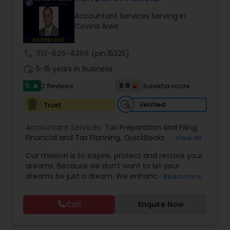
Accountant Services Serving in
Covina Area
Income Tax Preparation
call
312-626-4366
(pin:15225)
Business Entity Selection
work_history
5-15 years in Business
5
6.8
2 Reviews
Sulekha score
star
Income Tax Filing
Verified
Trust
Accountant Services:
Tax Preparation and Filing
,
Personal Tax Planning
Financial and Tax Planning
,
QuickBooks
View all
Consulting
,
Best Mortgage
,
Cash Flow Analysis
,
Our mission is to inspire, protect and restore your
Certified Professional Tax Preparer
,
Home Loan
dreams. Because we don’t want to let your
Agent
,
Individual Tax Return
,
Indiviual Tax Filing
,
Financial statement Analysis
dreams be just a dream. We enhance the
Read more
Latest Mortgage Quotes
,
Mortgage Refinancing
,
financial security of the people we serve by
Non-Filed Tax Returns
,
Property Mortgage
,
providing an array of insurance products and
Property Tax Loans
,
Purchase Loan
,
Purchase
Call
Enquire Now
Cash Flow
services that offer choice, independence and
Mortgage
,
Special Circumstance Mortgages
,
Tax
peace of mind. We enable professionals in the
Implications
,
Auto and Home Insurance
,
financial and risk, tax and accounting, intellectual