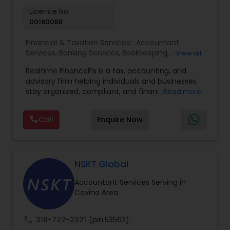
Licence No:
00160088
Financial & Taxation Services:
Accountant
Services
,
Banking Services
,
Bookkeeping
,
Business
View all
Entity Selection
,
Business Tax Planning
,
Financial
Realtime FinanceFix is a tax, accounting, and
Advisor
,
Financial Forecasts
,
Financial Planning
,
advisory firm helping individuals and businesses
Financial statement Analysis
,
Income Tax Filing
,
stay organized, compliant, and financially
Read more
Income Tax Preparation
,
International Tax
prepared. We provide tax preparation and
Consulting
,
IRS Representation
,
Payroll Processing
,
planning, bookkeeping, accounting, payroll
Tax Consultants Services
,
Tax Preparation
Call
Enquire Now
support, business advisory, and financial
Services
consulting services designed to give clients
clarity and confidence in their numbers. Our goal
is to make financial management easier, more
accurate, and more proactive — so clients can
NSKT Global
make better decisions throughout the year, not
Accountant Services Serving in
just during tax season.
Covina Area
call
318-722-2221
(pin:53562)