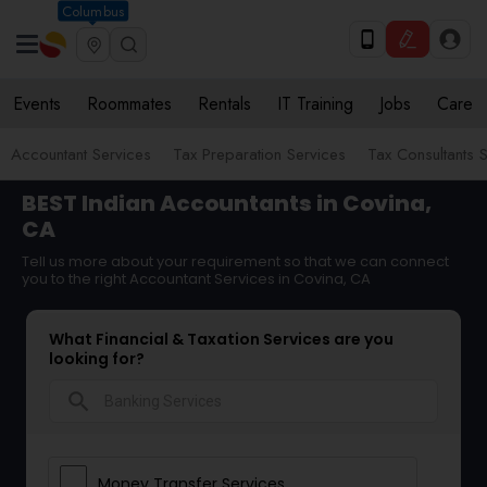
Columbus
Events
Roommates
Rentals
IT Training
Jobs
Care
Accountant Services
Tax Preparation Services
Tax Consultants 
BEST Indian Accountants in Covina,
CA
Tell us more about your requirement so that we can connect
you to the right Accountant Services in Covina, CA
What Financial & Taxation Services are you
looking for?
search
Money Transfer Services