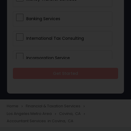
Banking Services
International Tax Consulting
Incorporation Service
Get Started
Notary Services
Multinational Accounting and
Taxation
Home
Financial & Taxation Services
navigate_next
navigate_next
Los Angeles Metro Area
Covina, CA
navigate_next
navigate_next
Accountant Services in Covina, CA
Foreign Accounts Disclosure