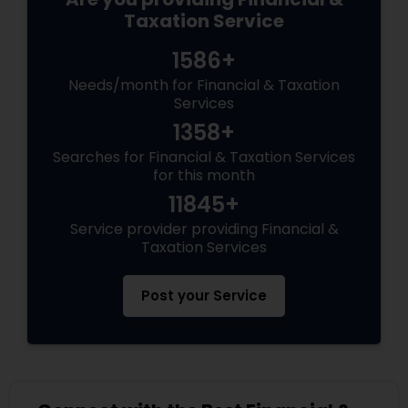
Taxation Service
1586+
Needs/month for Financial & Taxation
Services
1358+
Searches for Financial & Taxation Services
for this month
11845+
Service provider providing Financial &
Taxation Services
Post your Service