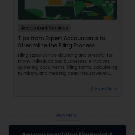
Accountant Services
Tips from Expert Accountants to
Streamline the Filing Process
Filing taxes can be daunting and stressful for
many individuals and businesses. It involves
gathering documents, filling forms, calculating
numbers, and meeting deadlines. However,
with some planning and preparation, you can
make the filing process more manageable
local_library
Read More
and smoother. Here are some tips from expert
accountants to streamline the filing process
and avoid common mistakes.
View More...
Are you providing Financial &