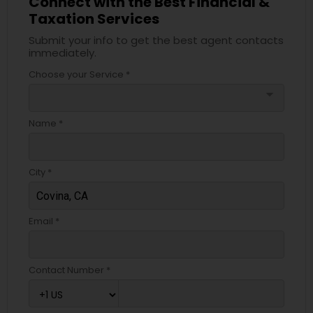
Connect with the Best Financial &
Taxation Services
Submit your info to get the best agent contacts
immediately.
Choose your Service *
arrow_drop_down
Name *
City *
Email *
Contact Number *