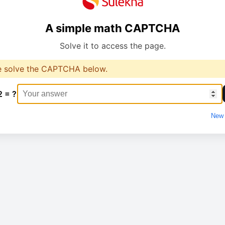
A simple math CAPTCHA
Solve it to access the page.
e solve the CAPTCHA below.
2 = ?
New 