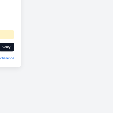
Verify
challenge