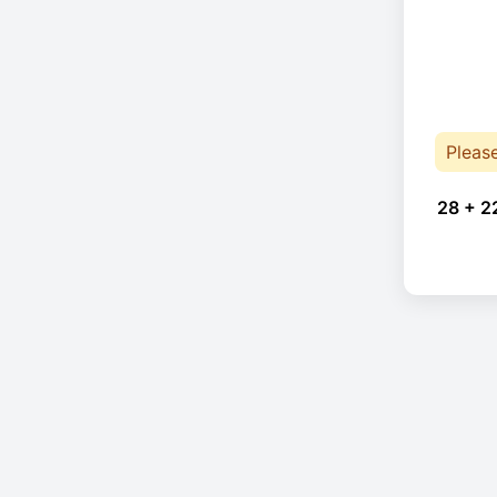
Pleas
28 + 2