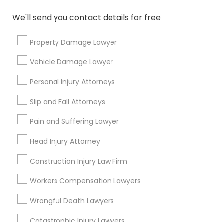
Needs/month for Legal Services
We'll send you contact details for free
1358+
Searches for Legal Services for this month
Property Damage Lawyer
19616+
Vehicle Damage Lawyer
Service provider providing Legal Services
Personal Injury Attorneys
Post your Service
Slip and Fall Attorneys
Pain and Suffering Lawyer
Head Injury Attorney
Connect with the Best Legal
Construction Injury Law Firm
Services
Submit your info to get the best agent contacts
Workers Compensation Lawyers
immediately.
Wrongful Death Lawyers
Choose your Service *
arrow_drop_down
Catastrophic Injury Lawyers