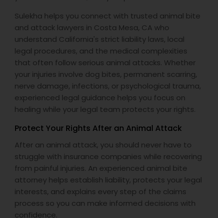
Sulekha helps you connect with trusted animal bite
and attack lawyers in Costa Mesa, CA who
Truck Accident Lawyers
understand California's strict liability laws, local
legal procedures, and the medical complexities
that often follow serious animal attacks. Whether
Criminal Defense Attorneys
your injuries involve dog bites, permanent scarring,
nerve damage, infections, or psychological trauma,
Child Support Lawyers
experienced legal guidance helps you focus on
healing while your legal team protects your rights.
Protect Your Rights After an Animal Attack
Corporate Business Attorney
After an animal attack, you should never have to
struggle with insurance companies while recovering
Corporate Legal Services
from painful injuries. An experienced animal bite
attorney helps establish liability, protects your legal
interests, and explains every step of the claims
Green Card Attorneys
process so you can make informed decisions with
confidence.