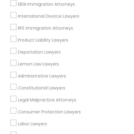
Types of Legal Services
EB1A Immigration Attorneys
Indian Lawyers
International Divorce Lawyers
Law Firms
Legal Attorney Services
RFE Immigration Attorneys
Immigration Services
Product Liability Lawyers
Family Law Attorneys
Accident Lawyer
Deportation Lawyers
Legal Document Preparation Services
Lemon Law Lawyers
Trial Attorney
Administrative Lawyers
View More
Constitutional Lawyers
Legal Malpractice Attorneys
Consumer Protection Lawyers
Legal Services in Nearby
Neighborhoods
Labor Lawyers
Century Palms/Cove, CA