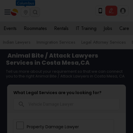
Columbus
Events
Roommates
Rentals
IT Training
Jobs
Care
Indian Lawyers
Immigration Services
Legal Attorney Services
Animal Bite / Attack Lawyers
Services in Costa Mesa,CA
Tell us more about your requirement so that we can connect
you to the right Animal Bite / Attack Lawyers in Costa Mesa, CA
What Legal Services are you looking for?
search
Property Damage Lawyer