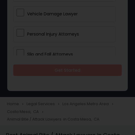
Vehicle Damage Lawyer
Personal Injury Attorneys
Slip and Fall Attorneys
Get Started
Pain and Suffering Lawyer
Head Injury Attorney
Home
Legal Services
Los Angeles Metro Area
navigate_next
navigate_next
navigate_next
Costa Mesa, CA
navigate_next
Construction Injury Law Firm
Animal Bite / Attack Lawyers in Costa Mesa, CA