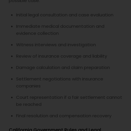
possible case.
Initial legal consultation and case evaluation
Immediate medical documentation and
evidence collection
Witness interviews and investigation
Review of insurance coverage and liability
Damage calculation and claim preparation
Settlement negotiations with insurance
companies
Court representation if a fair settlement cannot
be reached
Final resolution and compensation recovery
California Government Rules and Legal