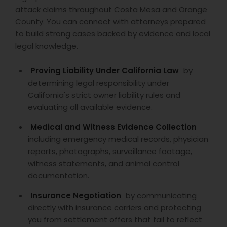
attack claims throughout Costa Mesa and Orange
Divorce Attorney
County. You can connect with attorneys prepared
to build strong cases backed by evidence and local
legal knowledge.
Immigration Lawyers
Proving Liability Under California Law
by
determining legal responsibility under
Indian Lawyers
California's strict owner liability rules and
evaluating all available evidence.
Medical and Witness Evidence Collection
including emergency medical records, physician
reports, photographs, surveillance footage,
witness statements, and animal control
documentation.
Insurance Negotiation
by communicating
directly with insurance carriers and protecting
you from settlement offers that fail to reflect