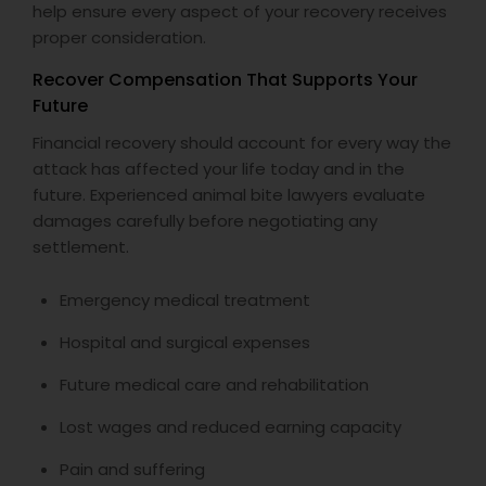
help ensure every aspect of your recovery receives
proper consideration.
Recover Compensation That Supports Your
Future
Financial recovery should account for every way the
attack has affected your life today and in the
future. Experienced animal bite lawyers evaluate
damages carefully before negotiating any
settlement.
Emergency medical treatment
Hospital and surgical expenses
Future medical care and rehabilitation
Lost wages and reduced earning capacity
Pain and suffering