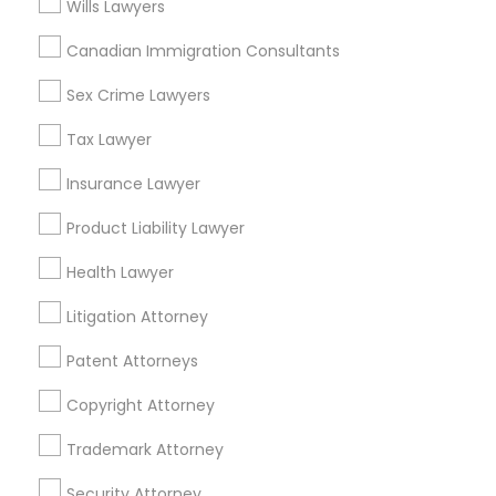
Wills Lawyers
Watts, CA
Canadian Immigration Consultants
College Square, CA
Figueroa Park Square, CA
Sex Crime Lawyers
Starr King, CA
Tax Lawyer
Lynwood Gardens, CA
Harbor Gateway, CA
Insurance Lawyer
Longwood, CA
Green Meadows, CA
Product Liability Lawyer
Health Lawyer
Litigation Attorney
Animal Bite / Attack Lawyers Nearby
Patent Attorneys
Locality
Copyright Attorney
Gardena, CA
Hawthorne, CA
Trademark Attorney
Torrance, CA
Security Attorney
Lawndale, CA