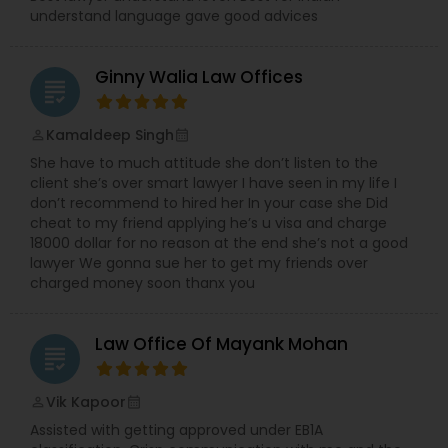
understand language gave good advices
Child Custody Attorney
Ginny Walia Law Offices
grading
Canadian Immigration Lawyers
Kamaldeep Singh
perm_identity
calendar_month
She have to much attitude she don’t listen to the
client she’s over smart lawyer I have seen in my life I
Civil Litigation Attorney
don’t recommend to hired her In your case she Did
cheat to my friend applying he’s u visa and charge
18000 dollar for no reason at the end she’s not a good
lawyer We gonna sue her to get my friends over
Civil Attorney
charged money soon thanx you
Injury Attorney
Law Office Of Mayank Mohan
grading
Wrongful Death Lawyer
Vik Kapoor
perm_identity
calendar_month
Assisted with getting approved under EB1A