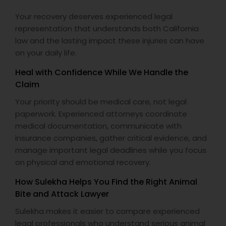
EB5 Attorneys
Your recovery deserves experienced legal
representation that understands both California
law and the lasting impact these injuries can have
H1B Lawyers
on your daily life.
Heal with Confidence While We Handle the
Tourist Visa Attorney
Claim
Your priority should be medical care, not legal
Immigration Services
paperwork. Experienced attorneys coordinate
medical documentation, communicate with
insurance companies, gather critical evidence, and
Legal Attorney Services
manage important legal deadlines while you focus
on physical and emotional recovery.
Family Law Attorneys
How Sulekha Helps You Find the Right Animal
Bite and Attack Lawyer
Sulekha makes it easier to compare experienced
Law Firms
legal professionals who understand serious animal