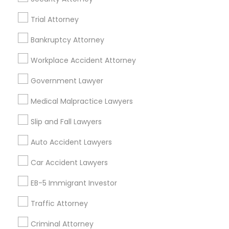
Downey, CA
Trial Attorney
Redondo Beach, CA
Bankruptcy Attorney
Lakewood, CA
Lomita, CA
Workplace Accident Attorney
View More
Government Lawyer
Medical Malpractice Lawyers
Slip and Fall Lawyers
Related Categories Nearby
Auto Accident Lawyers
Accountant Services
Car Accident Lawyers
Tax Preparation Services
Mortgage Loan Services
EB-5 Immigrant Investor
Home Loan Services
Traffic Attorney
Life Insurance
Real Estate Agents
Criminal Attorney