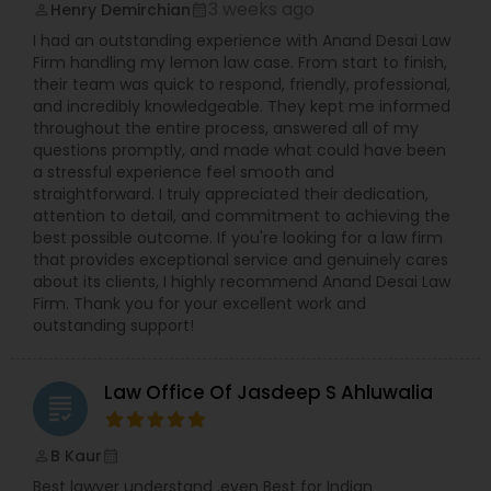
3 weeks ago
Henry Demirchian
perm_identity
calendar_month
I had an outstanding experience with Anand Desai Law
Medical Malpractice Lawyers
Firm handling my lemon law case. From start to finish,
their team was quick to respond, friendly, professional,
and incredibly knowledgeable. They kept me informed
Slip and Fall Lawyers
throughout the entire process, answered all of my
questions promptly, and made what could have been
a stressful experience feel smooth and
Auto Accident Lawyers
straightforward. I truly appreciated their dedication,
attention to detail, and commitment to achieving the
best possible outcome. If you're looking for a law firm
that provides exceptional service and genuinely cares
Car Accident Lawyers
about its clients, I highly recommend Anand Desai Law
Firm. Thank you for your excellent work and
outstanding support!
EB-5 Immigrant Investor
Law Office Of Jasdeep S Ahluwalia
grading
Traffic Attorney
B Kaur
perm_identity
calendar_month
Criminal Attorney
Best lawyer understand .even Best for Indian