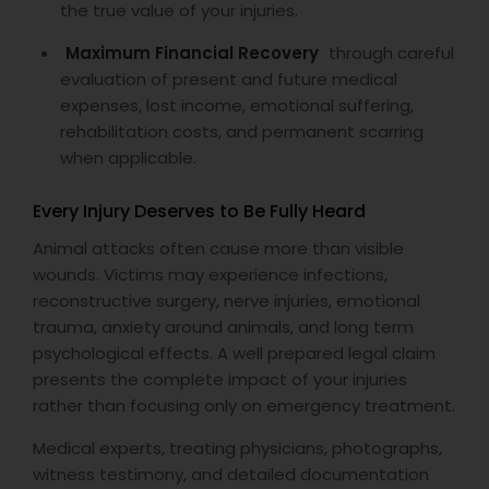
the true value of your injuries.
Maximum Financial Recovery
through careful
evaluation of present and future medical
expenses, lost income, emotional suffering,
rehabilitation costs, and permanent scarring
when applicable.
Every Injury Deserves to Be Fully Heard
Animal attacks often cause more than visible
wounds. Victims may experience infections,
reconstructive surgery, nerve injuries, emotional
trauma, anxiety around animals, and long term
psychological effects. A well prepared legal claim
presents the complete impact of your injuries
rather than focusing only on emergency treatment.
Medical experts, treating physicians, photographs,
witness testimony, and detailed documentation