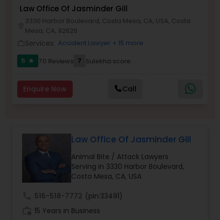
Brain and Spinal Cord Injury Lawyers
Law Office Of Jasminder Gill
3330 Harbor Boulevard, Costa Mesa, CA, USA, Costa
location_on
Mesa, CA, 92626
Burn Injury Lawyers
Services:
Accident Lawyer
+ 15 more
work_outline
5
7
70 Reviews
Sulekha score
star
Student Visa Lawyers
Enquire Now
Call
Criminal Immigration Attorney
Pro Bono Immigration Lawyers
Law Office Of Jasminder Gill
Animal Bite / Attack Lawyers
Asylum Lawyers
Serving in 3330 Harbor Boulevard,
Costa Mesa, CA, USA
call
516-518-7772
(pin:33491)
Business Litigations Lawyers
work_history
15 Years in Business