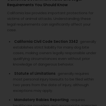
Requirements You Should Know
California law provides important protections for
victims of animal attacks. Understanding these
legal requirements can significantly affect your
case.
California Civil Code Section 3342
generally
establishes strict liability for many dog bite
cases, making owners legally responsible under
qualifying circumstances even without prior
knowledge of dangerous behavior.
Statute of Limitations
generally requires
most personal injury lawsuits to be filed within
two years from the date of injury, although
exceptions may apply.
Mandatory Rabies Reporting
requires
healthcare providers and appropriate agencies