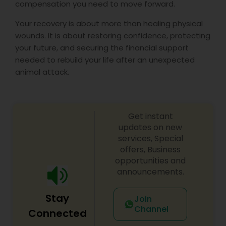
compensation you need to move forward.
Your recovery is about more than healing physical
wounds. It is about restoring confidence, protecting
your future, and securing the financial support
needed to rebuild your life after an unexpected
animal attack.
Get instant
updates on new
services, Special
offers, Business
opportunities and
announcements.
Stay
Join
Channel
Connected