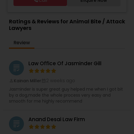
Call
Enquire Now
period of time. The firm has reached great
Trial Attorney
,
Wrongful Death Lawyer
,
Animal
Copyright Attorney
heights due to Ms. Walia’s extensive jury trial
Bite / Attack Lawyers
,
Brain and Spinal Cord Injury
record, brilliant mind,
Lawyers
,
Burn Injury Lawyers
,
Ratings & Reviews for Animal Bite / Attack
Trademark Attorney
Lawyers
Review
Security Attorney
Law Office Of Jasminder Gill
Trial Attorney
grading
2 weeks ago
Kainan Miller
perm_identity
calendar_month
Bankruptcy Attorney
Jasminder is super great guy helped me when I got bit
by a dog,made the whole process very easy and
smooth for me highly recommend
Workplace Accident Attorney
Anand Desai Law Firm
grading
Government Lawyer