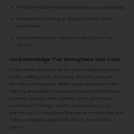
Emotional distress and psychological counseling
Permanent scarring or disfigurement when
applicable
Future healthcare needs resulting from the
attack
Local Knowledge That Strengthens Your Case
Costa Mesa is known for its active neighborhoods,
parks, walking trails, shopping districts, and pet
friendly communities. While these qualities make
the city enjoyable, they also increase interactions
between people and animals. Local attorneys
understand Orange County procedures, local
animal control practices, insurance companies, and
California liability laws that affect animal bite
claims.