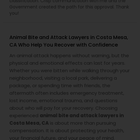
classification. Crisp communication with me and the
Adoption Lawyer
Government created the path for this approval. Thank
you!
Accident Lawyer
Animal Bite and Attack Lawyers in Costa Mesa,
CA Who Help You Recover with Confidence
Real Estate Lawyer
An animal attack happens without warning, but the
physical and emotional effects can last for years.
Employment Lawyer
Whether you were bitten while walking through your
neighborhood, visiting a local park, delivering a
package, or spending time with friends, the
Drunk Driving Lawyer
aftermath often includes emergency treatment,
lost income, emotional trauma, and questions
about who will pay for your recovery. Choosing
Business Consulting Services
experienced
animal bite and attack lawyers in
Costa Mesa, CA
is about more than pursuing
compensation. It is about protecting your health,
Legal Document Preparation
your financial future, and your peace of mind.
Services