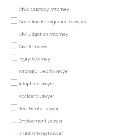
Passport & Visa Services
Child Custody Attorney
Financial & Taxation Services
Canadian Immigration Lawyers
Civil Litigation Attorney
Legal Services Specialisation
Civil Attorney
Business Consulting Services
Immigration Services
Injury Attorney
Legal Attorney Services
Wrongful Death Lawyer
Legal Document Preparation Services
Indian Lawyers
Tax Lawyer
Accident Lawyer
Real Estate Lawyer
Adoption Lawyer
Employment Lawyer
Drunk Driving Lawyer
Accident Lawyer
Product Liability Lawyer
Wrongful Death Lawyer
Family Law Attorneys
Tourist Visa Attorney
Real Estate Lawyer
Litigation Attorney
Civil Litigation Attorney
Employment Lawyer
Find Local Legal Services in Nearby
Drunk Driving Lawyer