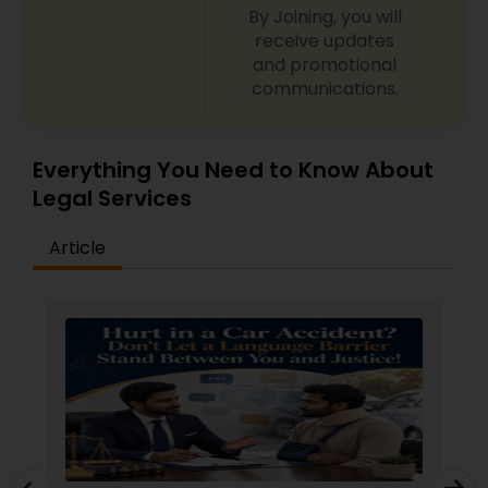
By Joining, you will
receive updates
and promotional
communications.
Everything You Need to Know About
Legal Services
Article