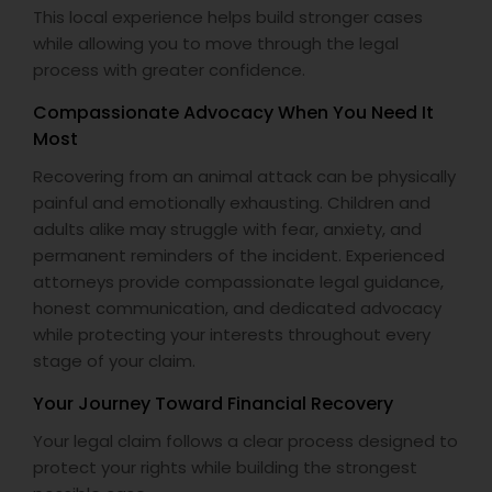
This local experience helps build stronger cases
while allowing you to move through the legal
process with greater confidence.
Compassionate Advocacy When You Need It
Most
Recovering from an animal attack can be physically
painful and emotionally exhausting. Children and
adults alike may struggle with fear, anxiety, and
permanent reminders of the incident. Experienced
attorneys provide compassionate legal guidance,
honest communication, and dedicated advocacy
while protecting your interests throughout every
stage of your claim.
Your Journey Toward Financial Recovery
Your legal claim follows a clear process designed to
protect your rights while building the strongest