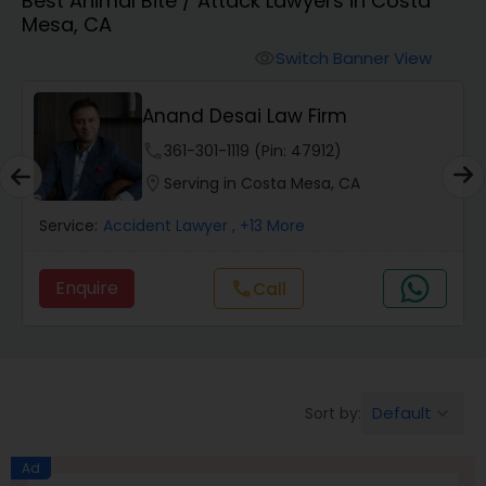
Best Animal Bite / Attack Lawyers in Costa
Workers Compensation Lawyers
Mesa, CA
Switch Banner View
visibility
Wrongful Death Lawyers
Anand Desai Law Firm
Catastrophic Injury Lawyers
phone
361-301-1119 (Pin: 47912)
location_on
Serving in Costa Mesa, CA
Animal Bite / Attack Lawyers
Service:
Accident Lawyer
, +13 More
Enquire
Call
call
Nursing Home Abuse / Elder Neglect
Lawyers
Aviation / Boating / Transportation
Default
Sort by:
keyboard_arrow_down
Injury Lawyers
Ad