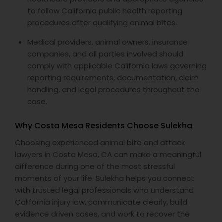
to follow California public health reporting
procedures after qualifying animal bites.
Medical providers, animal owners, insurance
companies, and all parties involved should
comply with applicable California laws governing
reporting requirements, documentation, claim
handling, and legal procedures throughout the
case.
Why Costa Mesa Residents Choose Sulekha
Choosing experienced animal bite and attack
lawyers in Costa Mesa, CA can make a meaningful
difference during one of the most stressful
moments of your life. Sulekha helps you connect
with trusted legal professionals who understand
California injury law, communicate clearly, build
evidence driven cases, and work to recover the