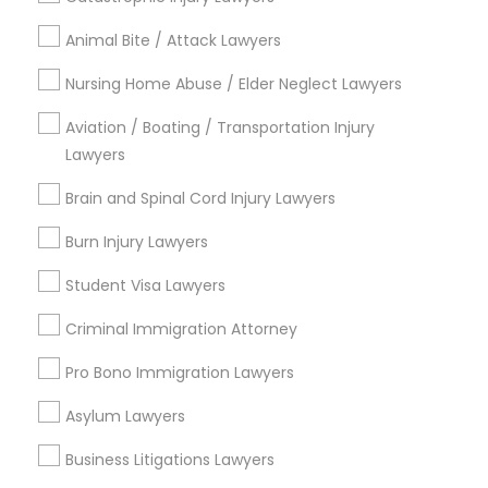
Name *
Animal Bite / Attack Lawyers
Nursing Home Abuse / Elder Neglect Lawyers
City *
Aviation / Boating / Transportation Injury
Lawyers
Email *
Brain and Spinal Cord Injury Lawyers
Burn Injury Lawyers
Contact Number *
Student Visa Lawyers
Criminal Immigration Attorney
Send Enquiry
Pro Bono Immigration Lawyers
*T&C apply
Asylum Lawyers
Business Litigations Lawyers