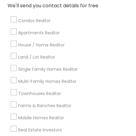
Atlanta Metro Area
Austin Metro Area
We'll send you contact details for free
Baltimore Metro Area
Bay Area
Boston Metro Area
calgary metro area
Chicago Metro Area
Condos Realtor
Cincinnati Metro Area
Dallas Fortworth Area
Apartments Realtor
Detroit Metro Area
Houston Metro Area
Indianapolis Metro Area
House / Home Realtor
Inland Empire Area
Kansas City Metro Area
Los Angeles Metro Area
Land / Lot Realtor
Louisville Metro Area
Single Family Homes Realtor
Useful Links
Multi-Family Homes Realtor
Badge
Offers
Q&A
Testimonials
All Categories
Townhouses Realtor
All Services
Sitemap
Farms & Ranches Realtor
Mobile Homes Realtor
Find and Post Ads
Real Estate Investors