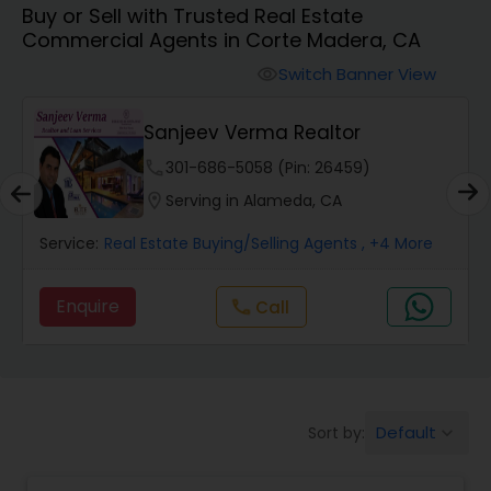
Buy or Sell with Trusted Real Estate
Commercial Agents in Corte Madera, CA
Farms & Ranches Realtor
Switch Banner View
visibility
Mobile Homes Realtor
E
Sanjeev Verma Realtor
phone
301-686-5058 (Pin: 26459)
Real Estate Investors
location_on
Serving in Alameda, CA
Service:
Real Estate Buying/Selling Agents
, +4 More
Real Estate Buying/Selling Agents
Enquire
Call
call
Real Estate Commercial Agents
Rental Agents
Default
Sort by:
keyboard_arrow_down
Real Estate Residential Agents