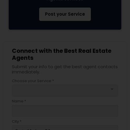
Post your Service
Connect with the Best Real Estate
Agents
Submit your info to get the best agent contacts
immediately.
Choose your Service *
arrow_drop_down
Name *
City *