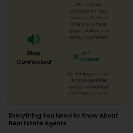
Get instant
updates on new
services, Special
offers, Business
opportunities and
announcements.
Stay
Join
Channel
Connected
By Joining, you will
receive updates
and promotional
communications.
Everything You Need to Know About
Real Estate Agents