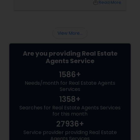
local_library
Read More
partnering with an experienced local real
estate agent gives you access to market
insights, skilled negotiation, and personalized
support.
View More...
Are you providing Real Estate
Agents Service
1586+
Needs/month for Real Estate Agents
Services
1358+
Searches for Real Estate Agents Services
for this month
27936+
Service provider providing Real Estate
Agents Services