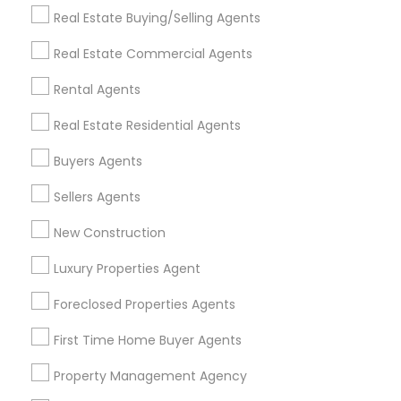
Get IT Training
Real Estate Buying/Selling Agents
Find Events & Tickets
Real Estate Commercial Agents
Corporate
Rental Agents
Real Estate Residential Agents
+1-512-788-5300
+1-512-231-9226
Buyers Agents
us.sulekha@sulekha.com
Sellers Agents
New Construction
Stay Connected
Luxury Properties Agent
Foreclosed Properties Agents
Sulekha App
Events App
Event Organizer App
First Time Home Buyer Agents
Property Management Agency