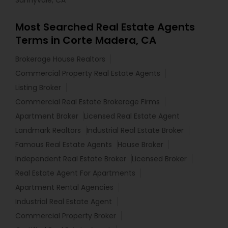
Sunnyvale, CA
Most Searched Real Estate Agents
Terms in Corte Madera, CA
Brokerage House Realtors
Commercial Property Real Estate Agents
Listing Broker
Commercial Real Estate Brokerage Firms
Apartment Broker
Licensed Real Estate Agent
Landmark Realtors
Industrial Real Estate Broker
Famous Real Estate Agents
House Broker
Independent Real Estate Broker
Licensed Broker
Real Estate Agent For Apartments
Apartment Rental Agencies
Industrial Real Estate Agent
Commercial Property Broker