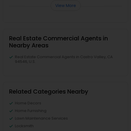
View More
Real Estate Commercial Agents in
Nearby Areas
Real Estate Commercial Agents in Castro Valley, CA
94546, U.S.
Related Categories Nearby
Home Decors
Home Furnishing
Lawn Maintenance Services
Locksmith