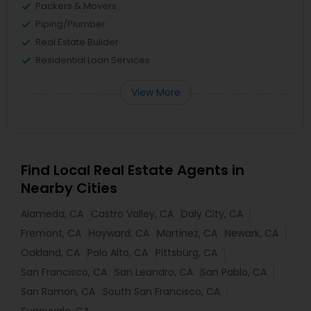
Packers & Movers
Piping/Plumber
Real Estate Builder
Residential Loan Services
View More
Find Local Real Estate Agents in
Nearby Cities
Alameda, CA
Castro Valley, CA
Daly City, CA
Fremont, CA
Hayward, CA
Martinez, CA
Newark, CA
Oakland, CA
Palo Alto, CA
Pittsburg, CA
San Francisco, CA
San Leandro, CA
San Pablo, CA
San Ramon, CA
South San Francisco, CA