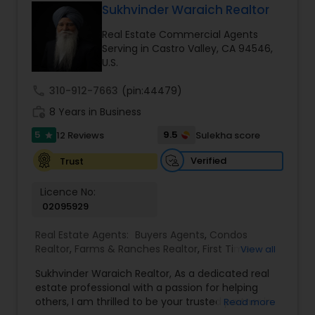
Sukhvinder Waraich Realtor
Real Estate Commercial Agents
Buyers Agents
Serving in Castro Valley, CA 94546,
U.S.
Sellers Agents
call
310-912-7663
(pin:44479)
work_history
8 Years in Business
5
9.5
12 Reviews
Sulekha score
New Construction
star
Verified
Trust
Luxury Properties Agent
Licence No:
02095929
Foreclosed Properties Agents
Real Estate Agents:
Buyers Agents
,
Condos
Realtor
,
Farms & Ranches Realtor
,
First Time
View all
Home Buyer Agents
,
Foreclosed Properties
Sukhvinder Waraich Realtor, As a dedicated real
Agents
,
House / Home Realtor
,
Land / Lot Realtor
,
First Time Home Buyer Agents
estate professional with a passion for helping
Luxury Properties Agent
,
Multi-Family Homes
others, I am thrilled to be your trusted partner in
Read more
Realtor
,
New Construction
,
Property Management