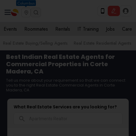
Columbus
Events
Roommates
Rentals
IT Training
Jobs
Care
Real Estate Buying/Selling Agents
Real Estate Residential Agents
Best Indian Real Estate Agents for
Commercial Properties in Corte
Madera, CA
Tell us more about your requirement so that we can connect
you to the right Real Estate Commercial Agents in Corte
Madera, CA
What Real Estate Services are you looking for?
search