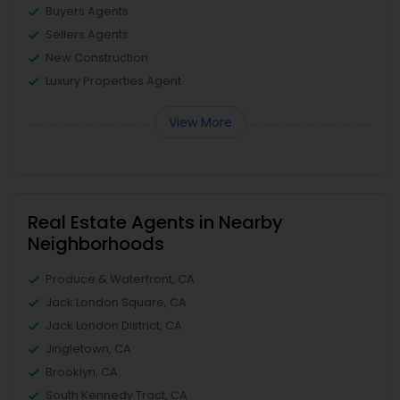
Buyers Agents
Sellers Agents
New Construction
Luxury Properties Agent
View More
Real Estate Agents in Nearby
Neighborhoods
Produce & Waterfront, CA
Jack London Square, CA
Jack London District, CA
Jingletown, CA
Brooklyn, CA
South Kennedy Tract, CA