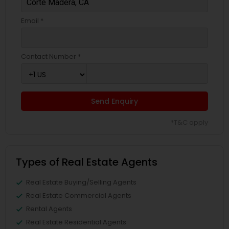
Email *
Contact Number *
Send Enquiry
*T&C apply
Types of Real Estate Agents
Real Estate Buying/Selling Agents
Real Estate Commercial Agents
Rental Agents
Real Estate Residential Agents