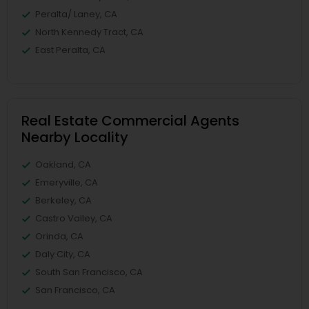
Peralta/ Laney, CA
North Kennedy Tract, CA
East Peralta, CA
Real Estate Commercial Agents
Nearby Locality
Oakland, CA
Emeryville, CA
Berkeley, CA
Castro Valley, CA
Orinda, CA
Daly City, CA
South San Francisco, CA
San Francisco, CA