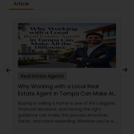
Article
Real Estate Agents
Why Working with a Local Real
Estate Agent in Tampa Can Make All
the Difference
Buying or selling a home is one of life's biggest
financial decisions, and having the right
guidance can make the process smoother,
faster, and more rewarding. Whether you're a
first-time homebuyer, upgrading to a larger
home, downsizing, or investing in real estate,