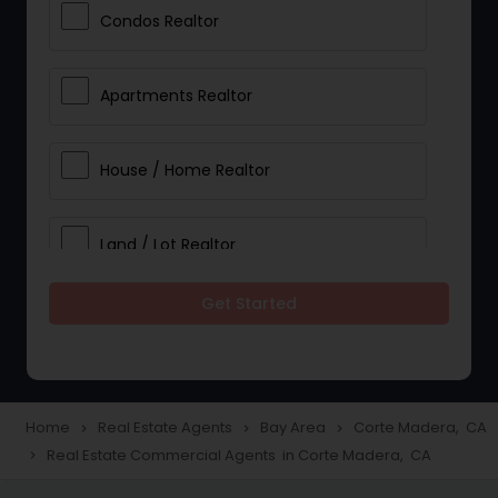
Condos Realtor
Apartments Realtor
House / Home Realtor
Land / Lot Realtor
Get Started
Single Family Homes Realtor
Multi-Family Homes Realtor
Home
Real Estate Agents
Bay Area
Corte Madera, CA
navigate_next
navigate_next
navigate_next
Real Estate Commercial Agents in Corte Madera, CA
navigate_next
Townhouses Realtor