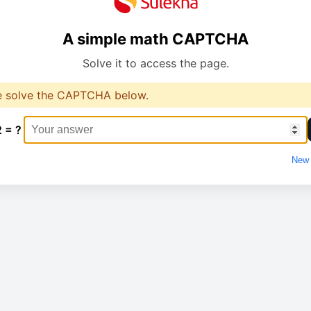
A simple math CAPTCHA
Solve it to access the page.
e solve the CAPTCHA below.
2 = ?
New 