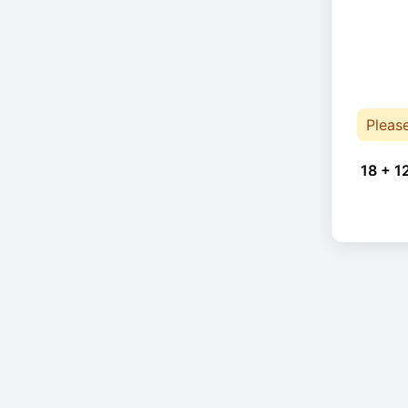
Pleas
18 + 1