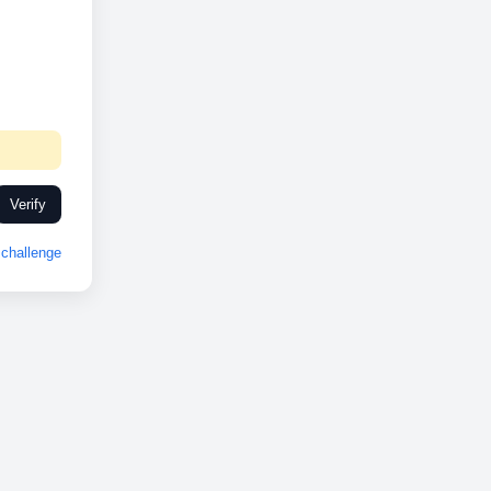
Verify
challenge