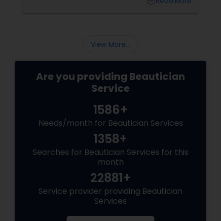
local_library
Read More
premature ageing and acne, Indian skin often
requires specialised care and techniques.
View More...
Are you providing Beautician
Service
1586+
Needs/month for Beautician Services
1358+
Searches for Beautician Services for this
month
22881+
Service provider providing Beautician
Services