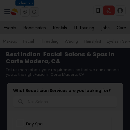
Columbus
Events
Roommates
Rentals
IT Training
Jobs
Care
Makeup
Facial
Threading
Waxing
Hairstylist
Eyelash Ser
Best Indian
Facial
Salons & Spas in
Corte Madera, CA
Tell us more about your requirement so that we can connect
you to the right Facial in Corte Madera, CA
What Beautician Services are you looking for?
search
Day Spa