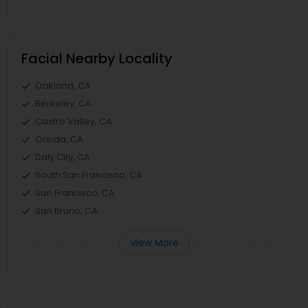
Facial Nearby Locality
Oakland, CA
Berkeley, CA
Castro Valley, CA
Orinda, CA
Daly City, CA
South San Francisco, CA
San Francisco, CA
San Bruno, CA
View More