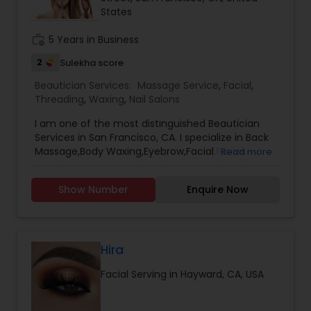
States
Threading
work_history
5 Years in Business
Waxing
2
Sulekha score
Beautician Services:
Massage Service
,
Facial
,
Threading
,
Waxing
,
Nail Salons
Bridal Services
I am one of the most distinguished Beautician
Services in San Francisco, CA. I specialize in Back
Massage,Body Waxing,Eyebrow,Facial,Facial
Read more
Bleaching Services,Full Arm Waxing,Henna
Designers,Massage Service,Nail
Show Number
Enquire Now
Salons,Pedicure,Threading,Under Arm
Waxing,Waxing
Hira
Facial Serving in Hayward, CA, USA