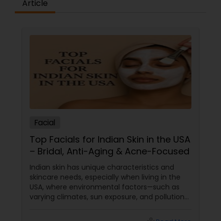
Article
Facial
Top Facials for Indian Skin in the USA
– Bridal, Anti-Aging & Acne-Focused
Indian skin has unique characteristics and
skincare needs, especially when living in the
USA, where environmental factors—such as
varying climates, sun exposure, and pollution—
can take a toll on skin health. From managing
pigmentation and sensitivity to tackling