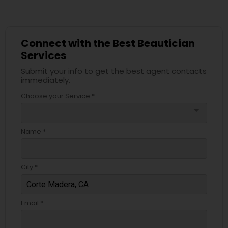
Connect with the Best Beautician
Services
Submit your info to get the best agent contacts
immediately.
Choose your Service *
arrow_drop_down
Name *
City *
Email *