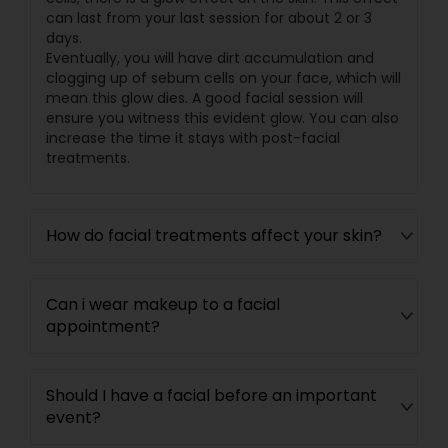
can last from your last session for about 2 or 3
days.
Eventually, you will have dirt accumulation and
clogging up of sebum cells on your face, which will
mean this glow dies. A good facial session will
ensure you witness this evident glow. You can also
increase the time it stays with post-facial
treatments.
How do facial treatments affect your skin?
Can i wear makeup to a facial
appointment?
Should I have a facial before an important
event?