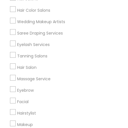
Hair Color Salons
Find and Post Ads
Wedding Makeup Artists
Get IT Training
Saree Draping Services
Find Events & Tickets
Eyelash Services
Corporate
Tanning Salons
Hair Salon
+1-512-788-5300
+1-512-231-9226
Massage Service
us.sulekha@sulekha.com
Eyebrow
Facial
Stay Connected
Hairstylist
Makeup