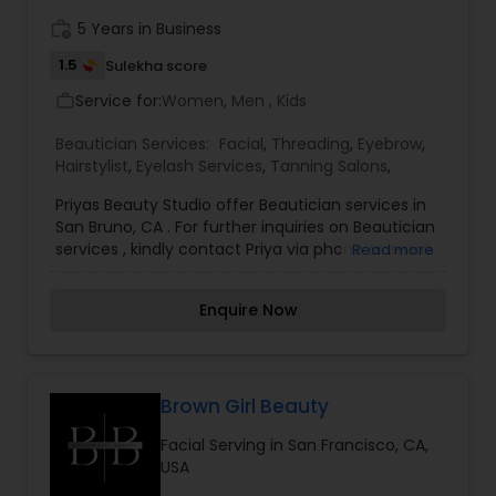
work_history
5 Years in Business
1.5
Sulekha score
Service for:
Women, Men , Kids
work_outline
Beautician Services:
Facial
,
Threading
,
Eyebrow
,
Hairstylist
,
Eyelash Services
,
Tanning Salons
,
Priyas Beauty Studio offer Beautician services in
San Bruno, CA . For further inquiries on Beautician
services , kindly contact Priya via phone or email.
Read more
Enquire Now
Brown Girl Beauty
Facial Serving in San Francisco, CA,
USA