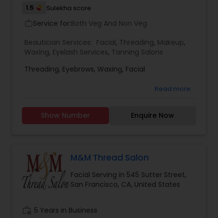
1.5
Sulekha score
Service for:
Both Veg And Non Veg
work_outline
Beautician Services:
Facial
,
Threading
,
Makeup
,
Waxing
,
Eyelash Services
,
Tanning Salons
Threading, Eyebrows, Waxing, Facial
Read more
Show Number
Enquire Now
M&M Thread Salon
Facial Serving in 545 Sutter Street,
San Francisco, CA, United States
work_history
5 Years in Business