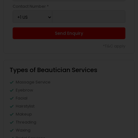
Contact Number *
Send Enquiry
*T&C apply
Types of Beautician Services
Massage Service
Eyebrow
Facial
Hairstylist
Makeup
Threading
Waxing