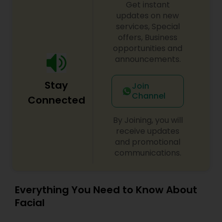
to radiate
Get instant
updates on new
services, Special
offers, Business
opportunities and
announcements.
Stay
Join
Channel
Connected
By Joining, you will
receive updates
and promotional
communications.
Everything You Need to Know About
Facial