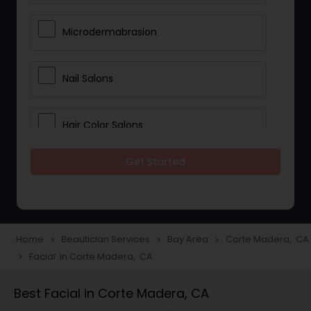
Microdermabrasion
Nail Salons
Hair Color Salons
Get Started
Wedding Makeup Artists
Saree Draping Services
Home
Beautician Services
Bay Area
Corte Madera, CA
navigate_next
navigate_next
navigate_next
Facial in Corte Madera, CA
navigate_next
Eyelash Services
Best Facial in Corte Madera, CA