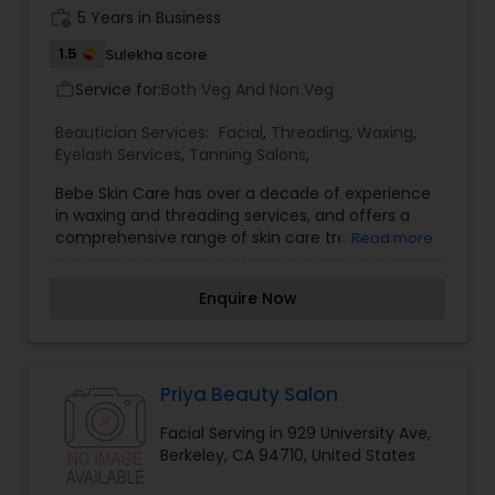
good refreshment when visiting our salons.
work_history
5 Years in Business
1.5
Sulekha score
Service for:
Both Veg And Non Veg
work_outline
Beautician Services:
Facial
,
Threading
,
Waxing
,
Eyelash Services
,
Tanning Salons
,
Bebe Skin Care has over a decade of experience
in waxing and threading services, and offers a
comprehensive range of skin care treatments
Read more
and product lines. We are located in San
Francisco's Japan town community. Bebe Skin
Enquire Now
Care and Threading has been hard at work to
bring you a refreshed look and an improved
appointment booking experience. We are proud
to announce that this site is now compatible with
mobile devices, which makes it easier to
Priya Beauty Salon
schedule appointments on the go.
Facial Serving in 929 University Ave,
Berkeley, CA 94710, United States