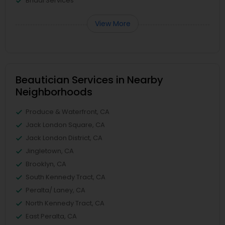
Bridal Services
View More
Beautician Services in Nearby
Neighborhoods
Produce & Waterfront, CA
Jack London Square, CA
Jack London District, CA
Jingletown, CA
Brooklyn, CA
South Kennedy Tract, CA
Peralta/ Laney, CA
North Kennedy Tract, CA
East Peralta, CA