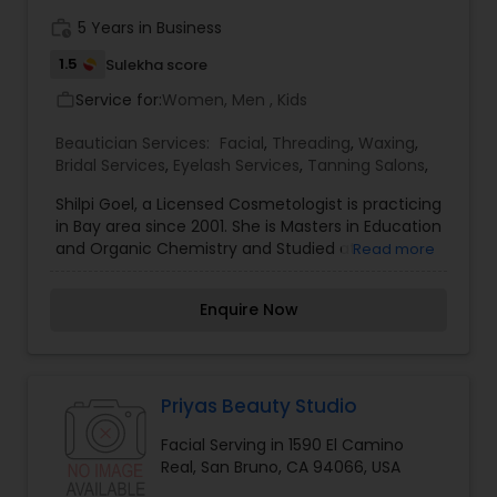
work_history
5 Years in Business
1.5
Sulekha score
Service for:
Women, Men , Kids
work_outline
Beautician Services:
Facial
,
Threading
,
Waxing
,
Bridal Services
,
Eyelash Services
,
Tanning Salons
,
Shilpi Goel, a Licensed Cosmetologist is practicing
in Bay area since 2001. She is Masters in Education
and Organic Chemistry and Studied at
Read more
DayalBagh and Agra Universities in Northern India.
She chose to make her carrier in Beauty care.
Enquire Now
She Specialize in Threading and Eyebrow Shaping.
She enjoys meeting people of all Ethnicity and
walks of life. Our Services Facials, Henna
Treatments, Threading, Waxing, Bleaching, Henna
Tatoo, Bridal Make up, Bridal Henna.
Priyas Beauty Studio
Facial Serving in 1590 El Camino
Real, San Bruno, CA 94066, USA