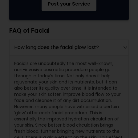
Post your Service
FAQ of Facial
How long does the facial glow last?
Facials are undoubtedly the most well-known,
non-invasive cosmetic procedure people go
through in today’s time. Not only does it help
rejuvenate your skin and its nutrients, but it can
also better its quality over time. It is intended to
make your skin softer, improve blood flow to your
face and cleanse it of any dirt accumulation.
However, many people have witnessed a certain
‘glow’ after each facial procedure. This is
essentially the improved hydration circulation of
your skin. Since better blood circulation brings
fresh blood, further bringing new nutrients to the
cells, there is a glow effect on the skin. This effect