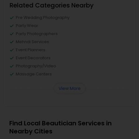
Related Categories Nearby
Pre Wedding Photography
Party Wear
Party Photographers
Mehndi Services
Event Planners
Event Decorators
Photography/Video
Massage Centers
View More
Find Local Beautician Services in
Nearby Cities