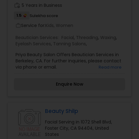
work_history
5 Years in Business
1.5
Sulekha score
Service for:
Kids, Women
work_outline
Beautician Services:
Facial
,
Threading
,
Waxing
,
Eyelash Services
,
Tanning Salons
,
Priya Beauty Salon Offers Beautician Services in
Berkeley, CA. For further inquiries, please contact
via phone or email.
Read more
Enquire Now
Beauty Shilp
Facial Serving in 1072 Shell Blvd,
Foster City, CA 94404, United
States