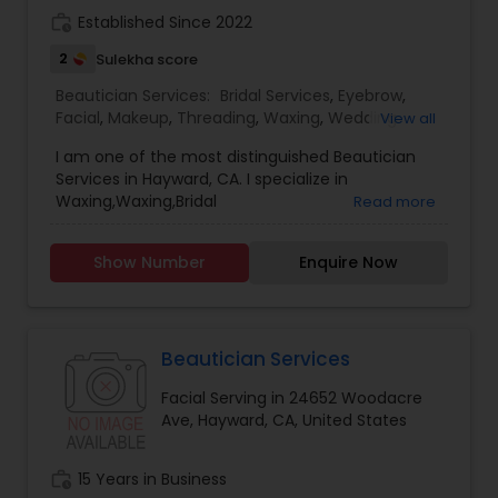
work_history
Established Since 2022
2
Sulekha score
Beautician Services:
Bridal Services
,
Eyebrow
,
Facial
,
Makeup
,
Threading
,
Waxing
,
Wedding
View all
Makeup Artists
I am one of the most distinguished Beautician
Services in Hayward, CA. I specialize in
Waxing,Waxing,Bridal
Read more
Services,Eyebrow,Facial,Makeup,Threading,Wedding
Makeup Artists.. Customer Service is our primary
Show Number
Enquire Now
motive and we focus on serving customer the
best. Our Salon provide experienced services.
Beautician Services
Facial Serving in 24652 Woodacre
Ave, Hayward, CA, United States
work_history
15 Years in Business