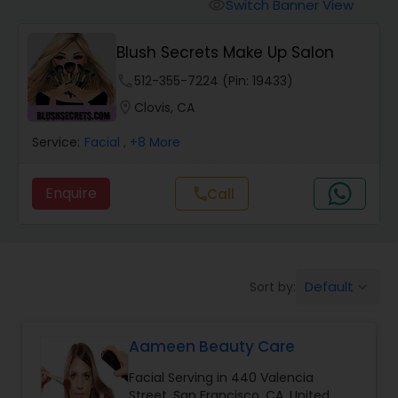
Tanning Salons
Switch Banner View
visibility
Blush Secrets Make Up Salon
Hair Salon
phone
512-355-7224 (Pin: 19433)
location_on
Clovis, CA
Massage Service
Service:
Facial
, +8 More
Eyebrow
Enquire
Call
call
Facial
Default
Sort by:
keyboard_arrow_down
Hairstylist
Aameen Beauty Care
Makeup
Facial Serving in 440 Valencia
Street, San Francisco, CA, United