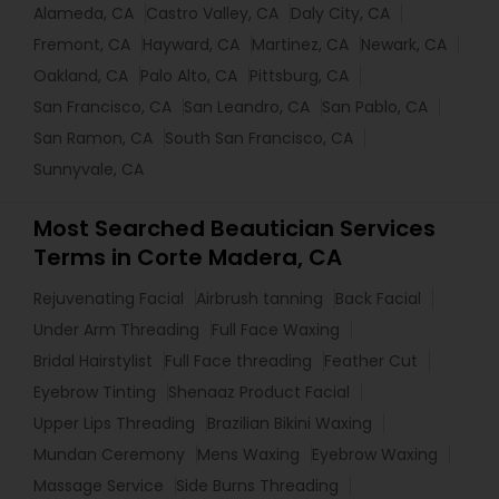
Alameda, CA
Castro Valley, CA
Daly City, CA
Fremont, CA
Hayward, CA
Martinez, CA
Newark, CA
Oakland, CA
Palo Alto, CA
Pittsburg, CA
San Francisco, CA
San Leandro, CA
San Pablo, CA
San Ramon, CA
South San Francisco, CA
Sunnyvale, CA
Most Searched Beautician Services
Terms in Corte Madera, CA
Rejuvenating Facial
Airbrush tanning
Back Facial
Under Arm Threading
Full Face Waxing
Bridal Hairstylist
Full Face threading
Feather Cut
Eyebrow Tinting
Shenaaz Product Facial
Upper Lips Threading
Brazilian Bikini Waxing
Mundan Ceremony
Mens Waxing
Eyebrow Waxing
Massage Service
Side Burns Threading