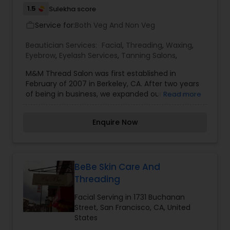
1.5
Sulekha score
Service for:
Both Veg And Non Veg
work_outline
Beautician Services:
Facial
,
Threading
,
Waxing
,
Eyebrow
,
Eyelash Services
,
Tanning Salons
,
M&M Thread Salon was first established in
February of 2007 in Berkeley, CA. After two years
of being in business, we expanded our business
Read more
by accumulating one more location in San
Francisco in January of 2009. Shortly after two
Enquire Now
years in San Francisco, we once again expanded
another salon in Walnut Creek as well. Now M&M
Thread Salon is proudly serving the people of the
Bay Area with the most excellent customer
services in three different locations. We do our
BeBe Skin Care And
best to make our customers as content as
Threading
possible with our excellent services, good
products and conscientious employees. Our
Facial Serving in 1731 Buchanan
team puts its best effort to give our customers a
Street, San Francisco, CA, United
friendly, convenient environment where they can
States
receive an outstanding beauty service as well as