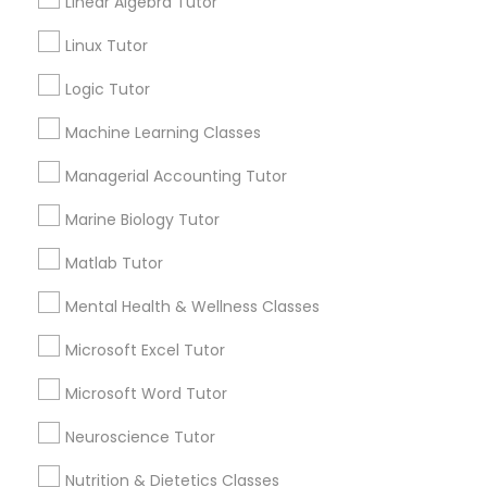
Linear Algebra Tutor
1586+
Frontend Development Tutor
Linux Tutor
Needs/month for Educational Lessons
Services
Logic Tutor
Full-Stack Web Development
1358+
Machine Learning Classes
Courses
Searches for Educational Lessons Services
for this month
Managerial Accounting Tutor
6508+
Game Development Classes
Marine Biology Tutor
Service provider providing Educational
Lessons Services
Matlab Tutor
Genetics Tutor
Mental Health & Wellness Classes
Post your Service
Microsoft Excel Tutor
Grammar Tutor
Microsoft Word Tutor
Graphic Design Tutor
Neuroscience Tutor
Connect with the Best Educational
Lessons
Nutrition & Dietetics Classes