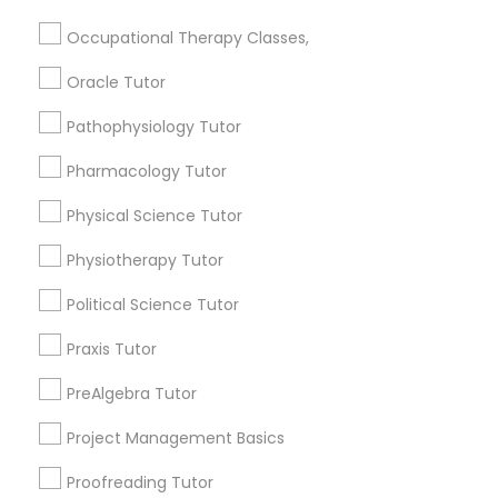
Html Tutor
Submit your info to get the best agent contacts
Occupational Therapy Classes,
immediately.
Oracle Tutor
Choose your Service *
Information Technology Tutor
arrow_drop_down
Pathophysiology Tutor
Name *
Javascript Tutor
Pharmacology Tutor
Physical Science Tutor
City *
Linear Algebra Tutor
Physiotherapy Tutor
Political Science Tutor
Email *
Linux Tutor
Praxis Tutor
Logic Tutor
PreAlgebra Tutor
Contact Number *
Project Management Basics
Machine Learning Classes
Proofreading Tutor
Send Enquiry