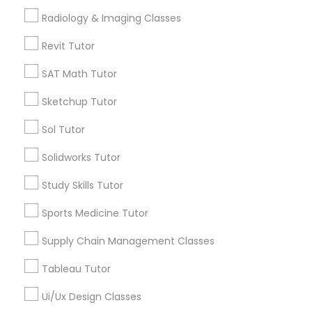
Radiology & Imaging Classes
*T&C apply
Managerial Accounting Tutor
Revit Tutor
Marine Biology Tutor
SAT Math Tutor
Types of Educational Lessons
Sketchup Tutor
ACT Tutor
Matlab Tutor
Algebra Tutor
Sol Tutor
Anatomy Tutor
Solidworks Tutor
Astronomy Tutor
Mental Health & Wellness Classes
Basic Computer Classes
Study Skills Tutor
Biochemistry Tutor
Sports Medicine Tutor
Microsoft Excel Tutor
Biology Tutor
Calculus Tutor
Supply Chain Management Classes
Microsoft Word Tutor
View More
Tableau Tutor
Ui/Ux Design Classes
Neuroscience Tutor