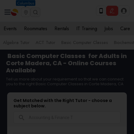
Columbus
Events
Roommates
Rentals
IT Training
Jobs
Care
Algebra Tutor
ACT Tutor
Basic Computer Classes
Biochemist
Basic Computer Classes
for Adults in
Corte Madera, CA - Online Courses
Available
Tell us more about your requirement so that we can connect
you to the right Basic Computer Classes in Corte Madera, CA
Get Matched with the Right Tutor - choose a
subject below.
search