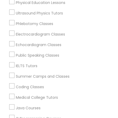
Physical Education Lessons
Physiotherapy Tutor
Oakland, CA
Ultrasound Physics Tutors
Berkeley, CA
Political Science Tutor
Castro Valley, CA
Phlebotomy Classes
Orinda, CA
Electrocardiogram Classes
Daly City, CA
Praxis Tutor
South San Francisco, CA
Echocardiogram Classes
San Francisco, CA
Public Speaking Classes
PreAlgebra Tutor
San Bruno, CA
IELTS Tutors
View More
Project Management Basics
Summer Camps and Classes
Coding Classes
Proofreading Tutor
Medical College Tutors
Basic Computer Classes in Nearby
Areas
Java Courses
Radiology & Imaging Classes
Basic Computer Classes in 501 W Williams St #2084,