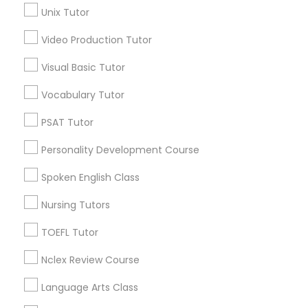
Unix Tutor
Educational Lessons in Nearby
Video Production Tutor
Nutrition & Dietetics Classes
Neighborhoods
Visual Basic Tutor
Produce & Waterfront, CA
Occupational Therapy Classes,
Jack London Square, CA
Vocabulary Tutor
Jack London District, CA
PSAT Tutor
Jingletown, CA
Oracle Tutor
Brooklyn, CA
Personality Development Course
South Kennedy Tract, CA
Spoken English Class
Pathophysiology Tutor
Peralta/ Laney, CA
North Kennedy Tract, CA
Nursing Tutors
East Peralta, CA
Pharmacology Tutor
TOEFL Tutor
Nclex Review Course
Physical Science Tutor
Basic Computer Classes Nearby
Language Arts Class
Locality