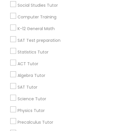
Social Studies Tutor
Language Arts Class
Useful Links
Computer Training
Badge
Offers
Q&A
Testimonials
All Categories
Physical Education Lessons
K-12 General Math
All Services
Sitemap
SAT Test preparation
Ultrasound Physics Tutors
Statistics Tutor
Find and Post Ads
ACT Tutor
Phlebotomy Classes
Get IT Training
Algebra Tutor
Find Events & Tickets
SAT Tutor
Electrocardiogram Classes
Corporate
Science Tutor
Echocardiogram Classes
Physics Tutor
+1-512-788-5300
+1-512-231-9226
Precalculus Tutor
Public Speaking Classes