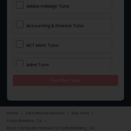
Adobe Indesign Tutor
Accounting & Finance Tutor
ACT Math Tutor
Adhd Tutor
Find the Tutor
Adobe Photoshop Tutor
Advanced Anatomy & Physiology
Tutor
Home
Educational Lessons
Bay Area
navigate_next
navigate_next
navigate_next
Corte Madera, CA
navigate_next
Basic Computer Classes in Corte Madera, CA