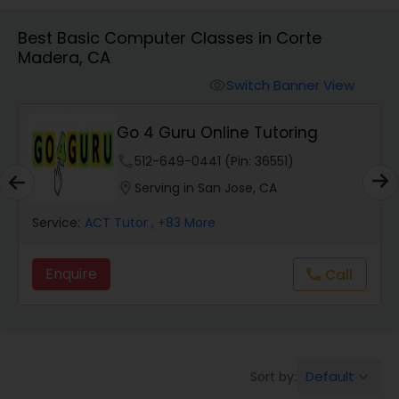
Algebra 1 Tutor
Best Basic Computer Classes in Corte
Madera, CA
Algebra 2 Tutor
Switch Banner View
visibility
Animation Tutor
Go 4 Guru Online Tutoring
phone
512-649-0441 (Pin: 36551)
Anthropology Tutor
location_on
Serving in San Jose, CA
Service:
ACT Tutor
, +83 More
Ap Biology Tutor
Enquire
Call
call
Ap Chemistry Tutor
Ap Computer Science Tutor
Default
Sort by:
keyboard_arrow_down