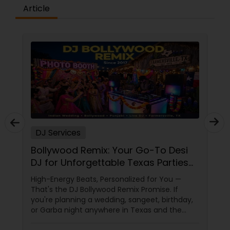
Article
DJ Services
Bollywood Remix: Your Go-To Desi
DJ for Unforgettable Texas Parties
Since 2017
High-Energy Beats, Personalized for You —
That's the DJ Bollywood Remix Promise. If
you're planning a wedding, sangeet, birthday,
or Garba night anywhere in Texas and the
dance floor is non-negotiable, there's one