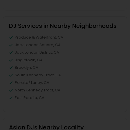
DJ Services in Nearby Neighborhoods
Produce & Waterfront, CA
Jack London Square, CA
Jack London District, CA
Jingletown, CA
Brooklyn, CA
South Kennedy Tract, CA
Peralta/ Laney, CA
North Kennedy Tract, CA
East Peralta, CA
Asian DJs Nearby Locality