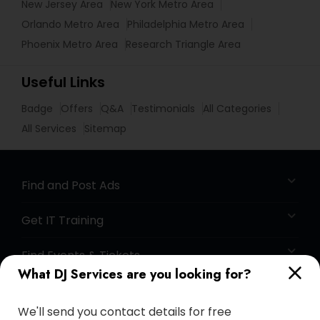
New Jersey Area
New York Metro Area
Orlando Metro Area
Philadelphia Metro Area
Phoenix Metro Area
Research Triangle Area
Useful Links
Badge
Offers
Q&A
Testimonials
All Categories
All Services
Sitemap
Find and Post Ads
Get IT Training
Find Events & Tickets
What DJ Services are you looking for?
Corporate
We'll send you contact details for free