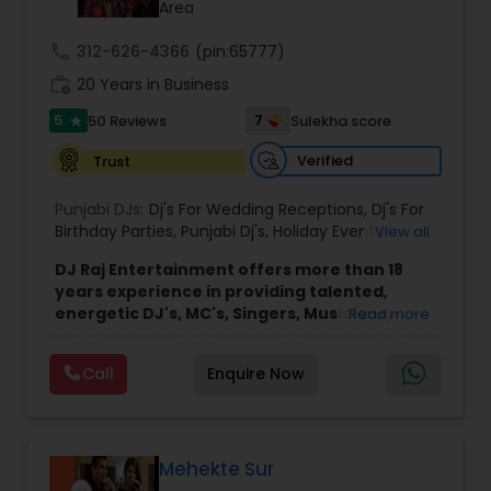
Area
call
312-626-4366
(pin:65777)
work_history
20 Years in Business
5
7
50 Reviews
Sulekha score
star
Verified
Trust
Punjabi DJs:
Dj's For Wedding Receptions
,
Dj's For
Birthday Parties
,
Punjabi Dj's
,
Holiday Event DJ
,
View all
Mobile Baraat DJ Van
,
Bollywood Djs
DJ Raj Entertainment offers more than 18
years experience in providing talented,
energetic DJ's, MC's, Singers, Musicians,
Read more
Dancers, Sound, Event Lighting, Audio and
Visual equipment to clients in North America
Call
Enquire Now
and Worldwide.Services are custom tailored
to fit your exact needs, from providing the
perfect entertainment and event lighting to
complete event planning and coordination.
DJ Raj Entertainment will transform your
Mehekte Sur
occasion into an extra ordinary event!We are the