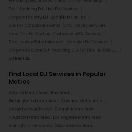
Wedding Disc Jockey
Local DJs For Weddings
Desi Wedding DJ
Live DJ Services
Corporate Party DJ
Local DJs For Hire
DJs For Corporate Events
Disc Jockey services
Local DJs For Parties
Professional DJ Services
Disc Jockey Entertainment
Karaoke DJ Services
Corporate Event DJ
Wedding DJs For Hire
Mobile DJ
DJ Rentals
Find Local DJ Services in Popular
Metros
Atlanta Metro Area
Bay Area
Birmingham Metro Area
Chicago Metro Area
Dallas Fortworth Area
Detroit Metro Area
Houston Metro Area
Los Angeles Metro Area
Memphis metro area
Miami Metro Area