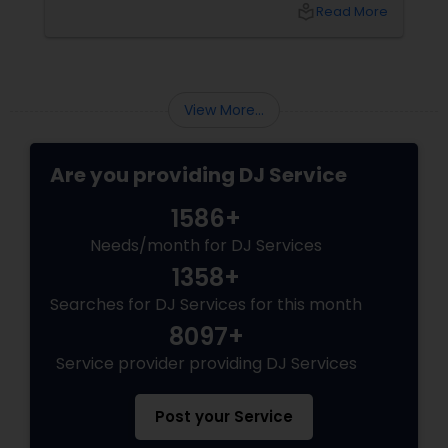
name that keeps coming up in Dallas-Fort
local_library
Read More
Worth: DJ Bollywood Remix, owned by
View More...
Are you providing DJ Service
1586+
Needs/month for DJ Services
1358+
Searches for DJ Services for this month
8097+
Service provider providing DJ Services
Post your Service