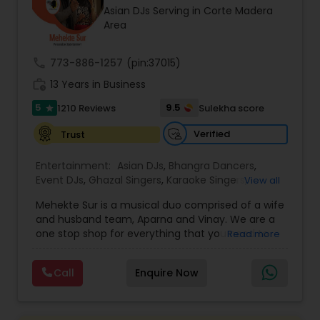
Asian DJs Serving in Corte Madera
most recommended name in the South Asian
Area
wedding market.We are fully insured and can
provide any necessary paperwork to your
banquet hall or catering facility upon request.
call
773-886-1257
(pin:37015)
work_history
13 Years in Business
5
9.5
1210 Reviews
Sulekha score
star
Verified
Trust
Entertainment:
Asian DJs
,
Bhangra Dancers
,
Event DJs
,
Ghazal Singers
,
Karaoke Singers
,
View all
Mariachi Band DJ
,
MC And Host
,
Music Shows
,
Mehekte Sur is a musical duo comprised of a wife
Party DJs
,
Punjabi DJs
,
Singers
,
Sweet 16 DJs
,
and husband team, Aparna and Vinay. We are a
Wedding Band DJ
,
Wedding Singers
,
one stop shop for everything that you need to
Read more
make your event a life time memory. We sing in
multiple Indian languages and cater to different
Call
Enquire Now
size events. Our services include managing the
entire event end-to-end for birthday
celebrations, baby showers, pre-wedding
sangeet, anniversary party, holiday parties, public