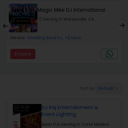
Magic Mike DJ International
location_on
Serving in Watsonville, CA
Service:
Wedding Band DJ
, +5 More
Enquire
Default
Sort by:
keyboard_arrow_down
DJ Raj Entertainment &
Event Lighting
Asian DJs Serving in Corte Madera