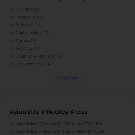
Oakland, CA
Emeryville, CA
Berkeley, CA
Castro Valley, CA
Orinda, CA
Daly City, CA
South San Francisco, CA
San Francisco, CA
View More
Asian DJs in Nearby Areas
Asian DJs in 17 Marilyn Pl, Clifton, NJ 07011, USA
Asian DJs in 6 Stacey St, Edison, NJ 08820, USA