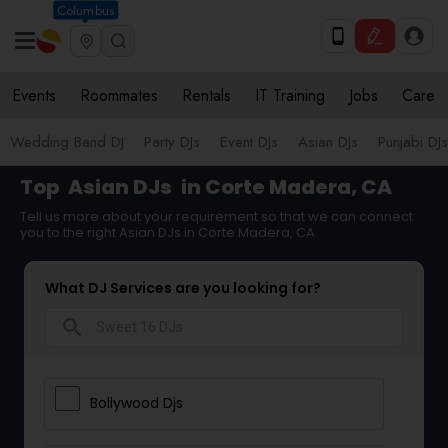
Columbus
Events
Roommates
Rentals
IT Training
Jobs
Care
Wedding Band DJ
Party DJs
Event DJs
Asian DJs
Punjabi DJs
Top
Asian DJs
in Corte Madera, CA
Tell us more about your requirement so that we can connect
you to the right Asian DJs in Corte Madera, CA
What DJ Services are you looking for?
search
Bollywood Djs