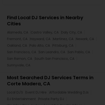
Find Local DJ Services in Nearby
Cities
Alameda, CA
Castro Valley, CA
Daly City, CA
Fremont, CA
Hayward, CA
Martinez, CA
Newark, CA
Oakland, CA
Palo Alto, CA
Pittsburg, CA
San Francisco, CA
San Leandro, CA
San Pablo, CA
San Ramon, CA
South San Francisco, CA
Sunnyvale, CA
Most Searched DJ Services Terms in
Corte Madera, CA
Local DJ'S
Event DJ Hire
Affordable Wedding DJs
DJ Entertainment
Private Party DJ