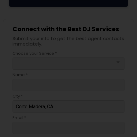
Connect with the Best DJ Services
Submit your info to get the best agent contacts
immediately.
Choose your Service *
arrow_drop_down
Name *
City *
Email *