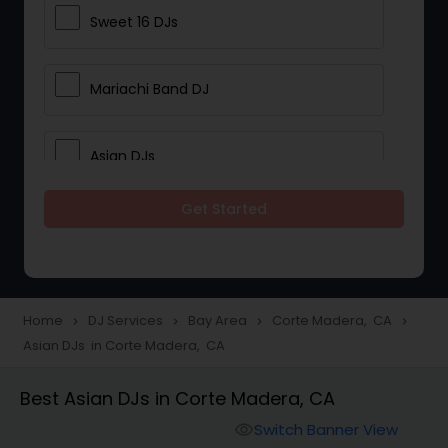
Sweet 16 DJs
Mariachi Band DJ
Asian DJs
Get Started
Event DJs
Party DJs
Home
DJ Services
Bay Area
Corte Madera, CA
navigate_next
navigate_next
navigate_next
navigate_next
Asian DJs in Corte Madera, CA
Wedding Band DJ
Best Asian DJs in Corte Madera, CA
Punjabi DJs
Switch Banner View
visibility