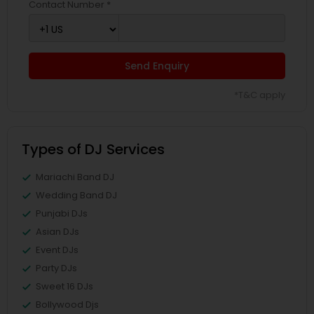
Contact Number *
Send Enquiry
*T&C apply
Types of DJ Services
Mariachi Band DJ
Wedding Band DJ
Punjabi DJs
Asian DJs
Event DJs
Party DJs
Sweet 16 DJs
Bollywood Djs