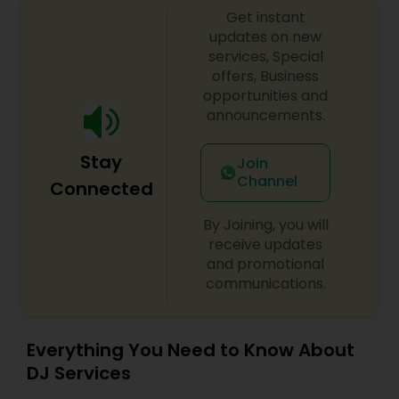
Get instant
shows, private parties, fundraisers and similar
initiatives. We bring soulful music to your event
updates on new
which is customized based on the specific event.
services, Special
We also partner with other professionals to cover
offers, Business
all aspects of the event like
opportunities and
photography/videography, decoration and live
announcements.
music based on the requirements and budget.
Stay
Join
Channel
Connected
By Joining, you will
receive updates
and promotional
communications.
Everything You Need to Know About
DJ Services