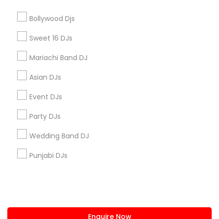
+1-512-788-5300
+1-512-231-9226
Bollywood Djs
us.sulekha@sulekha.com
Sweet 16 DJs
Mariachi Band DJ
Stay Connected
Asian DJs
Event DJs
Sulekha App
Events App
Event Organizer App
Party DJs
Wedding Band DJ
About us
Contact us
Terms & Conditions
Punjabi DJs
Privacy Policy
Advertise with us
Copyright Policy
© 1998-2026 Copyright Sulekha.com | All Rights Reserved.
Enquire Now