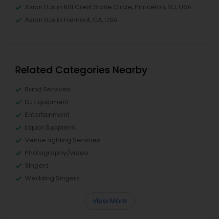
Asian DJs in 601 Crest Stone Circle, Princeton, NJ, USA
Asian DJs in Fremont, CA, USA
Related Categories Nearby
Band Services
DJ Equipment
Entertainment
Liquor Suppliers
Venue Lighting Services
Photography/Video
Singers
Wedding Singers
View More