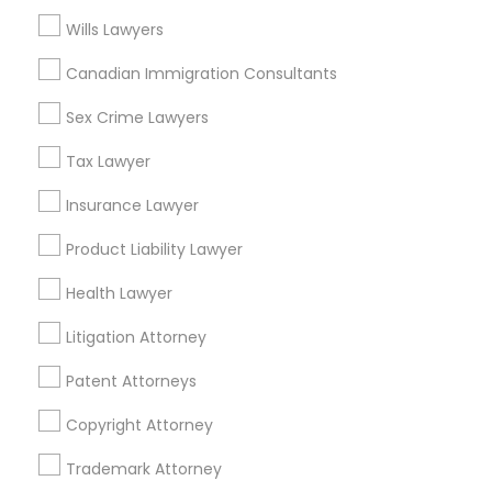
Wills Lawyers
Adoption Lawyers in Bay Area
Truck Accident Lawyers
Canadian Immigration Consultants
Oakland, CA
Sex Crime Lawyers
Berkeley, CA
Criminal Defense Attorneys
Castro Valley, CA
Tax Lawyer
Orinda, CA
Insurance Lawyer
Daly City, CA
Child Support Lawyers
South San Francisco, CA
Product Liability Lawyer
San Francisco, CA
Corporate Business Attorney
Health Lawyer
San Bruno, CA
Litigation Attorney
View More
Corporate Legal Services
Patent Attorneys
Copyright Attorney
Green Card Attorneys
Adoption Lawyer in Nearby Areas
Trademark Attorney