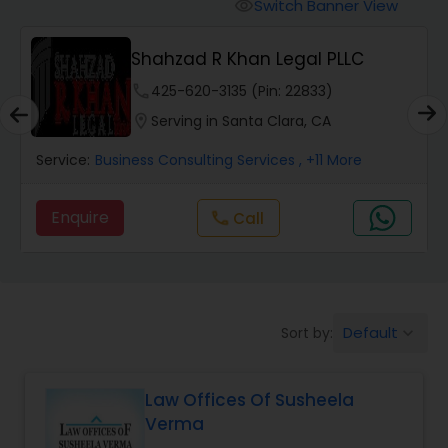
Workers Compensation Lawyers
Switch Banner View
visibility
Shahzad R Khan Legal PLLC
Wrongful Death Lawyers
phone
425-620-3135 (Pin: 22833)
location_on
Serving in Santa Clara, CA
Catastrophic Injury Lawyers
Service:
Business Consulting Services
, +11 More
Animal Bite / Attack Lawyers
Enquire
Call
call
Nursing Home Abuse / Elder Neglect
Lawyers
Default
Sort by:
keyboard_arrow_down
Aviation / Boating / Transportation
Injury Lawyers
Law Offices Of Susheela
Verma