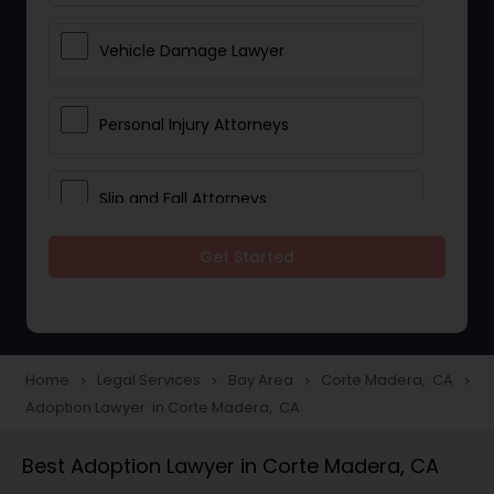
Vehicle Damage Lawyer
Personal Injury Attorneys
Slip and Fall Attorneys
Get Started
Pain and Suffering Lawyer
Head Injury Attorney
Home
Legal Services
Bay Area
Corte Madera, CA
navigate_next
navigate_next
navigate_next
navigate_next
Adoption Lawyer in Corte Madera, CA
Construction Injury Law Firm
Best Adoption Lawyer in Corte Madera, CA