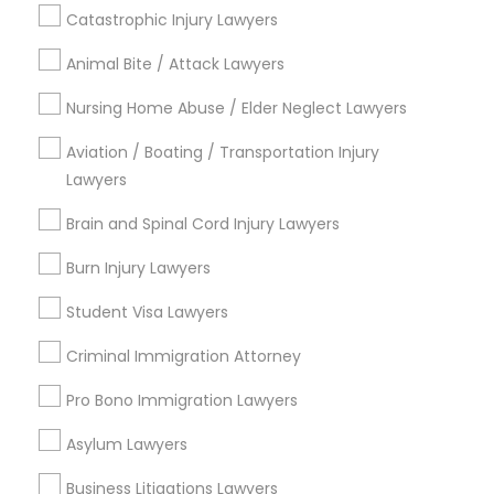
Contact Number *
Catastrophic Injury Lawyers
Animal Bite / Attack Lawyers
Child Custody Attorney
Send Enquiry
Nursing Home Abuse / Elder Neglect Lawyers
Canadian Immigration Lawyers
*T&C apply
Aviation / Boating / Transportation Injury
Lawyers
Civil Litigation Attorney
Brain and Spinal Cord Injury Lawyers
Types of Legal Services
Burn Injury Lawyers
Law Firms
Civil Attorney
Indian Lawyers
Student Visa Lawyers
Immigration Services
Criminal Immigration Attorney
Legal Attorney Services
Injury Attorney
Legal Document Preparation Services
Pro Bono Immigration Lawyers
Business Consulting Services
Wrongful Death Lawyer
Asylum Lawyers
Tax Lawyer
Insurance Lawyer
Business Litigations Lawyers