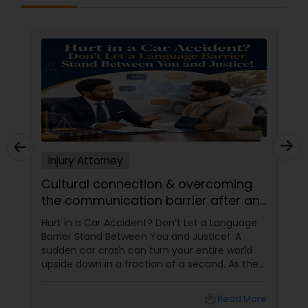
Sex Crime Lawyers
Tax Lawyer
Insurance Lawyer
Product Liability Lawyer
Injury Attorney
Cultural connection & overcoming
Health Lawyer
the communication barrier after an
injury.
Hurt in a Car Accident? Don’t Let a Language
Litigation Attorney
Barrier Stand Between You and Justice! A
sudden car crash can turn your entire world
upside down in a fraction of a second. As the
Patent Attorneys
physical pain sets in, your mind instantly fills
with terrifying questions:
local_library
Read More