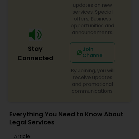
updates on new
services, Special
Constitutional Lawyers
offers, Business
opportunities and
announcements.
Legal Malpractice Attorneys
Stay
Join
Channel
Consumer Protection Lawyers
Connected
By Joining, you will
Labor Lawyers
receive updates
and promotional
communications.
Wills Lawyers
Everything You Need to Know About
Canadian Immigration Consultants
Legal Services
Article