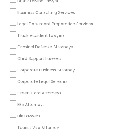
Drunk Driving Lawyer
Vancouver Metro Area
Washington Metro Area
Business Consulting Services
Useful Links
Legal Document Preparation Services
Badge
Offers
Q&A
Testimonials
All Categories
Truck Accident Lawyers
All Services
Sitemap
Criminal Defense Attorneys
Child Support Lawyers
Find and Post Ads
Corporate Business Attorney
Get IT Training
Corporate Legal Services
Find Events & Tickets
Green Card Attorneys
Corporate
EB5 Attorneys
H1B Lawyers
+1-512-788-5300
+1-512-231-9226
Tourist Visa Attorney