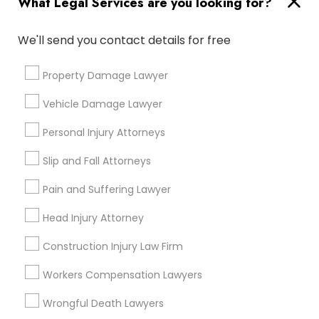
What Legal Services are you looking for?
Medical Malpractice Lawyers
We'll send you contact details for free
Connect with the Best Legal
Services
Property Damage Lawyer
Slip and Fall Lawyers
Submit your info to get the best agent contacts
immediately.
Vehicle Damage Lawyer
Choose your Service *
Auto Accident Lawyers
Personal Injury Attorneys
arrow_drop_down
Slip and Fall Attorneys
Car Accident Lawyers
Name *
Pain and Suffering Lawyer
Head Injury Attorney
EB-5 Immigrant Investor
City *
Construction Injury Law Firm
Traffic Attorney
Email *
Workers Compensation Lawyers
Wrongful Death Lawyers
Criminal Attorney