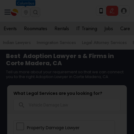
Columbus
Events
Roommates
Rentals
IT Training
Jobs
Care
Indian Lawyers
Immigration Services
Legal Attorney Services
Best
Adoption Lawyer
s & Firms in
Corte Madera, CA
Tell us more about your requirement so that we can connect
you to the right Adoption Lawyer in Corte Madera, CA
What Legal Services are you looking for?
search
Property Damage Lawyer