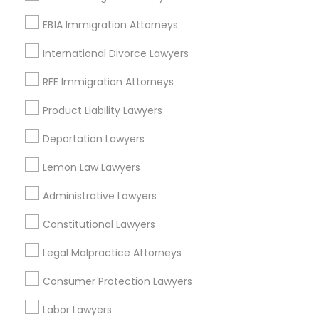
Adoption Lawyer
View More
EB1A Immigration Attorneys
International Divorce Lawyers
Accident Lawyer
RFE Immigration Attorneys
Types of Legal Services
Real Estate Lawyer
Product Liability Lawyers
Produce & Waterfront, CA
Deportation Lawyers
Jack London Square, CA
Employment Lawyer
Lemon Law Lawyers
Jack London District, CA
Jingletown, CA
Administrative Lawyers
Drunk Driving Lawyer
Brooklyn, CA
South Kennedy Tract, CA
Constitutional Lawyers
Peralta/ Laney, CA
Business Consulting Services
Legal Malpractice Attorneys
North Kennedy Tract, CA
East Peralta, CA
Consumer Protection Lawyers
Legal Document Preparation
Labor Lawyers
Services