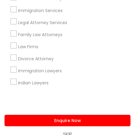
us.sulekha@sulekha.com
Immigration Services
Legal Attorney Services
Stay Connected
Family Law Attorneys
Law Firms
Sulekha App
Events App
Event Organizer App
Divorce Attorney
Immigration Lawyers
About us
Contact us
Terms & Conditions
Indian Lawyers
Privacy Policy
Advertise with us
Copyright Policy
© 1998-2026 Copyright Sulekha.com | All Rights Reserved.
Enquire Now
SKIP