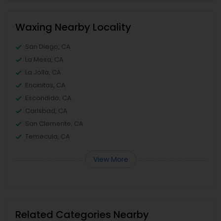
Waxing Nearby Locality
San Diego, CA
La Mesa, CA
La Jolla, CA
Encinitas, CA
Escondido, CA
Carlsbad, CA
San Clemente, CA
Temecula, CA
View More
Related Categories Nearby