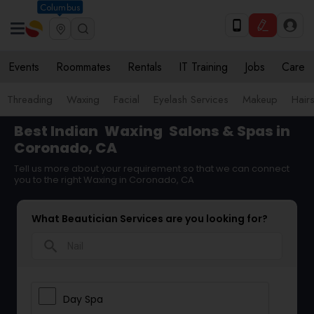
Columbus
Events
Roommates
Rentals
IT Training
Jobs
Care
Threading
Waxing
Facial
Eyelash Services
Makeup
Hairs
Best Indian
Waxing
Salons & Spas in
Coronado, CA
Tell us more about your requirement so that we can connect
you to the right Waxing in Coronado, CA
What Beautician Services are you looking for?
search
Day Spa