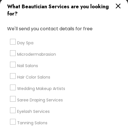
What Beautician Services are you looking
Atlanta Metro Area
Baltimore Metro Area
Bay Area
for?
Denver Metro Area
Houston Metro Area
New Jersey Area
Washington Metro Area
We'll send you contact details for free
Useful Links
Day Spa
Badge
Offers
Q&A
Testimonials
All Categories
Microdermabrasion
All Services
Sitemap
Nail Salons
Hair Color Salons
Find and Post Ads
Wedding Makeup Artists
Get IT Training
Saree Draping Services
Find Events & Tickets
Eyelash Services
Corporate
Tanning Salons