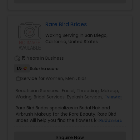
Rare Bird Brides
Waxing Serving in San Diego,
California, United States
work_history
15 Years in Business
1.5
Sulekha score
Service for:
Women, Men , Kids
work_outline
Beautician Services:
Facial
,
Threading
,
Makeup
,
Waxing
,
Bridal Services
,
Eyelash Services
,
Tanning
View all
Salons
,
Rare Bird Brides specializes in Bridal Hair and
Airbrush Makeup for the Rare Beauty. Rare Bird
Brides will help you find the flawless look that fits
Read more
your personal style to make you feel like the Rare
Beauty that you are. Every Bride should feel
Enquire Now
stunning on their wedding day and Rare Bird