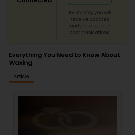
Connected
By Joining, you will
receive updates
and promotional
communications.
Everything You Need to Know About
Waxing
Article