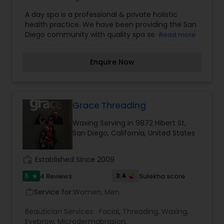
A day spa is a professional & private holistic
health practice. We have been providing the San
Diego community with quality spa services for 21
Read more
years. We specialize in facials, massages, body
waxing & body wraps. We are a husband and wife
Enquire Now
team who are nationally certified massage
therapists. Justine Frazee - Holistic Health
Practitioner. Licensed Esthetician, Bachelor of
Science is Psychology and Business
Administration. Studies at the International
Grace Threading
Professional School of Bodywork, School of
Waxing Serving in 9872 Hibert St,
Healing Arts, Mueller College, Poway Academy of
San Diego, California, United States
Beauty & SUNY College at New Paultz. Massage
modalities: Deep Tissue, Table Thai, Sports
Massage, Aromatherapy. Esthetic specialties:
work_history
Established Since 2009
Anti-Aging Facials, Acne Facials, Brazilian & Body
Waxing.
5
3.4
4 Reviews
Sulekha score
star
Service for:
Women, Men
work_outline
Beautician Services:
Facial
,
Threading
,
Waxing
,
Eyebrow
,
Microdermabrasion
,