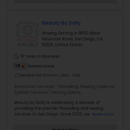
Brides strives to bring you that perfection. From
your Consultation to your Wedding Day, we will
help you create and find your vision for your Hair
& Makeup. Kristen Jean is the owner of Rare Bird
Beauty By Dolly
Brides and has been in the beauty industry for
Waxing Serving in 9550 Black
over 13 years. In addition to having experience in
Mountain Road, San Diego, CA
print and television, Kristen has studied at
92126, United States
Graham Webb, Toni&Guy, and with Mike Karg.
Kristen is a licensed Cosmetologist and Makeup
work_history
16 Years in Business
Artist.
1.5
Sulekha score
Service for:
Women, Men , Kids
work_outline
Beautician Services:
Threading
,
Waxing
,
Eyebrow
,
Eyelash Services
,
Tanning Salons
,
Beauty by Dolly is celebrating a decade of
providing the premier threading and waxing
services to San Diego. Since 2005, we have
Read more
offered the ancient technique of threading to
men and women from across San Diego. Today,