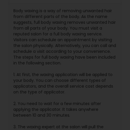
Body waxing is a way of removing unwanted hair
from different parts of the body. As the name
suggests, full body waxing removes unwanted hair
from all parts of your body. You must visit a
reputed salon for a full body waxing service.
Visitors can schedule an appointment by visiting
the salon physically. Alternatively, you can call and
schedule a visit according to your convenience.
The steps for full body waxing have been included
in the following section.
1. At first, the waxing application will be applied to
your body. You can choose different types of
applicators, and the overall service cost depends
on the type of applicator.
2. You need to wait for a few minutes after
applying the applicator. It takes anywhere
between 10 and 30 minutes.
3. The waxing expert at the salon will pull the