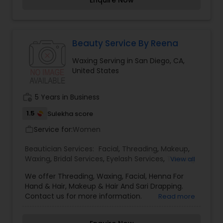
Enquire Now
our two popular studios feature not only
threading, but also sugaring and waxing, another
efficient hair removal methods, and a widely
distributed signature beauty product line. Walk in
for eyebrow threading, or call for an appointment
Beauty Service By Reena
today and let our elite team of specialists show
Waxing Serving in San Diego, CA,
you what pain-free hair removal is all about - we
United States
promise you’ll be hooked!
work_history
5 Years in Business
1.5
Sulekha score
Service for:
Women
work_outline
Beautician Services:
Facial
,
Threading
,
Makeup
,
Waxing
,
Bridal Services
,
Eyelash Services
,
Tanning
View all
Salons
,
We offer Threading, Waxing, Facial, Henna For
Hand & Hair, Makeup & Hair And Sari Drapping.
Contact us for more information.
Read more