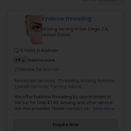
Tanning Salons
Eyebrow Threading
Hair Salon
Waxing Serving in San Diego, CA,
United States
Massage Service
work_history
5 Years in Business
Eyebrow
1.5
Sulekha score
Service for:
Women
work_outline
Facial
Beautician Services:
Threading
,
Waxing
,
Eyebrow
,
Eyelash Services
,
Tanning Salons
,
We offer Eyebrow threading by appointment in
Hairstylist
Del Sur for Only $7.99, Waxing and other service
are also provided. Please contact us if you are
Read more
interested.
Makeup
Enquire Now