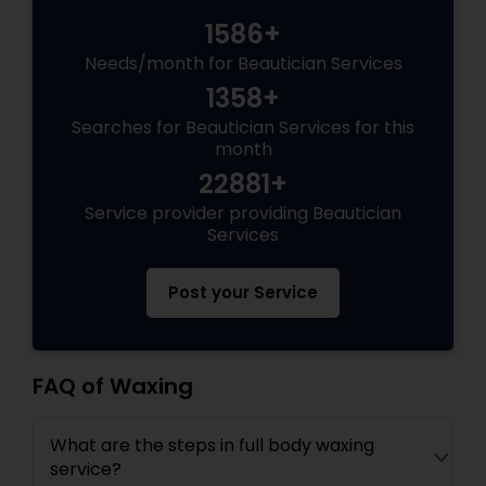
1586+
Needs/month for Beautician Services
1358+
Searches for Beautician Services for this
month
22881+
Service provider providing Beautician
Services
Post your Service
FAQ of Waxing
What are the steps in full body waxing
service?