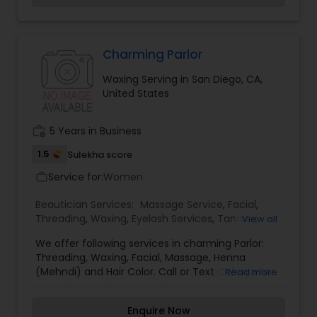
offer a beauty package which includes:
Threading for eyebrows, Upper-lip, forehead, chin
and Face cleanup, Oil head massage for $30
only. Offer valid until Diwali. For more details, you
Charming Parlor
can call me. We also have exquisite 1 gram
Waxing Serving in San Diego, CA,
traditional Indian Jewelry.
United States
work_history
5 Years in Business
1.5
Sulekha score
Service for:
Women
work_outline
Beautician Services:
Massage Service
,
Facial
,
Threading
,
Waxing
,
Eyelash Services
,
Tanning
View all
Salons
,
We offer following services in charming Parlor:
Threading, Waxing, Facial, Massage, Henna
(Mehndi) and Hair Color. Call or Text Chhaya for
Read more
further information.
Enquire Now