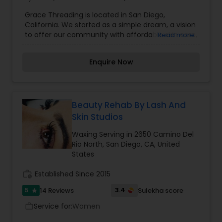
Grace Threading is located in San Diego,
California. We started as a simple dream, a vision
to offer our community with affordable skin care,
Read more
quality products, and the opportunity to help
people live life more gracefully. Grace Threading
Enquire Now
Scripps Ranch offers Threading, Facial and
Waxing Services.
Beauty Rehab By Lash And
Skin Studios
Waxing Serving in 2650 Camino Del
Rio North, San Diego, CA, United
States
work_history
Established Since 2015
5
3.4
14 Reviews
Sulekha score
star
Service for:
Women
work_outline