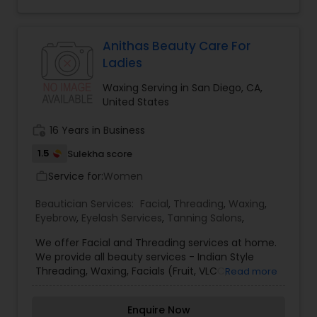
Threading
Anithas Beauty Care For
Ladies
Waxing
Waxing Serving in San Diego, CA,
United States
Bridal Services
work_history
16 Years in Business
1.5
Sulekha score
Service for:
Women
work_outline
Beautician Services:
Facial
,
Threading
,
Waxing
,
Eyebrow
,
Eyelash Services
,
Tanning Salons
,
We offer Facial and Threading services at home.
We provide all beauty services - Indian Style
Threading, Waxing, Facials (Fruit, VLCC,
Read more
Shehenaaz, Diamond, Gold, Skin polishing, Pearl,
Silver) Eyebrows only $4, Facials starting from
Enquire Now
$20. Diwali Festive Offer: As a festive offer, we