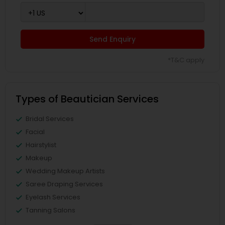
Send Enquiry
*T&C apply
Types of Beautician Services
Bridal Services
Facial
Hairstylist
Makeup
Wedding Makeup Artists
Saree Draping Services
Eyelash Services
Tanning Salons