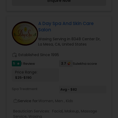
Enquire Now
on face and neck. We do henna tattoos and
Mehndi Art for brides, birthdays and parties.
Henna tattoos are a fun and safe way to explore
body art without pain or commitment. Henna is a
natural substance that's been used for centuries
A Day Spa And Skin Care
to create beautiful, temporary designs on the
Salon
body - an art form that is called Mehndi.
Waxing Serving in 8348 Center Dr,
La Mesa, CA, United States
work_history
Established Since 1995
5
2.7
1 Review
Sulekha score
star
Price Range:
$25-$190
Spa Treatment
Avg - $82
Service for:
Women, Men , Kids
work_outline
Beautician Services:
Facial
,
Makeup
,
Massage
Service
,
Waxing