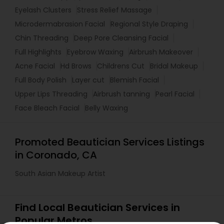
Eyelash Clusters
Stress Relief Massage
Microdermabrasion Facial
Regional Style Draping
Chin Threading
Deep Pore Cleansing Facial
Full Highlights
Eyebrow Waxing
Airbrush Makeover
Acne Facial
Hd Brows
Childrens Cut
Bridal Makeup
Full Body Polish
Layer cut
Blemish Facial
Upper Lips Threading
Airbrush tanning
Pearl Facial
Face Bleach Facial
Belly Waxing
Promoted Beautician Services Listings
in Coronado, CA
South Asian Makeup Artist
Find Local Beautician Services in
Popular Metros