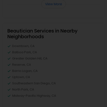
View More
Beautician Services in Nearby
Neighborhoods
Downtown, CA
Balboa Park, CA
Greater Golden Hill, CA
Reserve, CA
Barrio Logan, CA
Uptown, CA
Southeastern San Diego, CA
North Park, CA
Midway-Pacific Highway, CA