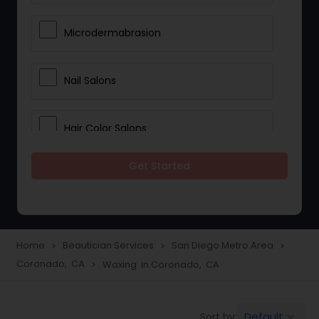
Microdermabrasion
Nail Salons
Hair Color Salons
Get Started
Wedding Makeup Artists
Saree Draping Services
Home
Beautician Services
San Diego Metro Area
navigate_next
navigate_next
navigate_next
Coronado, CA
Waxing in Coronado, CA
navigate_next
Eyelash Services
Default
Sort by:
keyboard_arrow_down