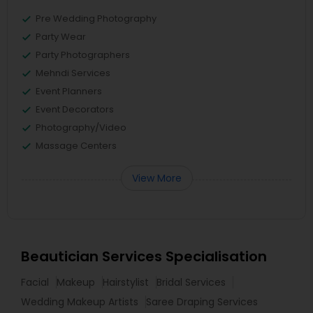
Pre Wedding Photography
Party Wear
Party Photographers
Mehndi Services
Event Planners
Event Decorators
Photography/Video
Massage Centers
View More
Beautician Services Specialisation
Facial
Makeup
Hairstylist
Bridal Services
Wedding Makeup Artists
Saree Draping Services