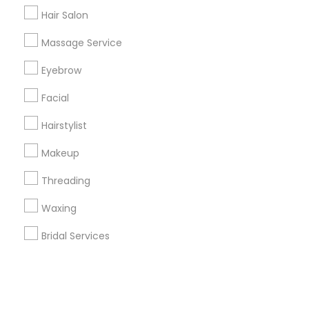
Hair Salon
+1-512-788-5300
+1-512-231-9226
Massage Service
us.sulekha@sulekha.com
Eyebrow
Facial
Stay Connected
Hairstylist
Makeup
Sulekha App
Events App
Event Organizer App
Threading
Waxing
About us
Contact us
Terms & Conditions
Bridal Services
Privacy Policy
Advertise with us
Copyright Policy
© 1998-2026 Copyright Sulekha.com | All Rights Reserved.