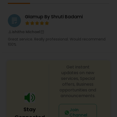
Glamup By Shruti Badami
grading
ishitha Michael
perm_identity
calendar_month
Great service. Really professional. Would recommend
100%
Get instant
updates on new
services, Special
offers, Business
opportunities and
announcements.
Stay
Join
Channel