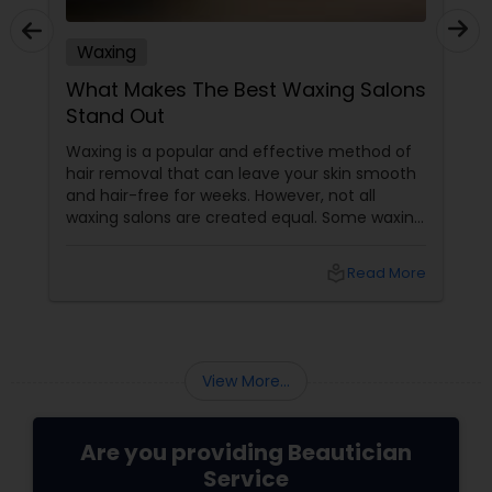
Waxing
What Makes The Best Waxing Salons
Stand Out
Waxing is a popular and effective method of
hair removal that can leave your skin smooth
and hair-free for weeks. However, not all
waxing salons are created equal. Some waxing
salons may offer a better service, experience,
and result than others. So, how do you choose
local_library
Read More
the best waxing salon for your needs? Here
are some factors that make the best waxing
salons stand out from the rest:
View More...
Are you providing Beautician
Service