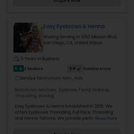
Enquire Now
Easy Eyebrows & Henna
Waxing Serving in 4150 Mission Blvd,
San Diego, CA, United States
work_history
5 Years in Business
5
3.4
2 Reviews
Sulekha score
star
Service for:
Women, Men , Kids
work_outline
Beautician Services:
Eyebrow
,
Facial
,
Makeup
,
Threading
,
Waxing
,
Easy Eyebrows & Henna Established in 2016. We
offers Eyebrows Threading, Full Face Threading
and Henna Tattoos. We provide perfect and Easy
Read more
eyebrow shaping using the Indian art of
threading; threading for hair removal anywhere