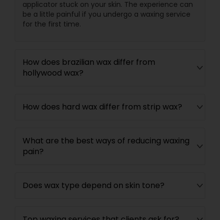
applicator stuck on your skin. The experience can
be a little painful if you undergo a waxing service
for the first time.
How does brazilian wax differ from
hollywood wax?
How does hard wax differ from strip wax?
What are the best ways of reducing waxing
pain?
Does wax type depend on skin tone?
Top waxing services that clients ask for?