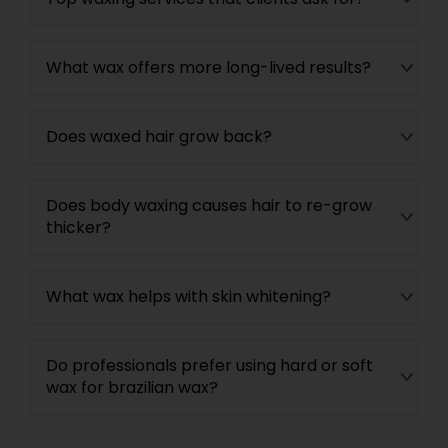
What wax offers more long-lived results?
Does waxed hair grow back?
Does body waxing causes hair to re-grow
thicker?
What wax helps with skin whitening?
Do professionals prefer using hard or soft
wax for brazilian wax?