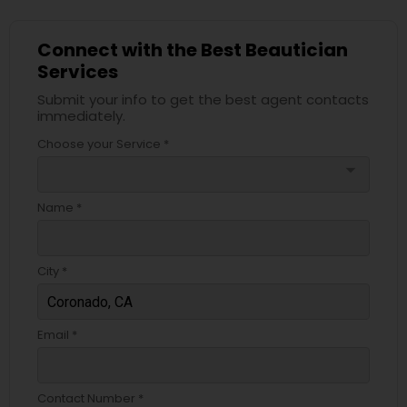
Connect with the Best Beautician
Services
Submit your info to get the best agent contacts
immediately.
Choose your Service *
arrow_drop_down
Name *
City *
Email *
Contact Number *