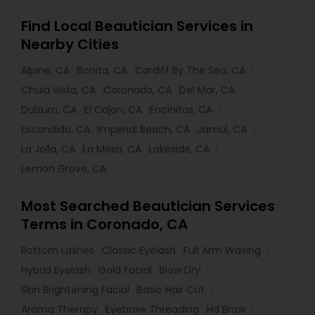
Find Local Beautician Services in
Nearby Cities
Alpine, CA
Bonita, CA
Cardiff By The Sea, CA
Chula Vista, CA
Coronado, CA
Del Mar, CA
Dulzura, CA
El Cajon, CA
Encinitas, CA
Escondido, CA
Imperial Beach, CA
Jamul, CA
La Jolla, CA
La Mesa, CA
Lakeside, CA
Lemon Grove, CA
Most Searched Beautician Services
Terms in Coronado, CA
Bottom Lashes
Classic Eyelash
Full Arm Waxing
Hybrid Eyelash
Gold Facial
Blow Dry
Skin Brightening Facial
Basic Hair Cut
Aroma Therapy
Eyebrow Threading
Hd Brow