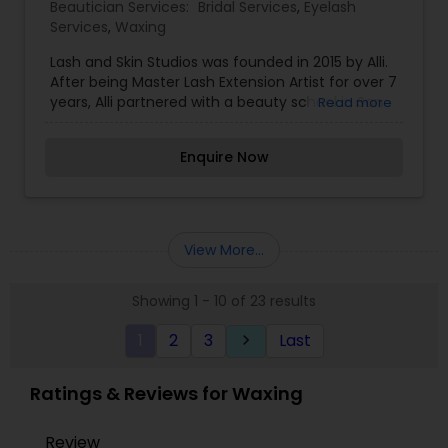
Beautician Services:
Bridal Services
,
Eyelash
Services
,
Waxing
Lash and Skin Studios was founded in 2015 by Alli.
After being Master Lash Extension Artist for over 7
years, Alli partnered with a beauty school in San
Read more
Diego help other beauty professionals learn to
apply lash extensions properly. From there, she
Enquire Now
hired 6 trainees and jumped into opening Lash
and Skin Studios. As the Lash and Skin Studios
brand has continued to grow, both Beauty Rehab
by Lash and Skin Studios and Lash and Skin PRO
were born. Beauty Rehab represents the service
View More...
side of Lash and Skin Studios, providing top of the
industry service for eyelash extensions,
Showing 1 - 10 of 23 results
microblading, and waxing in San Diego.
1
2
3
Last
keyboard_arrow_right
Ratings & Reviews for Waxing
Review