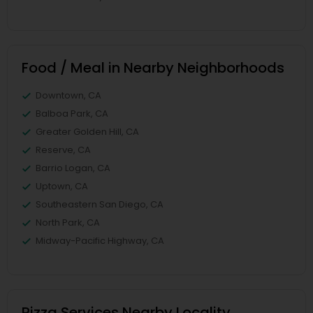
Food / Meal in Nearby Neighborhoods
Downtown, CA
Balboa Park, CA
Greater Golden Hill, CA
Reserve, CA
Barrio Logan, CA
Uptown, CA
Southeastern San Diego, CA
North Park, CA
Midway-Pacific Highway, CA
Pizza Services Nearby Locality