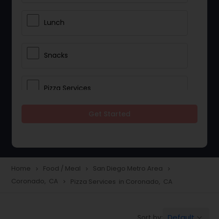
Lunch
Snacks
Pizza Services
Get Started
Idli / Dosa Batter
Dinner
Home
Food / Meal
San Diego Metro Area
navigate_next
navigate_next
navigate_next
Coronado, CA
Pizza Services in Coronado, CA
navigate_next
Default
Sort by:
keyboard_arrow_down