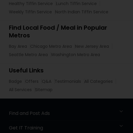
Healthy Tiffin Service
Lunch Tiffin Service
Weekly Tiffin Service
North Indian Tiffin Service
Find Local Food / Meal in Popular
Metros
Bay Area
Chicago Metro Area
New Jersey Area
Seattle Metro Area
Washington Metro Area
Useful Links
Badge
Offers
Q&A
Testimonials
All Categories
All Services
Sitemap
Find and Post Ads
Get IT Training