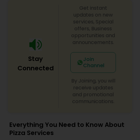
Get instant
updates on new
services, Special
offers, Business
opportunities and
announcements.
Stay
Join
Channel
Connected
By Joining, you will
receive updates
and promotional
communications.
Everything You Need to Know About
Pizza Services