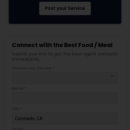
Post your Service
Connect with the Best Food / Meal
Submit your info to get the best agent contacts
immediately.
Choose your Service *
arrow_drop_down
Name *
City *
Email *