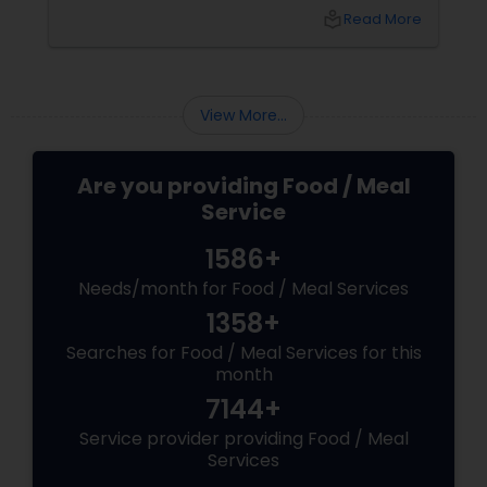
indulgence. They’re about comfort,
local_library
Read More
customisation, and maybe even a bit of
masala magic. Now enter: local pizza services.
View More...
Are you providing Food / Meal
Service
1586+
Needs/month for Food / Meal Services
1358+
Searches for Food / Meal Services for this
month
7144+
Service provider providing Food / Meal
Services