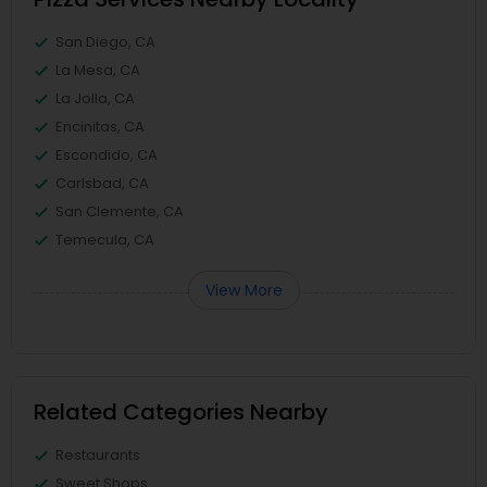
San Diego, CA
La Mesa, CA
La Jolla, CA
Encinitas, CA
Escondido, CA
Carlsbad, CA
San Clemente, CA
Temecula, CA
View More
Related Categories Nearby
Restaurants
Sweet Shops