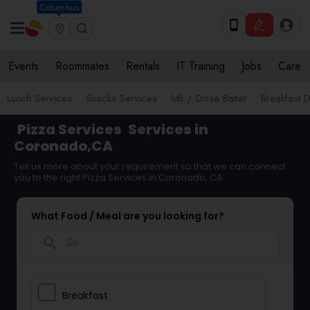
Columbus
Events
Roommates
Rentals
IT Training
Jobs
Care
Lunch Services
Snacks Services
Idli / Dosa Batter
Breakfast D
Pizza Services
Services in
Coronado,CA
Tell us more about your requirement so that we can connect
you to the right Pizza Services in Coronado, CA
What Food / Meal are you looking for?
search
Breakfast