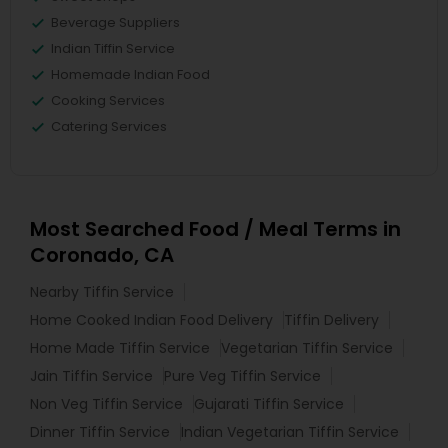
Beverage Suppliers
Indian Tiffin Service
Homemade Indian Food
Cooking Services
Catering Services
Most Searched Food / Meal Terms in
Coronado, CA
Nearby Tiffin Service
Home Cooked Indian Food Delivery
Tiffin Delivery
Home Made Tiffin Service
Vegetarian Tiffin Service
Jain Tiffin Service
Pure Veg Tiffin Service
Non Veg Tiffin Service
Gujarati Tiffin Service
Dinner Tiffin Service
Indian Vegetarian Tiffin Service