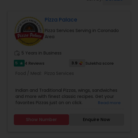
Pizza Palace
Pizza Services Serving in Coronado
Area
work_history
5 Years in Business
5
3.9
4 Reviews
Sulekha score
star
Food / Meal:
Pizza Services
Indian and Traditional Pizzas, wings, sandwiches
and more with finest classic recipes. Get your
favorites Pizzas just on on click.
Read more
Show Number
Enquire Now