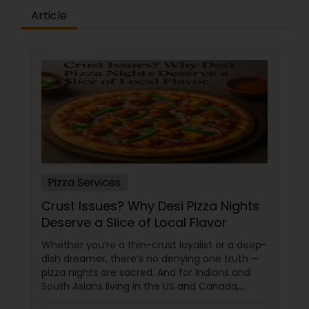
Article
Pizza Services
Crust Issues? Why Desi Pizza Nights
Deserve a Slice of Local Flavor
Whether you’re a thin-crust loyalist or a deep-
dish dreamer, there’s no denying one truth —
pizza nights are sacred. And for Indians and
South Asians living in the US and Canada,
those nights aren’t just about cheesy