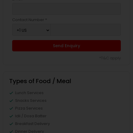
Contact Number *
Send Enquiry
*T&C apply
Types of Food / Meal
Lunch Services
Snacks Services
Pizza Services
Idli / Dosa Batter
Breakfast Delivery
Dinner Delivery