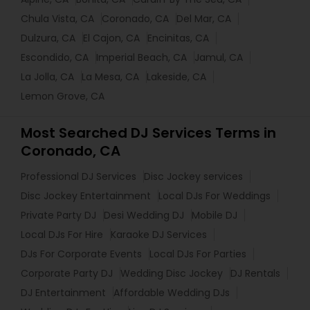
Chula Vista, CA
Coronado, CA
Del Mar, CA
Dulzura, CA
El Cajon, CA
Encinitas, CA
Escondido, CA
Imperial Beach, CA
Jamul, CA
La Jolla, CA
La Mesa, CA
Lakeside, CA
Lemon Grove, CA
Most Searched DJ Services Terms in
Coronado, CA
Professional DJ Services
Disc Jockey services
Disc Jockey Entertainment
Local DJs For Weddings
Private Party DJ
Desi Wedding DJ
Mobile DJ
Local DJs For Hire
Karaoke DJ Services
DJs For Corporate Events
Local DJs For Parties
Corporate Party DJ
Wedding Disc Jockey
DJ Rentals
DJ Entertainment
Affordable Wedding DJs