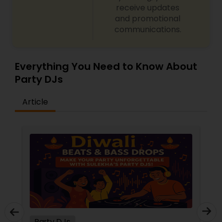
receive updates
and promotional
communications.
Everything You Need to Know About
Party DJs
Article
Party DJs