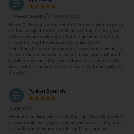
grading
7 months ago
NivedhithaDS
perm_identity
calendar_month
I hired Dj Jimmy for my daughter's sweet sixteen party
and he was just fantastic! He showed up on time, was
extremely professional, and had a great selection of
tunes that kept the kids dancing all night. His
transitions between songs were smooth and his ability
to read the crowd was far beyond my expectations. I
highly recommend Dj Jimmy if you're in need of a DJ
service in the area, he really knows how to bring life to
a party!
Fusion Sounds
grading
Sunny
perm_identity
calendar_month
We loved working with Fusion Sounds! They did the MC,
music, equipment, lights and sound for our 250 person
fusion Indian American wedding. They handled