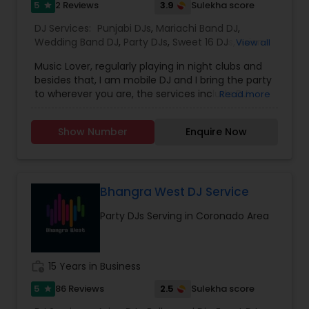
5
3.9
2 Reviews
Sulekha score
star
DJ Services:
Punjabi DJs
,
Mariachi Band DJ
,
Wedding Band DJ
,
Party DJs
,
Sweet 16 DJs
,
Asian
View all
DJs
,
Event DJs
Music Lover, regularly playing in night clubs and
besides that, I am mobile DJ and I bring the party
to wherever you are, the services include DJ
Read more
Services, Required Audio System, Lights & beyond.
Price is reasonable as this is just my passion and I
Show Number
Enquire Now
enjoy celebrating with people. Types of Music :
Bollywood, South Indian including Tollywood,
Punjabi, Electronic, Global 40 and Everything In
Between. Specialized in Theme Parties and all
kind of events.
Bhangra West DJ Service
Party DJs Serving in Coronado Area
work_history
15 Years in Business
5
2.5
86 Reviews
Sulekha score
star