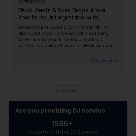
Diwali Beats & Bass Drops: Make
Your Party Unforgettable with
Sulekha’s Party DJs!
Diwali isn’t just about diyas and mithai—it’s
also about dancing like nobody’s watching!
Whether you're hosting a house party, a
community celebration, or a full-blown dance
night, the right DJ can turn your Diwali
gathering into a memory that lasts way
local_library
Read More
beyond the festival. And if you're in the USA,
looking to add some desi swag to your Diwali
bash,
View More...
Are you providing DJ Service
1586+
Needs/month for DJ Services