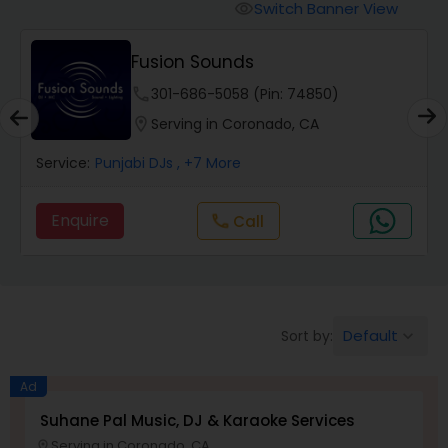
Punjabi DJs
Switch Banner View
visibility
Fusion Sounds
phone
301-686-5058 (Pin: 74850)
location_on
Serving in Coronado, CA
Service:
Punjabi DJs
, +7 More
Enquire
Call
call
Default
Sort by:
keyboard_arrow_down
Ad
Suhane Pal Music, DJ & Karaoke Services
Serving in Coronado, CA
location_on