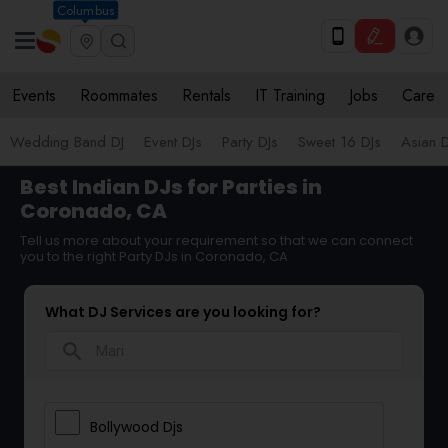
Columbus
Events
Roommates
Rentals
IT Training
Jobs
Care
Wedding Band DJ
Event DJs
Party DJs
Sweet 16 DJs
Asian D
Best Indian DJs for Parties in
Coronado, CA
Tell us more about your requirement so that we can connect
you to the right Party DJs in Coronado, CA
What DJ Services are you looking for?
search
Bollywood Djs