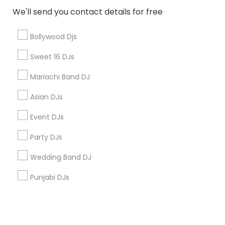
We'll send you contact details for free
+1-512-788-5300
+1-512-231-9226
Bollywood Djs
us.sulekha@sulekha.com
Sweet 16 DJs
Mariachi Band DJ
Stay Connected
Asian DJs
Event DJs
Sulekha App
Events App
Event Organizer App
Party DJs
Wedding Band DJ
About us
Contact us
Terms & Conditions
Punjabi DJs
Privacy Policy
Advertise with us
Copyright Policy
© 1998-2026 Copyright Sulekha.com | All Rights Reserved.