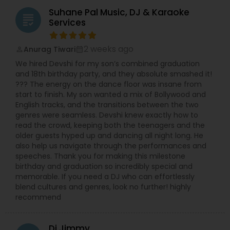
Suhane Pal Music, DJ & Karaoke
grading
Services
2 weeks ago
Anurag Tiwari
perm_identity
calendar_month
We hired Devshi for my son’s combined graduation
and 18th birthday party, and they absolute smashed it!
??? The energy on the dance floor was insane from
start to finish. My son wanted a mix of Bollywood and
English tracks, and the transitions between the two
genres were seamless. Devshi knew exactly how to
read the crowd, keeping both the teenagers and the
older guests hyped up and dancing all night long. He
also help us navigate through the performances and
speeches. Thank you for making this milestone
birthday and graduation so incredibly special and
memorable. If you need a DJ who can effortlessly
blend cultures and genres, look no further! highly
recommend
Dj Jimmy