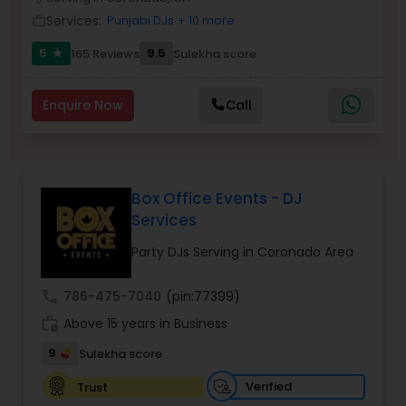
Services:
Punjabi DJs
+ 10 more
work_outline
5
9.5
165 Reviews
Sulekha score
star
Enquire Now
Call
Box Office Events - DJ
Services
Party DJs Serving in Coronado Area
call
786-475-7040
(pin:77399)
work_history
Above 15 years in Business
9
Sulekha score
Verified
Trust