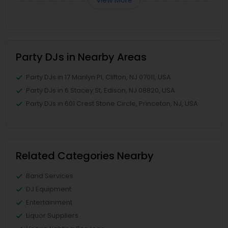
Party DJs in Nearby Areas
Party DJs in 17 Marilyn Pl, Clifton, NJ 07011, USA
Party DJs in 6 Stacey St, Edison, NJ 08820, USA
Party DJs in 601 Crest Stone Circle, Princeton, NJ, USA
Related Categories Nearby
Band Services
DJ Equipment
Entertainment
Liquor Suppliers