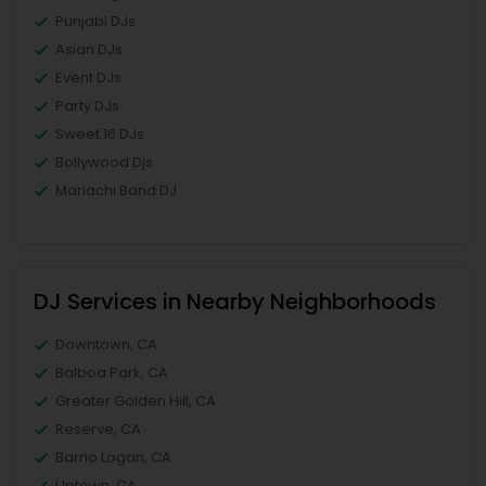
Punjabi DJs
Asian DJs
Event DJs
Party DJs
Sweet 16 DJs
Bollywood Djs
Mariachi Band DJ
DJ Services in Nearby Neighborhoods
Downtown, CA
Balboa Park, CA
Greater Golden Hill, CA
Reserve, CA
Barrio Logan, CA
Uptown, CA