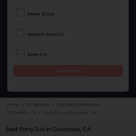
Sweet 16 DJs
Mariachi Band DJ
Asian DJs
Get Started
Event DJs
Party DJs
Home
DJ Services
San Diego Metro Area
navigate_next
navigate_next
navigate_next
Coronado, CA
Party DJs in Coronado, CA
navigate_next
Wedding Band DJ
Best Party DJs in Coronado, CA