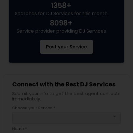
1358+
Searches for DJ Services for this month
8098+
Service provider providing DJ Services
Post your Service
Connect with the Best DJ Services
Submit your info to get the best agent contacts
immediately.
Choose your Service *
arrow_drop_down
Name *