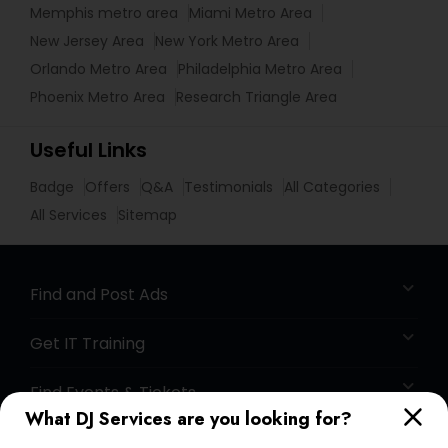
Memphis metro area
Miami Metro Area
New Jersey Area
New York Metro Area
Orlando Metro Area
Philadelphia Metro Area
Phoenix Metro Area
Research Triangle Area
Useful Links
Badge
Offers
Q&A
Testimonials
All Categories
All Services
Sitemap
Find and Post Ads
Get IT Training
Find Events & Tickets
What DJ Services are you looking for?
Corporate