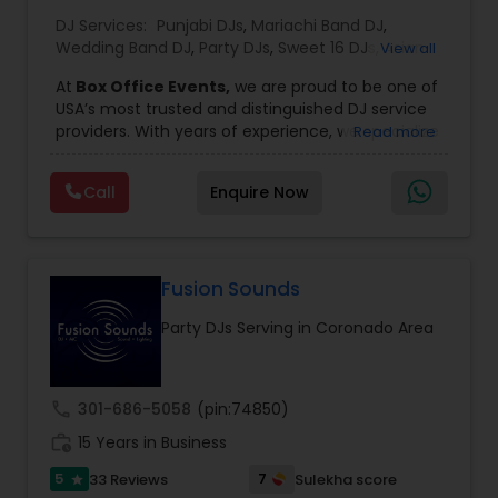
DJ Services:
Punjabi DJs
,
Mariachi Band DJ
,
Wedding Band DJ
,
Party DJs
,
Sweet 16 DJs
,
Asian
View all
DJs
,
Event DJs
,
Bollywood Djs
At
Box Office Events,
we are proud to be one of
USA’s most trusted and distinguished DJ service
providers. With years of experience, we specialize
Read more
in delivering high-energy entertainment tailored
to every type of celebration. From weddings and
Call
Enquire Now
corporate events to private parties and
milestone celebrations, we bring together expert
music selection, professionalism, and crowd
engagement to create truly unforgettable
experiences.
Fusion Sounds
Our expertise spans a wide variety of
Party DJs Serving in Coronado Area
musical genres, with a deep focus on Asian,
Bollywood, Punjabi, and Gujarati music.
Whether you're looking for high-energy
Punjabi beats, elegant Bollywood melodies,
call
301-686-5058
(pin:74850)
traditional Garba rhythms, or contemporary
work_history
global hits,
15 Years in Business
our DJs know how to read the crowd
and keep the dance floor alive. No matter the
5
7
33 Reviews
Sulekha score
star
event—be it a grand wedding reception, a lively