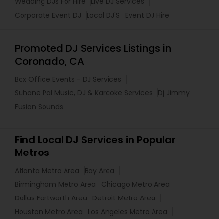
Wedding DJs For Hire
Live DJ Services
Corporate Event DJ
Local DJ'S
Event DJ Hire
Promoted DJ Services Listings in
Coronado, CA
Box Office Events - DJ Services
Suhane Pal Music, DJ & Karaoke Services
Dj Jimmy
Fusion Sounds
Find Local DJ Services in Popular
Metros
Atlanta Metro Area
Bay Area
Birmingham Metro Area
Chicago Metro Area
Dallas Fortworth Area
Detroit Metro Area
Houston Metro Area
Los Angeles Metro Area