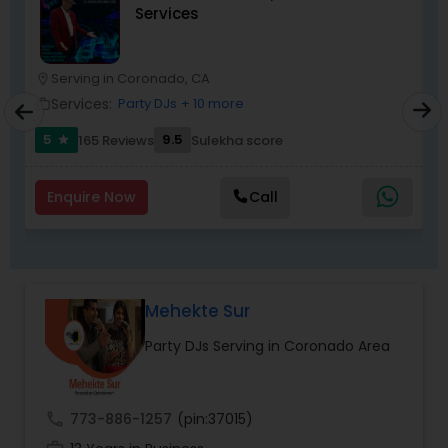
Services
most recommended name in the South Asian
wedding market.We are fully insured and can
provide any necessary paperwork to your
banquet hall or catering facility upon request.
Serving in Coronado, CA
location_on
location_o
Services:
Party DJs
+ 10 more
work_outline
work_outlin
5
9.5
165 Reviews
Sulekha score
star
Enquire Now
Call
Mehekte Sur
Party DJs Serving in Coronado Area
call
773-886-1257
(pin:37015)