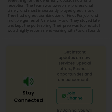
everything for the ceremony, cocktail hour and
reception. The team was awesome, professional,
timely, and most importantly: played great music.
They had a great combination of Hindi, Punjabi, and
multiple genres of American Music. They stayed late
and kept the party rolling. Their prep was top notch. I
would highly recommend working with Fusion Sounds.
Get instant
updates on new
services, Special
offers, Business
opportunities and
announcements.
Stay
Join
Channel
Connected
By Joining, you will