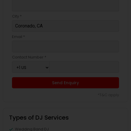
City *
Email *
Contact Number *
Send Enquiry
*T&C apply
Types of DJ Services
Wedding Band DJ