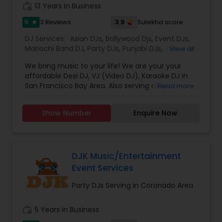
photography/videography, decoration and live
work_history
13 Years in Business
music based on the requirements and budget.
5
3.9
3 Reviews
Sulekha score
star
DJ Services:
Asian DJs
,
Bollywood Djs
,
Event DJs
,
Mariachi Band DJ
,
Party DJs
,
Punjabi DJs
,
Sweet 16
View all
DJs
,
Wedding Band DJ
We bring music to your life! We are your your
affordable Desi DJ, VJ (Video DJ), Karaoke DJ in
San Francisco Bay Area. Also serving all of
Read more
California.Our specialty is our ability to create
custom DJ packages that fits to our client needs.
Show Number
Enquire Now
It's your special day and we take the extra steps
to make sure your event goes as planned. Client
satisfaction is our top priority and hence, most of
our business is from past customers.Our goal is
to provide a professional, honest, dependable
DJK Music/Entertainment
and affordable DJ service. Each event is unique
Event Services
and we make sure we get to know all the needs
for the event loud and clear, so that we can
Party DJs Serving in Coronado Area
provide the right service.
work_history
5 Years in Business