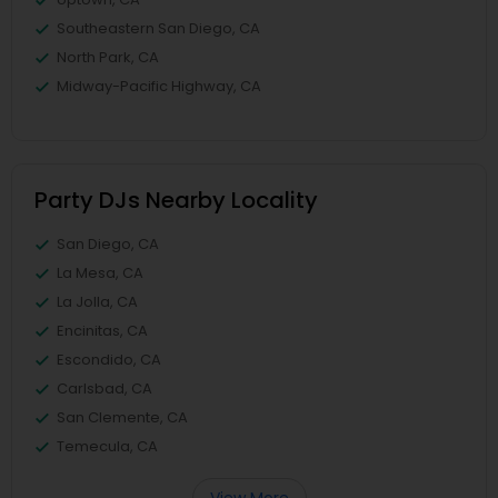
Southeastern San Diego, CA
North Park, CA
Midway-Pacific Highway, CA
Party DJs Nearby Locality
San Diego, CA
La Mesa, CA
La Jolla, CA
Encinitas, CA
Escondido, CA
Carlsbad, CA
San Clemente, CA
Temecula, CA
View More