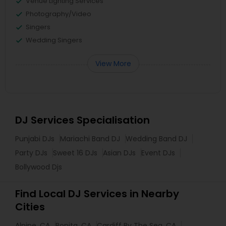
Venue Lighting Services
Photography/Video
Singers
Wedding Singers
View More
DJ Services Specialisation
Punjabi DJs
Mariachi Band DJ
Wedding Band DJ
Party DJs
Sweet 16 DJs
Asian DJs
Event DJs
Bollywood Djs
Find Local DJ Services in Nearby
Cities
Alpine, CA
Bonita, CA
Cardiff By The Sea, CA