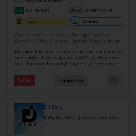
work_history
13 Years in Business
5
9.5
1210 Reviews
Sulekha score
star
Verified
Trust
Entertainment:
Asian DJs
,
Bhangra Dancers
,
Event DJs
,
Ghazal Singers
,
Karaoke Singers
,
View all
Mariachi Band DJ
,
MC And Host
,
Music Shows
,
Mehekte Sur is a musical duo comprised of a wife
Party DJs
,
Punjabi DJs
,
Singers
,
Sweet 16 DJs
,
and husband team, Aparna and Vinay. We are a
Wedding Band DJ
,
Wedding Singers
,
one stop shop for everything that you need to
Read more
make your event a life time memory. We sing in
multiple Indian languages and cater to different
Call
Enquire Now
size events. Our services include managing the
entire event end-to-end for birthday
celebrations, baby showers, pre-wedding
sangeet, anniversary party, holiday parties, public
shows, private parties, fundraisers and similar
DJ Elaz
initiatives. We bring soulful music to your event
Party DJs Serving in Coronado Area
which is customized based on the specific event.
We also partner with other professionals to cover
all aspects of the event like