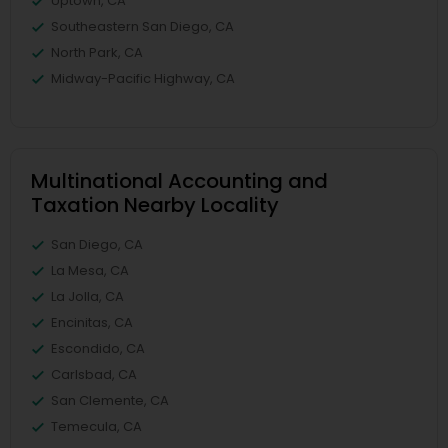
Uptown, CA
Southeastern San Diego, CA
North Park, CA
Midway-Pacific Highway, CA
Multinational Accounting and
Taxation Nearby Locality
San Diego, CA
La Mesa, CA
La Jolla, CA
Encinitas, CA
Escondido, CA
Carlsbad, CA
San Clemente, CA
Temecula, CA