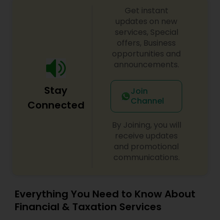
Get instant
updates on new
services, Special
offers, Business
opportunities and
announcements.
Stay
Join
Channel
Connected
By Joining, you will
receive updates
and promotional
communications.
Everything You Need to Know About
Financial & Taxation Services