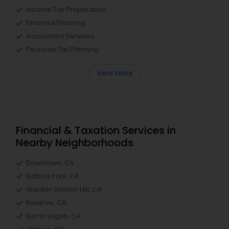
Income Tax Preparation
Financial Planning
Accountant Services
Personal Tax Planning
View More
Financial & Taxation Services in
Nearby Neighborhoods
Downtown, CA
Balboa Park, CA
Greater Golden Hill, CA
Reserve, CA
Barrio Logan, CA