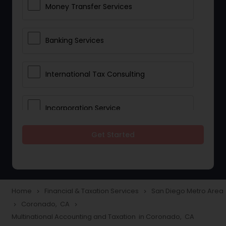
Money Transfer Services
Banking Services
International Tax Consulting
Incorporation Service
Get Started
Notary Services
Multinational Accounting and
Taxation
Home
Financial & Taxation Services
San Diego Metro Area
navigate_next
navigate_next
Coronado, CA
navigate_next
navigate_next
Multinational Accounting and Taxation in Coronado, CA
Foreign Accounts Disclosure