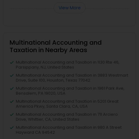
View More
Multinational Accounting and
Taxation in Nearby Areas
Multinational Accounting and Taxation in 1130 Rte 46,
Parsippany, NJ, United States
Multinational Accounting and Taxation in 3883 Westmart
Drive, Suite 100, Houston, Texas 77042
Multinational Accounting and Taxation in 1961 Park Ave,
Bensalem, PA 19020, USA
Multinational Accounting and Taxation in 5201 Great
America Pkwy, Santa Clara, CA, USA
Multinational Accounting and Taxation in 711 Arciero
Drive, Whittier, CA, United States
Multinational Accounting and Taxation in 980 A Street
Hayward CA 94542