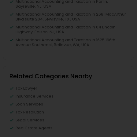
Multinational Accounting and Taxation in Parlin,
Sayreville, NJ, USA
Multinational Accounting and Taxation in 2681 MacArthur
Blvd suite 204, Lewisville, TX , USA
Multinational Accounting and Taxation in 64 Lincoln
Highway, Edison, NJ, USA
Multinational Accounting and Taxation in 1625 166th
Avenue Southeast, Bellevue, WA, USA
Related Categories Nearby
Tax Lawyer
Insurance Services
Loan Services
Tax Resolution
Legal Services
Real Estate Agents