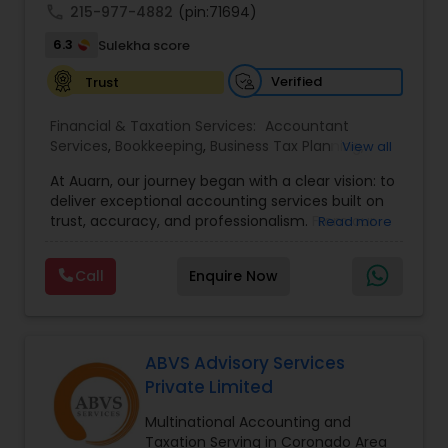
call
215-977-4882
(pin:71694)
6.3
Sulekha score
Verified
Trust
Financial & Taxation Services:
Accountant
Services
,
Bookkeeping
,
Business Tax Planning
,
View all
Income Tax Filing
,
Income Tax Preparation
,
At Auarn, our journey began with a clear vision: to
Incorporation Service
,
International Tax
deliver exceptional accounting services built on
Consulting
,
IRS Representation
,
Multinational
trust, accuracy, and professionalism. From our
Read more
Accounting and Taxation
,
Payroll Processing
,
early days as a small practice, we have grown
Personal Tax Planning
,
Tax Consultants Services
,
into a nationwide firm trusted by businesses and
Tax Preparation Services
,
Call
Enquire Now
individuals alike.We believe every client deserves
personalized attention and financial solutions
designed to fit their unique needs. This
commitment continues to drive us forward.By
combining proven accounting expertise with
ABVS Advisory Services
modern technology, Auarn delivers
Private Limited
comprehensive services that simplify
compliance, streamline operations, and
Multinational Accounting and
empower our clients to achieve lasting success.
Taxation Serving in Coronado Area