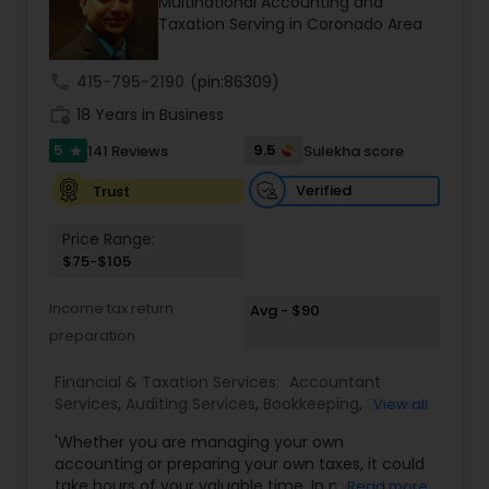
Multinational Accounting and
professionals ensures accuracy, compliance, and
Taxation Serving in Coronado Area
cross-border expertise.
call
415-795-2190
(pin:86309)
work_history
18 Years in Business
5
9.5
141 Reviews
Sulekha score
star
Verified
Trust
Price Range:
$75-$105
Income tax return
Avg - $90
preparation
Financial & Taxation Services:
Accountant
Services
,
Auditing Services
,
Bookkeeping
,
Business
View all
Entity Selection
,
Business Tax Planning
,
Financial
'Whether you are managing your own
Forecasts
,
Income Tax Filing
,
Income Tax
accounting or preparing your own taxes, it could
Preparation
,
Incorporation Service
,
International
take hours of your valuable time. In most cases,
Read more