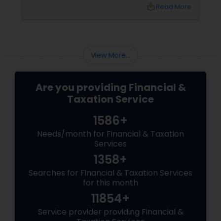
top of tax rules and financial responsibilities
local_library
Read More
can quickly become
overwhelming. That's where having a trusted
advisor makes all the difference.
More Than Just a CPA
View More...
Are you providing Financial &
Taxation Service
1586+
Needs/month for Financial & Taxation
Services
1358+
Searches for Financial & Taxation Services
for this month
11854+
Service provider providing Financial &