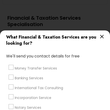
Financial & Taxation Services
Specialisation
Accountant Services
Investment Management
What Financial & Taxation Services are you
Tax Consultants Services
Tax Preparation Services
looking for?
Bookkeeping
Multinational Accounting and Taxation
Payroll Processing
We'll send you contact details for free
Audit Review & Compilation Services
Finance & Accounting Training
Money Transfer Services
Foreign Accounts Disclosure
Auditing Services
Banking Services
Compilation Services
IRS Representation
International Tax Consulting
Incorporation Service
Notary Services
Estate Planning
Incorporation Service
Find Local Financial & Taxation
Notary Services