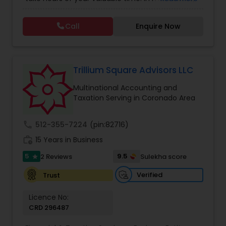
Tax Consulting
,
Multinational Accounting and
this process could become confusing,
Taxation
,
Notary Services
,
Payroll Processing
,
Tax
complicated, and difficult. So, let us worry about
Consultants Services
,
Tax Preparation Services
Call
Enquire Now
accounting and tax return preparation as we
have years of experience. Besides, we offer a
competitive rate from managing accounting
books to tax preparation.
Trillium Square Advisors LLC
Multinational Accounting and
Taxation Serving in Coronado Area
call
512-355-7224
(pin:82716)
work_history
15 Years in Business
5
9.5
2 Reviews
Sulekha score
star
Verified
Trust
Licence No:
CRD 296487