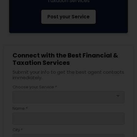
Taxation Services
Post your Service
Connect with the Best Financial &
Taxation Services
Submit your info to get the best agent contacts
immediately.
Choose your Service *
arrow_drop_down
Name *
City *