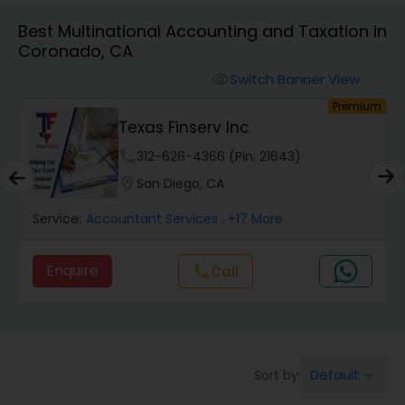
Best Multinational Accounting and Taxation in
Coronado, CA
Finance & Accounting Training
Switch Banner View
visibility
um
Premium
Audit Review & Compilation Services
Texas Finserv Inc
phone
312-626-4366 (Pin: 21643)
Financial Forecasts
location_on
San Diego, CA
Service:
Accountant Services
, +17 More
Business Succession Planning
Enquire
Call
call
Auditing Services
Compilation Services
Default
Sort by:
keyboard_arrow_down