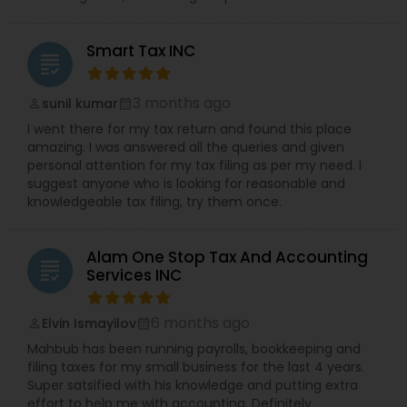
Smart Tax INC
grading
3 months ago
sunil kumar
perm_identity
calendar_month
I went there for my tax return and found this place
amazing. I was answered all the queries and given
personal attention for my tax filing as per my need. I
suggest anyone who is looking for reasonable and
knowledgeable tax filing, try them once.
Alam One Stop Tax And Accounting
grading
Services INC
6 months ago
Elvin Ismayilov
perm_identity
calendar_month
Mahbub has been running payrolls, bookkeeping and
filing taxes for my small business for the last 4 years.
Super satsified with his knowledge and putting extra
effort to help me with accounting. Definitely