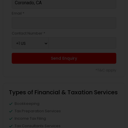
Email *
Contact Number *
Send Enquiry
*T&C apply
Types of Financial & Taxation Services
Bookkeeping
Tax Preparation Services
Income Tax Filing
Tax Consultants Services