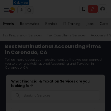
Columbus
Events
Roommates
Rentals
IT Training
Jobs
Care
Tax Preparation Services
Tax Consultants Services
Accountant S
Best Multinational Accounting Firms
in Coronado, CA
Tell us more about your requirement so that we can connect
you to the right Multinational Accounting and Taxation in
Coronado, CA
What Financial & Taxation Services are you
looking for?
search