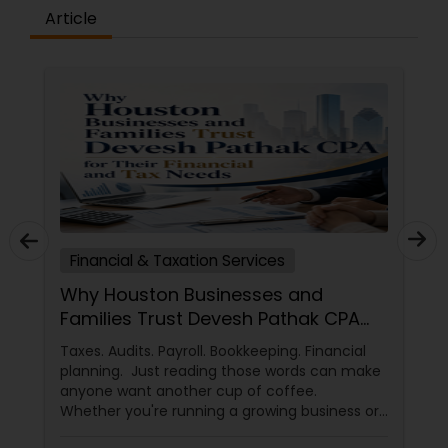
Article
Financial & Taxation Services
Why Houston Businesses and
Families Trust Devesh Pathak CPA
for Their Financial and Tax Needs
Taxes. Audits. Payroll. Bookkeeping. Financial
planning. Just reading those words can make
anyone want another cup of coffee.
Whether you're running a growing business or
managing your family's finances, staying on