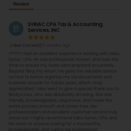
Review
SYRIAC CPA Tax & Accounting
grading
Services, INC
3 weeks ago
Ben Correa
perm_identity
calendar_month
????? I had an excellent experience working with Sabu
Syriac, CPA. He was professional, honest, and took the
time to ensure my taxes were prepared accurately.
Beyond filing my return, he gave me valuable advice
on how to better organize my tax documents and
business records for future years, which I truly
appreciated. I also want to give a special thank you to
Bindya Kaur, who was absolutely amazing. She was
friendly, knowledgeable, responsive, and made the
entire process smooth and stress-free. Her
professionalism and excellent customer service truly
stood out. I highly recommend Sabu Syriac, CPA, and
his team to anyone looking for a trustworthy,
knowledgeable, and caring tax professional.