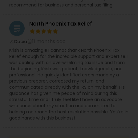
recommend for business and personal tax filing.
North Phoenix Tax Relief
grading
11 months ago
Dacia
perm_identity
calendar_month
Krish is amazing!!! I cannot thank North Phoenix Tax
Relief enough for the incredible support and expertise. I
was dealing with an overwhelming tax issue and from
the beginning, Krish was patient, knowledgeable, and
professional. He quickly identified errors made by a
previous preparer, corrected my return, and
communicated directly with the IRS on my behalf. His
guidance has given me peace of mind during this
stressful time and I truly feel like I have an advocate
who cares about my situation and committed to
helping me reach the best resolution possible. You're in
good hands with this business!