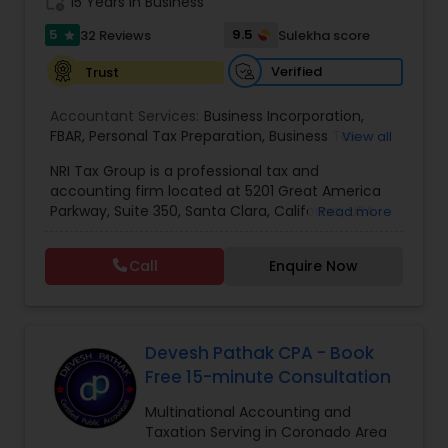
work_history
15 Years in Business
5
9.5
32 Reviews
Sulekha score
star
Verified
Trust
Accountant Services:
Business Incorporation
,
FBAR
,
Personal Tax Preparation
,
Business Tax
View all
Preparation
,
Tax Analysis
,
Payroll services
,
NRI Tax Group is a professional tax and
Business and Individual tax filing
,
OVDP
,
SDOP
accounting firm located at 5201 Great America
Parkway, Suite 350, Santa Clara, California, USA.
Read more
The firm specializes in individual and business tax
preparation, accounting, payroll management,
Call
Enquire Now
sales tax filing, and audit support services. Led by
Shamsher Grewal, NRI Tax Group is known for its
expertise in NRI (Non-Resident Indian) and
expatriate taxation, helping clients navigate
complex U.S. and international tax regulations.
Devesh Pathak CPA - Book
The firm provides personalized financial
Free 15-minute Consultation
guidance to ensure compliance, optimize tax
savings, and simplify financial management for
Multinational Accounting and
both individuals and businesses. With a focus on
Taxation Serving in Coronado Area