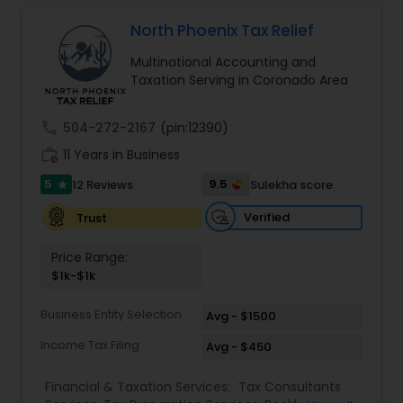
Long Term Care Insurance
North Phoenix Tax Relief
Multinational Accounting and
Income Tax Preparation
Taxation Serving in Coronado Area
call
504-272-2167
(pin:12390)
Business Entity Selection
work_history
11 Years in Business
5
9.5
12 Reviews
Sulekha score
star
Income Tax Filing
Verified
Trust
Personal Tax Planning
Price Range:
$1k-$1k
Financial statement Analysis
Business Entity Selection
Avg - $1500
Income Tax Filing
Avg - $450
Cash Flow
Financial & Taxation Services:
Tax Consultants