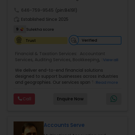
call
646-759-9545
(pin:84191)
work_history
Established Since 2025
9
Sulekha score
Verified
Trust
Financial & Taxation Services:
Accountant
Services
,
Auditing Services
,
Bookkeeping
,
Business
View all
Tax Planning
,
Cash Flow
,
Compilation Services
,
We deliver end-to-end financial solutions
Financial Advisor
,
Financial Forecasts
,
Financial
designed to support businesses across industries
statement Analysis
,
Foreign Accounts Disclosure
,
and geographies. Our services span Tax
Read more
Income Tax Filing
,
Income Tax Preparation
,
Preparation, Bookkeeping, Accounting, Payroll,
Incorporation Service
,
International Tax
Auditing, Review & Compilation, Cash Flow
Consulting
,
IRS Representation
,
Multinational
Call
Enquire Now
Management, Financial Forecasts, and Financial
Accounting and Taxation
,
Payroll Processing
,
Tax
Statement Analysis. We also specialize in Foreign
Consultants Services
,
Tax Preparation Services
Account Disclosures, Income Tax Filing, and
Multinational Accounting & Taxation. As part of a
global CPA network with presence in 70+
Accounts Serve
countries, our team of seasoned CPAs and