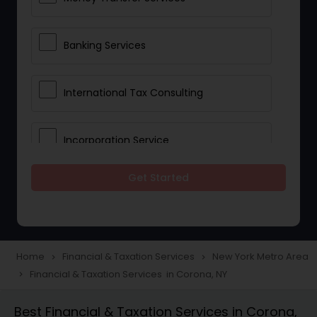
Banking Services
International Tax Consulting
Incorporation Service
Get Started
Notary Services
Multinational Accounting and
Taxation
Home
Financial & Taxation Services
New York Metro Area
navigate_next
navigate_next
Financial & Taxation Services in Corona, NY
navigate_next
Foreign Accounts Disclosure
Best Financial & Taxation Services in Corona,