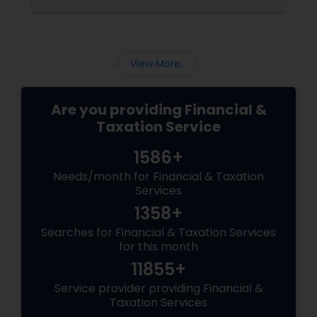
$3,200+ yearly because: Double taxation
View More...
Are you providing Financial &
Taxation Service
1586+
Needs/month for Financial & Taxation
Services
1358+
Searches for Financial & Taxation Services
for this month
11855+
Service provider providing Financial &
Taxation Services