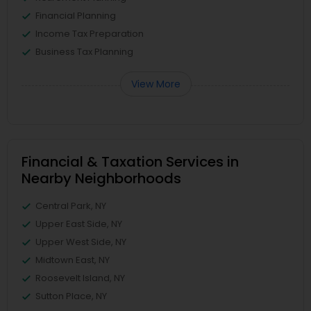
Financial Planning
Income Tax Preparation
Business Tax Planning
View More
Financial & Taxation Services in
Nearby Neighborhoods
Central Park, NY
Upper East Side, NY
Upper West Side, NY
Midtown East, NY
Roosevelt Island, NY
Sutton Place, NY