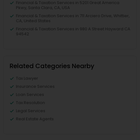
Financial & Taxation Services in 5201 Great America
Pkwy, Santa Clara, CA, USA
Financial & Taxation Services in 711 Arciero Drive, Whittier,
CA, United States
Financial & Taxation Services in 980 A Street Hayward CA
94542
Related Categories Nearby
Tax Lawyer
Insurance Services
Loan Services
Tax Resolution
Legal Services
Real Estate Agents