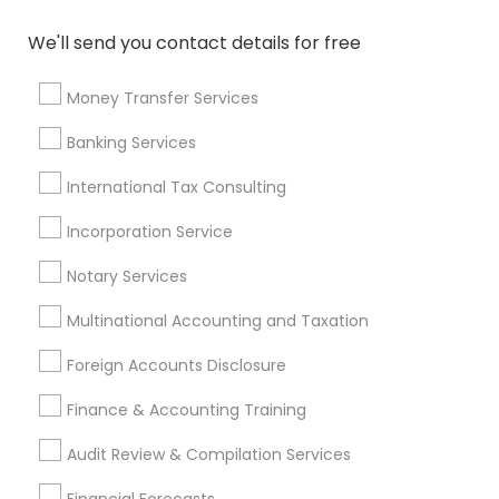
Cargo Insurance
Certified Estate Planners
We'll send you contact details for free
Private Insurance
Licensed Financial Advisors
Personal Tax Accountants
Term Life Insurance
Money Transfer Services
Retirement Plan Consultants
Home Insurance Broker
Banking Services
Cpa Accounting
Local Tax Preparers
Apartment Insurance
Term Insurance
International Tax Consulting
Registered Tax Preparers
Incorporation Service
Licensed Life Insurance Agent
Business Tax Preparers
Senior life insurance
Notary Services
Multinational Accounting and Taxation
Promoted Financial & Taxation
Foreign Accounts Disclosure
Services Listings in Corona, NY
Finance & Accounting Training
ASM Associates LLC–Tax Office
Audit Review & Compilation Services
Find Local Financial & Taxation