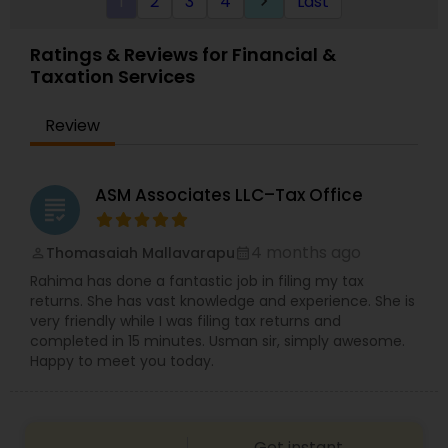
1
2
3
4
Last
keyboard_arrow_right
specifically engage us to do so, we advise
frequently on year-end tax management
strategy. Our personal financial tax-planning
Ratings & Reviews for Financial &
services offer an objective, comprehensive
Taxation Services
package for individuals. Some of these plans
include Deferred compensation, timing of
charitable contribution, alternative minimum tax,
Review
retirement investment, rental income and
expenses.
ASM Associates LLC–Tax Office
grading
4 months ago
Thomasaiah Mallavarapu
perm_identity
calendar_month
Rahima has done a fantastic job in filing my tax
returns. She has vast knowledge and experience. She is
very friendly while I was filing tax returns and
completed in 15 minutes. Usman sir, simply awesome.
Happy to meet you today.
Get instant