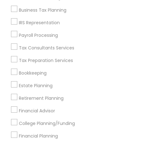
Find and Post Ads
Business Tax Planning
Get IT Training
IRS Representation
Find Events & Tickets
Payroll Processing
Corporate
Tax Consultants Services
Tax Preparation Services
+1-512-788-5300
+1-512-231-9226
Bookkeeping
us.sulekha@sulekha.com
Estate Planning
Retirement Planning
Stay Connected
Financial Advisor
College Planning/Funding
Sulekha App
Events App
Event Organizer App
Financial Planning