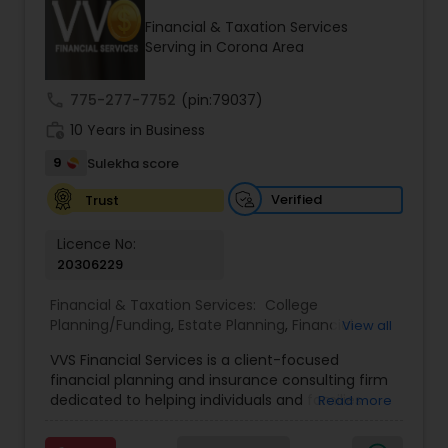
Financial & Taxation Services
Serving in Corona Area
Income Tax Preparation
call
775-277-7752
(pin:79037)
work_history
10 Years in Business
Business Entity Selection
9
Sulekha score
Income Tax Filing
Verified
Trust
Licence No:
20306229
Personal Tax Planning
Financial & Taxation Services:
College
Planning/Funding
,
Estate Planning
,
Financial
View all
Financial statement Analysis
Advisor
,
Financial Planning
,
Investment
VVS Financial Services is a client-focused
Management
,
Long Term Care Insurance
,
financial planning and insurance consulting firm
Retirement Planning
Cash Flow
dedicated to helping individuals and families
Read more
build, protect, and preserve their financial future.
Led by Srinivas Bandam, the company provides