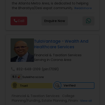
the Atlanta Metro Area, is dedicated to helping
Care Insurance
,
Retirement Planning
the Bharatiya/Desi expat community build a
Read more
strong and secure financial future. With over a
decade of experience, Arshath offers guidance
Call
Enquire Now
through personalized strategies focused on
Estate Planning with Wills and Trusts, Lifetime
Income Protection, Tax Optimization, Wealth
Building, and Down Market Protection. For those
seeking a career in finance, A2F also provides a
TulaVantage - Wealth And
path to becoming a Financial Industry
Healthcare Services
Entrepreneur. At A2F Prosperity Hub, you're not
just planning finances—you're building a lasting
Financial & Taxation Services
legacy.
Serving in Corona Area
call
832-648-2109
(pin:17091)
5.1
Sulekha score
Verified
Trust
Financial & Taxation Services:
College
Planning/Funding
,
Estate Planning
,
Financial
View all