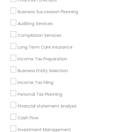
Financial Forecasts
Services in Popular Metros
Business Succession Planning
Atlanta Metro Area
Bay Area
Boston Metro Area
Auditing Services
Cincinnati Metro Area
Dallas Fortworth Area
Houston Metro Area
Los Angeles Metro Area
Compilation Services
Louisville Metro Area
Miami Metro Area
Long Term Care Insurance
New Jersey Area
New York Metro Area
Income Tax Preparation
Philadelphia Metro Area
Phoenix Metro Area
Pittsburgh Metro Area
Research Triangle Area
Business Entity Selection
Seattle Metro Area
Income Tax Filing
Useful Links
Personal Tax Planning
Badge
Offers
Q&A
Testimonials
All Categories
Financial statement Analysis
All Services
Sitemap
Cash Flow
Investment Management