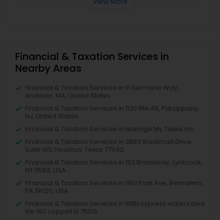
View More
Financial & Taxation Services in
Nearby Areas
Financial & Taxation Services in 9 Germano Way,
Andover, MA, United States
Financial & Taxation Services in 1130 Rte 46, Parsippany,
NJ, United States
Financial & Taxation Services in Manage My Taxes Inc
Financial & Taxation Services in 3883 Westmart Drive,
Suite 100, Houston, Texas 77042
Financial & Taxation Services in 153 Broadway, Lynbrook,
NY 11563, USA
Financial & Taxation Services in 1961 Park Ave, Bensalem,
PA 19020, USA
Financial & Taxation Services in 8951 cypress waters blvd
ste 160 coppell tx 75019