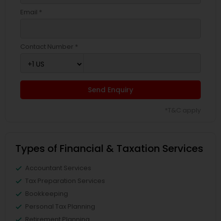
Email *
Contact Number *
Send Enquiry
*T&C apply
Types of Financial & Taxation Services
Accountant Services
Tax Preparation Services
Bookkeeping
Personal Tax Planning
Retirement Planning