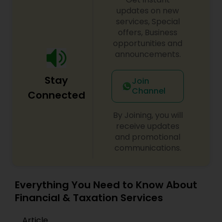
updates on new
services, Special
offers, Business
opportunities and
announcements.
Stay
Join
Channel
Connected
By Joining, you will
receive updates
and promotional
communications.
Everything You Need to Know About
Financial & Taxation Services
Article