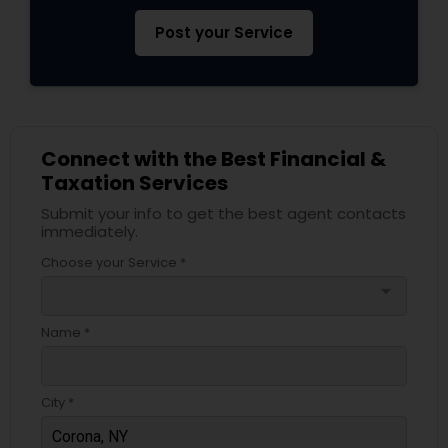
Post your Service
Connect with the Best Financial &
Taxation Services
Submit your info to get the best agent contacts
immediately.
Choose your Service *
arrow_drop_down
Name *
City *