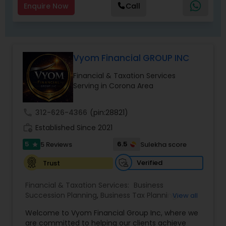
Enquire Now
Call
Vyom Financial GROUP INC
Financial & Taxation Services
Serving in Corona Area
call
312-626-4366
(pin:28821)
work_history
Established Since 2021
5
6.5
5 Reviews
Sulekha score
star
Verified
Trust
Financial & Taxation Services:
Business
Succession Planning
,
Business Tax Planning
,
View all
College Planning/Funding
,
Estate Planning
,
Welcome to Vyom Financial Group Inc, where we
Financial Advisor
,
Financial Planning
,
Investment
are committed to helping our clients achieve
Management
,
Long Term Care Insurance
,