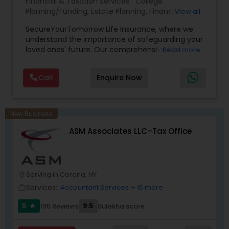
Financial & Taxation Services:
College
Planning/Funding
,
Estate Planning
,
Financial
View all
Planning
,
Life Insurance
,
Retirement Planning
,
SecureYourTomorrow Life Insurance, where we
understand the importance of safeguarding your
loved ones' future. Our comprehensive life
Read more
insurance plan is designed to provide financial
security and peace of mind.Customize your
Call
Enquire Now
policy with optional riders like critical illness
coverage, accidental death benefits, and more.
Tailor your plan to address specific risks and
enhance your overall protection.
New Business
ASM Associates LLC–Tax Office
Serving in Corona, NY
location_on
Services:
Accountant Services
+ 16 more
work_outline
5
9.5
195 Reviews
Sulekha score
star