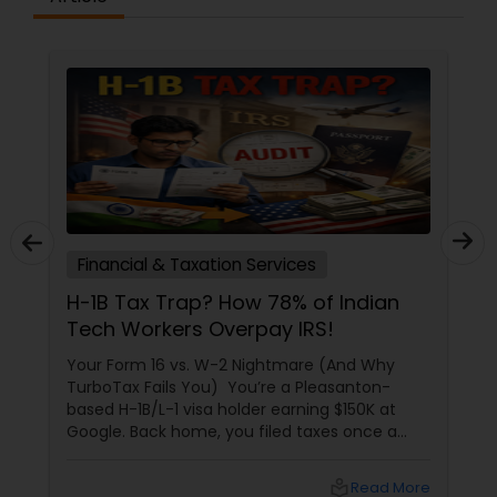
Financial & Taxation Services
H-1B Tax Trap? How 78% of Indian
Tech Workers Overpay IRS!
Your Form 16 vs. W-2 Nightmare (And Why
TurboTax Fails You) You’re a Pleasanton-
based H-1B/L-1 visa holder earning $150K at
Google. Back home, you filed taxes once a
year with Form 16. Here? W-2s, 1099s, and
foreign income chaos. Result: You overpay
local_library
Read More