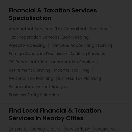
Financial & Taxation Services
Specialisation
Accountant Services
Tax Consultants Services
Tax Preparation Services
Bookkeeping
Payroll Processing
Finance & Accounting Training
Foreign Accounts Disclosure
Auditing Services
IRS Representation
Incorporation Service
Retirement Planning
Income Tax Filing
Personal Tax Planning
Business Tax Planning
Financial statement Analysis
Business Entity Selection
Find Local Financial & Taxation
Services in Nearby Cities
Edison, NJ
Jersey City, NJ
New York, NY
Newark, NJ