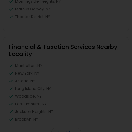
Morningside Heights, NY
Marcus Garvey, NY
Theater District, NY
Financial & Taxation Services Nearby
Locality
Manhattan, NY
New York, NY
Astoria, NY
Long Island City, NY
Woodside, NY
East Elmhurst, NY
Jackson Heights, NY
Brooklyn, NY