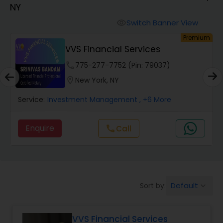
NY
Finance & Accounting Training
Switch Banner View
visibility
um
Premium
VVS Financial Services
Audit Review & Compilation Services
phone
775-277-7752 (Pin: 79037)
location_on
New York, NY
Financial Forecasts
Service:
Investment Management
, +6 More
Business Succession Planning
Enquire
Call
call
Auditing Services
Default
Sort by:
keyboard_arrow_down
Compilation Services
VVS Financial Services
Long Term Care Insurance