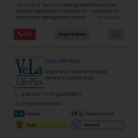
Advisor
,
Financial Planning
,
Investment
I am one of the most distinguished Financial &
Management
,
Long Term Care Insurance
,
Notary
Taxation Services in Charlotte, NC. I specialize in
Services
,
Retirement Planning
Investment Management,Estate
Read more
Planning,Retirement Planning,Financial
Planning,Long Term Care Insurance,Financial
Call
Enquire Now
Advisor,College Planning/Funding.
Vela Life Plan
Financial & Taxation Services
Serving in Corona Area
call
848-800-2070
(pin:92984)
work_history
5 Years in Business
5
7.8
1 Review
Sulekha score
star
Verified
Trust