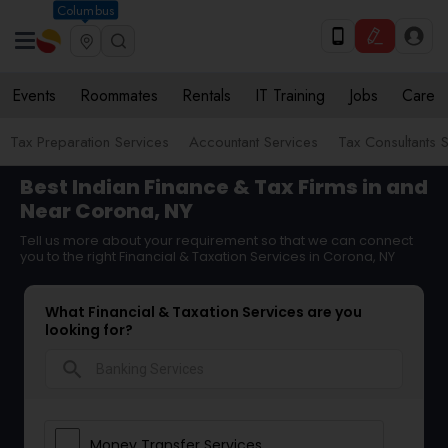
Columbus
Events
Roommates
Rentals
IT Training
Jobs
Care
Tax Preparation Services
Accountant Services
Tax Consultants 
Best Indian Finance & Tax Firms in and
Near Corona, NY
Tell us more about your requirement so that we can connect
you to the right Financial & Taxation Services in Corona, NY
What Financial & Taxation Services are you
looking for?
search
Money Transfer Services