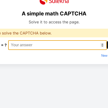
A simple math CAPTCHA
Solve it to access the page.
e solve the CAPTCHA below.
 = ?
New 