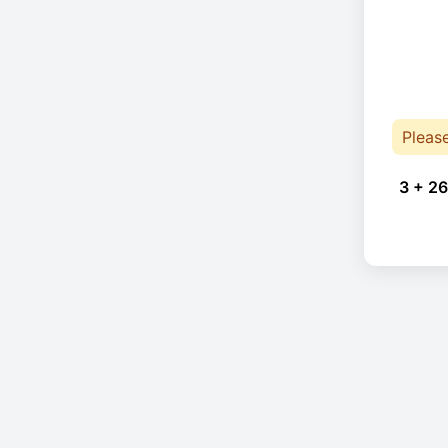
Pleas
3 + 26