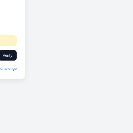
Verify
challenge