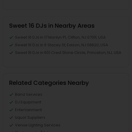
Sweet 16 DJs in Nearby Areas
Sweet 16 DJs in 17 Marilyn Pl, Clifton, NJ 07011, USA
Sweet 16 DJs in 6 Stacey St, Edison, NJ 08820, USA
Sweet 16 DJs in 601 Crest Stone Circle, Princeton, NJ, USA
Related Categories Nearby
Band Services
DJ Equipment
Entertainment
Liquor Suppliers
Venue Lighting Services