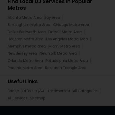
Find Local DJ Services in Popular
Metros
Atlanta Metro Area
Bay Area
Birmingham Metro Area
Chicago Metro Area
Dallas Fortworth Area
Detroit Metro Area
Houston Metro Area
Los Angeles Metro Area
Memphis metro area
Miami Metro Area
New Jersey Area
New York Metro Area
Orlando Metro Area
Philadelphia Metro Area
Phoenix Metro Area
Research Triangle Area
Useful Links
Badge
Offers
Q&A
Testimonials
All Categories
All Services
Sitemap