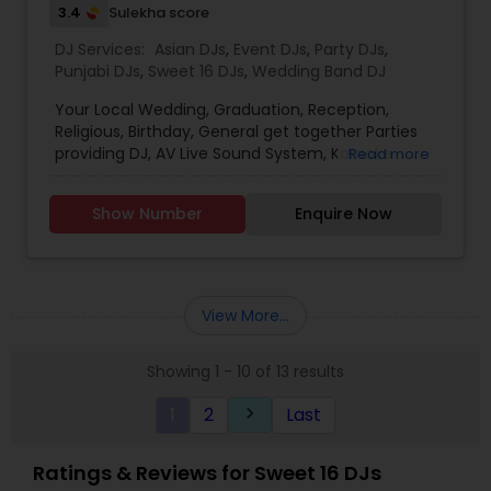
3.4
Sulekha score
DJ Services:
Asian DJs
,
Event DJs
,
Party DJs
,
Punjabi DJs
,
Sweet 16 DJs
,
Wedding Band DJ
Your Local Wedding, Graduation, Reception,
Religious, Birthday, General get together Parties
providing DJ, AV Live Sound System, Karaoke
Read more
(Indian/Pakistani), DJ/AV Training, RentalDJ
includes 2 speakers, 2 speaker stands, DJ
Show Number
Enquire Now
Console, Amplifier, 2 wireless Mic, Stage stand, DJ
strobe lights, Music Song Bank or tailor your song
list, all cables, Tech on site,
erection/dismantle/transportation. Sound
System Rental includes 2 speakers, 2 speaker
View More...
stands, 1 amplifier, 2 wired mics, 2 mic stands, 1
stage stand, all cables,
Showing 1 - 10 of 13 results
erection/dismantle/transportation Extras Hall
Decoration Lights Laser Show Fog Machine Bubble
1
2
Last
keyboard_arrow_right
Machine Overhead Reflection Paper Projector
Digital Projector Screen 100&rdquo; diagonal
Aluminum Strobe Light Stand Moving head sound
Ratings & Reviews for Sweet 16 DJs
activated DJ Strobe lights Extra DJ Strobe Lights