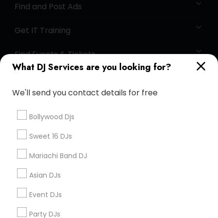
Find and Post Ads
Get IT Training
Find Events & Tickets
What DJ Services are you looking for?
Corporate
We'll send you contact details for free
+1-512-788-5300
+1-512-231-9226
Bollywood Djs
us.sulekha@sulekha.com
Sweet 16 DJs
Mariachi Band DJ
Stay Connected
Asian DJs
Event DJs
Sulekha App
Events App
Event Organizer App
Party DJs