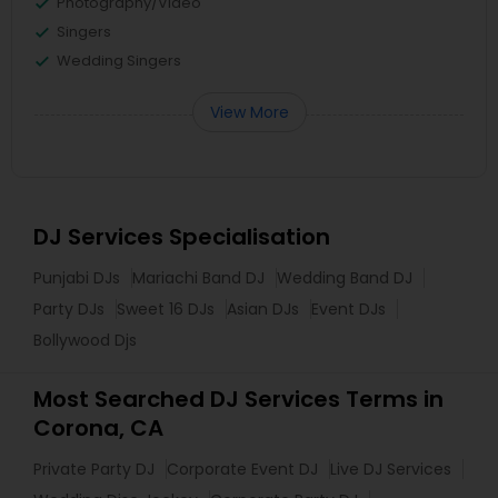
Photography/Video
Singers
Wedding Singers
View More
DJ Services Specialisation
Punjabi DJs
Mariachi Band DJ
Wedding Band DJ
Party DJs
Sweet 16 DJs
Asian DJs
Event DJs
Bollywood Djs
Most Searched DJ Services Terms in
Corona, CA
Private Party DJ
Corporate Event DJ
Live DJ Services