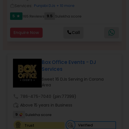
Services:
Punjabi DJs
+ 10 more
work_outline
5
9.5
165 Reviews
Sulekha score
star
Enquire Now
Call
Box Office Events - DJ
Services
Sweet 16 DJs Serving in Corona
Area
call
786-475-7040
(pin:77399)
work_history
Above 15 years in Business
9
Sulekha score
Verified
Trust