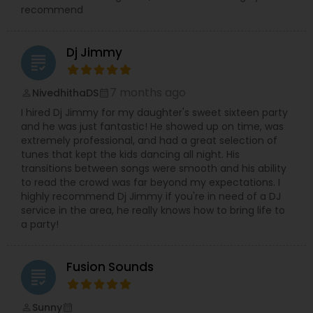
recommend
Dj Jimmy
grading
7 months ago
NivedhithaDS
perm_identity
calendar_month
I hired Dj Jimmy for my daughter's sweet sixteen party
and he was just fantastic! He showed up on time, was
extremely professional, and had a great selection of
tunes that kept the kids dancing all night. His
transitions between songs were smooth and his ability
to read the crowd was far beyond my expectations. I
highly recommend Dj Jimmy if you're in need of a DJ
service in the area, he really knows how to bring life to
a party!
Fusion Sounds
grading
Sunny
perm_identity
calendar_month