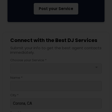
Post your Service
Connect with the Best DJ Services
Submit your info to get the best agent contacts
immediately.
Choose your Service *
arrow_drop_down
Name *
City *