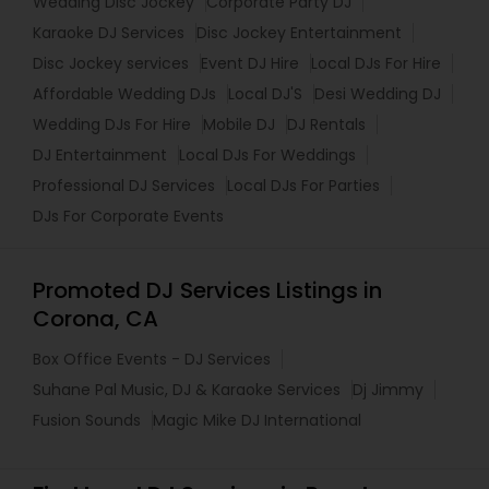
Wedding Disc Jockey
Corporate Party DJ
Karaoke DJ Services
Disc Jockey Entertainment
Disc Jockey services
Event DJ Hire
Local DJs For Hire
Affordable Wedding DJs
Local DJ'S
Desi Wedding DJ
Wedding DJs For Hire
Mobile DJ
DJ Rentals
DJ Entertainment
Local DJs For Weddings
Professional DJ Services
Local DJs For Parties
DJs For Corporate Events
Promoted DJ Services Listings in
Corona, CA
Box Office Events - DJ Services
Suhane Pal Music, DJ & Karaoke Services
Dj Jimmy
Fusion Sounds
Magic Mike DJ International