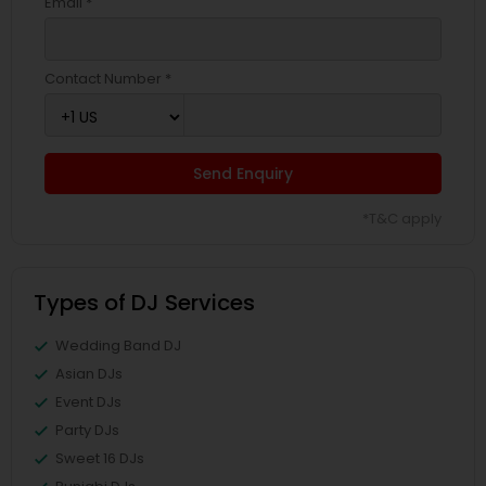
Email *
Contact Number *
Send Enquiry
*T&C apply
Types of DJ Services
Wedding Band DJ
Asian DJs
Event DJs
Party DJs
Sweet 16 DJs