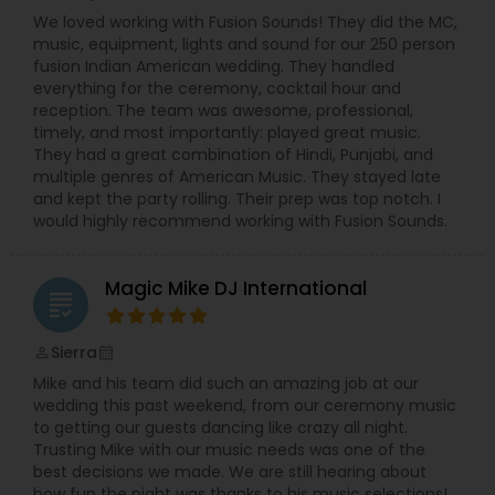
We loved working with Fusion Sounds! They did the MC,
music, equipment, lights and sound for our 250 person
fusion Indian American wedding. They handled
everything for the ceremony, cocktail hour and
reception. The team was awesome, professional,
timely, and most importantly: played great music.
They had a great combination of Hindi, Punjabi, and
multiple genres of American Music. They stayed late
and kept the party rolling. Their prep was top notch. I
would highly recommend working with Fusion Sounds.
Magic Mike DJ International
grading
Sierra
perm_identity
calendar_month
Mike and his team did such an amazing job at our
wedding this past weekend, from our ceremony music
to getting our guests dancing like crazy all night.
Trusting Mike with our music needs was one of the
best decisions we made. We are still hearing about
how fun the night was thanks to his music selections!