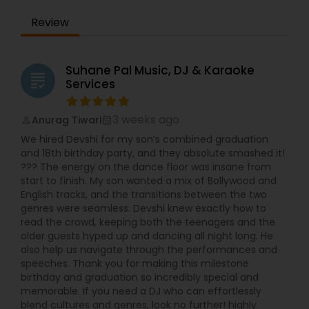
Indian/Pakistani Karaoke System/Singer42" TV for
Review
video display
Suhane Pal Music, DJ & Karaoke
grading
Services
3 weeks ago
Anurag Tiwari
perm_identity
calendar_month
We hired Devshi for my son’s combined graduation
and 18th birthday party, and they absolute smashed it!
??? The energy on the dance floor was insane from
start to finish. My son wanted a mix of Bollywood and
English tracks, and the transitions between the two
genres were seamless. Devshi knew exactly how to
read the crowd, keeping both the teenagers and the
older guests hyped up and dancing all night long. He
also help us navigate through the performances and
speeches. Thank you for making this milestone
birthday and graduation so incredibly special and
memorable. If you need a DJ who can effortlessly
blend cultures and genres, look no further! highly