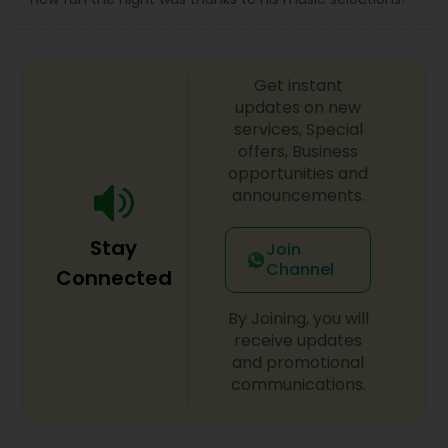
Get instant
updates on new
services, Special
offers, Business
opportunities and
announcements.
Stay
Join
Channel
Connected
By Joining, you will
receive updates
and promotional
communications.