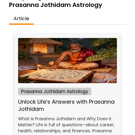
Money / Finance Prediction
Prasanna Jothidam Astrology
Article
Nadi Astrology
Numerology
Prasanna Jothidam Astrology
Face Reading Specialist
Prasanna Jothidam Astrology
Unlock Life’s Answers with Prasanna
Lal Kitab Expert
Jothidam
What Is Prasanna Jothidam and Why Does It
Kundali Reading
Matter? Life is full of questions—about career,
health, relationships, and finances. Prasanna