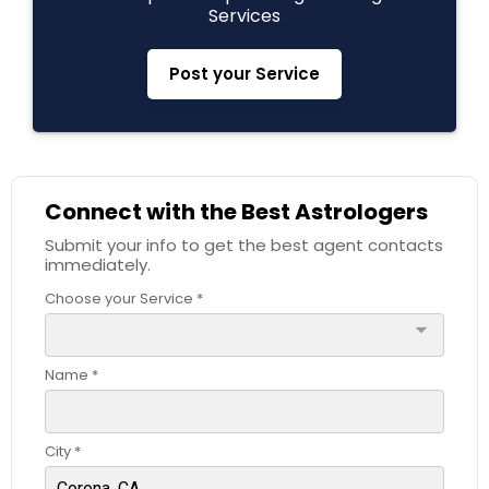
Services
Black Magic Remedy Experts
Post your Service
Connect with the Best Astrologers
Submit your info to get the best agent contacts
immediately.
Choose your Service *
arrow_drop_down
Name *
City *