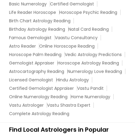
Basic Numerology
Certified Gemologist
Life Reader Horoscope
Horoscope Psychic Reading
Birth Chart Astrology Reading
Birthday Astrology Reading
Natal Card Reading
Famous Gemologist
Vaastu Consultancy
Astro Reader
Online Horoscope Reading
Horoscope Palm Reading
Vedic Astrology Predictions
Gemologist Appraiser
Horoscope Astrology Reading
Astrocartography Reading
Numerology Love Reading
Licensed Gemologist
Hindu Astrology
Certified Gemologist Appraiser
Vastu Pandit
Online Numerology Reading
Home Numerology
Vastu Astrologer
Vastu Shastra Expert
Complete Astrology Reading
Find Local Astrologers in Popular