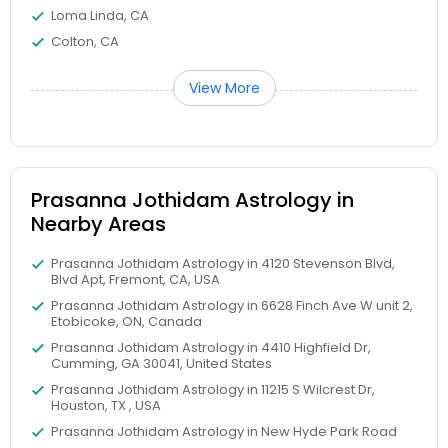
Loma Linda, CA
Colton, CA
View More
Prasanna Jothidam Astrology in
Nearby Areas
Prasanna Jothidam Astrology in 4120 Stevenson Blvd,
Blvd Apt, Fremont, CA, USA
Prasanna Jothidam Astrology in 6628 Finch Ave W unit 2,
Etobicoke, ON, Canada
Prasanna Jothidam Astrology in 4410 Highfield Dr,
Cumming, GA 30041, United States
Prasanna Jothidam Astrology in 11215 S Wilcrest Dr,
Houston, TX , USA
Prasanna Jothidam Astrology in New Hyde Park Road