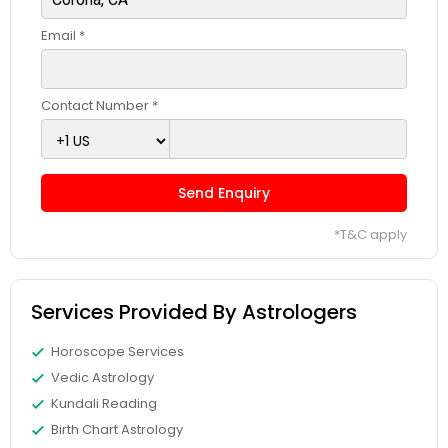
Email *
Contact Number *
Send Enquiry
*T&C apply
Services Provided By Astrologers
Horoscope Services
Vedic Astrology
Kundali Reading
Birth Chart Astrology