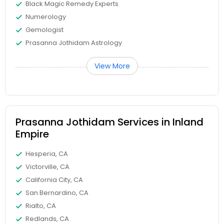
Black Magic Remedy Experts
Numerology
Gemologist
Prasanna Jothidam Astrology
View More
Prasanna Jothidam Services in Inland
Empire
Hesperia, CA
Victorville, CA
California City, CA
San Bernardino, CA
Rialto, CA
Redlands, CA