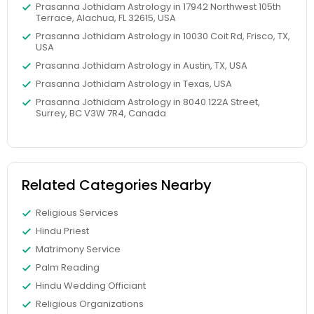
Prasanna Jothidam Astrology in 17942 Northwest 105th
Terrace, Alachua, FL 32615, USA
Prasanna Jothidam Astrology in 10030 Coit Rd, Frisco, TX,
USA
Prasanna Jothidam Astrology in Austin, TX, USA
Prasanna Jothidam Astrology in Texas, USA
Prasanna Jothidam Astrology in 8040 122A Street,
Surrey, BC V3W 7R4, Canada
Related Categories Nearby
Religious Services
Hindu Priest
Matrimony Service
Palm Reading
Hindu Wedding Officiant
Religious Organizations