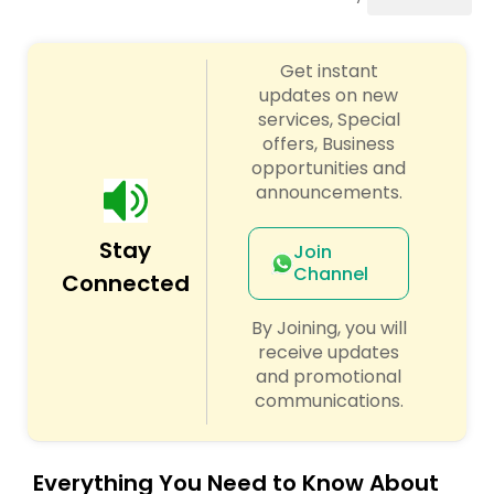
Wealth / Debt Prediction
Get instant
updates on new
services, Special
Health Prediction
offers, Business
opportunities and
announcements.
Marriage Matching / Compatibility
Stay
Join
Channel
Yearly / Annual Horoscope
Connected
By Joining, you will
Dasha Analysis
receive updates
and promotional
communications.
Love Life / Relationship Prediction
Everything You Need to Know About