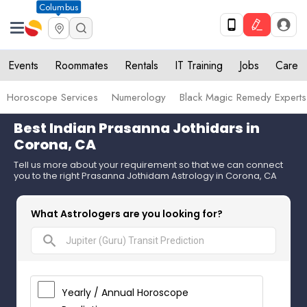
Columbus
Events
Roommates
Rentals
IT Training
Jobs
Care
Horoscope Services
Numerology
Black Magic Remedy Experts
Best Indian Prasanna Jothidars in
Corona, CA
Tell us more about your requirement so that we can connect
you to the right Prasanna Jothidam Astrology in Corona, CA
What Astrologers are you looking for?
search
Yearly / Annual Horoscope