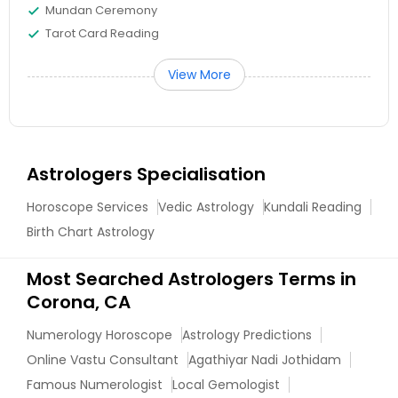
Mundan Ceremony
Tarot Card Reading
View More
Astrologers Specialisation
Horoscope Services
Vedic Astrology
Kundali Reading
Birth Chart Astrology
Most Searched Astrologers Terms in
Corona, CA
Numerology Horoscope
Astrology Predictions
Online Vastu Consultant
Agathiyar Nadi Jothidam
Famous Numerologist
Local Gemologist