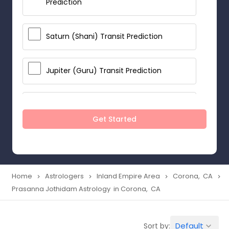
Prediction
Saturn (Shani) Transit Prediction
Jupiter (Guru) Transit Prediction
Rahu Ketu Transit Prediction
Get Started
Career Reading
Love Life / Relationship Horoscope
Home
Astrologers
Inland Empire Area
Corona, CA
navigate_next
navigate_next
navigate_next
navigate_next
Reading
Prasanna Jothidam Astrology in Corona, CA
Money / Finance Horoscope
Default
Sort by:
keyboard_arrow_down