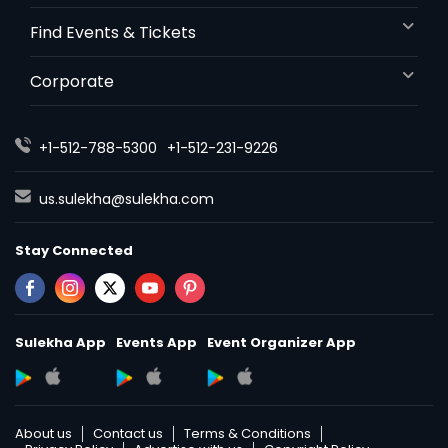
Find Events & Tickets
Corporate
+1-512-788-5300
+1-512-231-9226
us.sulekha@sulekha.com
Stay Connected
Sulekha App
Events App
Event Organizer App
About us
Contact us
Terms & Conditions