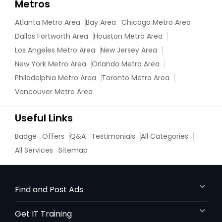
Metros
Atlanta Metro Area
Bay Area
Chicago Metro Area
Dallas Fortworth Area
Houston Metro Area
Los Angeles Metro Area
New Jersey Area
New York Metro Area
Orlando Metro Area
Philadelphia Metro Area
Toronto Metro Area
Vancouver Metro Area
Useful Links
Badge
Offers
Q&A
Testimonials
All Categories
All Services
Sitemap
Find and Post Ads
Get IT Training