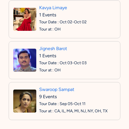
Kavya Limaye
1 Events
Tour Date : Oct 02-Oct 02
Tour at : OH
Jignesh Barot
1 Events
Tour Date : Oct 03-Oct 03
Tour at : OH
Swaroop Sampat
9 Events
Tour Date : Sep 05-Oct 11
Tour at : CA, IL, MA, MI, NJ, NY, OH, TX