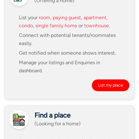
(Offering a home)
List your
room
,
paying guest
,
apartment
,
condo
,
single family home
or
townhouse
.
Connect with potential tenants/roommates
easily.
Get notified when someone shows interest.
Manage your listings and Enquiries in
dashboard.
List my place
Find a place
(Looking for a home)