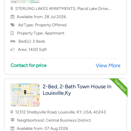
STERLING LAKES APARTMENTS, Placid Lake Drive,
Mason, OH, USA, 45040
Available from: 28 Jul 2026
Ad Type: Property Offered
Property Type:
Apartment
Bed(s): 2 Beds
Area: 1400 Sqft
View More
Contact for price
2-Bed, 2-Bath Town House In
Louisville,Ky
12312 Shelbyville Road, Louisville, KY, USA, 40243
Neighborhood:
Central Business District
Available from: 07 Aug 2026