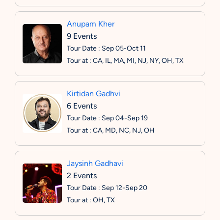
Anupam Kher
9 Events
Tour Date : Sep 05-Oct 11
Tour at : CA, IL, MA, MI, NJ, NY, OH, TX
Kirtidan Gadhvi
6 Events
Tour Date : Sep 04-Sep 19
Tour at : CA, MD, NC, NJ, OH
Jaysinh Gadhavi
2 Events
Tour Date : Sep 12-Sep 20
Tour at : OH, TX