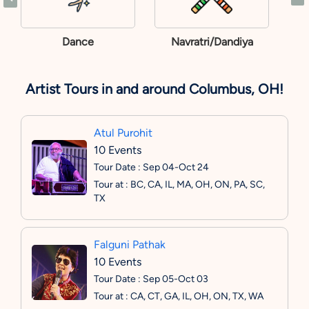
Dance
Navratri/Dandiya
Artist Tours in and around Columbus, OH!
Atul Purohit
10 Events
Tour Date : Sep 04-Oct 24
Tour at : BC, CA, IL, MA, OH, ON, PA, SC,
TX
Falguni Pathak
10 Events
Tour Date : Sep 05-Oct 03
Tour at : CA, CT, GA, IL, OH, ON, TX, WA