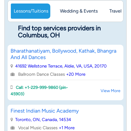
Lessons/Tuitions
Wedding & Events
Travel & 
Find top services providers in
Columbus, OH
Bharathanatiyam, Bollywood, Kathak, Bhangra
And All Dances
41692 Wellstone Terrace, Aldie, VA, USA, 20170
Ballroom Dance Classes
+20 More
Call: +1-229-999-9860 (pin-
View More
45903)
Finest Indian Music Academy
Toronto, ON, Canada, 14534
Vocal Music Classes
+1 More