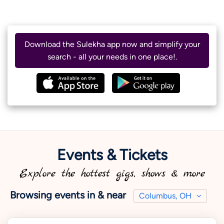
Download the Sulekha app now and simplify your
search - all your needs in one place!.
Events & Tickets
Explore the hottest gigs, shows & more
Browsing events in & near
Columbus, OH