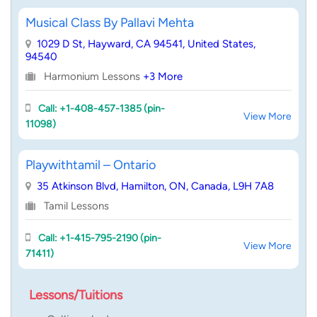
Musical Class By Pallavi Mehta
1029 D St, Hayward, CA 94541, United States,
94540
Harmonium Lessons
+3 More
Call: +1-408-457-1385 (pin-
View More
11098)
Playwithtamil – Ontario
35 Atkinson Blvd, Hamilton, ON, Canada, L9H 7A8
Tamil Lessons
Call: +1-415-795-2190 (pin-
View More
71411)
Lessons/Tuitions