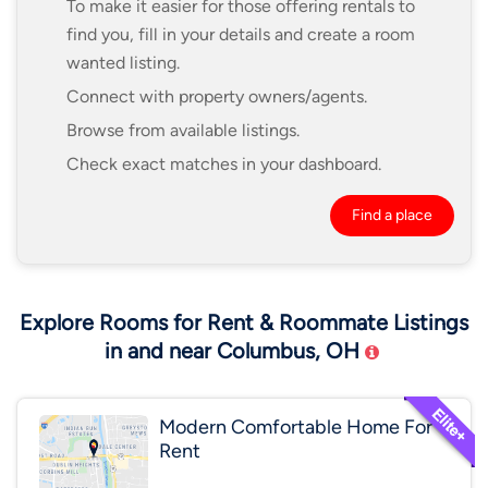
To make it easier for those offering rentals to
find you, fill in your details and create a room
wanted listing.
Connect with property owners/agents.
Browse from available listings.
Check exact matches in your dashboard.
Find a place
Explore Rooms for Rent & Roommate Listings
in and near Columbus, OH
Modern Comfortable Home For
Rent