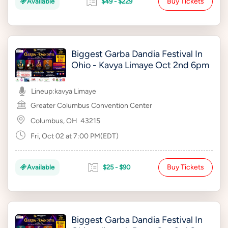
Buy Tickets
Available
$49 - $229
Biggest Garba Dandia Festival In
Ohio - Kavya Limaye Oct 2nd 6pm
Lineup:
kavya Limaye
Greater Columbus Convention Center
Columbus, OH
43215
Fri, Oct 02 at 7:00 PM(EDT)
Buy Tickets
Available
$25 - $90
Biggest Garba Dandia Festival In