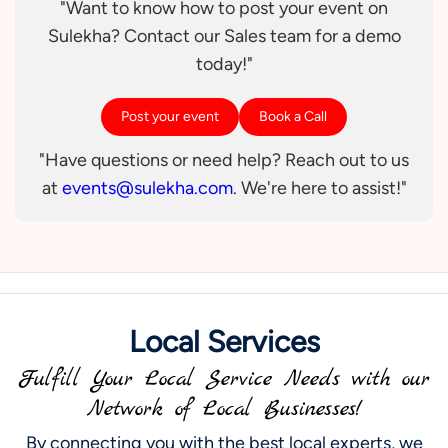
"Want to know how to post your event on
Sulekha? Contact our Sales team for a demo
today!"
Post your event
Book a Call
"Have questions or need help? Reach out to us
at
events@sulekha.com
. We're here to assist!"
Local Services
Fulfill Your Local Service Needs with our
Network of Local Businesses!
By connecting you with the best local experts, we