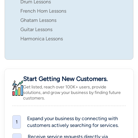
Drum Lessons
French Horn Lessons
Ghatam Lessons
Guitar Lessons
Harmonica Lessons
Start Getting New Customers.
Get listed, reach over 100K+ users, provide
solutions, and grow your business by finding future
customers.
Expand your business by connecting with
1
customers actively searching for services.
Receive service requests directly via