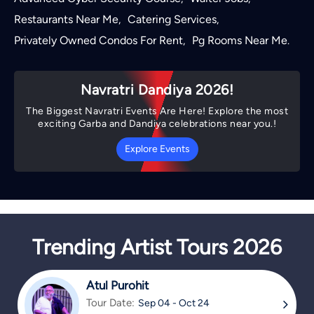
Restaurants Near Me
Catering Services
,
,
Privately Owned Condos For Rent
Pg Rooms Near Me
,
.
Navratri Dandiya 2026!
The Biggest Navratri Events Are Here! Explore the most
exciting Garba and Dandiya celebrations near you.!
Explore Events
Trending Artist Tours 2026
Atul Purohit
Tour Date:
Sep 04 - Oct 24