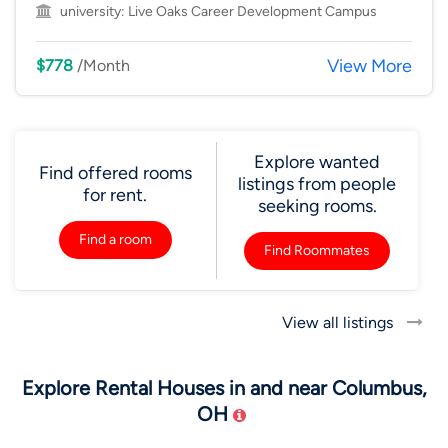
university:
Live Oaks Career Development Campus
View More
$778
/Month
Explore wanted
Find offered rooms
listings from people
for rent.
seeking rooms.
Find a room
Find Roommates
View all listings
Explore Rental Houses in and near Columbus,
OH