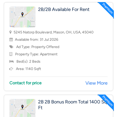
2B/2B Available For Rent
5245 Natorp Boulevard, Mason, OH, USA, 45040
Available from: 31 Jul 2026
Ad Type: Property Offered
Property Type:
Apartment
Bed(s): 2 Beds
Area: 1140 Sqft
View More
Contact for price
2B 2B Bonus Room Total 1400 Sq
Ft