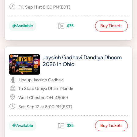
Fri, Sep 11 at 8:00 PM(EDT)
Buy Tickets
Available
$35
Jaysinh Gadhavi Dandiya Dhoom
2026 In Ohio
Lineup:
Jaysinh Gadhavi
Tri State Umiya Dham Mandir
West Chester, OH
45069
Sat, Sep 12 at 8:00 PM(EST)
Buy Tickets
Available
$25