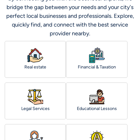
bridge the gap between your needs and your city's
perfect local businesses and professionals. Explore,
quickly find, and connect with the best service
provider nearby.
Real estate
Financial & Taxation
Legal Services
Educational Lessons