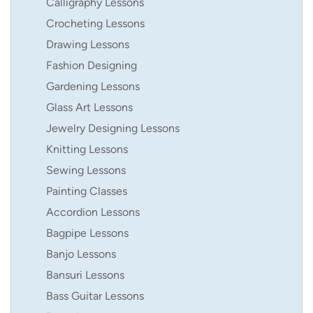
Calligraphy Lessons
Crocheting Lessons
Drawing Lessons
Fashion Designing
Gardening Lessons
Glass Art Lessons
Jewelry Designing Lessons
Knitting Lessons
Sewing Lessons
Painting Classes
Accordion Lessons
Bagpipe Lessons
Banjo Lessons
Bansuri Lessons
Bass Guitar Lessons