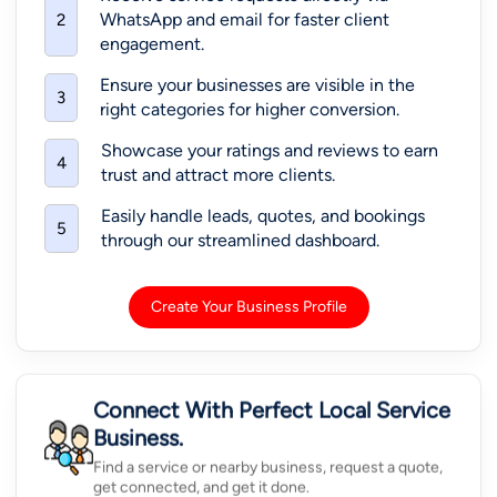
WhatsApp and email for faster client
2
engagement.
Ensure your businesses are visible in the
3
right categories for higher conversion.
Showcase your ratings and reviews to earn
4
trust and attract more clients.
Easily handle leads, quotes, and bookings
5
through our streamlined dashboard.
Create Your Business Profile
Connect With Perfect Local Service
Business.
Find a service or nearby business, request a quote,
get connected, and get it done.