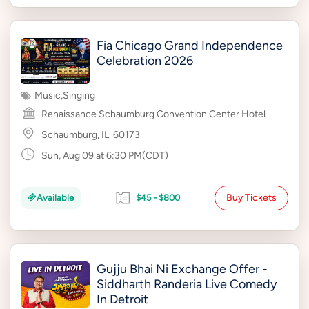
Fia Chicago Grand Independence
Celebration 2026
Music
,
Singing
Renaissance Schaumburg Convention Center Hotel
Schaumburg, IL
60173
Sun, Aug 09 at 6:30 PM(CDT)
Buy Tickets
Available
$45 - $800
Gujju Bhai Ni Exchange Offer -
Siddharth Randeria Live Comedy
In Detroit