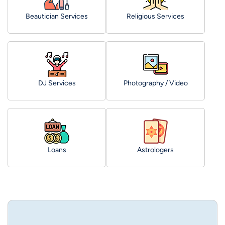
Beautician Services
Religious Services
DJ Services
Photography / Video
Loans
Astrologers