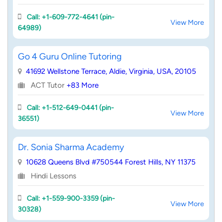
Call: +1-609-772-4641 (pin-
View More
64989)
Go 4 Guru Online Tutoring
41692 Wellstone Terrace, Aldie, Virginia, USA, 20105
ACT Tutor
+83 More
Call: +1-512-649-0441 (pin-
View More
36551)
Dr. Sonia Sharma Academy
10628 Queens Blvd #750544 Forest Hills, NY 11375
Hindi Lessons
Call: +1-559-900-3359 (pin-
View More
30328)