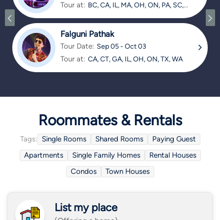
Tour at:
BC, CA, IL, MA, OH, ON, PA, SC,
TX
Falguni Pathak
Tour Date:
Sep 05 - Oct 03
Tour at:
CA, CT, GA, IL, OH, ON, TX, WA
Roommates & Rentals
Tags:
Single Rooms
Shared Rooms
Paying Guest
Apartments
Single Family Homes
Rental Houses
Condos
Town Houses
List my place