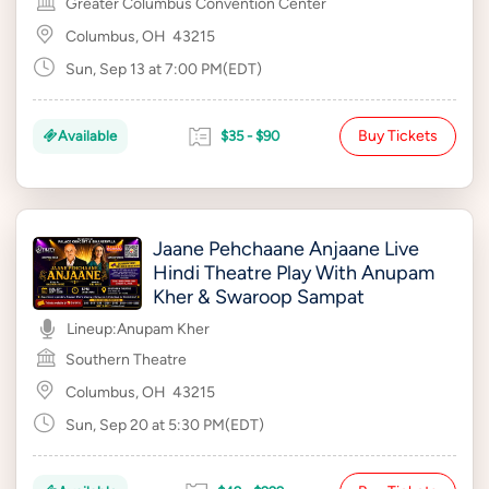
Greater Columbus Convention Center
Columbus, OH
43215
Sun, Sep 13 at 7:00 PM(EDT)
Buy Tickets
Available
$35 - $90
Jaane Pehchaane Anjaane Live
Hindi Theatre Play With Anupam
Kher & Swaroop Sampat
Lineup:
Anupam Kher
Southern Theatre
Columbus, OH
43215
Sun, Sep 20 at 5:30 PM(EDT)