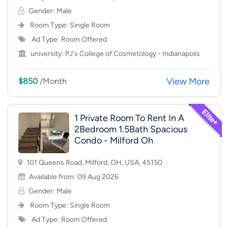
Gender: Male
Room Type:
Single Room
Ad Type: Room Offered
university:
PJ's College of Cosmetology - Indianapolis
View More
$850
/Month
1 Private Room To Rent In A
2Bedroom 1.5Bath Spacious
Condo - Milford Oh
101 Queens Road, Milford, OH, USA, 45150
Available from: 09 Aug 2026
Gender: Male
Room Type:
Single Room
Ad Type: Room Offered