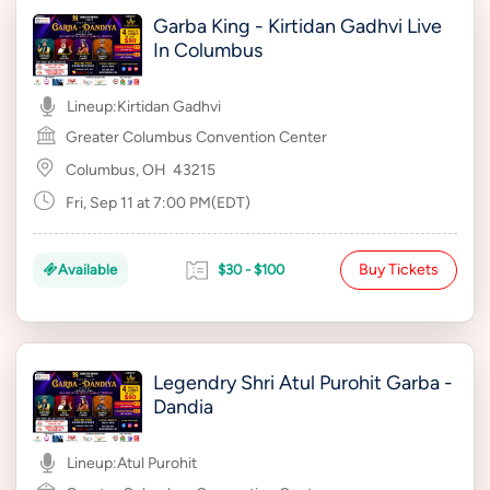
Garba King - Kirtidan Gadhvi Live
In Columbus
Lineup:
Kirtidan Gadhvi
Greater Columbus Convention Center
Columbus, OH
43215
Fri, Sep 11 at 7:00 PM(EDT)
Buy Tickets
Available
$30 - $100
Legendry Shri Atul Purohit Garba -
Dandia
Lineup:
Atul Purohit