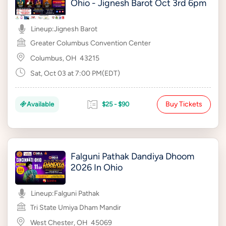
Ohio - Jignesh Barot Oct 3rd 6pm
Lineup:
Jignesh Barot
Greater Columbus Convention Center
Columbus, OH
43215
Sat, Oct 03 at 7:00 PM(EDT)
Buy Tickets
Available
$25 - $90
Falguni Pathak Dandiya Dhoom
2026 In Ohio
Lineup:
Falguni Pathak
Tri State Umiya Dham Mandir
West Chester, OH
45069