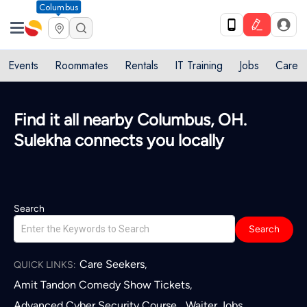
Columbus
Events
Roommates
Rentals
IT Training
Jobs
Care
Find it all nearby Columbus, OH.
Sulekha connects you locally
Search
Search
Care Seekers
,
QUICK LINKS:
Amit Tandon Comedy Show Tickets
,
Advanced Cyber Security Course
Waiter Jobs
,
,