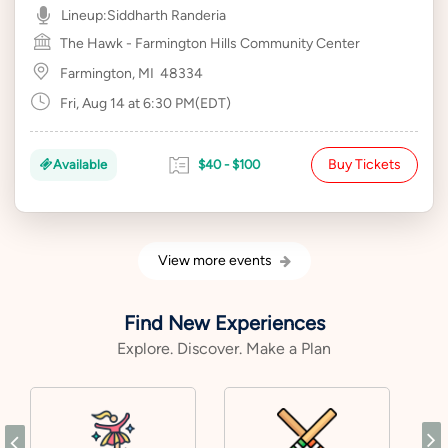
Lineup:
Siddharth Randeria
The Hawk - Farmington Hills Community Center
Farmington, MI
48334
Fri, Aug 14 at 6:30 PM(EDT)
Buy Tickets
Available
$40 - $100
View more events
Find New Experiences
Explore. Discover. Make a Plan