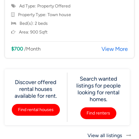
Ad Type: Property Offered
Property Type:
Town house
Bed(s): 2 beds
Area: 900 Sqft
View More
$700
/Month
Search wanted
Discover offered
listings for people
rental houses
looking for rental
available for rent.
homes.
Find rental houses
Find renters
View all listings