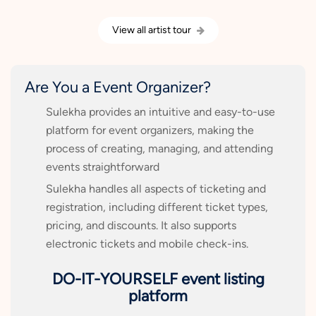
View all artist tour
Are You a Event Organizer?
Sulekha provides an intuitive and easy-to-use
platform for event organizers, making the
process of creating, managing, and attending
events straightforward
Sulekha handles all aspects of ticketing and
registration, including different ticket types,
pricing, and discounts. It also supports
electronic tickets and mobile check-ins.
DO-IT-YOURSELF event listing
platform