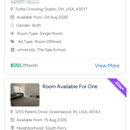
Tuttle Crossing, Dublin, OH, USA, 43017
Available from: 04 Aug 2026
Gender: Both
Room Type:
Single Room
Ad Type: Room Offered
university:
The Spa School
View More
$550
/Month
Room Available For One
1255 Patens Drive, Greenwood, IN, USA, 46143
Available from: 15 Aug 2026
Neighborhood:
South Perry