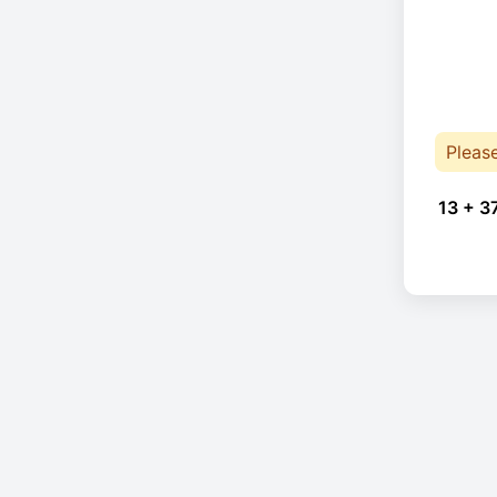
Pleas
13 + 3