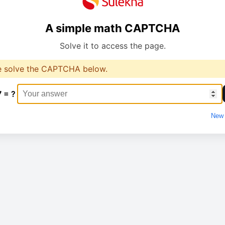
A simple math CAPTCHA
Solve it to access the page.
e solve the CAPTCHA below.
7 = ?
New 