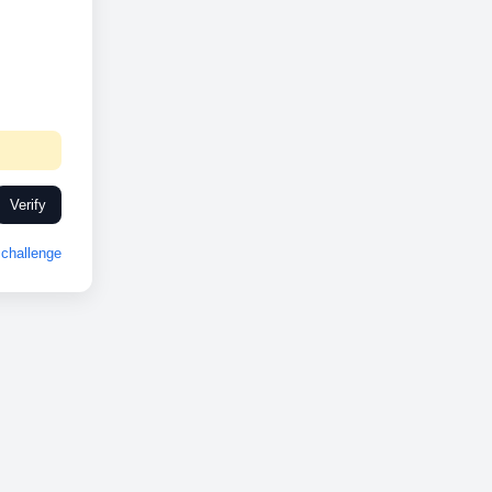
Verify
challenge