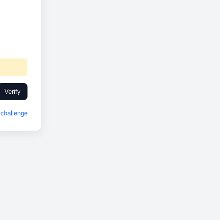
Verify
challenge