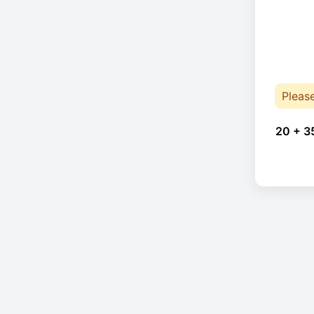
Pleas
20 + 3