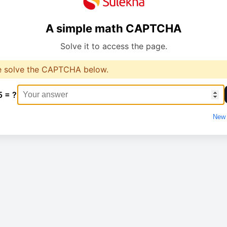
A simple math CAPTCHA
Solve it to access the page.
e solve the CAPTCHA below.
5 = ?
New 