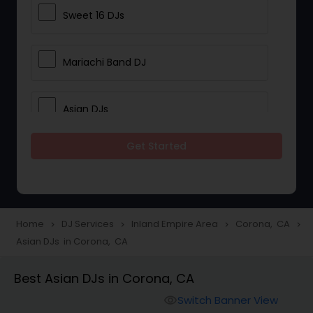
Sweet 16 DJs
Mariachi Band DJ
Asian DJs
Get Started
Event DJs
Party DJs
Home
DJ Services
Inland Empire Area
Corona, CA
navigate_next
navigate_next
navigate_next
navigate_next
Asian DJs in Corona, CA
Wedding Band DJ
Best Asian DJs in Corona, CA
Punjabi DJs
Switch Banner View
visibility