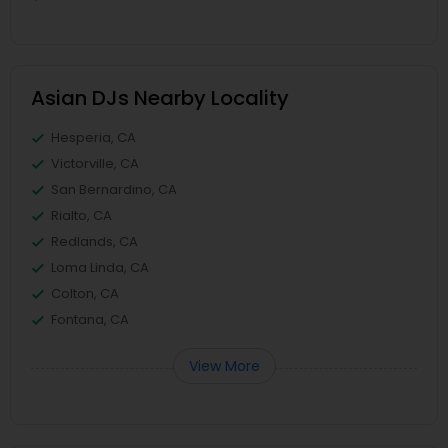
Asian DJs Nearby Locality
Hesperia, CA
Victorville, CA
San Bernardino, CA
Rialto, CA
Redlands, CA
Loma Linda, CA
Colton, CA
Fontana, CA
View More