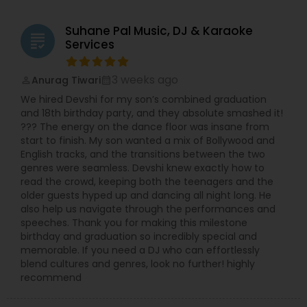
Suhane Pal Music, DJ & Karaoke
grading
Services
3 weeks ago
Anurag Tiwari
perm_identity
calendar_month
We hired Devshi for my son’s combined graduation
and 18th birthday party, and they absolute smashed it!
??? The energy on the dance floor was insane from
start to finish. My son wanted a mix of Bollywood and
English tracks, and the transitions between the two
genres were seamless. Devshi knew exactly how to
read the crowd, keeping both the teenagers and the
older guests hyped up and dancing all night long. He
also help us navigate through the performances and
speeches. Thank you for making this milestone
birthday and graduation so incredibly special and
memorable. If you need a DJ who can effortlessly
blend cultures and genres, look no further! highly
recommend