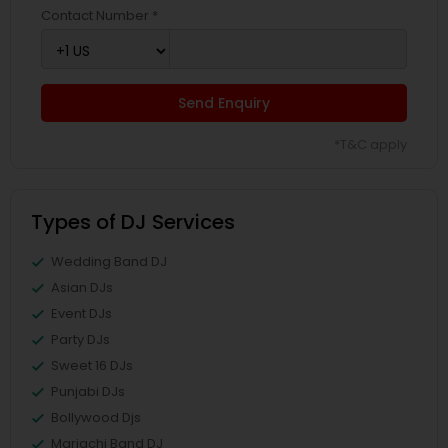
Contact Number *
Send Enquiry
*T&C apply
Types of DJ Services
Wedding Band DJ
Asian DJs
Event DJs
Party DJs
Sweet 16 DJs
Punjabi DJs
Bollywood Djs
Mariachi Band DJ