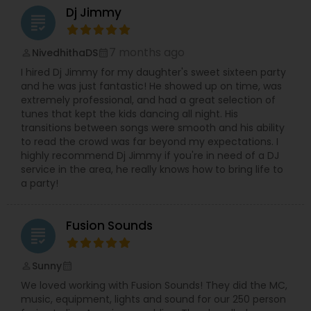
Dj Jimmy
grading
7 months ago
NivedhithaDS
perm_identity
calendar_month
I hired Dj Jimmy for my daughter's sweet sixteen party
and he was just fantastic! He showed up on time, was
extremely professional, and had a great selection of
tunes that kept the kids dancing all night. His
transitions between songs were smooth and his ability
to read the crowd was far beyond my expectations. I
highly recommend Dj Jimmy if you're in need of a DJ
service in the area, he really knows how to bring life to
a party!
Fusion Sounds
grading
Sunny
perm_identity
calendar_month
We loved working with Fusion Sounds! They did the MC,
music, equipment, lights and sound for our 250 person