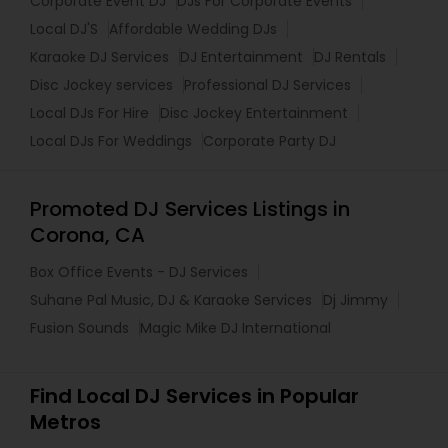
Corporate Event DJ
DJs For Corporate Events
Local DJ'S
Affordable Wedding DJs
Karaoke DJ Services
DJ Entertainment
DJ Rentals
Disc Jockey services
Professional DJ Services
Local DJs For Hire
Disc Jockey Entertainment
Local DJs For Weddings
Corporate Party DJ
Promoted DJ Services Listings in
Corona, CA
Box Office Events - DJ Services
Suhane Pal Music, DJ & Karaoke Services
Dj Jimmy
Fusion Sounds
Magic Mike DJ International
Find Local DJ Services in Popular
Metros