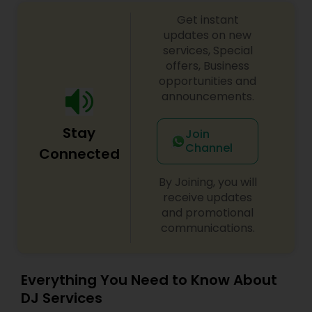
Get instant
updates on new
services, Special
offers, Business
opportunities and
announcements.
Stay
Join
Channel
Connected
By Joining, you will
receive updates
and promotional
communications.
Everything You Need to Know About
DJ Services