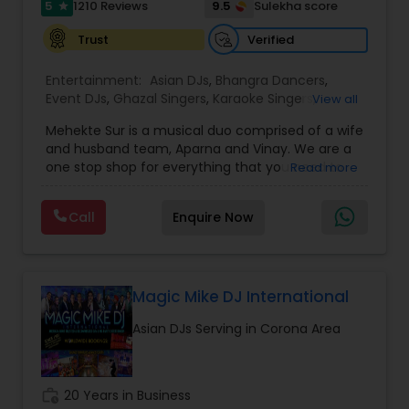
5
9.5
1210 Reviews
Sulekha score
star
Verified
Trust
Entertainment:
Asian DJs
,
Bhangra Dancers
,
Event DJs
,
Ghazal Singers
,
Karaoke Singers
,
View all
Mariachi Band DJ
,
MC And Host
,
Music Shows
,
Mehekte Sur is a musical duo comprised of a wife
Party DJs
,
Punjabi DJs
,
Singers
,
Sweet 16 DJs
,
and husband team, Aparna and Vinay. We are a
Wedding Band DJ
,
Wedding Singers
,
one stop shop for everything that you need to
Read more
make your event a life time memory. We sing in
multiple Indian languages and cater to different
Call
Enquire Now
size events. Our services include managing the
entire event end-to-end for birthday
celebrations, baby showers, pre-wedding
sangeet, anniversary party, holiday parties, public
shows, private parties, fundraisers and similar
Magic Mike DJ International
initiatives. We bring soulful music to your event
Asian DJs Serving in Corona Area
which is customized based on the specific event.
We also partner with other professionals to cover
all aspects of the event like
photography/videography, decoration and live
work_history
20 Years in Business
music based on the requirements and budget.