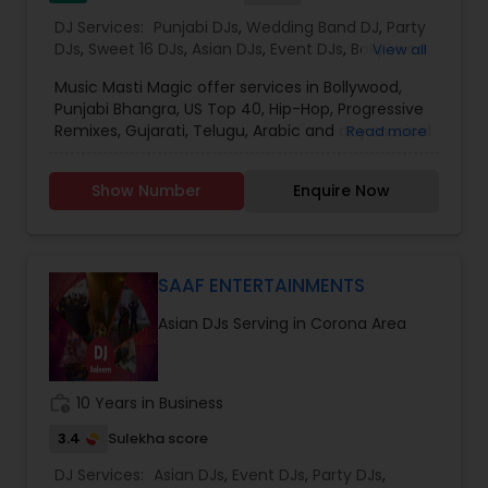
DJ Services:
Punjabi DJs
,
Wedding Band DJ
,
Party
DJs
,
Sweet 16 DJs
,
Asian DJs
,
Event DJs
,
Bollywood
View all
Djs
Music Masti Magic offer services in Bollywood,
Punjabi Bhangra, US Top 40, Hip-Hop, Progressive
Remixes, Gujarati, Telugu, Arabic and any musical
Read more
genre. As a full-service entertainment provider
Music Masti Magic has been serving the Dallas-
Show Number
Enquire Now
Fort Worth area for nearly a decade. Our events
include - Wedding, Baraat, Reception,
Engagement, Birthday, Graduation, Corporate
Event, House Party, School Dance & Sweet 16. We
are experts at customizing everything from small
SAAF ENTERTAINMENTS
family gatherings to large corporate events and
Asian DJs Serving in Corona Area
everything in between.
work_history
10 Years in Business
3.4
Sulekha score
DJ Services:
Asian DJs
,
Event DJs
,
Party DJs
,