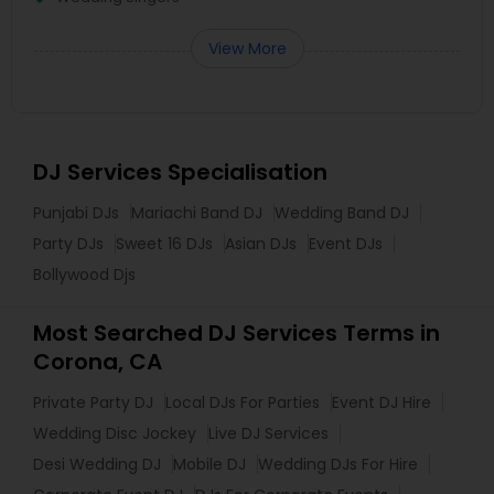
View More
DJ Services Specialisation
Punjabi DJs
Mariachi Band DJ
Wedding Band DJ
Party DJs
Sweet 16 DJs
Asian DJs
Event DJs
Bollywood Djs
Most Searched DJ Services Terms in
Corona, CA
Private Party DJ
Local DJs For Parties
Event DJ Hire
Wedding Disc Jockey
Live DJ Services
Desi Wedding DJ
Mobile DJ
Wedding DJs For Hire