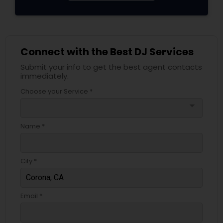
Connect with the Best DJ Services
Submit your info to get the best agent contacts
immediately.
Choose your Service *
arrow_drop_down
Name *
City *
Email *