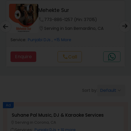
Mehekte Sur
phone
773-886-1257 (Pin: 37015)
location_on
Serving in San Bernardino, CA
Service:
Punjabi DJs
, +15 More
Enquire
Call
call
Default
Sort by:
keyboard_arrow_down
Ad
Suhane Pal Music, DJ & Karaoke Services
Serving in Corona, CA
location_on
Services:
Punjabi DJs
+ 10 more
work_outline