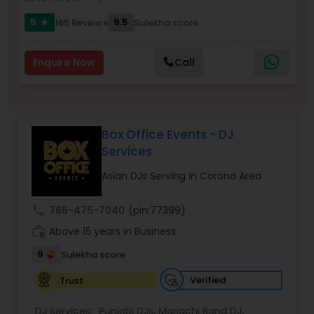
5
9.5
165 Reviews
Sulekha score
star
Enquire Now
Call
Box Office Events - DJ
Services
Asian DJs Serving in Corona Area
call
786-475-7040
(pin:77399)
work_history
Above 15 years in Business
9
Sulekha score
Verified
Trust
DJ Services:
Punjabi DJs
,
Mariachi Band DJ
,