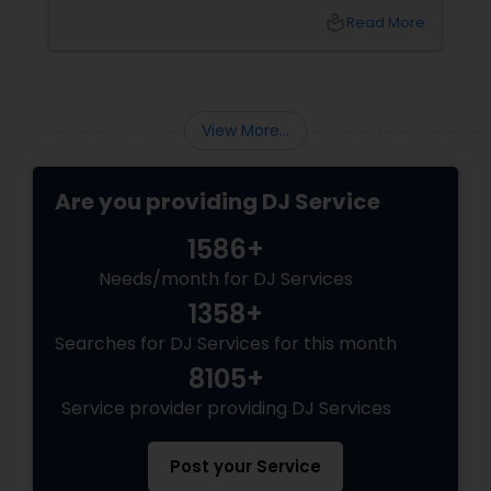
local_library
Read More
View More...
Are you providing DJ Service
1586+
Needs/month for DJ Services
1358+
Searches for DJ Services for this month
8105+
Service provider providing DJ Services
Post your Service