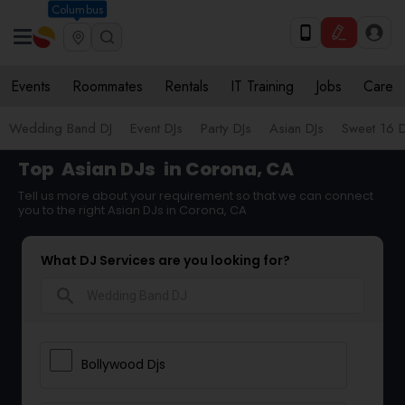
Columbus
Events
Roommates
Rentals
IT Training
Jobs
Care
Wedding Band DJ
Event DJs
Party DJs
Asian DJs
Sweet 16 D
Top
Asian DJs
in Corona, CA
Tell us more about your requirement so that we can connect
you to the right Asian DJs in Corona, CA
What DJ Services are you looking for?
search
Bollywood Djs