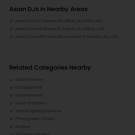
Asian DJs in Nearby Areas
Asian DJs in 17 Marilyn Pl, Clifton, NJ 07011, USA
Asian DJs in 6 Stacey St, Edison, NJ 08820, USA
Asian DJs in 601 Crest Stone Circle, Princeton, NJ, USA
Related Categories Nearby
Band Services
DJ Equipment
Entertainment
Liquor Suppliers
Venue Lighting Services
Photography/Video
Singers
Wedding Singers