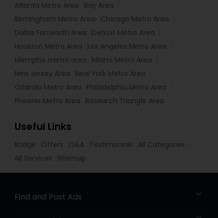
Atlanta Metro Area
Bay Area
Birmingham Metro Area
Chicago Metro Area
Dallas Fortworth Area
Detroit Metro Area
Houston Metro Area
Los Angeles Metro Area
Memphis metro area
Miami Metro Area
New Jersey Area
New York Metro Area
Orlando Metro Area
Philadelphia Metro Area
Phoenix Metro Area
Research Triangle Area
Useful Links
Badge
Offers
Q&A
Testimonials
All Categories
All Services
Sitemap
Find and Post Ads