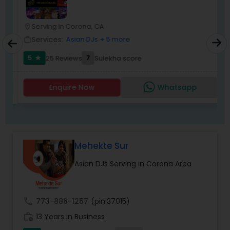
wedding market.We are fully insured and can
provide any necessary paperwork to your
banquet hall or catering facility upon request.
Serving in Corona, CA
location_on
Services:
Asian DJs
+ 5 more
work_outline
5
7
25 Reviews
Sulekha score
star
Enquire Now
Whatsapp
Mehekte Sur
Asian DJs Serving in Corona Area
call
773-886-1257
(pin:37015)
work_history
13 Years in Business