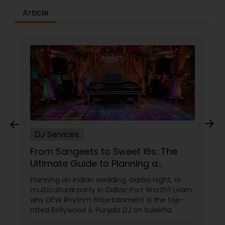
Article
DJ Services
From Sangeets to Sweet 16s: The
Ultimate Guide to Planning a
Multicultural Celebration in DFW
Planning an Indian wedding, Garba night, or
multicultural party in Dallas-Fort Worth? Learn
why DFW Rhythm Entertainment is the top-
rated Bollywood & Punjabi DJ on Sulekha.