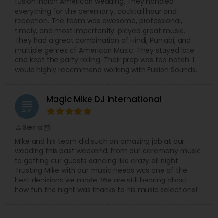
fusion Indian American wedding. They handled
everything for the ceremony, cocktail hour and
reception. The team was awesome, professional,
timely, and most importantly: played great music.
They had a great combination of Hindi, Punjabi, and
multiple genres of American Music. They stayed late
and kept the party rolling. Their prep was top notch. I
would highly recommend working with Fusion Sounds.
Magic Mike DJ International
grading
Sierra
perm_identity
calendar_month
Mike and his team did such an amazing job at our
wedding this past weekend, from our ceremony music
to getting our guests dancing like crazy all night.
Trusting Mike with our music needs was one of the
best decisions we made. We are still hearing about
how fun the night was thanks to his music selections!