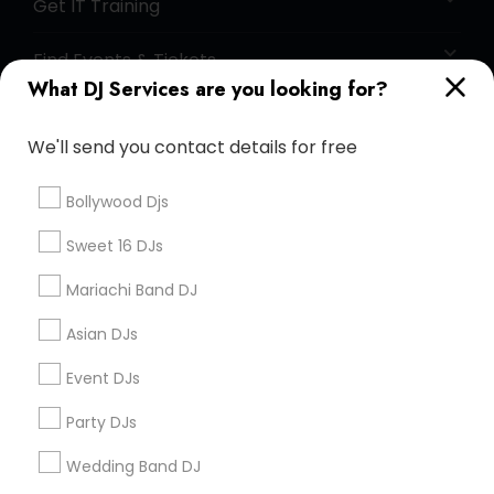
Get IT Training
Find Events & Tickets
What DJ Services are you looking for?
Corporate
We'll send you contact details for free
+1-512-788-5300
+1-512-231-9226
Bollywood Djs
us.sulekha@sulekha.com
Sweet 16 DJs
Mariachi Band DJ
Stay Connected
Asian DJs
Event DJs
Sulekha App
Events App
Event Organizer App
Party DJs
Wedding Band DJ