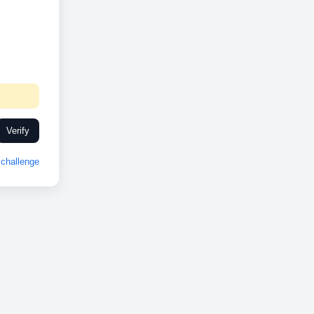
Verify
challenge