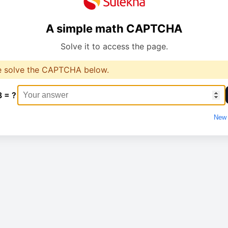
A simple math CAPTCHA
Solve it to access the page.
e solve the CAPTCHA below.
8 = ?
New 