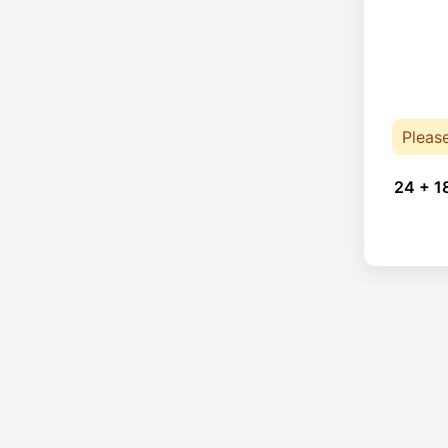
Pleas
24 + 1