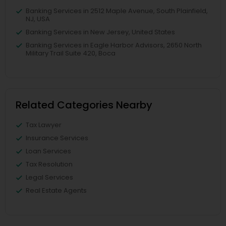
Banking Services in 2512 Maple Avenue, South Plainfield,
NJ, USA
Banking Services in New Jersey, United States
Banking Services in Eagle Harbor Advisors, 2650 North
Military Trail Suite 420, Boca
Related Categories Nearby
Tax Lawyer
Insurance Services
Loan Services
Tax Resolution
Legal Services
Real Estate Agents