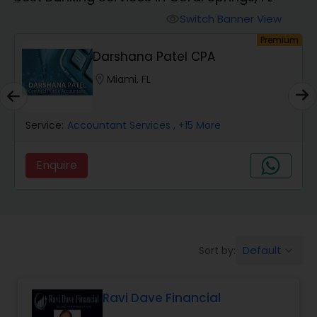
Switch Banner View
visibility
Finance & Accounting Training
um
Premium
Darshana Patel CPA
Audit Review & Compilation Services
location_on
Miami, FL
Service:
Financial Forecasts
Accountant Services
, +15 More
Enquire
Business Succession Planning
Auditing Services
Default
Sort by:
keyboard_arrow_down
Compilation Services
Ravi Dave Financial
Long Term Care Insurance