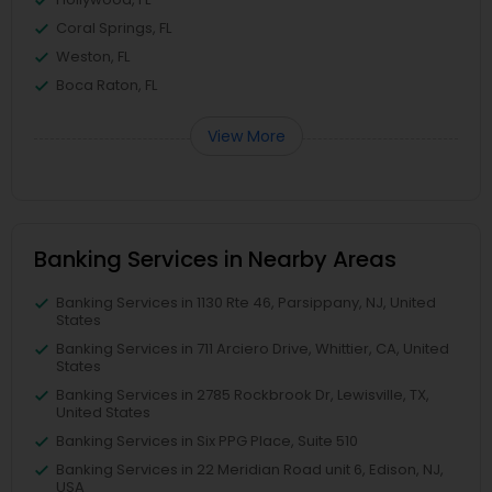
Coral Springs, FL
Weston, FL
Boca Raton, FL
View More
Banking Services in Nearby Areas
Banking Services in 1130 Rte 46, Parsippany, NJ, United
States
Banking Services in 711 Arciero Drive, Whittier, CA, United
States
Banking Services in 2785 Rockbrook Dr, Lewisville, TX,
United States
Banking Services in Six PPG Place, Suite 510
Banking Services in 22 Meridian Road unit 6, Edison, NJ,
USA