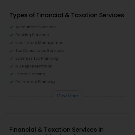
Types of Financial & Taxation Services
Accountant Services
Banking Services
Investment Management
Tax Consultants Services
Business Tax Planning
IRS Representation
Estate Planning
Retirement Planning
View More
Financial & Taxation Services in