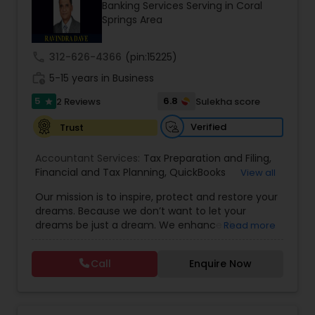
Banking Services Serving in Coral
Springs Area
Income Tax Preparation
call
312-626-4366
(pin:15225)
work_history
5-15 years in Business
Business Entity Selection
5
6.8
2 Reviews
Sulekha score
star
Verified
Trust
Income Tax Filing
Accountant Services:
Tax Preparation and Filing
,
Financial and Tax Planning
,
QuickBooks
View all
Consulting
Personal Tax Planning
,
Best Mortgage
,
Cash Flow Analysis
,
Our mission is to inspire, protect and restore your
Certified Professional Tax Preparer
,
Home Loan
dreams. Because we don’t want to let your
Agent
,
Individual Tax Return
,
Indiviual Tax Filing
,
dreams be just a dream. We enhance the
Read more
Latest Mortgage Quotes
,
Mortgage Refinancing
,
Financial statement Analysis
financial security of the people we serve by
Non-Filed Tax Returns
,
Property Mortgage
,
providing an array of insurance products and
Property Tax Loans
,
Purchase Loan
,
Purchase
Call
Enquire Now
services that offer choice, independence and
Mortgage
,
Special Circumstance Mortgages
,
Tax
Cash Flow
peace of mind. We enable professionals in the
Implications
,
Auto and Home Insurance
,
financial and risk, tax and accounting, intellectual
Bookkeeping for Small Business
,
Trust Tax
property and media markets to make the
Preparation
,
Tax Consultation
,
Insurance Quote
,