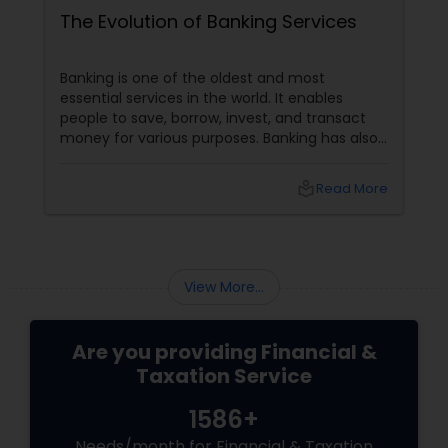
The Evolution of Banking Services
Banking is one of the oldest and most
essential services in the world. It enables
people to save, borrow, invest, and transact
money for various purposes. Banking has also
evolved, adapting to customers' changing
needs and preferences, as well as the
local_library
Read More
advancements in technology and innovation.
In this blog, we will explore how banking
services have transformed from traditional to
digital and what are the benefits and
challenges of this transition.
View More...
Are you providing Financial &
Taxation Service
1586+
Needs/month for Financial & Taxation