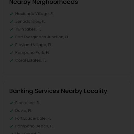
Nearby Neighborhoods
Hacienda Village, FL
Jenada Isles, FL
Twin Lakes, FL
Port Everglades Junction, FL
Playland Village, FL
Pompano Park, FL
Coral Estates, FL
Banking Services Nearby Locality
Plantation, FL
Davie, FL
Fort Lauderdale, FL
Pompano Beach, FL
Hollywood, FL