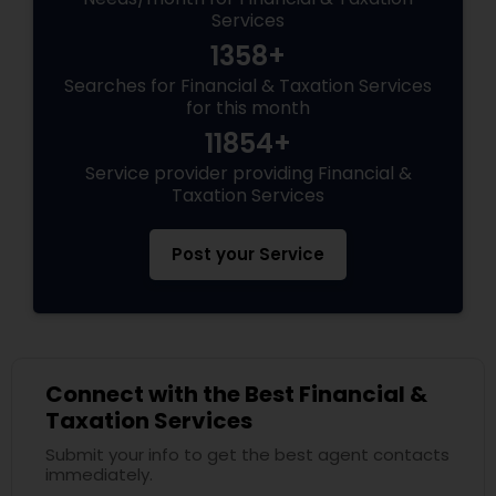
Services
1358+
Searches for Financial & Taxation Services
for this month
11854+
Service provider providing Financial &
Taxation Services
Post your Service
Connect with the Best Financial &
Taxation Services
Submit your info to get the best agent contacts
immediately.