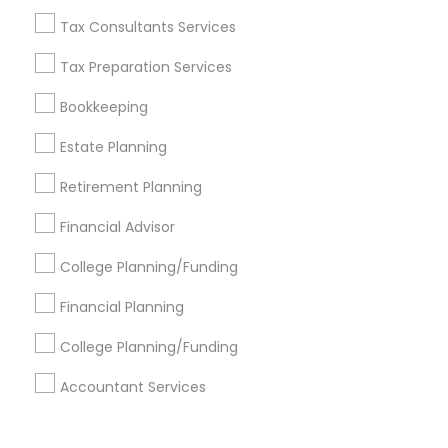
Corporate
Tax Consultants Services
Tax Preparation Services
+1-512-788-5300
+1-512-231-9226
Bookkeeping
us.sulekha@sulekha.com
Estate Planning
Retirement Planning
Stay Connected
Financial Advisor
College Planning/Funding
Sulekha App
Events App
Event Organizer App
Financial Planning
College Planning/Funding
About us
Contact us
Terms & Conditions
Accountant Services
Privacy Policy
Advertise with us
Copyright Policy
© 1998-2026 Copyright Sulekha.com | All Rights Reserved.