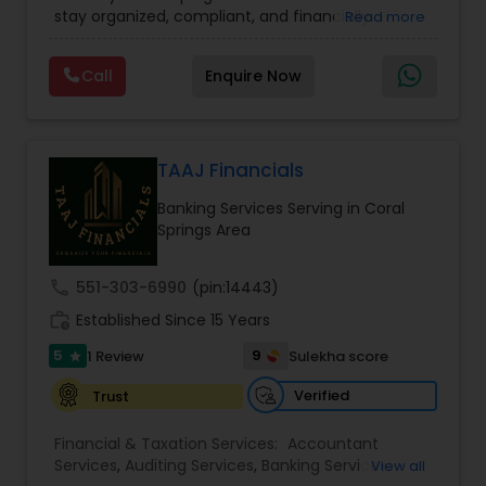
Financial statement Analysis
,
Income Tax Filing
,
stay organized, compliant, and financially
Read more
Income Tax Preparation
,
International Tax
prepared. We provide tax preparation and
Consulting
,
IRS Representation
,
Payroll Processing
,
planning, bookkeeping, accounting, payroll
Tax Consultants Services
,
Tax Preparation
Call
Enquire Now
support, business advisory, and financial
Services
consulting services designed to give clients
clarity and confidence in their numbers. Our goal
is to make financial management easier, more
accurate, and more proactive — so clients can
TAAJ Financials
make better decisions throughout the year, not
Banking Services Serving in Coral
just during tax season.
Springs Area
call
551-303-6990
(pin:14443)
work_history
Established Since 15 Years
5
9
1 Review
Sulekha score
star
Verified
Trust
Financial & Taxation Services:
Accountant
Services
,
Auditing Services
,
Banking Services
,
View all