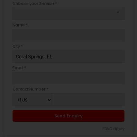
Choose your Service *
arrow_drop_down
Name *
City *
Email *
Contact Number *
Send Enquiry
*T&C apply