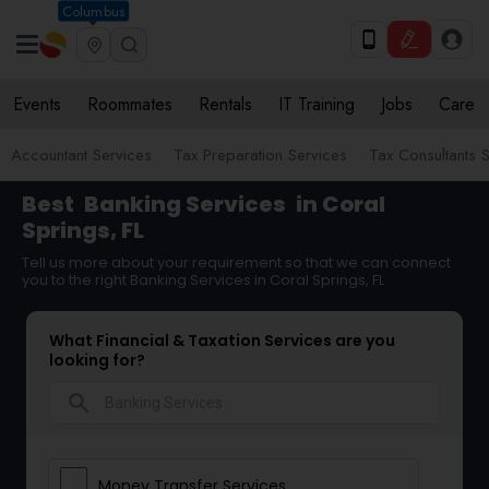
Columbus
Events
Roommates
Rentals
IT Training
Jobs
Care
Accountant Services
Tax Preparation Services
Tax Consultants 
Best
Banking Services
in Coral
Springs, FL
Tell us more about your requirement so that we can connect
you to the right Banking Services in Coral Springs, FL
What Financial & Taxation Services are you
looking for?
search
Money Transfer Services