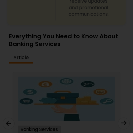
receive updates
and promotional
communications.
Everything You Need to Know About
Banking Services
Article
Banking Services