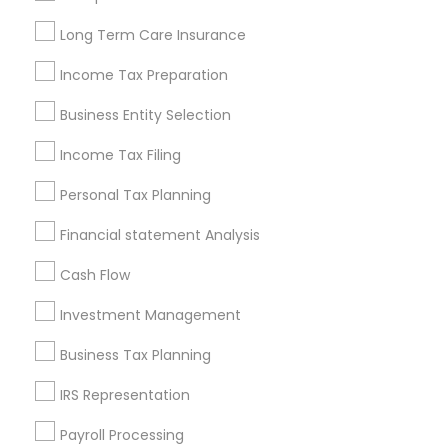
Louisville Metro Area
Miami Metro Area
Long Term Care Insurance
New Jersey Area
New York Metro Area
Philadelphia Metro Area
Income Tax Preparation
Phoenix Metro Area
Pittsburgh Metro Area
Research Triangle Area
Business Entity Selection
Seattle Metro Area
Income Tax Filing
Useful Links
Personal Tax Planning
Badge
Offers
Q&A
Testimonials
All Categories
Financial statement Analysis
All Services
Sitemap
Cash Flow
Investment Management
Find and Post Ads
Business Tax Planning
Get IT Training
IRS Representation
Find Events & Tickets
Payroll Processing