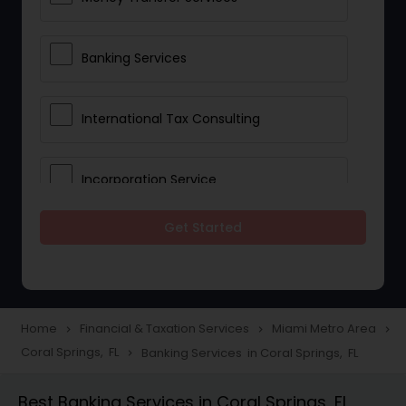
Banking Services
International Tax Consulting
Incorporation Service
Get Started
Notary Services
Multinational Accounting and
Taxation
Home
Financial & Taxation Services
Miami Metro Area
navigate_next
navigate_next
navigate_next
Coral Springs, FL
Banking Services in Coral Springs, FL
navigate_next
Foreign Accounts Disclosure
Best Banking Services in Coral Springs, FL