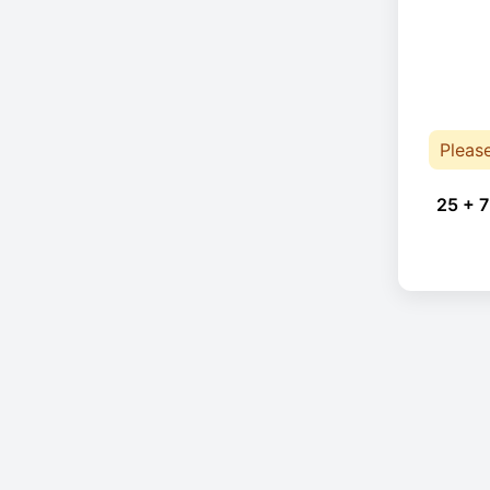
Pleas
25 + 7