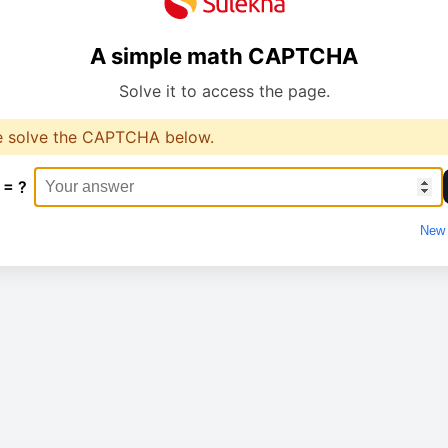
A simple math CAPTCHA
Solve it to access the page.
e solve the CAPTCHA below.
 = ?
New 