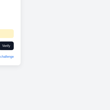
Verify
challenge