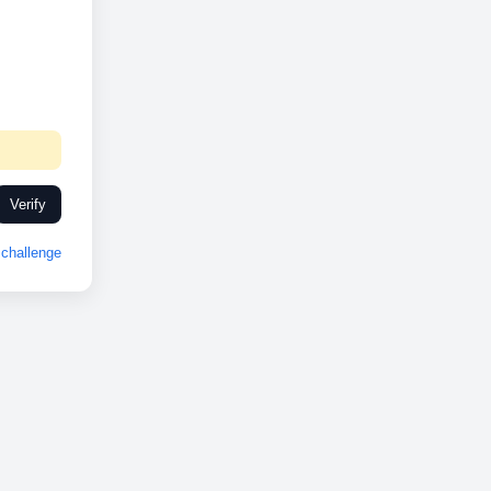
Verify
challenge