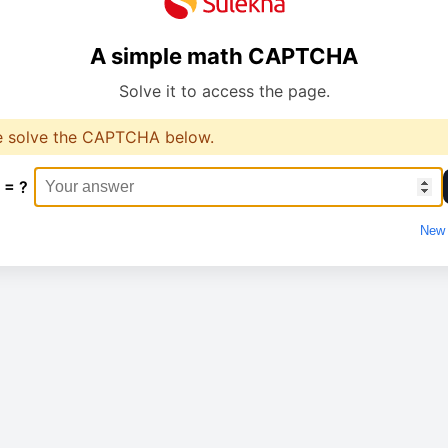
A simple math CAPTCHA
Solve it to access the page.
e solve the CAPTCHA below.
 = ?
New 