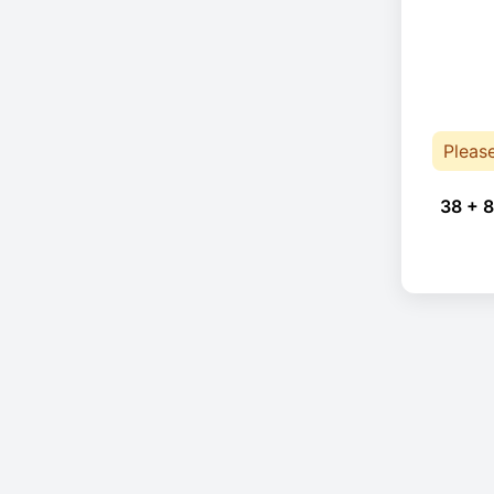
Pleas
38 + 8