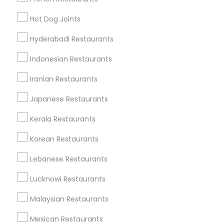
Find Local Restaurants in Popular
Hot Dog Joints
Metros
Hyderabadi Restaurants
Dallas Fortworth Area
Indonesian Restaurants
Useful Links
Iranian Restaurants
Badge
Offers
Q&A
Testimonials
All Categories
Japanese Restaurants
All Services
Sitemap
Kerala Restaurants
Korean Restaurants
Find and Post Ads
Lebanese Restaurants
Get IT Training
Lucknowi Restaurants
Find Events & Tickets
Malaysian Restaurants
Corporate
Mexican Restaurants