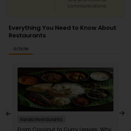
communications.
Malaysian Restaurants
Mexican Restaurants
Everything You Need to Know About
Restaurants
Portuguese Restaurants
Article
Sizzler Cuisine Restaurants
Spanish Restaurants
Delivery Restaurants
Kerala Restaurants
Vegetarian Restaurants
From Coconut to Curry Leaves: Why