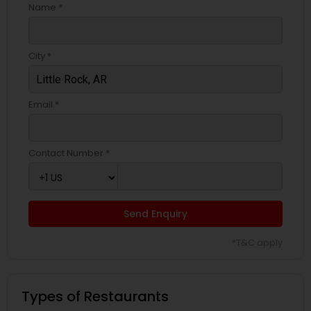
Name *
City *
Email *
Contact Number *
Send Enquiry
*T&C apply
Types of Restaurants