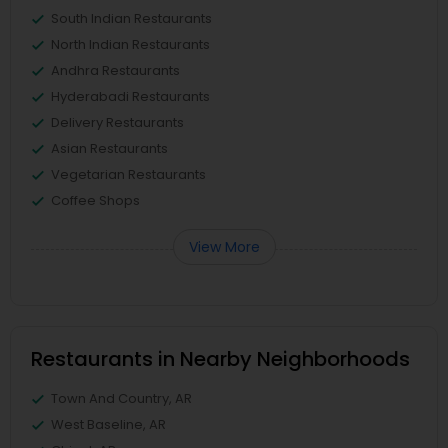
South Indian Restaurants
North Indian Restaurants
Andhra Restaurants
Hyderabadi Restaurants
Delivery Restaurants
Asian Restaurants
Vegetarian Restaurants
Coffee Shops
View More
Restaurants in Nearby Neighborhoods
Town And Country, AR
West Baseline, AR