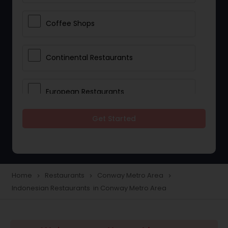
Coffee Shops
Continental Restaurants
European Restaurants
Get Started
French Restaurants
Hot Dog Joints
Home
Restaurants
Conway Metro Area
navigate_next
navigate_next
navigate_next
Indonesian Restaurants in Conway Metro Area
Hyderabadi Restaurants