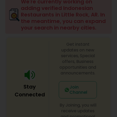
Indonesian Restaurants
We're currently working on
adding verified Indonesian
Restaurants in Little Rock, AR. In
Iranian Restaurants
the meantime, you can expand
your search in nearby cities.
Japanese Restaurants
Get instant
updates on new
Kerala Restaurants
services, Special
offers, Business
opportunities and
Korean Restaurants
announcements.
Stay
Join
Lebanese Restaurants
Channel
Connected
By Joining, you will
Lucknowi Restaurants
receive updates
and promotional