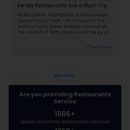
Kerala Restaurants Are a Must-Try
Andhra Restaurants
Kerala Cuisine: A Symphony of Flavors Kerala
food isn’t just a meal — it’s a mood. It’s the
aroma of curry leaves sizzling in coconut oil,
South Indian Restaurants
the comfort of fluffy appams, and the joy of a
perfectly spiced fish fry. For Indians living in
the USA and Canada, Kerala restaurants
local_library
Read More
North Indian Restaurants
Asian Restaurants
View More...
Are you providing Restaurants
Service
1586+
Needs/month for Restaurants Services