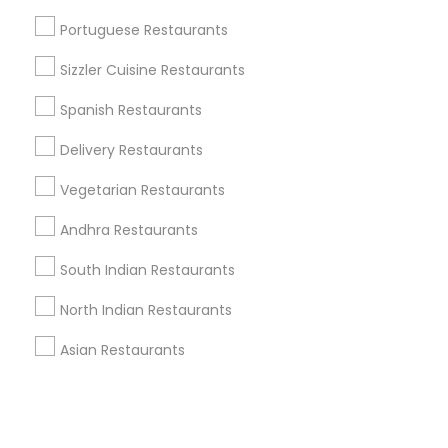
Portuguese Restaurants
+1-512-788-5300
+1-512-231-9226
Sizzler Cuisine Restaurants
us.sulekha@sulekha.com
Spanish Restaurants
Delivery Restaurants
Stay Connected
Vegetarian Restaurants
Andhra Restaurants
Sulekha App
Events App
Event Organizer App
South Indian Restaurants
North Indian Restaurants
About us
Contact us
Terms & Conditions
Asian Restaurants
Privacy Policy
Advertise with us
Copyright Policy
© 1998-2026 Copyright Sulekha.com | All Rights Reserved.