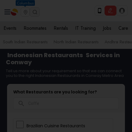
Columbus
Events
Roommates
Rentals
IT Training
Jobs
Care
South Indian Restaurants
North Indian Restaurants
Andhra Restau
Indonesian Restaurants
Services in
Conway
Tell us more about your requirement so that we can connect
you to the right Indonesian Restaurants in Conway Metro Area
What Restaurants are you looking for?
search
Brazilian Cuisine Restaurants