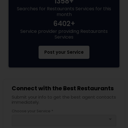
1358+
Searches for Restaurants Services for this
month
6402+
Service provider providing Restaurants
Services
Post your Service
Connect with the Best Restaurants
Submit your info to get the best agent contacts
immediately.
Choose your Service *
arrow_drop_down