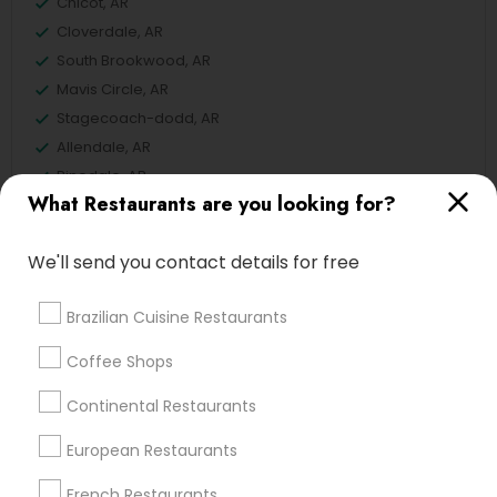
Chicot, AR
Cloverdale, AR
South Brookwood, AR
Mavis Circle, AR
Stagecoach-dodd, AR
Allendale, AR
Pinedale, AR
What Restaurants are you looking for?
We'll send you contact details for free
Indonesian Restaurants Nearby
Locality
Brazilian Cuisine Restaurants
Little Rock, AR
Coffee Shops
Bentonville, AR
Continental Restaurants
Centerton, AR
European Restaurants
French Restaurants