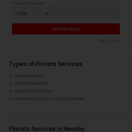
Contact Number *
Send Enquiry
*T&C apply
Types of Florists Services
Floral Designer
Floral Distributors
Retail Florist Service
Wholesale Flowers & Florist Supplies
Florists Services in Nearby