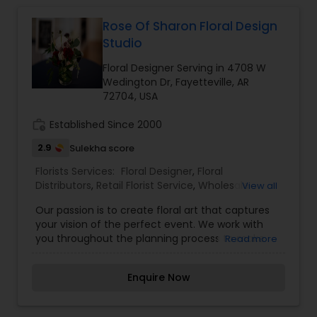
Rose Of Sharon Floral Design
Studio
Floral Designer Serving in 4708 W
Wedington Dr, Fayetteville, AR
72704, USA
work_history
Established Since 2000
2.9
Sulekha score
Florists Services:
Floral Designer
,
Floral
Distributors
,
Retail Florist Service
,
Wholesale
View all
Flowers & Florist Supplies
Our passion is to create floral art that captures
your vision of the perfect event. We work with
you throughout the planning process to make
Read more
sure the designs meet any changes that may
occur. Offering a flexible schedule, custom
Enquire Now
designs, and experience in fresh and silk floral
arrangements, it's our goal to bring the beauty of
flowers to your event and a smile to your heart.