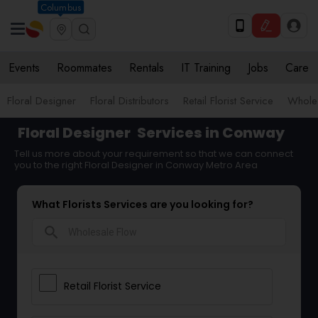
Columbus
Events
Roommates
Rentals
IT Training
Jobs
Care
Floral Designer
Floral Distributors
Retail Florist Service
Wholes
Floral Designer
Services in Conway
Tell us more about your requirement so that we can connect
you to the right Floral Designer in Conway Metro Area
What Florists Services are you looking for?
search
Retail Florist Service