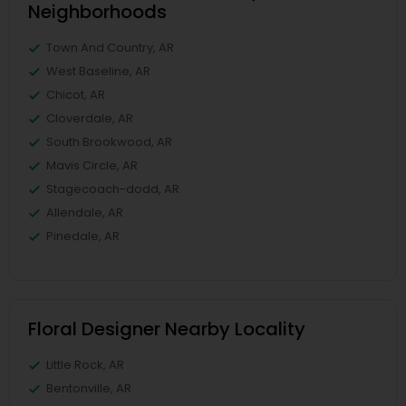
Neighborhoods
Town And Country, AR
West Baseline, AR
Chicot, AR
Cloverdale, AR
South Brookwood, AR
Mavis Circle, AR
Stagecoach-dodd, AR
Allendale, AR
Pinedale, AR
Floral Designer Nearby Locality
Little Rock, AR
Bentonville, AR