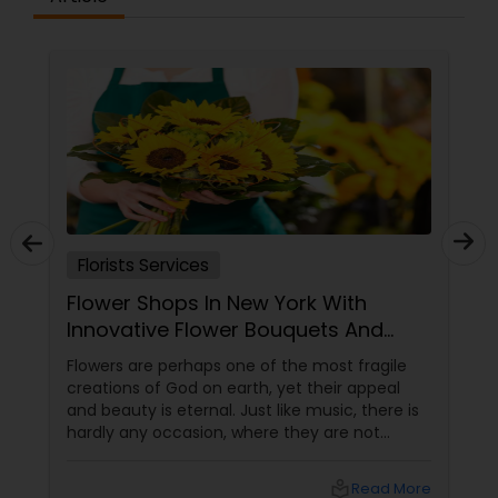
Florists Services
Flower Shops In New York With
Innovative Flower Bouquets And
Arrangements
Flowers are perhaps one of the most fragile
creations of God on earth, yet their appeal
and beauty is eternal. Just like music, there is
hardly any occasion, where they are not
relevant. In different forms, colors and shapes
flowers have mesmerized the human
local_library
Read More