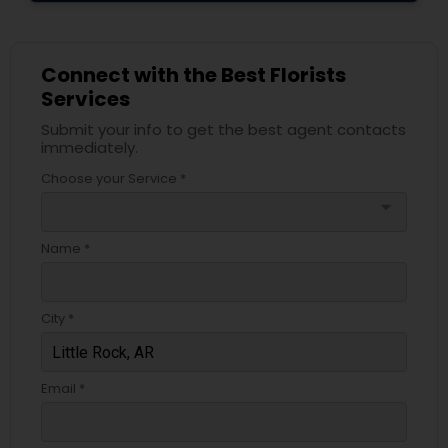
Connect with the Best Florists
Services
Submit your info to get the best agent contacts
immediately.
Choose your Service *
arrow_drop_down
Name *
City *
Email *