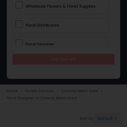
Wholesale Flowers & Florist Supplies
Floral Distributors
Floral Designer
Get Started
Home
Florists Services
Conway Metro Area
navigate_next
navigate_next
navigate_next
Floral Designer in Conway Metro Area
Default
Sort by:
keyboard_arrow_down