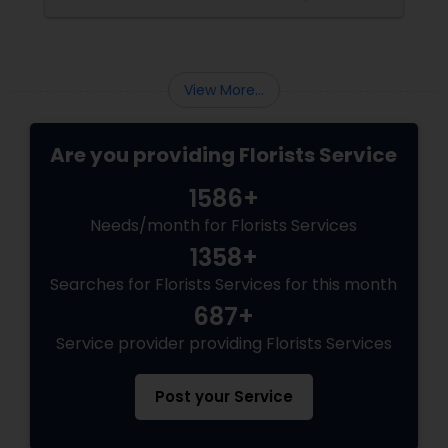
civilization since its birth. The best place to
witness the beauty of a floral bloom is in a
garden amidst the wild nature. The second
best place is definitely in the flower vase.
Arranging different kinds of flowers intricately
View More...
in a bouq
Are you providing Florists Service
1586+
Needs/month for Florists Services
1358+
Searches for Florists Services for this month
687+
Service provider providing Florists Services
Post your Service