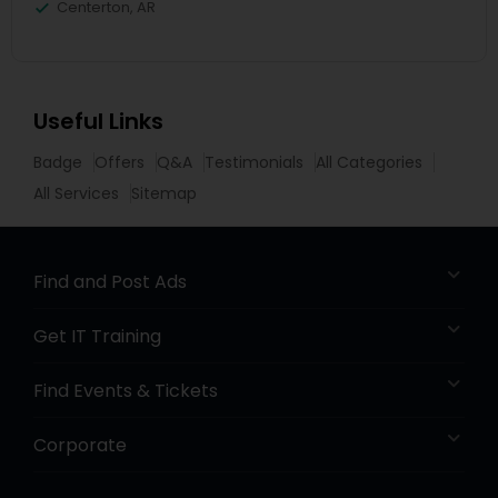
Centerton, AR
Useful Links
Badge
Offers
Q&A
Testimonials
All Categories
All Services
Sitemap
Find and Post Ads
Get IT Training
Find Events & Tickets
Corporate