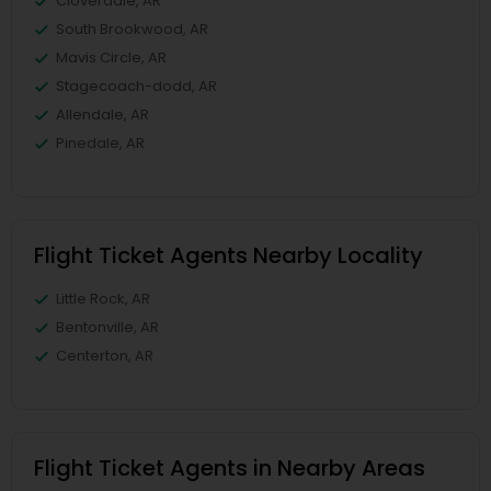
Cloverdale, AR
South Brookwood, AR
Mavis Circle, AR
Stagecoach-dodd, AR
Allendale, AR
Pinedale, AR
Flight Ticket Agents Nearby Locality
Little Rock, AR
Bentonville, AR
Centerton, AR
Flight Ticket Agents in Nearby Areas