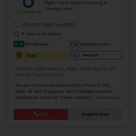
Flight Ticket Agents Serving in
Conway area
call
323-553-3966
(pin:11319)
work_history
8 Years in Business
5
7
980 Reviews
Sulekha score
star
Verified
Trust
Travel & Ticket Agents:
Flight Ticket Agents
,
RV
Rentals
,
Tourist Guides
We are a travel company with offices in USA,
India, UK and Singapore and manage business
and leisure travel for these markets. People in US
Read more
have been doing business with us since 2005.
Contact us for sharp pricing on flights to Europe,
Call
Enquire Now
India, Asia and Middle East. Prime Air Global Corp,
Discover a new way of organising business travel
& leisure travel services. Managing business
travel for clients in Americas, UK & Europe, India &