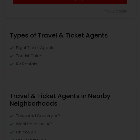
*T&C apply
Types of Travel & Ticket Agents
Flight Ticket Agents
Tourist Guides
RV Rentals
Travel & Ticket Agents in Nearby
Neighborhoods
Town And Country, AR
West Baseline, AR
Chicot, AR