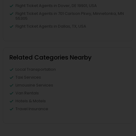
Flight Ticket Agents in Dover, DE 19901, USA
Flight Ticket Agents in 701 Carlson Pkwy, Minnetonka, MN
55305
Flight Ticket Agents in Dallas, TX, USA
Related Categories Nearby
Local Transportation
Taxi Services
Limousine Services
Van Rentals
Hotels & Motels
Travel Insurance