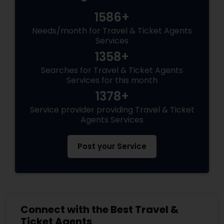
1586+
Needs/month for Travel & Ticket Agents
Services
1358+
Searches for Travel & Ticket Agents
Services for this month
1378+
Service provider providing Travel & Ticket
Agents Services
Post your Service
Connect with the Best Travel &
Ticket Agents