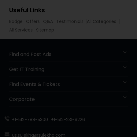
Useful Links
Badge
Offers
Q&A
Testimonials
All Categories
All Services
Sitemap
Find and Post Ads
Get IT Training
Find Events & Tickets
Corporate
+1-512-788-5300
+1-512-231-9226
us.sulekha@sulekha.com