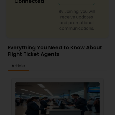
Connected
By Joining, you will
receive updates
and promotional
communications.
Everything You Need to Know About
Flight Ticket Agents
Article