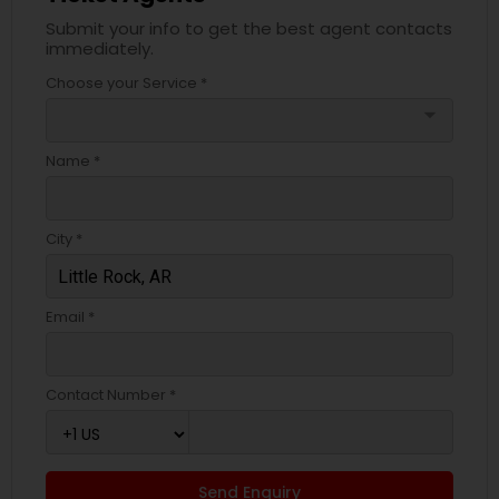
Submit your info to get the best agent contacts
immediately.
Choose your Service *
arrow_drop_down
Name *
City *
Email *
Contact Number *
Send Enquiry