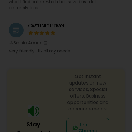
what I find online, which has saved us a lot
on family trips.
Cwtusllctravel
grading
Serhio Armani
perm_identity
calendar_month
Very friendly , fix all my needs
Get instant
updates on new
services, Special
offers, Business
opportunities and
announcements.
Stay
Join
Channel