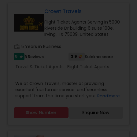
cheapest and lowest airfares in the travel
industry. We come together each day to fulfill a
Crown Travels
promise of providing the single most
Flight Ticket Agents Serving in 5000
comprehensive travel experience to users
Riverside Dr building 6 suite 100e,
through our best services. Fantastic Fare offered
Irving, TX 75039, United States
travelers the convenience of booking travel
online with a few clicks.
work_history
5 Years in Business
5
3.9
8 Reviews
Sulekha score
star
Travel & Ticket Agents:
Flight Ticket Agents
We at Crown Travels, master at providing
excellent 'customer service' and 'seamless
support' from the time you start your travel to
Read more
the time you reach your destination. Along with
that we also assure the lowest Airline fares to any
Show Number
Enquire Now
international / domestic travel destinations.
Being an expert and an exclusive travel agency,
we offer spectacular vacation packages and
Cruises as well. Crown Travels offers most travel