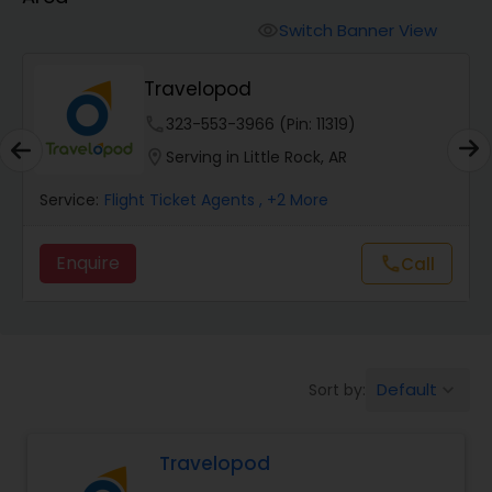
Switch Banner View
visibility
Travelopod
phone
323-553-3966 (Pin: 11319)
location_on
Serving in Little Rock, AR
Service:
Flight Ticket Agents
, +2 More
Enquire
call
Call
Default
Sort by:
keyboard_arrow_down
Travelopod