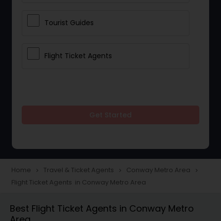
Tourist Guides
Flight Ticket Agents
Get Started
Home
Travel & Ticket Agents
Conway Metro Area
navigate_next
navigate_next
navigate_next
Flight Ticket Agents in Conway Metro Area
Best Flight Ticket Agents in Conway Metro
Area