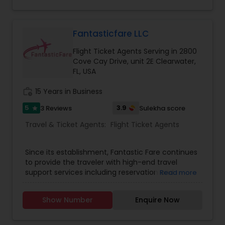
Fantasticfare LLC
Flight Ticket Agents Serving in 2800
Cove Cay Drive, unit 2E Clearwater,
FL, USA
work_history
15 Years in Business
5
3.9
3 Reviews
Sulekha score
star
Travel & Ticket Agents:
Flight Ticket Agents
Since its establishment, Fantastic Fare continues
to provide the traveler with high-end travel
support services including reservation and
Read more
ticketing of airline seats. We put continuous
efforts to see the complete satisfaction of
Show Number
Enquire Now
clients by taking care of small travel needs and
the demand of travelers who choose to fly with
us. We try to provide our clients with the