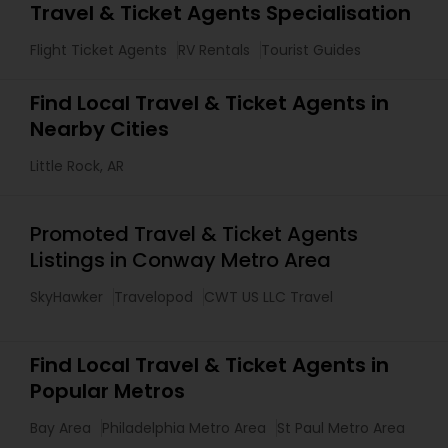
Travel & Ticket Agents Specialisation
Flight Ticket Agents
RV Rentals
Tourist Guides
Find Local Travel & Ticket Agents in
Nearby Cities
Little Rock, AR
Promoted Travel & Ticket Agents
Listings in Conway Metro Area
SkyHawker
Travelopod
CWT US LLC Travel
Find Local Travel & Ticket Agents in
Popular Metros
Bay Area
Philadelphia Metro Area
St Paul Metro Area