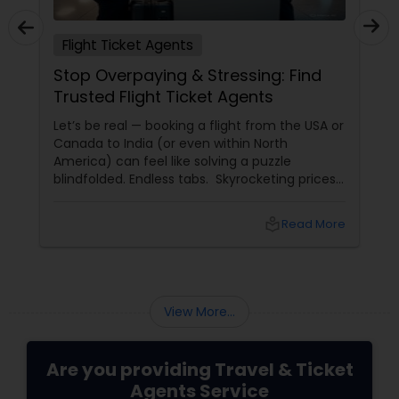
Flight Ticket Agents
Stop Overpaying & Stressing: Find
Trusted Flight Ticket Agents
Let’s be real — booking a flight from the USA or
Canada to India (or even within North
America) can feel like solving a puzzle
blindfolded. Endless tabs. Skyrocketing prices.
Hidden fees. “Deals” that turn out to be
scams. And worst of all — lost luggage,
local_library
Read More
canceled flights, and no one to call when
things go wrong.
View More...
Are you providing Travel & Ticket
Agents Service