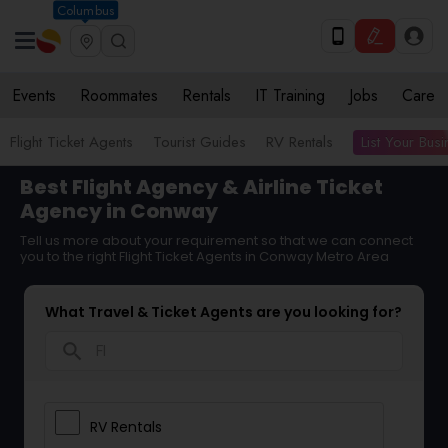
Columbus
Events
Roommates
Rentals
IT Training
Jobs
Care
List Your Bus
Flight Ticket Agents
Tourist Guides
RV Rentals
Best Flight Agency & Airline Ticket
Agency in Conway
Tell us more about your requirement so that we can connect
you to the right Flight Ticket Agents in Conway Metro Area
What Travel & Ticket Agents are you looking for?
search
RV Rentals