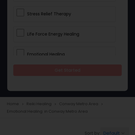
Stress Relief Therapy
Life Force Energy Healing
Emotional Healing
Get Started
Physical Therapy
Chakra Energy Healing
Home
Reiki Healing
Conway Metro Area
navigate_next
navigate_next
navigate_next
Emotional Healing in Conway Metro Area
Depression and Anxiety Treatment
Default
Sort by:
keyboard_arrow_down