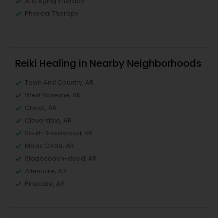
Anti Aging Therapy
Physical Therapy
Reiki Healing in Nearby Neighborhoods
Town And Country, AR
West Baseline, AR
Chicot, AR
Cloverdale, AR
South Brookwood, AR
Mavis Circle, AR
Stagecoach-dodd, AR
Allendale, AR
Pinedale, AR