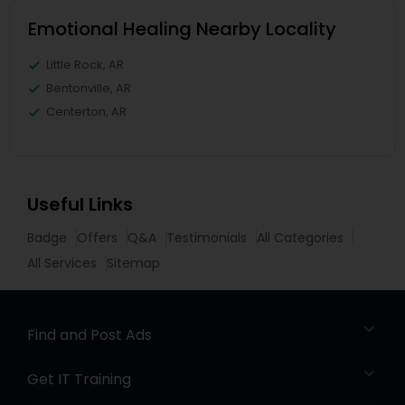
Emotional Healing Nearby Locality
Little Rock, AR
Bentonville, AR
Centerton, AR
Useful Links
Badge
Offers
Q&A
Testimonials
All Categories
All Services
Sitemap
Find and Post Ads
Get IT Training