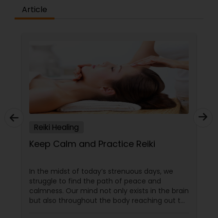
Article
Reiki Healing
Keep Calm and Practice Reiki
In the midst of today’s strenuous days, we
struggle to find the path of peace and
calmness. Our mind not only exists in the brain
but also throughout the body reaching out to
every organ and tissue. This in turn affects our