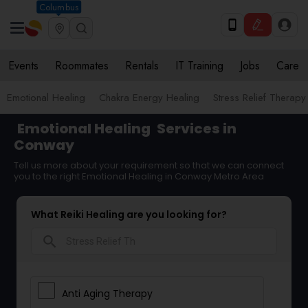
Columbus
Events
Roommates
Rentals
IT Training
Jobs
Care
Emotional Healing
Chakra Energy Healing
Stress Relief Therapy
Emotional Healing
Services in
Conway
Tell us more about your requirement so that we can connect
you to the right Emotional Healing in Conway Metro Area
What Reiki Healing are you looking for?
search
Anti Aging Therapy