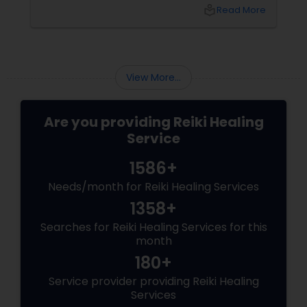
complete body's physical and mental
local_library
Read More
mechanism. It is well-known that the mind
and the body are closely linked to each other.
View More...
Are you providing Reiki Healing
Service
1586+
Needs/month for Reiki Healing Services
1358+
Searches for Reiki Healing Services for this
month
180+
Service provider providing Reiki Healing
Services