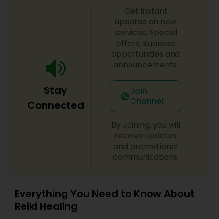
Get instant
updates on new
services, Special
offers, Business
opportunities and
announcements.
Stay
Join
Channel
Connected
By Joining, you will
receive updates
and promotional
communications.
Everything You Need to Know About
Reiki Healing