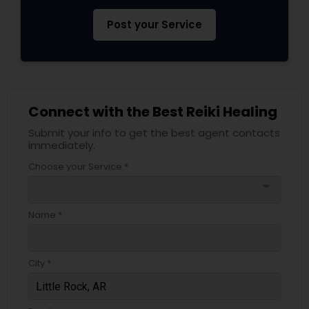
Post your Service
Connect with the Best Reiki Healing
Submit your info to get the best agent contacts
immediately.
Choose your Service *
arrow_drop_down
Name *
City *