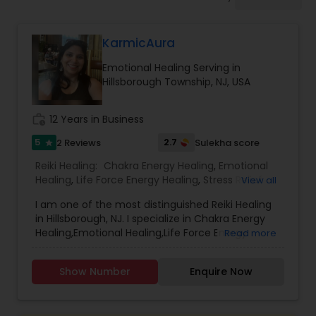
KarmicAura
Emotional Healing Serving in
Hillsborough Township, NJ, USA
work_history
12 Years in Business
5
2.7
2 Reviews
Sulekha score
star
Reiki Healing:
Chakra Energy Healing
,
Emotional
Healing
,
Life Force Energy Healing
,
Stress Relief
View all
Therapy
,
I am one of the most distinguished Reiki Healing
in Hillsborough, NJ. I specialize in Chakra Energy
Healing,Emotional Healing,Life Force Energy
Read more
Healing,Stress Relief Therapy. I can get your
questions answered with Dowsing Pendulum.
Show Number
Enquire Now