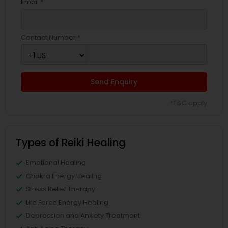
Email *
Contact Number *
Send Enquiry
*T&C apply
Types of Reiki Healing
Emotional Healing
Chakra Energy Healing
Stress Relief Therapy
Life Force Energy Healing
Depression and Anxiety Treatment