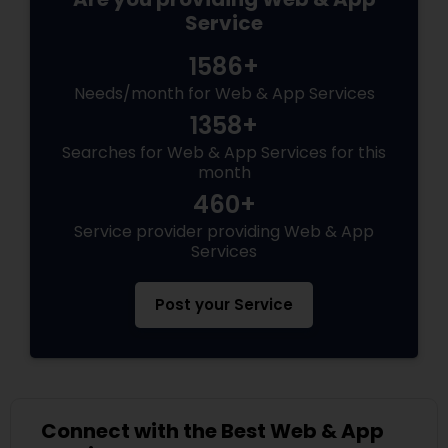
Service
1586+
Needs/month for Web & App Services
1358+
Searches for Web & App Services for this
month
460+
Service provider providing Web & App
Services
Post your Service
Connect with the Best Web & App