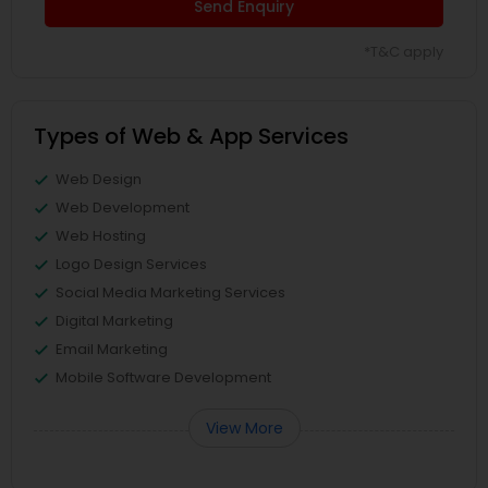
Send Enquiry
*T&C apply
Types of Web & App Services
Web Design
Web Development
Web Hosting
Logo Design Services
Social Media Marketing Services
Digital Marketing
Email Marketing
Mobile Software Development
View More