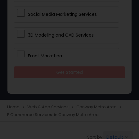
Social Media Marketing Services
3D Modeling and CAD Services
Email Marketing
Get Started
Web Hosting
E Commerce Services
Home
Web & App Services
Conway Metro Area
navigate_next
navigate_next
navigate_next
E Commerce Services in Conway Metro Area
Mobile Software Development
Default
Sort by:
keyboard_arrow_down