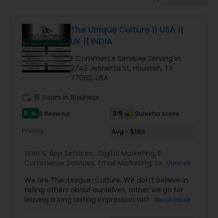
Software Development
The Unique Culture || USA ||
Web Design
UK || INDIA
E Commerce Services Serving in
Web Development
2742 Jeanetta St, Houston, TX
77063, USA
work_history
15 Years in Business
Digital Marketing
5
3.9
6 Reviews
Sulekha score
star
SEO Search Engine Optimization
Pricing
Avg - $160
Services
Web & App Services:
Digital Marketing
,
E
Commerce Services
,
Email Marketing
,
Logo
View all
Design Services
,
Mobile Software Development
,
We are The-Unique-Culture. We don't believe in
SEO Search Engine Optimization Services
,
Social
telling others about ourselves, rather we go for
Media Marketing Services
,
Software
leaving a long lasting impression with our Unique
Read more
Development
,
Web Design
,
Web Development
,
identifiable work done. We believe in 'Work until
Web Hosting