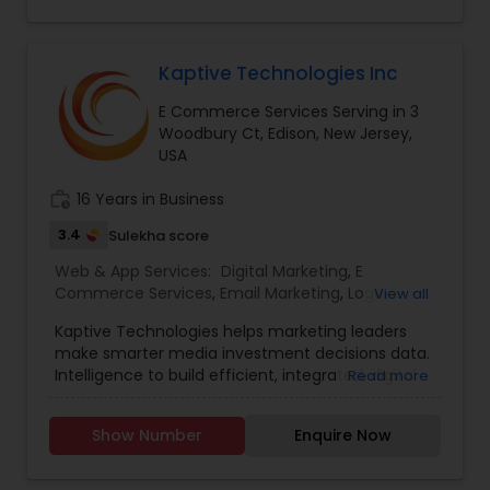
Responsive, Mobile AppsSocial Media
Management - Facebook, Instagram, Twitter,
Pinterest, LinkedIn.
Kaptive Technologies Inc
E Commerce Services Serving in 3
Woodbury Ct, Edison, New Jersey,
USA
work_history
16 Years in Business
3.4
Sulekha score
Web & App Services:
Digital Marketing
,
E
Commerce Services
,
Email Marketing
,
Logo
View all
Design Services
,
Mobile Software Development
,
Kaptive Technologies helps marketing leaders
SEO Search Engine Optimization Services
,
Social
make smarter media investment decisions data.
Media Marketing Services
,
Software
Intelligence to build efficient, integrated, digital
Read more
Development
,
Web Design
,
Web Development
,
marketing campaigns around channels that
Web Hosting
have maximum business impact. Uniquely
Show Number
Enquire Now
Qualified to build the website that you desire, our
in-house team of designers and developers, and
our experience working with clients. Our digital