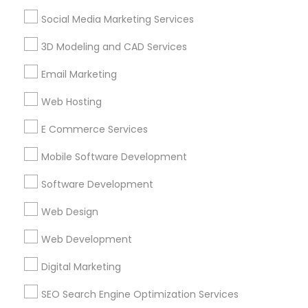
Find Events & Tickets
Social Media Marketing Services
Corporate
3D Modeling and CAD Services
Email Marketing
+1-512-788-5300
+1-512-231-9226
Web Hosting
us.sulekha@sulekha.com
E Commerce Services
Mobile Software Development
Stay Connected
Software Development
Web Design
Sulekha App
Events App
Event Organizer App
Web Development
Digital Marketing
About us
Contact us
Terms & Conditions
SEO Search Engine Optimization Services
Privacy Policy
Advertise with us
Copyright Policy