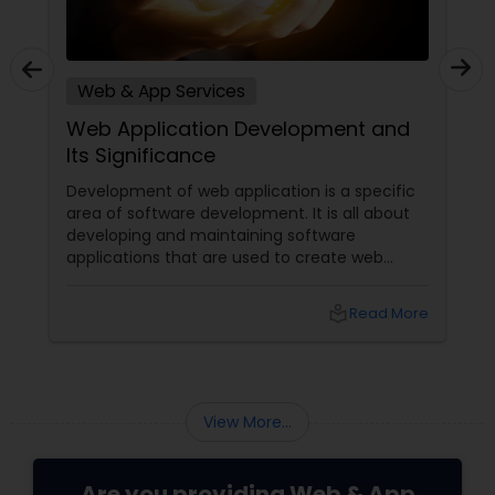
Web & App Services
Web Application Development and
Its Significance
Development of web application is a specific
area of software development. It is all about
developing and maintaining software
applications that are used to create web
pages or deploy web-based solutions.
Presently, such development uses a wide
local_library
Read More
variety of programming languages to develop
the required applications. Availability of
multiple language options facilitates providers
of web & app services
View More...
Are you providing Web & App