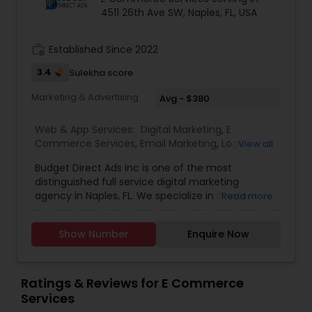
4511 26th Ave SW, Naples, FL, USA
work_history
Established Since 2022
3.4
Sulekha score
Marketing & Advertising
Avg - $380
Web & App Services:
Digital Marketing
,
E
Commerce Services
,
Email Marketing
,
Logo
View all
Design Services
,
SEO Search Engine Optimization
Budget Direct Ads Inc is one of the most
Services
,
Social Media Marketing Services
,
Web
distinguished full service digital marketing
Design
,
Web Development
,
Web Hosting
agency in Naples, FL. We specialize in Content
Read more
creation, web design, SEO search engine
optimization services, social media marketing
Show Number
Enquire Now
services, web Development, email marketing and
logo design services to help businesses of all size
with their marketing need. contact today.
Ratings & Reviews for E Commerce
Services