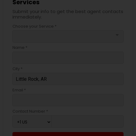
Services
Submit your info to get the best agent contacts
immediately.
Choose your Service *
arrow_drop_down
Name *
City *
Email *
Contact Number *