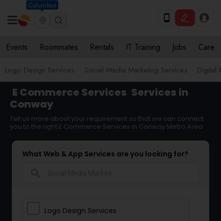
Columbus
Events
Roommates
Rentals
IT Training
Jobs
Care
Logo Design Services
Social Media Marketing Services
Digital
E Commerce Services
Services in
Conway
Tell us more about your requirement so that we can connect
you to the right E Commerce Services in Conway Metro Area
What Web & App Services are you looking for?
search
Logo Design Services