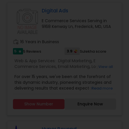
marketing strategy is a series of actions that
help us achieve our company goals through
Digital Ads
carefully selected online marketing channels.
E Commerce Services Serving in
They are Providing services like Website Design
9168 Kenway Ln, Frederick, MD, USA
and Development, Website Maintenance, E-
commerce, Online Marketing, Creative Flyers &
Brochures, Mobile App Development.
work_history
16 Years in Business
5
3.9
5 Reviews
Sulekha score
star
Web & App Services:
Digital Marketing
,
E
Commerce Services
,
Email Marketing
,
Logo
View all
Design Services
,
Mobile Software Development
,
For over 15 years, we've been at the forefront of
SEO Search Engine Optimization Services
,
Social
this dynamic industry, pioneering strategies and
Media Marketing Services
,
Software
delivering results that exceed expectations.
Read more
Development
,
Web Design
,
Web Development
,
Ultimately, our success is measured by your
Web Hosting
success. That’s why we’re laser-focused on
Show Number
Enquire Now
delivering tangible, measurable results that drive
growth and exceed your expectations. Whether
it’s increasing website traffic, generating leads, or
improving conversion rates, we’re dedicated to
achieving your goals and maximizing your ROI. In