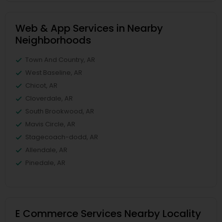
Web & App Services in Nearby
Neighborhoods
Town And Country, AR
West Baseline, AR
Chicot, AR
Cloverdale, AR
South Brookwood, AR
Mavis Circle, AR
Stagecoach-dodd, AR
Allendale, AR
Pinedale, AR
E Commerce Services Nearby Locality