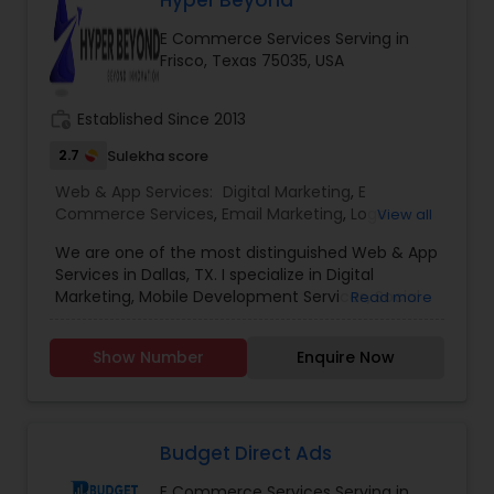
Hyper Beyond
the vast and ever-evolving landscape of digital
E Commerce Services Serving in
marketing, experience is the beacon that guides
Frisco, Texas 75035, USA
businesses toward success. we’ve been at the
forefront of this dynamic industry, pioneering
strategies and delivering results that exceed
work_history
Established Since 2013
expectations.
2.7
Sulekha score
Web & App Services:
Digital Marketing
,
E
Commerce Services
,
Email Marketing
,
Logo
View all
Design Services
,
Mobile Software Development
,
We are one of the most distinguished Web & App
SEO Search Engine Optimization Services
,
Social
Services in Dallas, TX. I specialize in Digital
Media Marketing Services
,
Software
Marketing, Mobile Development Services, Social
Read more
Development
,
Web Design
,
Web Development
,
Media Marketing Services, Software ,Software
Web Hosting
Development, Web Development, Logo Design.
Show Number
Enquire Now
Budget Direct Ads
E Commerce Services Serving in