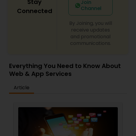
Stay
Join
Channel
Connected
By Joining, you will
receive updates
and promotional
communications.
Everything You Need to Know About
Web & App Services
Article