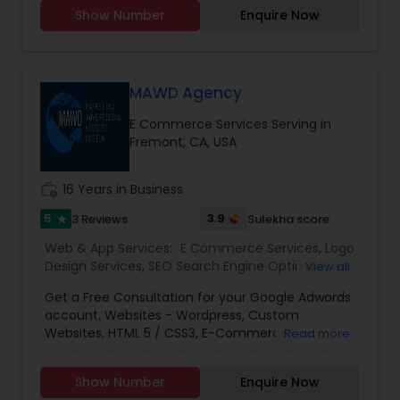
you don't need to introduce yourself'.We promise
Show Number
Enquire Now
to make your business a brand with our
consummate Brand Management Solutions,
Ecommerce Solutions, Website Designing and
Digital Marketing. Besides Ecommerce website
design and development, our other
MAWD Agency
comprehensive services are Website
E Commerce Services Serving in
maintenance, Magento extension development,
Fremont, CA, USA
SEO & Online marketing, Email marketing,
Payment Gateways and other tools incorporated
in your website for complete peace of mind.
work_history
16 Years in Business
5
3.9
3 Reviews
Sulekha score
star
Web & App Services:
E Commerce Services
,
Logo
Design Services
,
SEO Search Engine Optimization
View all
Services
,
Social Media Marketing Services
,
Digital
Get a Free Consultation for your Google Adwords
Marketing
,
Email Marketing
,
Mobile Software
account. Websites - Wordpress, Custom
Development
,
Software Development
,
Web
Websites, HTML 5 / CSS3, E-Commerce
Read more
Design
,
Web Development
,
Web Hosting
SolutionsSEO (Search Engine Optimization) -
OptimizationPPC - Google Ads, Facebook Ads,
Show Number
Enquire Now
Bing Ads, LinkedIn, E-CommerceMobile -