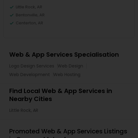
Little Rock, AR
Bentonville, AR
Centerton, AR
Web & App Services Specialisation
Logo Design Services
Web Design
Web Development
Web Hosting
Find Local Web & App Services in
Nearby Cities
Little Rock, AR
Promoted Web & App Services Listings