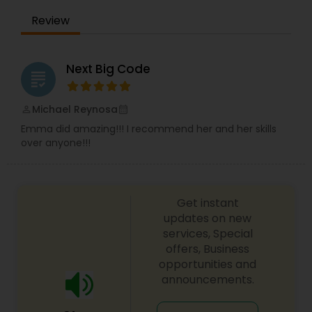
Review
Next Big Code
grading
Michael Reynosa
perm_identity
calendar_month
Emma did amazing!!! I recommend her and her skills
over anyone!!!
Get instant
updates on new
services, Special
offers, Business
opportunities and
announcements.