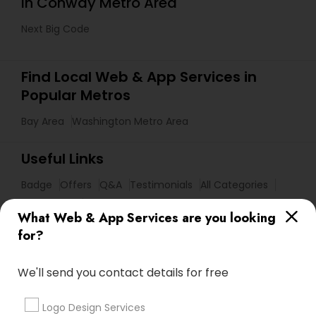
in Conway Metro Area
Next Big Code
Find Local Web & App Services in
Popular Metros
Bay Area
Washington Metro Area
Useful Links
Badge
Offers
Q&A
Testimonials
All Categories
All Services
Sitemap
What Web & App Services are you looking
for?
Find and Post Ads
We'll send you contact details for free
Get IT Training
Logo Design Services