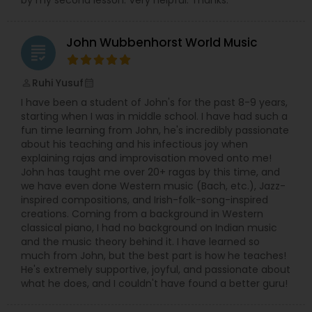
by my second lesson. Very helpful. Thanks.
Santoor Lessons
John Wubbenhorst World Music
grading
Sarod Lessons
Ruhi Yusuf
perm_identity
calendar_month
I have been a student of John's for the past 8-9 years,
Jal Tarang Lessons
starting when I was in middle school. I have had such a
fun time learning from John, he's incredibly passionate
about his teaching and his infectious joy when
Cello Lessons
explaining rajas and improvisation moved onto me!
John has taught me over 20+ ragas by this time, and
we have even done Western music (Bach, etc.), Jazz-
Harmonica Lessons
inspired compositions, and Irish-folk-song-inspired
creations. Coming from a background in Western
classical piano, I had no background on Indian music
and the music theory behind it. I have learned so
French Horn Lessons
much from John, but the best part is how he teaches!
He's extremely supportive, joyful, and passionate about
what he does, and I couldn't have found a better guru!
Ghatam Lessons