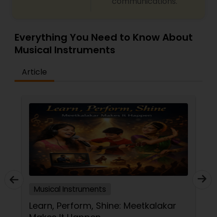
communications.
Tabla Lessons
Everything You Need to Know About
Musical Instruments
Article
Musical Instruments
Learn, Perform, Shine: Meetkalakar