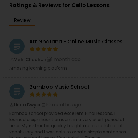
Ratings & Reviews for Cello Lessons
Review
Dhol Lessons
Trombone Lessons
Art Gharana - Online Music Classes
grading
1 month ago
Vishi Chauhan
perm_identity
calendar_month
Shehnai Lessons
Amazing learning platform
Mandolin Lessons
Bamboo Music School
grading
Mirdangam Lessons
10 months ago
Linda Dwyer
perm_identity
calendar_month
Bamboo school provided excellent Hindi lessons. I
learned a significant amount in a very short period of
Piano Lessons
time. My instructor quickly taught me a useful set of
vocabulary and I was able to create simple sentences