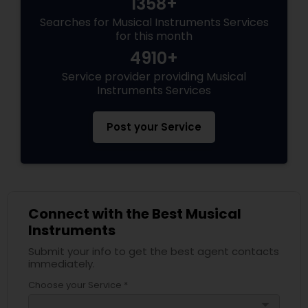
1358+
Searches for Musical Instruments Services
for this month
4910+
Service provider providing Musical
Instruments Services
Post your Service
Connect with the Best Musical
Instruments
Submit your info to get the best agent contacts
immediately.
Choose your Service *
arrow_drop_down