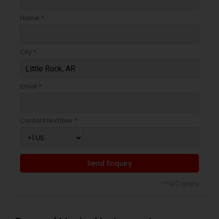
Name *
City *
Email *
Contact Number *
Send Enquiry
*T&C apply