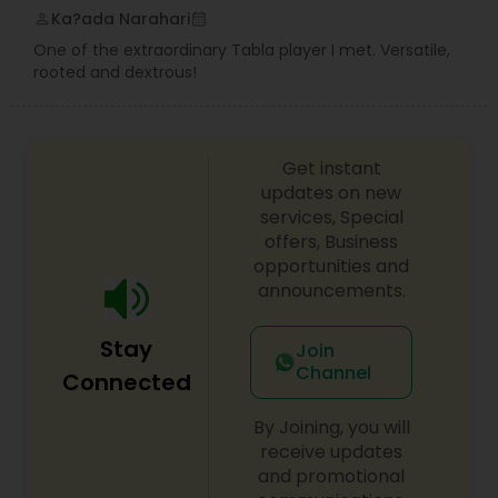
Ka?ada Narahari
perm_identity
calendar_month
One of the extraordinary Tabla player I met. Versatile,
Guitar Lessons
rooted and dextrous!
Harmonium Lessons
Get instant
updates on new
Keyboard Lessons
services, Special
offers, Business
opportunities and
announcements.
Sitar Lessons
Stay
Join
Flute Lessons
Channel
Connected
By Joining, you will
Veena Lessons
receive updates
and promotional