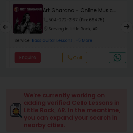
Art Gharana - Online Music
Pakhavaj Lessons
Classes
phone
504-272-2167 (Pin: 68475)
location_on
Serving in Little Rock, AR
Saxophone Lessons
Service:
Bass Guitar Lessons
, +5 More
Surbahar Lessons
Enquire
call
Call
Tambura Lessons
Trumpet Lessons
We're currently working on
adding verified Cello Lessons in
Little Rock, AR. In the meantime,
Ukulele Lessons
you can expand your search in
nearby cities.
Violin Lessons