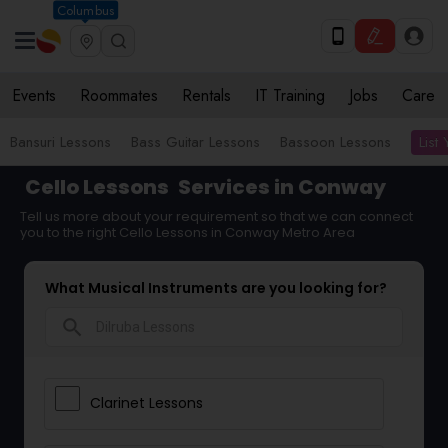
Columbus
Events
Roommates
Rentals
IT Training
Jobs
Care
List
Bansuri Lessons
Bass Guitar Lessons
Bassoon Lessons
Cello Lessons
Services in Conway
Tell us more about your requirement so that we can connect
you to the right Cello Lessons in Conway Metro Area
What Musical Instruments are you looking for?
search
Clarinet Lessons