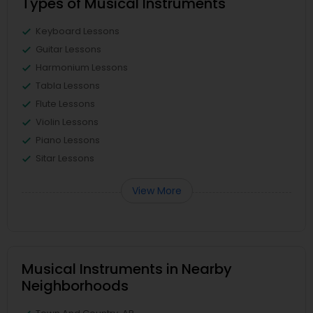
Types of Musical Instruments
Keyboard Lessons
Guitar Lessons
Harmonium Lessons
Tabla Lessons
Flute Lessons
Violin Lessons
Piano Lessons
Sitar Lessons
View More
Musical Instruments in Nearby
Neighborhoods