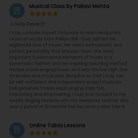
Musical Class By Pallavi Mehta
grading
Double Bass Lessons
Dolly Davar
perm_identity
calendar_month
I truly consider myself fortunate to learn Hindustani
Drum Lessons
classical vocals from Pallavi didi. I truly admire her
legitimate love of music, her warm enthusiastic and
patient personality that ensures I learn the most
Accordion Lessons
important fundamental elements of music in a
systematic fashion and her inspiring teaching method
fosters a love singing/music and sets the bar high. She
Bagpipe Lessons
embodies and inculcates discipline so that I truly can
be self-sufficient and independent singer/musician.
Didi genuinely makes each singing class fun,
interesting and empowering. I truly look forward to my
Banjo Lessons
weekly singing sessions with my awesome teacher who
over a period of 10 months has become a dear friend
Bansuri Lessons
Online Tabla Lessons
grading
Bass Guitar Lessons