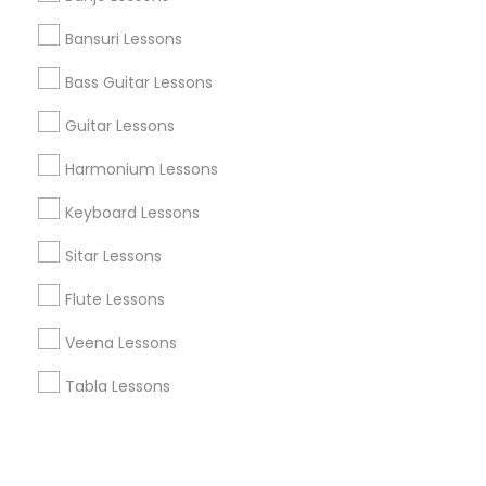
Bansuri Lessons
+1-512-788-5300
+1-512-231-9226
Bass Guitar Lessons
us.sulekha@sulekha.com
Guitar Lessons
Harmonium Lessons
Stay Connected
Keyboard Lessons
Sitar Lessons
Sulekha App
Events App
Event Organizer App
Flute Lessons
Veena Lessons
About us
Contact us
Terms & Conditions
Tabla Lessons
Privacy Policy
Advertise with us
Copyright Policy
© 1998-2026 Copyright Sulekha.com | All Rights Reserved.