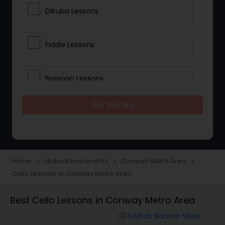
Dilruba Lessons
Fiddle Lessons
Bassoon Lessons
Get Started
Harp Lessons
Kanjira Lessons
Home
Musical Instruments
Conway Metro Area
navigate_next
navigate_next
navigate_next
Cello Lessons in Conway Metro Area
Morsing Lessons
Best Cello Lessons in Conway Metro Area
Oboe Lessons
Switch Banner View
visibility