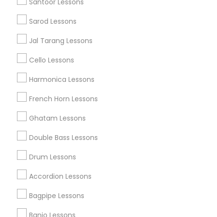
Santoor Lessons
Find Local Musical Instruments in
Popular Metros
Sarod Lessons
Austin Metro Area
Baltimore Metro Area
Bay Area
Jal Tarang Lessons
New York Metro Area
St Paul Metro Area
Cello Lessons
Useful Links
Harmonica Lessons
Badge
Offers
Q&A
Testimonials
All Categories
French Horn Lessons
All Services
Sitemap
Ghatam Lessons
Double Bass Lessons
Find and Post Ads
Drum Lessons
Get IT Training
Accordion Lessons
Find Events & Tickets
Bagpipe Lessons
Corporate
Banjo Lessons