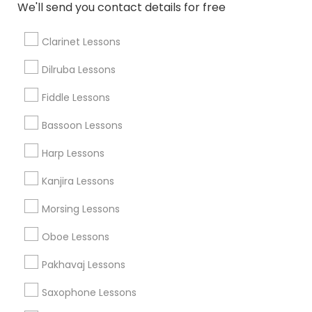
We'll send you contact details for free
Related Categories Nearby
Clarinet Lessons
Singing Lessons
Dilruba Lessons
Vocal Music Classes
Fiddle Lessons
Musical Instrument Dealers
Musical Instruments Cover Dealers
Bassoon Lessons
Musical Instruments on Hire
Harp Lessons
Music Shows
Kanjira Lessons
Morsing Lessons
Musical Instruments Specialisation
Oboe Lessons
Bansuri Lessons
Bass Guitar Lessons
Drum Lessons
Pakhavaj Lessons
Ghatam Lessons
Guitar Lessons
Saxophone Lessons
Harmonium Lessons
Keyboard Lessons