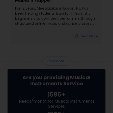
Makes It Happen
For 12 years, Meetkalakar in Edison, NJ, has
been helping students transform from shy
beginners into confident performers through
structured online music and dance classes.
Where Passion Meets Professional Training
Meetkalakar offers expert-led online classes
local_library
Read More
in:
View More...
Are you providing Musical
Instruments Service
1586+
Needs/month for Musical Instruments
Services