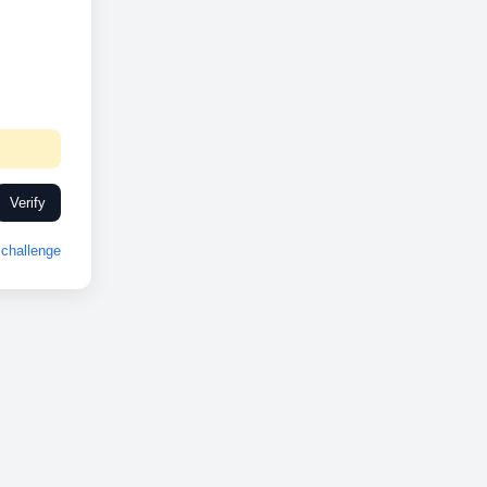
Verify
challenge