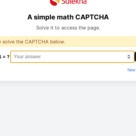
A simple math CAPTCHA
Solve it to access the page.
e solve the CAPTCHA below.
6 = ?
New 