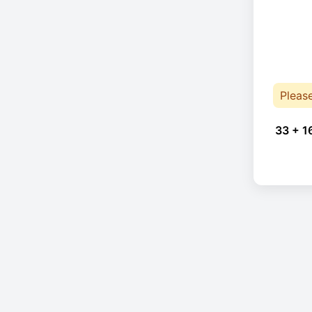
Pleas
33 + 1