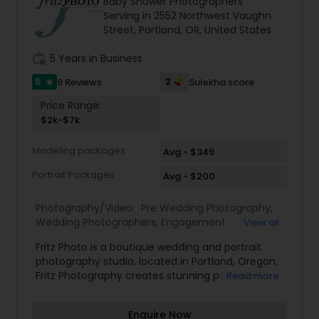
Baby Shower Photographers
Family Photographers
Serving in 2552 Northwest Vaughn
Street, Portland, OR, United States
work_history
5 Years in Business
Wedding Videographers
5
2
9 Reviews
Sulekha score
star
Price Range:
Candid Photography
$2k-$7k
Modeling packages
Avg - $349
Digital Photography
Portrait Packages
Avg - $200
Pre Wedding Photography
Photography/Video:
Pre Wedding Photography
,
Wedding Photographers
,
Engagement
View all
Photographers
,
Baby Shower Photographers
,
Fritz Photo is a boutique wedding and portrait
Party Photographers
,
Wedding Videographers
Wedding Photographers
photography studio, located in Portland, Oregon.
Fritz Photography creates stunning portraits for
Read more
seniors, musicians, magazines, models, families,
Engagement Photographers
and corporate clients. With over 25 years in
Enquire Now
photography, Fritz has the professional