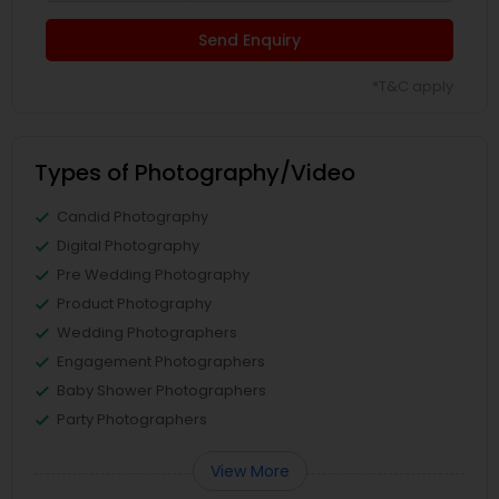
Send Enquiry
*T&C apply
Types of Photography/Video
Candid Photography
Digital Photography
Pre Wedding Photography
Product Photography
Wedding Photographers
Engagement Photographers
Baby Shower Photographers
Party Photographers
View More