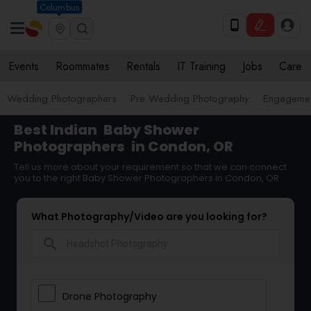
Columbus
Events
Roommates
Rentals
IT Training
Jobs
Care
Wedding Photographers
Pre Wedding Photography
Engagemen
Best Indian
Baby Shower
Photographers
in Condon, OR
Tell us more about your requirement so that we can connect
you to the right Baby Shower Photographers in Condon, OR
What Photography/Video are you looking for?
search
Drone Photography