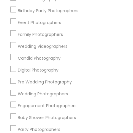
Detroit Metro Area
Houston Metro Area
Memphis Metro Area
Birthday Party Photographers
New Jersey Area
New York Metro Area
Philadelphia Metro Area
Event Photographers
Research Triangle Area
Family Photographers
Useful Links
Wedding Videographers
Badge
Offers
Q&A
Testimonials
All Categories
Candid Photography
All Services
Sitemap
Digital Photography
Pre Wedding Photography
Find and Post Ads
Wedding Photographers
Get IT Training
Engagement Photographers
Find Events & Tickets
Baby Shower Photographers
Corporate
Party Photographers