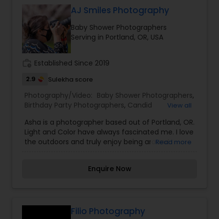
head, reading a book with his grandpa, watching
treasured memories through the lens of Oviyam.
AJ Smiles Photography
adoringly as his dad plays the guitar.... those
photographs rekindle warm memories I will
Baby Shower Photographers
treasure for life. I love helping couples and
Serving in Portland, OR, USA
parents invest in their life''s special moments. Its
probably the best gift I could help them give
themselves.
work_history
Established Since 2019
2.9
Sulekha score
Photography/Video:
Baby Shower Photographers
,
Birthday Party Photographers
,
Candid
View all
Photography
,
Event Photographers
,
Family
Asha is a photographer based out of Portland, OR.
Photographers
,
Maternity Photographers
,
Nature
Light and Color have always fascinated me. I love
Photography
,
Portrait Photographers
,
Real Estate
the outdoors and truly enjoy being around
Read more
Photography
,
people. Those precious candid expressions, a
window to the person's soul be it a smile or a
Enquire Now
thoughtful gaze make my job a truly satisfying
one. My educational background includes Arts
and Technology majors. I am one of the most
distinguished Photography/Video in Portland, OR. I
specialize in Baby Shower Photographers, Birthday
Filio Photography