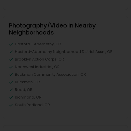
Photography/Video in Nearby
Neighborhoods
Hosford - Abernethy, OR
Hosford-Abernethy Neighborhood District Assn., OR
Brooklyn Action Corps, OR
Northwest Industrial, OR
Buckman Community Association, OR
Buckman, OR
Reed, OR
Richmond, OR
South Portland, OR