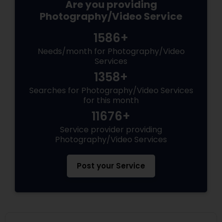
Are you providing
Photography/Video Service
1586+
Needs/month for Photography/Video
Services
1358+
Searches for Photography/Video Services
for this month
11676+
Service provider providing
Photography/Video Services
Post your Service