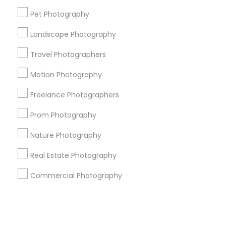
Pet Photography
+1-512-788-5300
+1-512-231-9226
Landscape Photography
us.sulekha@sulekha.com
Travel Photographers
Motion Photography
Stay Connected
Freelance Photographers
Prom Photography
Sulekha App
Events App
Event Organizer App
Nature Photography
Real Estate Photography
About us
Contact us
Terms & Conditions
Commercial Photography
Privacy Policy
Advertise with us
Copyright Policy
© 1998-2026 Copyright Sulekha.com | All Rights Reserved.