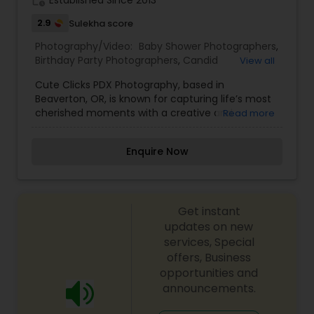
work_history
Established Since 2013
2.9
Sulekha score
Photography/Video:
Baby Shower Photographers
,
Birthday Party Photographers
,
Candid
View all
Photography
,
Cinematography
,
Engagement
Cute Clicks PDX Photography, based in
Photographers
,
Event Photographers
,
Family
Beaverton, OR, is known for capturing life’s most
Photographers
,
Maternity Photographers
,
cherished moments with a creative and
Read more
Newborn Photographers
,
Portrait Photographers
,
personalized touch. Specializing in family
Pre Wedding Photography
,
Wedding
portraits, newborn photography, maternity
Photographers
,
Wedding Videographers
Enquire Now
shoots, and special events, Cute Clicks PDX
brings professionalism and artistry to every
session. Whether you're looking to document
milestone moments or create beautiful
Get instant
memories, the team at Cute Clicks ensures a
relaxed and enjoyable experience with stunning
updates on new
results.
services, Special
offers, Business
opportunities and
announcements.