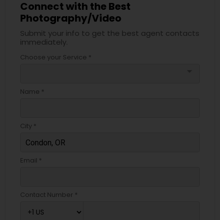
Connect with the Best
Photography/Video
Submit your info to get the best agent contacts
immediately.
Choose your Service *
arrow_drop_down
Name *
City *
Email *
Contact Number *