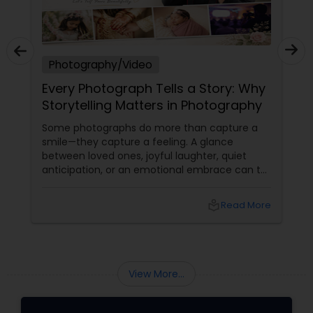
Photography/Video
Every Photograph Tells a Story: Why
Storytelling Matters in Photography
Some photographs do more than capture a
smile—they capture a feeling. A glance
between loved ones, joyful laughter, quiet
anticipation, or an emotional embrace can tell
a story that words often cannot. That's the
true beauty of storytelling photography.
local_library
Read More
Beyond Posed Pictures
View More...