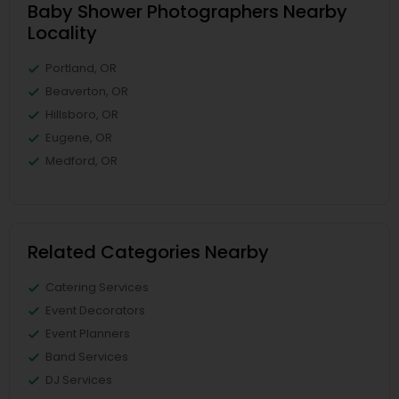
Baby Shower Photographers Nearby
Locality
Portland, OR
Beaverton, OR
Hillsboro, OR
Eugene, OR
Medford, OR
Related Categories Nearby
Catering Services
Event Decorators
Event Planners
Band Services
DJ Services