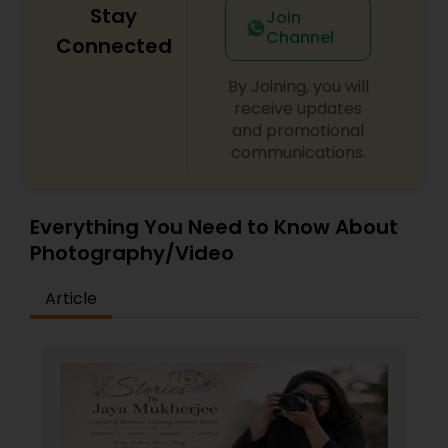
Stay
Join
Channel
Connected
By Joining, you will
receive updates
and promotional
communications.
Everything You Need to Know About
Photography/Video
Article