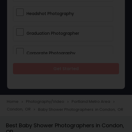
Headshot Photography
Graduation Photographer
Corporate Photography
Get Started
Boudoir Photography
Newborn Photographers
Home
Photography/Video
Portland Metro Area
navigate_next
navigate_next
navigate_next
Condon, OR
Baby Shower Photographers in Condon, OR
navigate_next
Portrait Photographers
Best Baby Shower Photographers in Condon,
OR