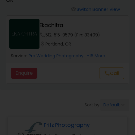
Cinematography
Switch Banner View
visibility
Studio Photography
Ekachitra
phone
512-515-9579 (Pin: 83409)
Product Photography
location_on
Portland, OR
Service:
Pre Wedding Photography
, +16 More
Maternity Photographers
Enquire
Call
call
Event Videography
Birthday Party Photographers
Default
Sort by:
keyboard_arrow_down
Event Photographers
Fritz Photography