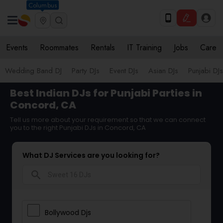
Columbus
Events
Roommates
Rentals
IT Training
Jobs
Care
Wedding Band DJ
Party DJs
Event DJs
Asian DJs
Punjabi DJs
Best Indian DJs for Punjabi Parties in
Concord, CA
Tell us more about your requirement so that we can connect
you to the right Punjabi DJs in Concord, CA
What DJ Services are you looking for?
search
Bollywood Djs