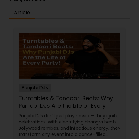
Article
Punjabi DJs
Turntables & Tandoori Beats: Why
Punjabi DJs Are the Life of Every
Party!
Punjabi DJs don’t just play music — they ignite
celebrations. With electrifying bhangra beats,
Bollywood remixes, and infectious energy, they
transform any event into a dance-filled