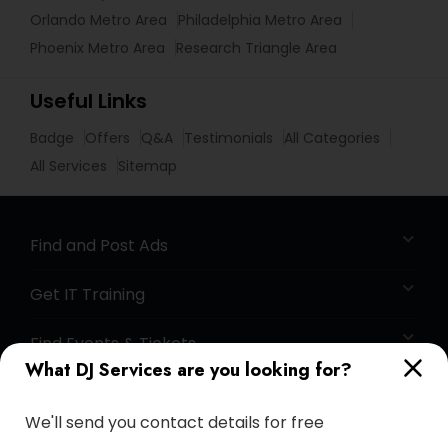
Orlando Metro Area
Philadelphia Metro Area
Phoenix Metro Area
Research Triangle Area
Useful Links
Badge
Offers
Q&A
Testimonials
All Categories
All Services
Sitemap
Find and Post Ads
Get IT Training
Find Events & Tickets
What DJ Services are you looking for?
Corporate
We'll send you contact details for free