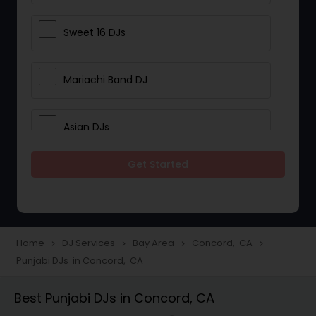
Sweet 16 DJs
Mariachi Band DJ
Asian DJs
Get Started
Event DJs
Party DJs
Home
DJ Services
Bay Area
Concord, CA
navigate_next
navigate_next
navigate_next
navigate_next
Punjabi DJs in Concord, CA
Wedding Band DJ
Best Punjabi DJs in Concord, CA