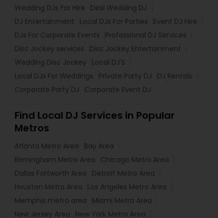
Wedding DJs For Hire
Desi Wedding DJ
DJ Entertainment
Local DJs For Parties
Event DJ Hire
DJs For Corporate Events
Professional DJ Services
Disc Jockey services
Disc Jockey Entertainment
Wedding Disc Jockey
Local DJ'S
Local DJs For Weddings
Private Party DJ
DJ Rentals
Corporate Party DJ
Corporate Event DJ
Find Local DJ Services in Popular
Metros
Atlanta Metro Area
Bay Area
Birmingham Metro Area
Chicago Metro Area
Dallas Fortworth Area
Detroit Metro Area
Houston Metro Area
Los Angeles Metro Area
Memphis metro area
Miami Metro Area
New Jersey Area
New York Metro Area