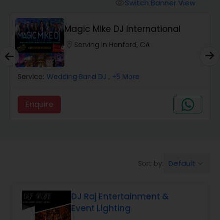
Punjabi DJs
Switch Banner View
visibility
Magic Mike DJ International
location_on
Serving in Hanford, CA
Service:
Wedding Band DJ
, +5 More
Enquire
Default
Sort by:
keyboard_arrow_down
DJ Raj Entertainment &
Event Lighting