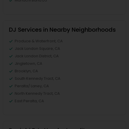
Mariachi Band DJ
DJ Services in Nearby Neighborhoods
Produce & Waterfront, CA
Jack London Square, CA
Jack London District, CA
Jingletown, CA
Brooklyn, CA
South Kennedy Tract, CA
Peralta/ Laney, CA
North Kennedy Tract, CA
East Peralta, CA