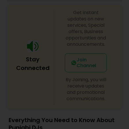
celebrations, baby showers, pre-wedding
sangeet, anniversary party, holiday parties, public
Get instant
shows, private parties, fundraisers and similar
initiatives. We bring soulful music to your event
updates on new
which is customized based on the specific event.
services, Special
We also partner with other professionals to cover
offers, Business
all aspects of the event like
opportunities and
photography/videography, decoration and live
announcements.
music based on the requirements and budget.
Stay
Join
Channel
Connected
By Joining, you will
receive updates
and promotional
communications.
Everything You Need to Know About
Punjabi DJs