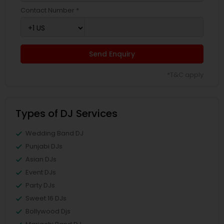
Contact Number *
Send Enquiry
*T&C apply
Types of DJ Services
Wedding Band DJ
Punjabi DJs
Asian DJs
Event DJs
Party DJs
Sweet 16 DJs
Bollywood Djs