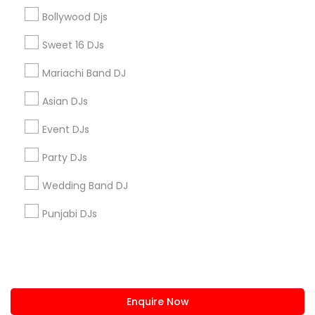
+1-512-788-5300
+1-512-231-9226
Bollywood Djs
us.sulekha@sulekha.com
Sweet 16 DJs
Mariachi Band DJ
Stay Connected
Asian DJs
Event DJs
Sulekha App
Events App
Event Organizer App
Party DJs
Wedding Band DJ
About us
Contact us
Terms & Conditions
Punjabi DJs
Privacy Policy
Advertise with us
Copyright Policy
© 1998-2026 Copyright Sulekha.com | All Rights Reserved.
Enquire Now