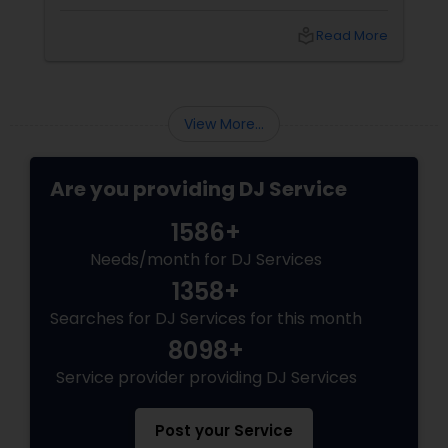
spectacle. Whether it’s a wedding, birthday
bash, or cultural fest, Punjabi DJs bring rhythm,
local_library
Read More
tradition, and crowd control like no other.
Beats That Move Generations
View More...
Are you providing DJ Service
1586+
Needs/month for DJ Services
1358+
Searches for DJ Services for this month
8098+
Service provider providing DJ Services
Post your Service