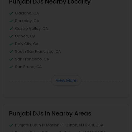
Punjabi DJs Nearby Locality
Oakland, CA
Berkeley, CA
Castro Valley, CA
Orinda, CA
Daly City, CA
South San Francisco, CA
San Francisco, CA
San Bruno, CA
View More
Punjabi DJs in Nearby Areas
Punjabi DJs in 17 Marilyn Pl, Clifton, NJ 07011, USA