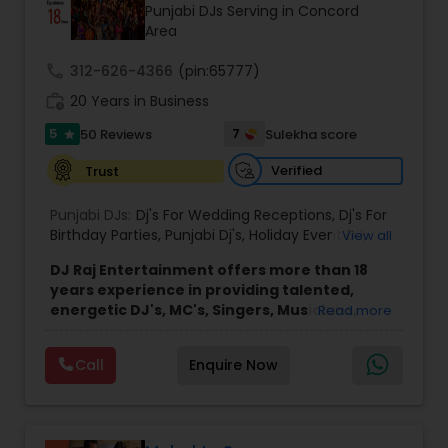
Punjabi DJs Serving in Concord
Area
call
312-626-4366
(pin:65777)
work_history
20 Years in Business
5
7
50 Reviews
Sulekha score
star
Verified
Trust
Punjabi DJs:
Dj's For Wedding Receptions
,
Dj's For
Birthday Parties
,
Punjabi Dj's
,
Holiday Event DJ
,
View all
Mobile Baraat DJ Van
,
Bollywood Djs
DJ Raj Entertainment offers more than 18
years experience in providing talented,
energetic DJ's, MC's, Singers, Musicians,
Read more
Dancers, Sound, Event Lighting, Audio and
Visual equipment to clients in North America
Call
Enquire Now
and Worldwide.Services are custom tailored
to fit your exact needs, from providing the
perfect entertainment and event lighting to
complete event planning and coordination.