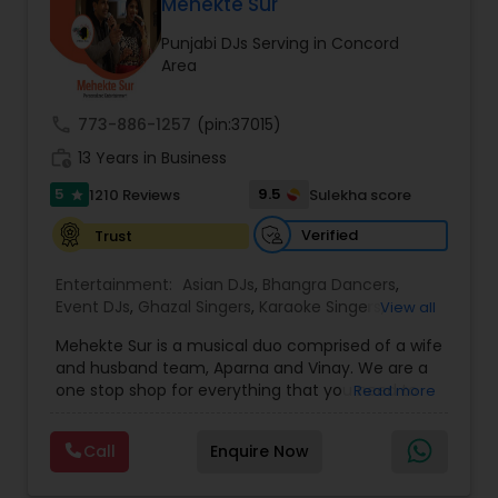
DJ Raj Entertainment will transform your
Mehekte Sur
occasion into an extra ordinary event!We are the
Punjabi DJs Serving in Concord
most recommended name in the South Asian
Area
wedding market.We are fully insured and can
provide any necessary paperwork to your
banquet hall or catering facility upon request.
call
773-886-1257
(pin:37015)
work_history
13 Years in Business
5
9.5
1210 Reviews
Sulekha score
star
Verified
Trust
Entertainment:
Asian DJs
,
Bhangra Dancers
,
Event DJs
,
Ghazal Singers
,
Karaoke Singers
,
View all
Mariachi Band DJ
,
MC And Host
,
Music Shows
,
Mehekte Sur is a musical duo comprised of a wife
Party DJs
,
Punjabi DJs
,
Singers
,
Sweet 16 DJs
,
and husband team, Aparna and Vinay. We are a
Wedding Band DJ
,
Wedding Singers
,
one stop shop for everything that you need to
Read more
make your event a life time memory. We sing in
multiple Indian languages and cater to different
Call
Enquire Now
size events. Our services include managing the
entire event end-to-end for birthday