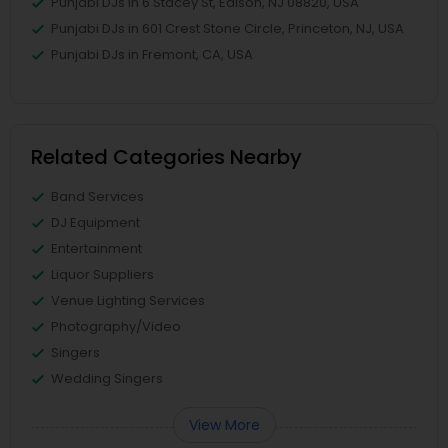
Punjabi DJs in 6 Stacey St, Edison, NJ 08820, USA
Punjabi DJs in 601 Crest Stone Circle, Princeton, NJ, USA
Punjabi DJs in Fremont, CA, USA
Related Categories Nearby
Band Services
DJ Equipment
Entertainment
Liquor Suppliers
Venue Lighting Services
Photography/Video
Singers
Wedding Singers
View More