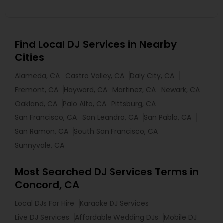
Find Local DJ Services in Nearby
Cities
Alameda, CA
Castro Valley, CA
Daly City, CA
Fremont, CA
Hayward, CA
Martinez, CA
Newark, CA
Oakland, CA
Palo Alto, CA
Pittsburg, CA
San Francisco, CA
San Leandro, CA
San Pablo, CA
San Ramon, CA
South San Francisco, CA
Sunnyvale, CA
Most Searched DJ Services Terms in
Concord, CA
Local DJs For Hire
Karaoke DJ Services
Live DJ Services
Affordable Wedding DJs
Mobile DJ