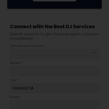
Connect with the Best DJ Services
Submit your info to get the best agent contacts
immediately.
Choose your Service *
arrow_drop_down
Name *
City *
Email *