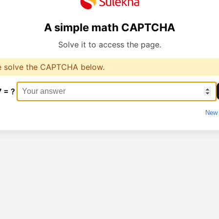
A simple math CAPTCHA
Solve it to access the page.
e solve the CAPTCHA below.
7 = ?
New 