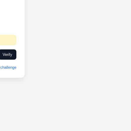
Verify
challenge