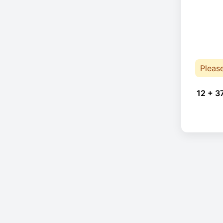
Pleas
12 + 3