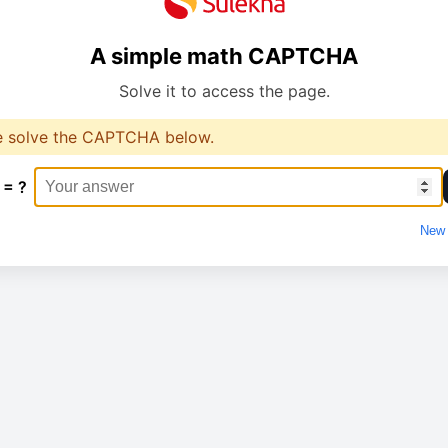
A simple math CAPTCHA
Solve it to access the page.
e solve the CAPTCHA below.
 = ?
New 