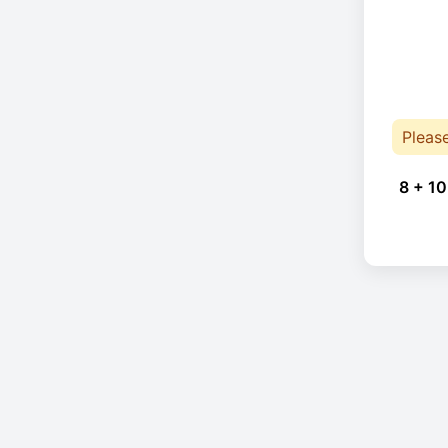
Pleas
8 + 10