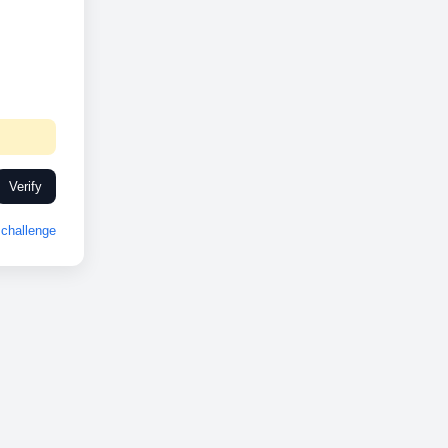
Verify
challenge