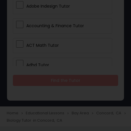
Adobe Indesign Tutor
Accounting & Finance Tutor
ACT Math Tutor
Adhd Tutor
Find the Tutor
Adobe Photoshop Tutor
Advanced Anatomy & Physiology
Tutor
Home
Educational Lessons
Bay Area
Concord, CA
navigate_next
navigate_next
navigate_next
navigate_next
Biology Tutor in Concord, CA