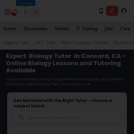
Columbus
Events
Roommates
Rentals
IT Training
Jobs
Care
Algebra Tutor
ACT Tutor
Basic Computer Classes
Biochemist
Expert
Biology Tutor
in Concord, CA -
Online Biology Lessons and Tutoring
Available
Tell us more about your requirement so that we can connect
you to the right Biology Tutor in Concord, CA
Get Matched with the Right Tutor - choose a
subject below.
search