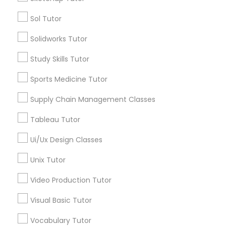
Sol Tutor
Managerial Accounting Tutor
Types of Educational Lessons
Solidworks Tutor
English Tutors
Marine Biology Tutor
Study Skills Tutor
Calculus Tutor
Chemistry Tutor
Sports Medicine Tutor
Matlab Tutor
Algebra Tutor
Supply Chain Management Classes
Math Tutor
Reading And Writing Tutor
Tableau Tutor
Mental Health & Wellness Classes
SAT Tutor
Trigonometry Tutor
Ui/Ux Design Classes
Microsoft Excel Tutor
Unix Tutor
View More
Video Production Tutor
Microsoft Word Tutor
Visual Basic Tutor
Educational Lessons in Nearby
Vocabulary Tutor
Neuroscience Tutor