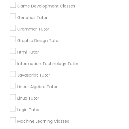
Biology Tutor
Elementary Math Tutor
Game Development Classes
What Makes a Good AP Biology
Tutor? Insights for Parents in
Genetics Tutor
Smyrna, GA
Elementary Science Tutor
Choosing the right AP Biology tutor
Grammar Tutor
Graphic Design Tutor
Entrepreneurship & Startup Classes
Html Tutor
local_library
Read More
Esol Tutor
Information Technology Tutor
Javascript Tutor
Financial Accounting Tutor
View More...
Linear Algebra Tutor
Linux Tutor
Financial Literacy Classes
Are you providing Educational
Lessons Service
Logic Tutor
1586+
Forensic Science Tutor
Machine Learning Classes