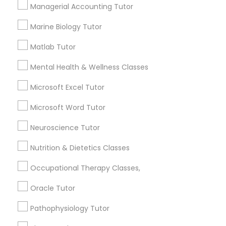
Needs/month for Educational Lessons
Managerial Accounting Tutor
Services
Frontend Development Tutor
1358+
Marine Biology Tutor
Searches for Educational Lessons Services
Matlab Tutor
for this month
Full-Stack Web Development
6508+
Courses
Mental Health & Wellness Classes
Service provider providing Educational
Microsoft Excel Tutor
Lessons Services
Game Development Classes
Microsoft Word Tutor
Post your Service
Neuroscience Tutor
Genetics Tutor
Nutrition & Dietetics Classes
Grammar Tutor
Occupational Therapy Classes,
Connect with the Best Educational
Oracle Tutor
Lessons
Graphic Design Tutor
Pathophysiology Tutor
Submit your info to get the best agent contacts
immediately.