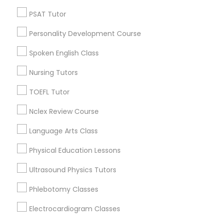
Neighborhoods
PSAT Tutor
Produce & Waterfront, CA
Nutrition & Dietetics Classes
Personality Development Course
Jack London Square, CA
Jack London District, CA
Spoken English Class
Occupational Therapy Classes,
Jingletown, CA
Nursing Tutors
Brooklyn, CA
South Kennedy Tract, CA
TOEFL Tutor
Oracle Tutor
Peralta/ Laney, CA
Nclex Review Course
North Kennedy Tract, CA
East Peralta, CA
Pathophysiology Tutor
Language Arts Class
Physical Education Lessons
Pharmacology Tutor
Ultrasound Physics Tutors
Biology Tutor Nearby Locality
Phlebotomy Classes
Physical Science Tutor
Oakland, CA
Berkeley, CA
Electrocardiogram Classes