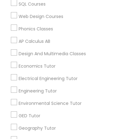
SQL Courses
Biology Tutor in 60 Exeter Road, Ajax, Ontario L1S 2K2,
Revit Tutor
Canada
Web Design Courses
Biology Tutor in 117 Bernal Rd suite 227, San Jose, CA
95119, USA
Phonics Classes
SAT Math Tutor
AP Calculus AB
Sketchup Tutor
Design And Multimedia Classes
Related Categories Nearby
Economics Tutor
Language Lessons
Sol Tutor
Career Programs
Electrical Engineering Tutor
STEAM Courses
Engineering Tutor
Arts & Crafts Lessons
Solidworks Tutor
Environmental Science Tutor
Study Skills Tutor
GED Tutor
Find Local Educational Lessons in
Geography Tutor
Nearby Cities
Sports Medicine Tutor