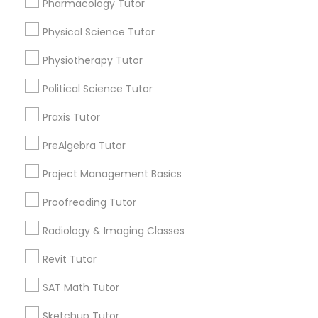
Pharmacology Tutor
Choose your Service *
Html Tutor
arrow_drop_down
Physical Science Tutor
Information Technology Tutor
Physiotherapy Tutor
Name *
Political Science Tutor
Javascript Tutor
City *
Praxis Tutor
PreAlgebra Tutor
Linear Algebra Tutor
Email *
Project Management Basics
Linux Tutor
Proofreading Tutor
Contact Number *
Radiology & Imaging Classes
Logic Tutor
Revit Tutor
Send Enquiry
SAT Math Tutor
Machine Learning Classes
*T&C apply
Sketchup Tutor