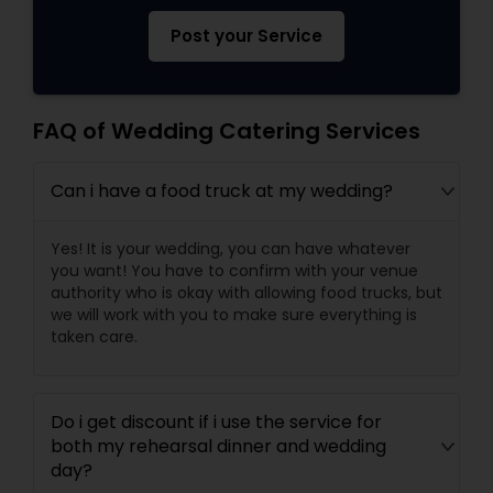
Post your Service
FAQ of Wedding Catering Services
Can i have a food truck at my wedding?
Yes! It is your wedding, you can have whatever
you want! You have to confirm with your venue
authority who is okay with allowing food trucks, but
we will work with you to make sure everything is
taken care.
Do i get discount if i use the service for
both my rehearsal dinner and wedding
day?