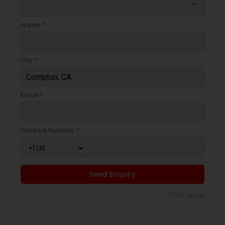
arrow_drop_down
Name *
City *
Email *
Contact Number *
Send Enquiry
*T&C apply