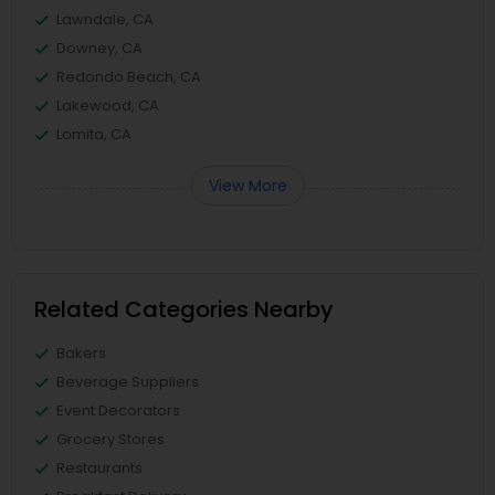
Lawndale, CA
Downey, CA
Redondo Beach, CA
Lakewood, CA
Lomita, CA
View More
Related Categories Nearby
Bakers
Beverage Suppliers
Event Decorators
Grocery Stores
Restaurants