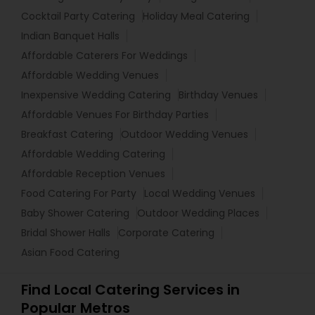
Cocktail Party Catering
Holiday Meal Catering
Indian Banquet Halls
Affordable Caterers For Weddings
Affordable Wedding Venues
Inexpensive Wedding Catering
Birthday Venues
Affordable Venues For Birthday Parties
Breakfast Catering
Outdoor Wedding Venues
Affordable Wedding Catering
Affordable Reception Venues
Food Catering For Party
Local Wedding Venues
Baby Shower Catering
Outdoor Wedding Places
Bridal Shower Halls
Corporate Catering
Asian Food Catering
Find Local Catering Services in
Popular Metros