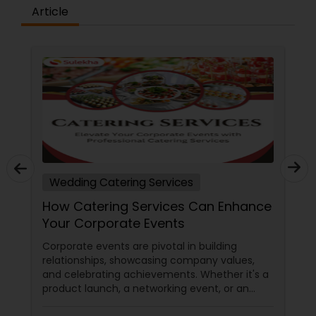
Article
Wedding Catering Services
How Catering Services Can Enhance
Your Corporate Events
Corporate events are pivotal in building
relationships, showcasing company values,
and celebrating achievements. Whether it's a
product launch, a networking event, or an
annual meeting, the food served can make a