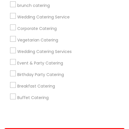
brunch catering
+1-512-788-5300
+1-512-231-9226
Wedding Catering Service
us.sulekha@sulekha.com
Corporate Catering
Vegetarian Catering
Stay Connected
Wedding Catering Services
Event & Party Catering
Sulekha App
Events App
Event Organizer App
Birthday Party Catering
Breakfast Catering
About us
Contact us
Terms & Conditions
Buffet Catering
Privacy Policy
Advertise with us
Copyright Policy
© 1998-2026 Copyright Sulekha.com | All Rights Reserved.