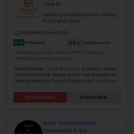
exclusive flavors, recipes and introducing it to the
Dine IN
western world, creating a feast promised to
make you crave for more. I am one of the most
Wedding Catering Services Serving
distinguished Restaurants in San Jose, CA. I
in Compton Area
specialize in Andhra Restaurants,Asian
Restaurants,Delivery Restaurants,Kerala
work_history
Established Since 2024
Restaurants,North Indian Restaurants,Portuguese
5
3.9
50 Reviews
Sulekha score
star
Restaurants,Vegetarian Restaurants
Catering Services:
Event & Party Catering
,
Wedding Catering Services
,
Biryani Hunter – Your Go-To for Authentic Indian
Comfort Food! At Biryani Hunter, we specialize in
serving delicious, flavorful biryanis and Indian
Read more
comfort dishes for all occasions. Whether you're
hosting a wedding, a special party, or need
Show Number
Enquire Now
catering for corporate events or school
functions, we offer customized meal boxes and
unique biryani stations to make your event
memorable. We also provide takeout service, so
you can enjoy our food anytime, anywhere! ??
Delhi To Kathmandu,
Call or visit us today to place your order or inquire
Restaurant & Bar