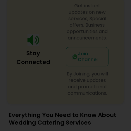
Get instant
atmosphere. Whether you are planning a
corporate luncheon, a lavish wedding, or an
updates on new
intimate family gathering, our team delivers
services, Special
authentic flavors using fresh ingredients,
offers, Business
aromatic spices, and time-honored recipes.
opportunities and
From our famous Himalayan-style momo and
announcements.
sizzling tandoori platters to robust curries and
distinct Nepali sekuwa, our menu is designed to
Stay
spark conversation and satisfy every palate. Let
Join
us bring the spirited taste of two iconic capitals
Channel
Connected
to your table.
By Joining, you will
receive updates
and promotional
communications.
Everything You Need to Know About
Wedding Catering Services