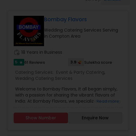
Wedding Catering Services
Bombay Flavors
Event & Party Catering
Wedding Catering Services Serving
in Compton Area
Birthday Party Catering
work_history
18 Years in Business
Breakfast Catering
5
3.9
61 Reviews
Sulekha score
star
Catering Services:
Event & Party Catering
,
Wedding Catering Services
Buffet Catering
Welcome to Bombay Flavors, It all began simply,
with a passion for sharing the vibrant flavors of
India. At Bombay Flavors, we specialize in creating
Read more
unforgettable experiences through our exquisite
catering services. Immerse yourself in the rich
Show Number
Enquire Now
tapestry of North Indian cuisine, savor the bold
fusion of Indo-Chinese flavors, and indulge in the
vibrant street food culture that Bombay is