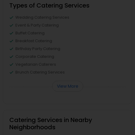
Types of Catering Services
Wedding Catering Services
Event & Party Catering
Buffet Catering
Breakfast Catering
Birthday Party Catering
Corporate Catering
Vegetarian Caterers
Brunch Catering Services
View More
Catering Services in Nearby
Neighborhoods