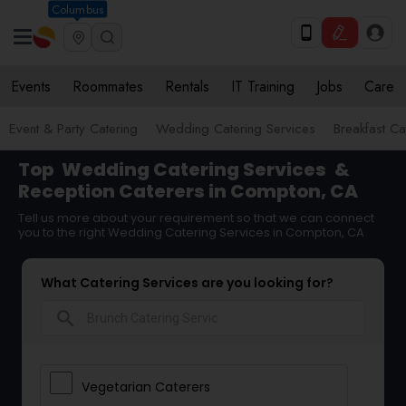
Columbus
Events
Roommates
Rentals
IT Training
Jobs
Care
Event & Party Catering
Wedding Catering Services
Breakfast Ca
Top
Wedding Catering Services
&
Reception Caterers in Compton, CA
Tell us more about your requirement so that we can connect
you to the right Wedding Catering Services in Compton, CA
What Catering Services are you looking for?
search
Vegetarian Caterers