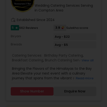
about our catering services!
Wedding Catering Services Serving
in Compton Area
work_history
Established Since 2024
5
3.9
662 Reviews
Sulekha score
star
Biryani
Avg - $22
Breads
Avg - $5
Catering Services:
Birthday Party Catering
,
Breakfast Catering
,
Brunch Catering Services
,
View all
Buffet Catering
,
Corporate Catering
,
Event &
Bringing the Flavors of the Himalayas to the Bay
Party Catering
,
Vegetarian Caterers
,
Wedding
Area Elevate your next event with a culinary
Catering Service
,
Wedding Catering Services
journey that spans from the vibrant streets of
Read more
Delhi to the serene peaks of Kathmandu. Based
in Sunnyvale and serving the entire San Francisco
Show Number
Enquire Now
Bay Area, Delhi to Kathmandu offers a unique
catering experience that blends the rich heritage
of North Indian classics with traditional Nepali
hospitality. We don't just serve food; we craft an