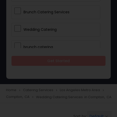
Brunch Catering Services
Wedding Catering
brunch catering
Get Started
Wedding Catering Service
Corporate Catering
Home
Catering Services
Los Angeles Metro Area
navigate_next
navigate_next
navigate_next
Compton, CA
Wedding Catering Services in Compton, CA
navigate_next
Vegetarian Catering
Default
Sort by:
keyboard_arrow_down