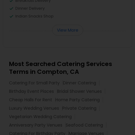
Breakfast Delivery
Dinner Delivery
Indian Snacks Shop
View More
Most Searched Catering Services
Terms in Compton, CA
Catering For Small Party
Dinner Catering
Birthday Event Places
Bridal Shower Venues
Cheap Halls For Rent
Home Party Catering
Luxury Wedding Venues
Private Catering
Vegetarian Wedding Catering
Anniversary Party Venues
Seafood Catering
Catering For Birthday Party
Marriage Venues