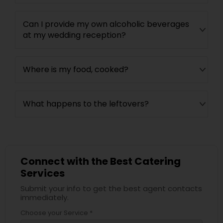
Can I provide my own alcoholic beverages
at my wedding reception?
Where is my food, cooked?
What happens to the leftovers?
Connect with the Best Catering
Services
Submit your info to get the best agent contacts
immediately.
Choose your Service *