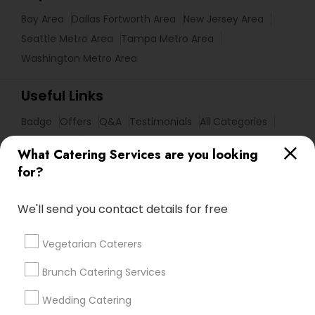
Bay Area
Dallas Fortworth Area
New Jersey Area
Seattle Metro Area
Tampa Metro Area
Washington Metro Area
Useful Links
Badge
Offers
Q&A
Testimonials
All Categories
All Services
Sitemap
What Catering Services are you looking
for?
Find and Post Ads
We'll send you contact details for free
Get IT Training
Vegetarian Caterers
Find Events & Tickets
Brunch Catering Services
Corporate
Wedding Catering