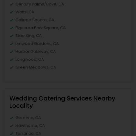
Century Palms/Cove, CA
Watts, CA
College Square, CA
Figueroa Park Square, CA
Starr King, CA
Lynwood Gardens, CA
Harbor Gateway, CA
Longwood, CA
Green Meadows, CA
Wedding Catering Services Nearby
Locality
Gardena, CA
Hawthorne, CA
Torrance, CA