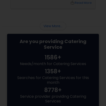
significant impact. Catering services play a
local_library
Read More
crucial role in ensuring these events are
memorable, professional, and enjoyable. In
this blog, we will explore how catering services
can elevate your corporate events and why
they are an essential part of your event
View More...
planning.
Are you providing Catering
Service
1586+
Needs/month for Catering Services
1358+
Searches for Catering Services for this
month
8778+
Service provider providing Catering
Services