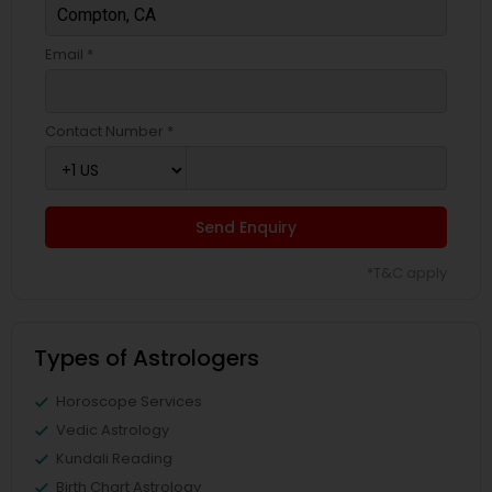
Email *
Contact Number *
Send Enquiry
*T&C apply
Types of Astrologers
Horoscope Services
Vedic Astrology
Kundali Reading
Birth Chart Astrology