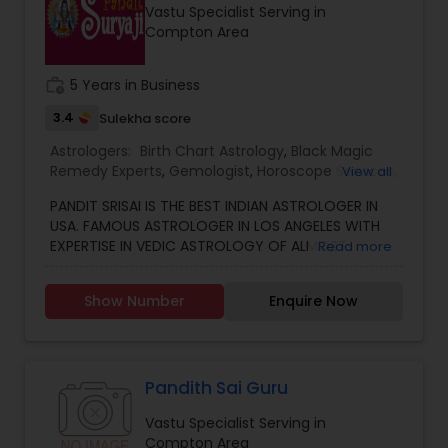
Vastu Specialist Serving in
other health issues.
Compton Area
work_history
5 Years in Business
3.4
Sulekha score
Astrologers:
Birth Chart Astrology
,
Black Magic
Remedy Experts
,
Gemologist
,
Horoscope Services
,
View all
Kundali Reading
,
Numerology
,
Vastu Specialist
,
PANDIT SRISAI IS THE BEST INDIAN ASTROLOGER IN
Vedic Astrology
USA. FAMOUS ASTROLOGER IN LOS ANGELES WITH
EXPERTISE IN VEDIC ASTROLOGY OF ALMOST
Read more
AROUND 15 YEARS IS THE POSITIVE POINT IN AN
ASTROLOGER’S LIFE. IN TODAY’S MODERN SOCIETY
Show Number
Enquire Now
COMPLETELY FULL OF PROBLEMS, ASTROLOGY STILL
CONTINUES TO BE AS IMPORTANT AS IT WAS IN THE
PAST. THE GUIDANCE OF A REPUTABLE ASTROLOGER
IS BENEFICIAL IN ALMOST ALL SITUATIONS OF LIFE
WHETHER IT MAY BE PERSONAL OR FINANCIAL,
Pandith Sai Guru
HEALTH, LOVE MARRIAGE, BIRTH OR NAMING OF THE
Vastu Specialist Serving in
CHILD, EDUCATION, CAREER, BUSINESS, AND MANY
Compton Area
MORE. NO MATTER WHATEVER A PERSON HAS BEEN