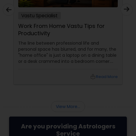
Vastu Specialist
Work From Home Vastu Tips for
Productivity
The line between professional life and
personal space has blurred, and for many, the
"home office" is just a laptop on a dining table
or a desk crammed into a bedroom corner.
However, in Vastu Shastra, the energy of a
"home" (rest and rejuvenation) is
local_library
Read More
fundamentally different from the energy of
an "office" (action and ambition). If these
energies clash, you face the dreaded WFH
burnout, procrastination, and a lack of
creative "spark." By applying these Vastu
View More...
tweaks, you can create a high-product
Are you providing Astrologers
Service