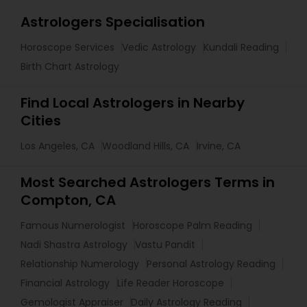
Astrologers Specialisation
Horoscope Services
Vedic Astrology
Kundali Reading
Birth Chart Astrology
Find Local Astrologers in Nearby
Cities
Los Angeles, CA
Woodland Hills, CA
Irvine, CA
Most Searched Astrologers Terms in
Compton, CA
Famous Numerologist
Horoscope Palm Reading
Nadi Shastra Astrology
Vastu Pandit
Relationship Numerology
Personal Astrology Reading
Financial Astrology
Life Reader Horoscope
Gemologist Appraiser
Daily Astrology Reading