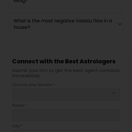
living?
What is the most negative Vaastu flaw in a
house?
Connect with the Best Astrologers
Submit your info to get the best agent contacts
immediately.
Choose your Service *
arrow_drop_down
Name *
City *