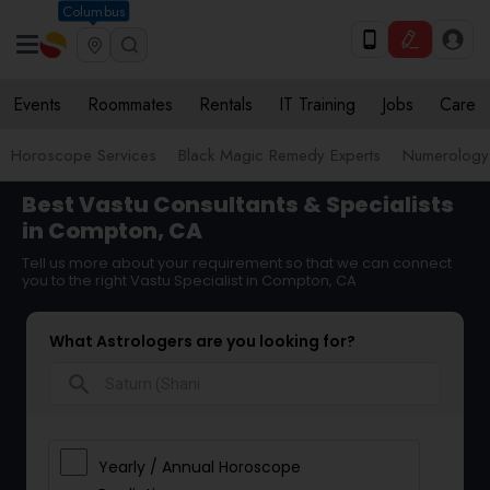
Columbus
Events
Roommates
Rentals
IT Training
Jobs
Care
Horoscope Services
Black Magic Remedy Experts
Numerology
Best Vastu Consultants & Specialists
in Compton, CA
Tell us more about your requirement so that we can connect
you to the right Vastu Specialist in Compton, CA
What Astrologers are you looking for?
search
Yearly / Annual Horoscope