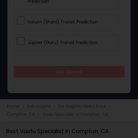
Prediction
Saturn (Shani) Transit Prediction
Jupiter (Guru) Transit Prediction
Rahu Ketu Transit Prediction
Get Started
Career Reading
Love Life / Relationship Horoscope
Home
Astrologers
Los Angeles Metro Area
navigate_next
navigate_next
navigate_next
Reading
Compton, CA
Vastu Specialist in Compton, CA
navigate_next
Best Vastu Specialist in Compton, CA
Money / Finance Horoscope