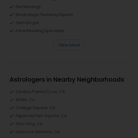
Numerology
Black Magic Remedy Experts
Gemologist
Face Reading Specialist
View More
Astrologers in Nearby Neighborhoods
Century Palms/Cove, CA
Watts, CA
College Square, CA
Figueroa Park Square, CA
Starr King, CA
Lynwood Gardens, CA