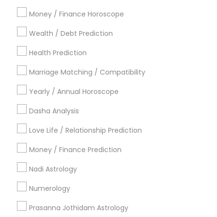
Atlanta Metro Area
Bay Area
Chicago Metro Area
Money / Finance Horoscope
Dallas Fortworth Area
Houston Metro Area
Wealth / Debt Prediction
Los Angeles Metro Area
New Jersey Area
New York Metro Area
Health Prediction
Orlando Metro Area
Philadelphia Metro Area
Toronto Metro Area
Marriage Matching / Compatibility
Vancouver Metro Area
Yearly / Annual Horoscope
Useful Links
Dasha Analysis
Badge
Offers
Q&A
Testimonials
All Categories
Love Life / Relationship Prediction
All Services
Sitemap
Money / Finance Prediction
Nadi Astrology
Find and Post Ads
Numerology
Get IT Training
Prasanna Jothidam Astrology