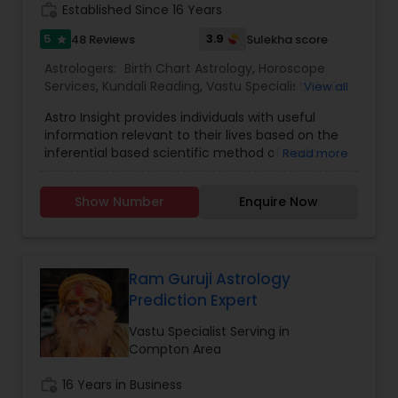
work_history
Established Since 16 Years
5
3.9
48 Reviews
Sulekha score
star
Astrologers:
Birth Chart Astrology
,
Horoscope
Services
,
Kundali Reading
,
Vastu Specialist
,
Vedic
View all
Astrology
Astro Insight provides individuals with useful
information relevant to their lives based on the
inferential based scientific method of Vedic
Read more
astrology. It requires the individual's birthplace,
birth date, and birth time. From this data the
Show Number
Enquire Now
planetary configuration at the time of his birth in
the space surrounding his birthplace is
determined and interpreted. If the birth
information is unknown, Astro Insight can still help
the individual with answer to his specific question
Ram Guruji Astrology
by studying the planetary configuration
Prediction Expert
corresponding to the time the individual consults
Astro Insight. Almost any question concerning
Vastu Specialist Serving in
your life can be asked, including questions like:
Compton Area
personality, education, profession, career,
business, money-matters, real estate,
work_history
16 Years in Business