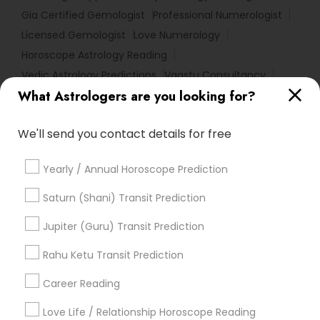
Gia Certified Gemologist
Professional Numerologist
Licensed Gemologist
Love Numerology
Horoscope Astrology Reading
Vedic Astrology Predictions
Vaastu Consultancy
What Astrologers are you looking for?
Birth Chart Astrology Reading
Certified Gemologist
Famous Gemologist
Numerology Love Reading
We'll send you contact details for free
Astro Reader
Online Numerology Reading
Horoscope Reading
Birthday Astrology Reading
Yearly / Annual Horoscope Prediction
Love Astrology
Hindu Astrology
Online Vastu Consultant
Saturn (Shani) Transit Prediction
Complete Astrology Reading
Jupiter (Guru) Transit Prediction
Certified Gemologist Appraiser
Local Gemologist
Diamond Gemologist
Rahu Ketu Transit Prediction
Career Reading
Find Local Astrologers in Popular
Metros
Love Life / Relationship Horoscope Reading