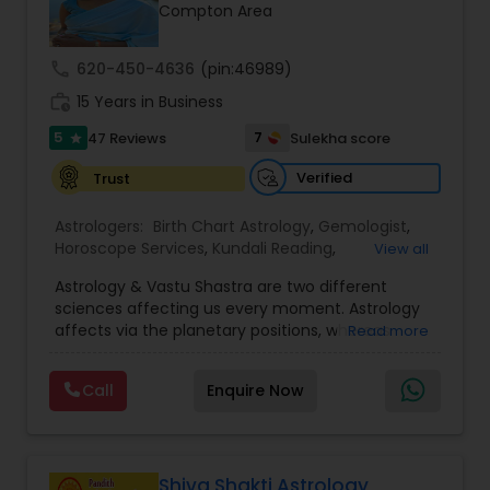
Money / Finance Prediction
Compton Area
call
620-450-4636
(pin:46989)
Nadi Astrology
work_history
15 Years in Business
5
7
47 Reviews
Sulekha score
star
Numerology
Verified
Trust
Prasanna Jothidam Astrology
Astrologers:
Birth Chart Astrology
,
Gemologist
,
Horoscope Services
,
Kundali Reading
,
View all
Numerology
,
Panchang Reading
,
Prasanna
Astrology & Vastu Shastra are two different
Jothidam Astrology
,
Vastu Specialist
,
Vedic
Face Reading Specialist
sciences affecting us every moment. Astrology
Astrology
affects via the planetary positions, whereas
Read more
Vastu affects through the spatial geometry of
Lal Kitab Expert
our house and surroundings. Astro Vastu is a
Call
Enquire Now
combination of these two complementing
sciences. When balanced in the right way, they
go a long way in enhancing our lives.
Kundali Reading
Consultation, effective remedies, and solutions
are provided for complete astro Vastu analysis,
Shiva Shakti Astrology