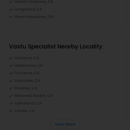
Harbor Gateway, CA
Longwood, CA
Green Meadows, CA
Vastu Specialist Nearby Locality
Gardena, CA
Hawthorne, CA
Torrance, CA
Lawndale, CA
Downey, CA
Redondo Beach, CA
Lakewood, CA
Lomita, CA
View More