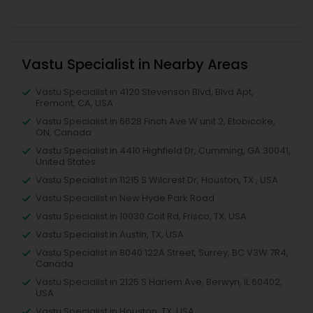
Vastu Specialist in Nearby Areas
Vastu Specialist in 4120 Stevenson Blvd, Blvd Apt,
Fremont, CA, USA
Vastu Specialist in 6628 Finch Ave W unit 2, Etobicoke,
ON, Canada
Vastu Specialist in 4410 Highfield Dr, Cumming, GA 30041,
United States
Vastu Specialist in 11215 S Wilcrest Dr, Houston, TX , USA
Vastu Specialist in New Hyde Park Road
Vastu Specialist in 10030 Coit Rd, Frisco, TX, USA
Vastu Specialist in Austin, TX, USA
Vastu Specialist in 8040 122A Street, Surrey, BC V3W 7R4,
Canada
Vastu Specialist in 2125 S Harlem Ave, Berwyn, IL 60402,
USA
Vastu Specialist in Houston, TX, USA