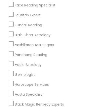
Find Events & Tickets
Face Reading Specialist
Corporate
Lal Kitab Expert
Kundali Reading
+1-512-788-5300
+1-512-231-9226
Birth Chart Astrology
us.sulekha@sulekha.com
Vashikaran Astrologers
Panchang Reading
Stay Connected
Vedic Astrology
Gemologist
Sulekha App
Events App
Event Organizer App
Horoscope Services
Vastu Specialist
About us
Contact us
Terms & Conditions
Black Magic Remedy Experts
Privacy Policy
Advertise with us
Copyright Policy