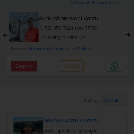
Switch Banner View
visibility
Wealth / Debt Prediction
Sudarshanavani Vastu
Consultants
phone
512-355-7224 (Pin: 71759)
Health Prediction
location_on
Serving in Irvine, CA
Service:
Horoscope Services
, +22 More
Marriage Matching / Compatibility
Enquire
call
Call
Yearly / Annual Horoscope
Dasha Analysis
Default
Sort by:
keyboard_arrow_down
Love Life / Relationship Prediction
Neithya Astro Vaastu
Vastu Specialist Serving in