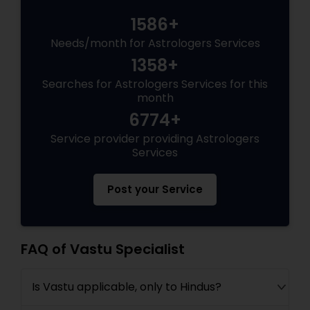
1586+
Needs/month for Astrologers Services
1358+
Searches for Astrologers Services for this
month
6774+
Service provider providing Astrologers
Services
Post your Service
FAQ of Vastu Specialist
Is Vastu applicable, only to Hindus?