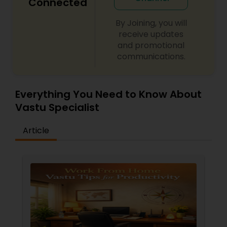
Connected
By Joining, you will
receive updates
and promotional
communications.
Everything You Need to Know About
Vastu Specialist
Article