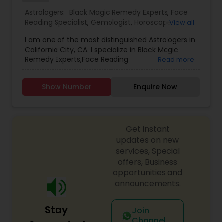
with your personal life, a complete confidentiality
Astrologers:
Black Magic Remedy Experts
,
Face
is strictly maintained. The information provided
Reading Specialist
,
Gemologist
,
Horoscope
View all
will always be one-on-one basis.
Services
,
Kundali Reading
,
Lal Kitab Expert
,
Nadi
I am one of the most distinguished Astrologers in
Astrology
,
Numerology
,
Prasanna Jothidam
California City, CA. I specialize in Black Magic
Astrology
,
Birth Chart Astrology
,
Panchang
Remedy Experts,Face Reading
Read more
Reading
,
Vashikaran Astrologers
,
Vastu Specialist
,
Specialist,Gemologist,Horoscope Services,Nadi
Vedic Astrology
Astrology,Numerology,Prasanna Jothidam
Show Number
Enquire Now
Astrology,Lal Kitab Expert,Kundali Reading.
Get instant
updates on new
services, Special
offers, Business
opportunities and
announcements.
Stay
Join
Channel