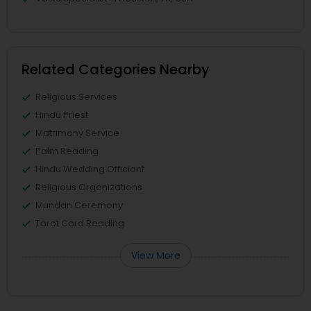
Related Categories Nearby
Religious Services
Hindu Priest
Matrimony Service
Palm Reading
Hindu Wedding Officiant
Religious Organizations
Mundan Ceremony
Tarot Card Reading
View More