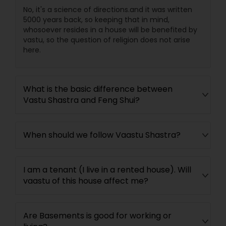
No, it's a science of directions.and it was written
5000 years back, so keeping that in mind,
whosoever resides in a house will be benefited by
vastu, so the question of religion does not arise
here.
What is the basic difference between
Vastu Shastra and Feng Shui?
When should we follow Vaastu Shastra?
I am a tenant (I live in a rented house). Will
vaastu of this house affect me?
Are Basements is good for working or