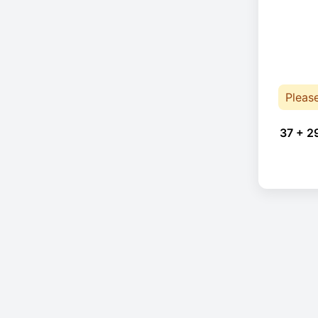
Pleas
37 + 2