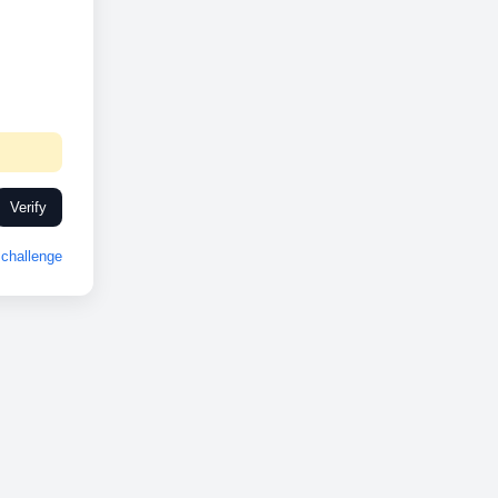
Verify
challenge