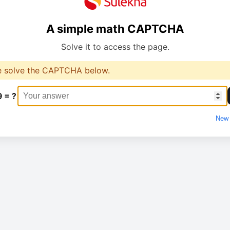
A simple math CAPTCHA
Solve it to access the page.
e solve the CAPTCHA below.
9 = ?
New 